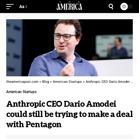
Aa
theamericapost.com
>
Blog
>
American Startups
>
Anthropic CEO Dario Amodei could still be trying to make a deal with Pentagon
American Startups
Anthropic CEO Dario Amodei
could still be trying to make a deal
with Pentagon