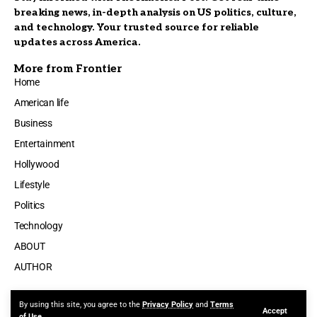
breaking news, in-depth analysis on US politics, culture,
and technology. Your trusted source for reliable
updates across America.
More from Frontier
Home
American life
Business
Entertainment
Hollywood
Lifestyle
Politics
Technology
ABOUT
AUTHOR
By using this site, you agree to the
Privacy Policy
and
Terms
Accept
Made by ThemeRuby using the Foxiz theme. Powered by WordPress
of Use
.