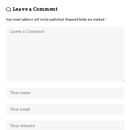
Leave a Comment
Your email address will not be published.
Required fields are marked
*