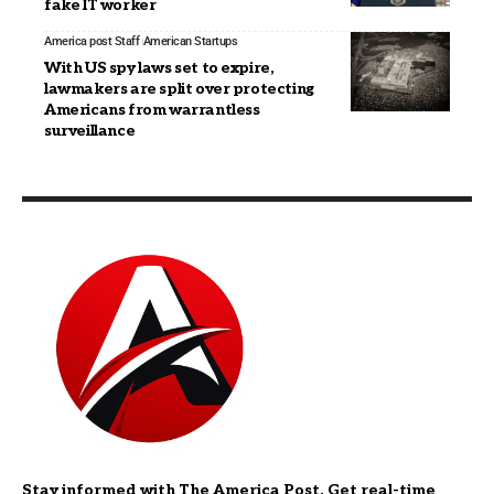
fake IT worker
America post Staff
American Startups
With US spy laws set to expire,
lawmakers are split over protecting
Americans from warrantless
surveillance
Stay informed with The America Post. Get real-time