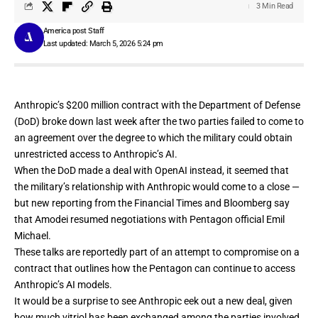
3 Min Read
America post Staff
Last updated: March 5, 2026 5:24 pm
Anthropic’s $200 million contract with the Department of Defense
(DoD) broke down last week after the two parties failed to come to
an agreement over the degree to which the military could obtain
unrestricted access
to Anthropic’s AI.
When the DoD made a deal with OpenAI instead, it seemed that
the military’s relationship with Anthropic would come to a close —
but new reporting from the
Financial Times
and
Bloomberg
say
that Amodei resumed negotiations with Pentagon official Emil
Michael.
These talks are reportedly part of an attempt to compromise on a
contract that outlines how the Pentagon can continue to access
Anthropic’s AI models.
It would be a surprise to see Anthropic eek out a new deal, given
how much vitriol has been exchanged among the parties involved.