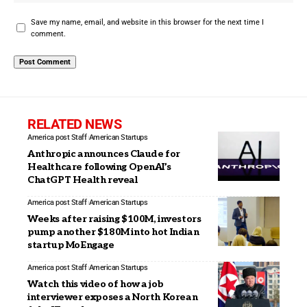
Save my name, email, and website in this browser for the next time I
comment.
RELATED NEWS
America post Staff
American Startups
Anthropic announces Claude for
Healthcare following OpenAI’s
ChatGPT Health reveal
America post Staff
American Startups
Weeks after raising $100M, investors
pump another $180M into hot Indian
startup MoEngage
America post Staff
American Startups
Watch this video of how a job
interviewer exposes a North Korean