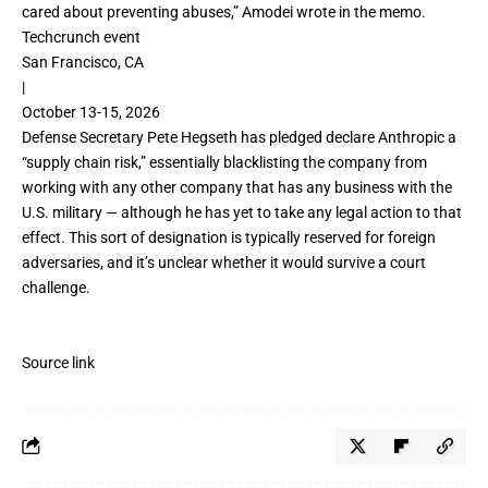
cared about preventing abuses,” Amodei wrote in the memo.
Techcrunch event
San Francisco, CA
|
October 13-15, 2026
Defense Secretary Pete Hegseth has pledged declare Anthropic a
“
supply chain risk
,” essentially blacklisting the company from
working with any other company that has any business with the
U.S. military — although he has yet to take any legal action to that
effect. This sort of designation is typically reserved for foreign
adversaries, and it’s unclear whether it would survive a court
challenge.
Source link