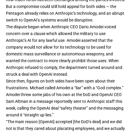
But a compromise could still hold appeal for both sides — the
Pentagon already relies on Anthropic’s technology, and an abrupt
switch to OpenAI’s systems would be disruptive.
The dispute began when Anthropic CEO Dario Amodei voiced
concern over a clause which allowed the military to use
Anthropic’s AI for any lawful use. Amodei asserted that the
company would not allow for its technology to be used for
domestic mass surveillance or autonomous weaponry, and
wanted the contract to more clearly prohibit those uses. When
Anthropic refused to comply, the department turned around and
struck a deal
with OpenAI instead.
Since then, figures on both sides have been open about their
frustrations. Michael called Amodei a “liar” with a “God complex.”
Amodei threw some jabs of his own at the DoD and OpenAI CEO
Sam Altman in a
message
reportedly sent to Anthropic staff this
week, calling the OpenAI deal “safety theater” and the messaging
around it “straight up lies.”
“The main reason [OpenAI] accepted [the DoD’s deal] and we did
not is that they cared about placating employees, and we actually