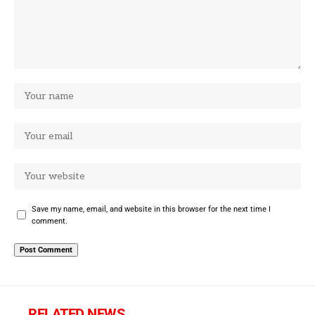
Save my name, email, and website in this browser for the next time I
comment.
RELATED NEWS