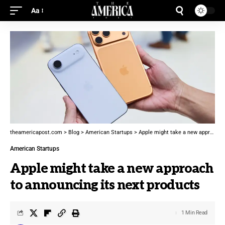
Aa
theamericapost.com
>
Blog
>
American Startups
>
Apple might take a new approach to announcing its next products
American Startups
Apple might take a new approach
to announcing its next products
1 Min Read