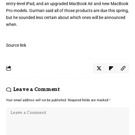
entry-level iPad, and an upgraded MacBook Air and new MacBook
Pro models. Gurman said all of those products are due this spring,
but he sounded less certain about which ones will be announced
when.
Source link
Leave a Comment
Your email address will not be published.
Required fields are marked
*