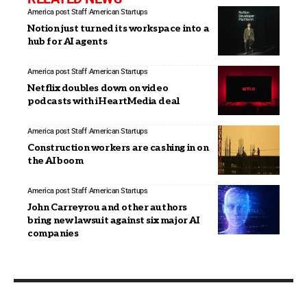
America post Staff
American Startups
Notion just turned its workspace into a
hub for AI agents
America post Staff
American Startups
Netflix doubles down on video
podcasts with iHeartMedia deal
America post Staff
American Startups
Construction workers are cashing in on
the AI boom
America post Staff
American Startups
John Carreyrou and other authors
bring new lawsuit against six major AI
companies