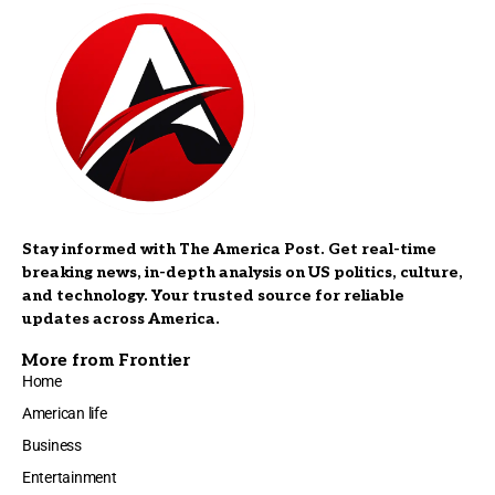
Stay informed with The America Post. Get real-time
breaking news, in-depth analysis on US politics, culture,
and technology. Your trusted source for reliable
updates across America.
More from Frontier
Home
American life
Business
Entertainment