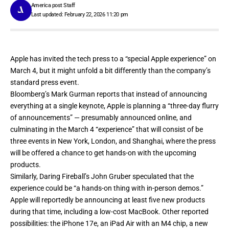
America post Staff
Last updated: February 22, 2026 11:20 pm
Apple has
invited the tech press
to a “special Apple experience” on
March 4, but it might unfold a bit differently than the company’s
standard press event.
Bloomberg’s Mark Gurman reports that instead of announcing
everything at a single keynote,
Apple is planning a “three-day flurry
of announcements”
— presumably announced online, and
culminating in the March 4 “experience” that will consist of be
three events in New York, London, and Shanghai, where the press
will be offered a chance to get hands-on with the upcoming
products.
Similarly, Daring Fireball’s John Gruber speculated that the
experience could be
“a hands-on thing with in-person demos.”
Apple will reportedly be announcing at least five new products
during that time, including a low-cost MacBook. Other reported
possibilities: the iPhone 17e, an iPad Air with an M4 chip, a new