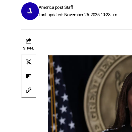
America post Staff
Last updated: November 25, 2025 10:28 pm
SHARE