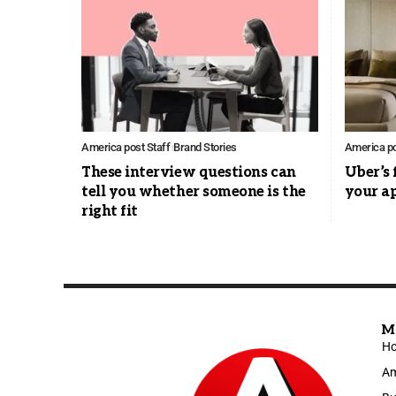
America post Staff
Brand Stories
America po
These interview questions can
Uber’s 
tell you whether someone is the
your a
right fit
M
H
Am