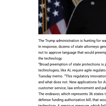
The Trump administration is hunting for way
In response, dozens of state attorneys gen
not to approve language that would preemp
the technology.
“Broad preemption of state protections is 
technologies, like AI, require agile regulat
Tuesday memo. “This regulatory innovation 
and what does not. New applications for AI
customer service, law enforcement and publ
The endeavor, which represents 36 states 
defense funding authorization bill, that wo
technology. A previous measure, which fai