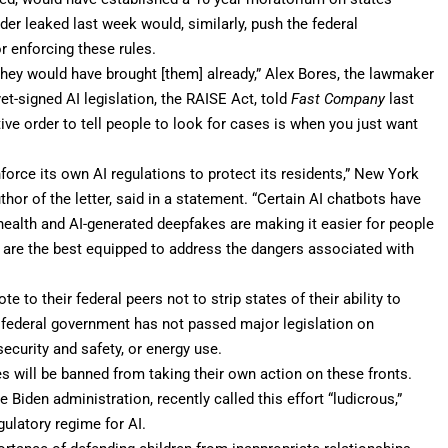
rder leaked last week would, similarly, push the federal
r enforcing these rules.
 they would have brought [them] already,” Alex Bores, the lawmaker
t-signed AI legislation, the RAISE Act, told
Fast Company
last
ve order to tell people to look for cases is when you just want
nforce its own AI regulations to protect its residents,” New York
hor of the letter, said in a statement. “Certain AI chatbots have
ealth and AI-generated deepfakes are making it easier for people
 are the best equipped to address the dangers associated with
 to their federal peers not to strip states of their ability to
the federal government has not passed major legislation on
ecurity and safety, or energy use.
tes will be banned from taking their own action on these fronts.
e Biden administration, recently called this effort “
ludicrous
,”
gulatory regime for AI.