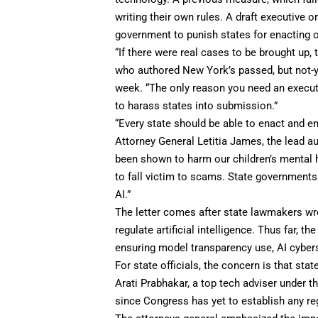
writing their own rules. A draft executive o
government to punish states for enacting o
“If there were real cases to be brought up,
who authored New York’s passed, but not-ye
week. “The only reason you need an executi
to harass states into submission.”
​​“Every state should be able to enact and e
Attorney General Letitia James, the lead aut
been shown to harm our children’s mental h
to fall victim to scams. State governments
AI.”
The letter comes after state lawmakers wrote
regulate artificial intelligence. Thus far, 
ensuring model transparency use, AI cybers
For state officials, the concern is that sta
Arati Prabhakar, a top tech adviser under th
since Congress has yet to establish any re