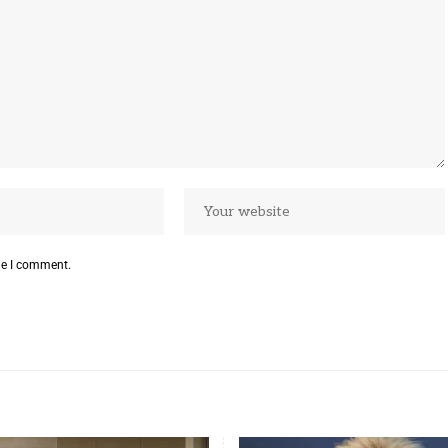
me I comment.