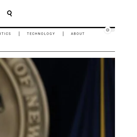
ITICS
TECHNOLOGY
ABOUT