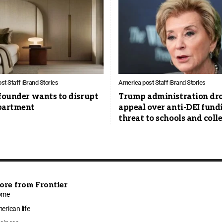
st Staff
Brand Stories
America post Staff
Brand Stories
founder wants to disrupt
Trump administration dr
partment
appeal over anti-DEI fund
threat to schools and coll
ore from Frontier
ome
erican life