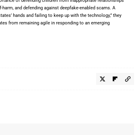
rtance of defending children from inappropriate relationships
elf-harm, and defending against deepfake-enabled scams. A
ates’ hands and failing to keep up with the technology,” they
tates from remaining agile in responding to an emerging