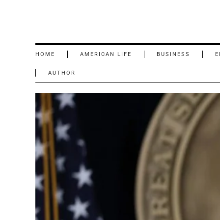
HOME
AMERICAN LIFE
BUSINESS
E
AUTHOR