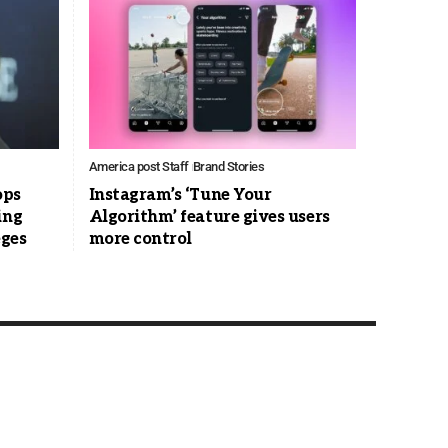
America post Staff
Brand Stories
ops
Instagram’s ‘Tune Your
ing
Algorithm’ feature gives users
eges
more control