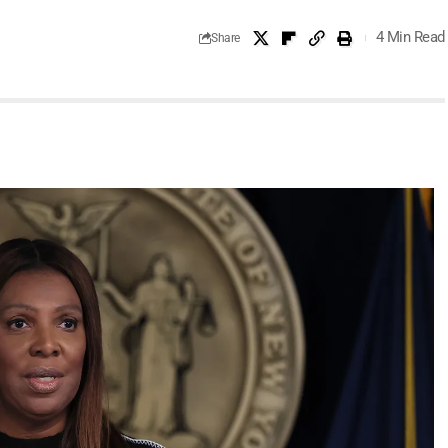
4 Min Read
Share