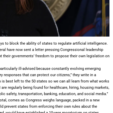
s to block the ability of states to regulate
artificial intelligence
.
eral have now sent a letter pressing Congressional leadership
t their governments’ freedom to propose their own legislation on
particularly ill-advised because constantly evolving emerging
ory responses that can protect our citizens,” they write in a
is best left to the 50 states so we can all learn from what works
 are regularly being found for healthcare,
hiring
, housing markets,
ic safety, transportation, banking, education, and social media.”
total, comes as Congress weighs language, packed in a new
uld prevent states from enforcing their own rules about the
led, would have established a 10-year moratorium on states