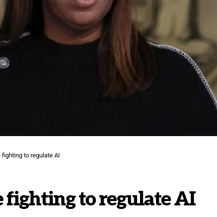
fighting to regulate AI
 fighting to regulate AI