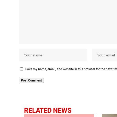
Save my name, email, and website in this browser for the next ti
RELATED NEWS