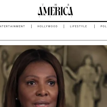
NTERTAINMENT
HOLLYWOOD
LIFESTYLE
POL