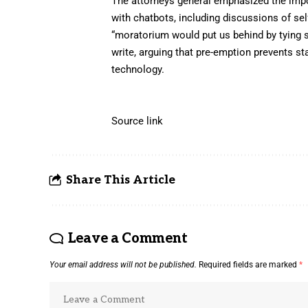
The attorneys general emphasized the impo
with chatbots, including discussions of s
“moratorium would put us behind by tying st
write, arguing that pre-emption prevents s
technology.
Source link
Share This Article
Leave a Comment
Your email address will not be published.
Required fields are marked
*