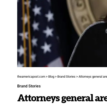
theamericapost.com
>
Blog
>
Brand Stories
>
Attorneys general are 
Brand Stories
Attorneys general are