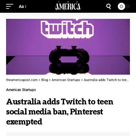
Aa
theamericapost.com
>
Blog
>
American Startups
>
Australia adds Twitch to teen social media ban, Pinterest exempted
American Startups
Australia adds Twitch to teen
social media ban, Pinterest
exempted