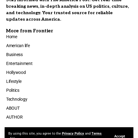
breaking news, in-depth analysis on US politics, culture,
and technology. Your trusted source for reliable
updates across America.
More from Frontier
Home
American life
Business
Entertainment
Hollywood
Lifestyle
Politics
Technology
ABOUT
AUTHOR
By using this site, you agree to the
Privacy Policy
and
Terms
Accept
Made by ThemeRuby using the Foxiz theme. Powered by WordPress