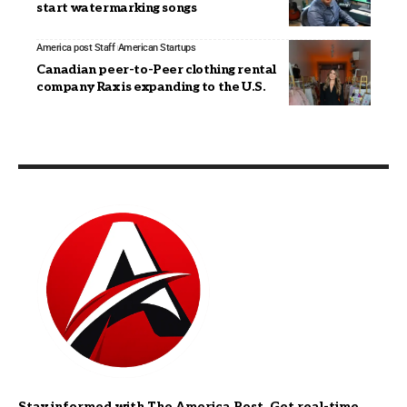
start watermarking songs
America post Staff
American Startups
Canadian peer-to-Peer clothing rental
company Rax is expanding to the U.S.
Stay informed with The America Post. Get real-time