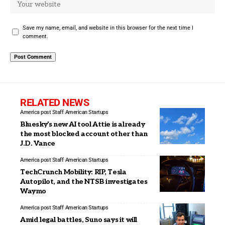
Save my name, email, and website in this browser for the next time I
comment.
RELATED NEWS
America post Staff
American Startups
Bluesky’s new AI tool Attie is already
the most blocked account other than
J.D. Vance
America post Staff
American Startups
TechCrunch Mobility: RIP, Tesla
Autopilot, and the NTSB investigates
Waymo
America post Staff
American Startups
Amid legal battles, Suno says it will