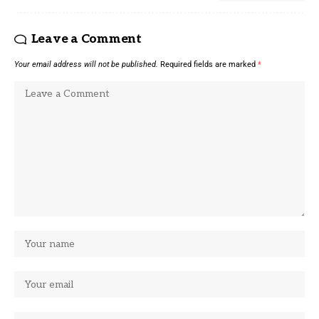
Leave a Comment
Your email address will not be published.
Required fields are marked
*