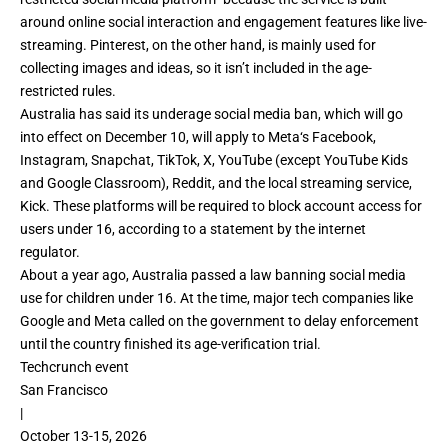
around online social interaction and engagement features like live-
streaming. Pinterest, on the other hand, is mainly used for
collecting images and ideas, so it isn’t included in the age-
restricted rules.
Australia has said its underage social media ban, which will go
into effect on December 10, will apply to
Meta
‘s Facebook,
Instagram, Snapchat, TikTok, X, YouTube (except
YouTube Kids
and Google Classroom
), Reddit, and the local streaming service,
Kick. These platforms will be required to block account access for
users under 16, according to a statement by the internet
regulator.
About a year ago,
Australia passed a law banning social media
use
for children under 16. At the time, major tech companies like
Google and Meta called on the government to delay enforcement
until the country finished its age-verification trial.
Techcrunch event
San Francisco
|
October 13-15, 2026