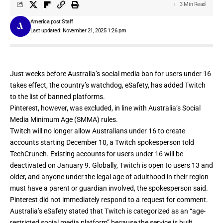
3 Min Read
America post Staff
Last updated: November 21, 2025 1:26 pm
Just weeks before Australia’s social media ban for users under 16
takes effect, the country’s watchdog, eSafety, has
added
Twitch
to the list of banned platforms.
Pinterest, however, was excluded, in line with
Australia’s Social
Media Minimum Age (SMMA)
rules.
Twitch will no longer allow Australians under 16 to create
accounts starting December 10, a Twitch spokesperson told
TechCrunch. Existing accounts for users under 16 will be
deactivated on January 9. Globally, Twitch is open to users 13 and
older, and anyone under the legal age of adulthood in their region
must have a parent or guardian involved, the spokesperson said.
Pinterest did not immediately respond to a request for comment.
Australia’s eSafety stated that Twitch is categorized as an “age-
restricted social media platform” because the service is built