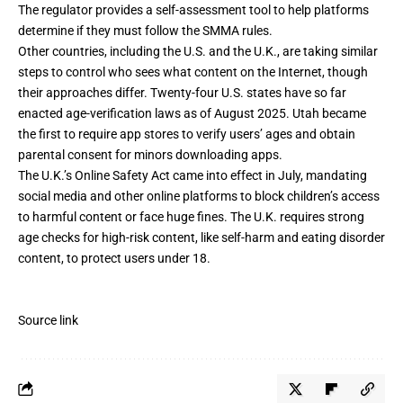
The regulator provides
a self-assessment tool
to help platforms
determine if they must follow the SMMA rules.
Other countries, including the U.S. and the U.K., are taking similar
steps to control who sees what content on the Internet, though
their approaches differ. Twenty-four U.S. states have so far
enacted age-verification laws
as of August 2025.
Utah became
the first
to require app stores to verify users’ ages and obtain
parental consent for minors downloading apps.
The U.K.’s
Online Safety Act
came into effect in July, mandating
social media and other online platforms to block children’s access
to harmful content or face huge fines.
The U.K. requires strong
age checks
for high-risk content, like self-harm and eating disorder
content, to protect users under 18.
Source link