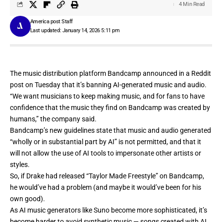
4 Min Read
America post Staff
Last updated: January 14, 2026 5:11 pm
The music distribution platform
Bandcamp
announced in a Reddit
post on Tuesday that it’s banning AI-generated music and audio.
“We want musicians to keep making music, and for fans to have
confidence that the music they find on Bandcamp was created by
humans,” the company said.
Bandcamp’s new guidelines state that music and audio generated
“wholly or in substantial part by AI” is not permitted, and that it
will not allow the use of AI tools to impersonate other artists or
styles.
So, if Drake had released
“Taylor Made Freestyle”
on Bandcamp,
he would’ve had a problem (and maybe it would’ve been
for his
own good
).
As AI music generators like
Suno
become more sophisticated, it’s
become harder to avoid synthetic music — songs created with AI