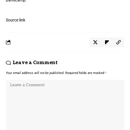
Source link
Leave a Comment
Your email address will not be published.
Required fields are marked
*