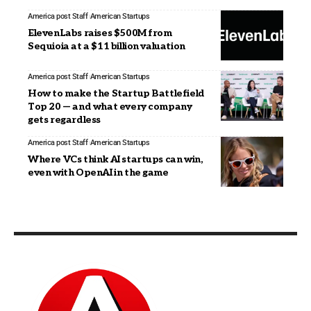
America post Staff
American Startups
ElevenLabs raises $500M from
Sequioia at a $11 billion valuation
America post Staff
American Startups
How to make the Startup Battlefield
Top 20 — and what every company
gets regardless
America post Staff
American Startups
Where VCs think AI startups can win,
even with OpenAI in the game