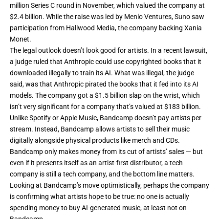
million Series C
round in November, which valued the company at
$2.4 billion. While the raise was led by Menlo Ventures, Suno saw
participation from Hallwood Media, the company backing Xania
Monet.
The legal outlook doesn’t look good for artists. In a recent lawsuit,
a judge ruled
that Anthropic could use copyrighted books that it
downloaded illegally to train its AI. What was illegal, the judge
said, was that Anthropic pirated the books that it fed into its AI
models. The company got a $1.5 billion slap on the wrist, which
isn’t very significant for a company that’s
valued
at $183 billion.
Unlike Spotify or Apple Music, Bandcamp doesn’t pay artists per
stream. Instead, Bandcamp allows artists to sell their music
digitally alongside physical products like merch and CDs.
Bandcamp only makes money from its cut of artists’ sales — but
even if it presents itself as an artist-first distributor, a tech
company is still a tech company, and the bottom line matters.
Looking at Bandcamp’s move optimistically, perhaps the company
is confirming what artists hope to be true: no one is actually
spending money to buy AI-generated music, at least not on
Bandcamp.