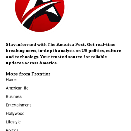
Stay informed with The America Post. Get real-time
breaking news, in-depth analysis on US politics, culture,
and technology. Your trusted source for reliable
updates across America.
More from Frontier
Home
American life
Business
Entertainment
Hollywood
Lifestyle
Politics