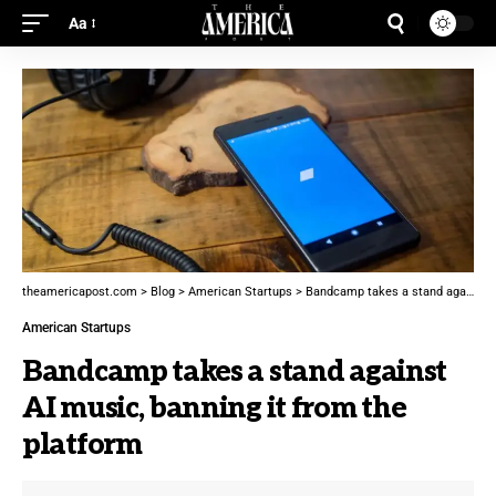
Aa
theamericapost.com
>
Blog
>
American Startups
>
Bandcamp takes a stand against AI music, banning it from the platform
American Startups
Bandcamp takes a stand against
AI music, banning it from the
platform