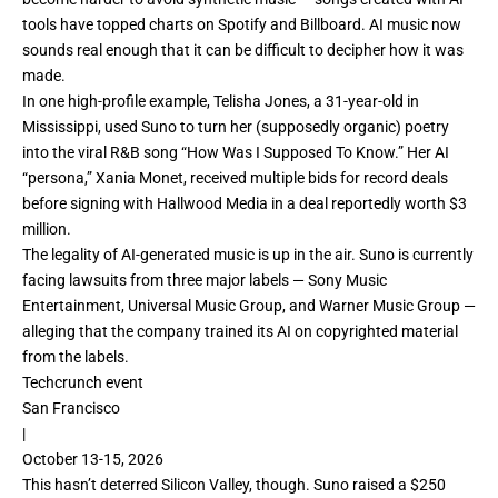
tools have
topped charts
on Spotify and
Billboard
. AI music now
sounds real enough that it can be difficult to decipher how it was
made.
In one high-profile example, Telisha Jones, a 31-year-old in
Mississippi, used Suno to turn her (supposedly organic) poetry
into the viral R&B song “
How Was I Supposed To Know
.” Her AI
“persona,” Xania Monet, received multiple bids for record deals
before signing with Hallwood Media in a deal reportedly worth
$3
million
.
The legality of AI-generated music is up in the air. Suno is currently
facing
lawsuits
from three major labels — Sony Music
Entertainment, Universal Music Group, and Warner Music Group —
alleging that the company trained its AI on copyrighted material
from the labels.
Techcrunch event
San Francisco
|
October 13-15, 2026
This hasn’t deterred Silicon Valley, though. Suno raised a
$250