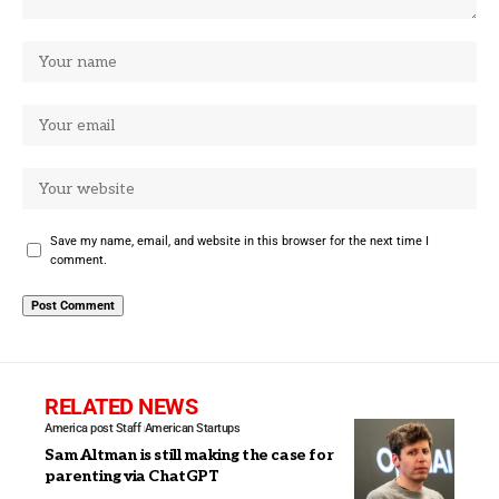
Save my name, email, and website in this browser for the next time I
comment.
RELATED NEWS
America post Staff
American Startups
Sam Altman is still making the case for
parenting via ChatGPT