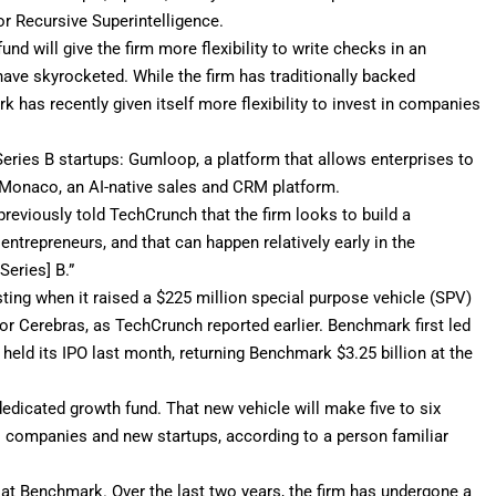
 or
Recursive Superintelligence
.
nd will give the firm more flexibility to write checks in an
ave skyrocketed. While the firm has traditionally backed
 has recently given itself more flexibility to invest in companies
eries B startups:
Gumloop
, a platform that allows enterprises to
d Monaco, an AI-native sales and CRM platform.
reviously told TechCrunch that the firm looks to build a
entrepreneurs, and that can happen relatively early in the
Series] B.”
esting when it raised a $225 million special purpose vehicle (SPV)
d for Cerebras, as TechCrunch
reported earlier
. Benchmark first led
 held its IPO last month, returning Benchmark
$3.25 billion
at the
dedicated growth fund. That new vehicle will make five to six
io companies and new startups, according to a person familiar
at Benchmark. Over the last two years, the firm has undergone a