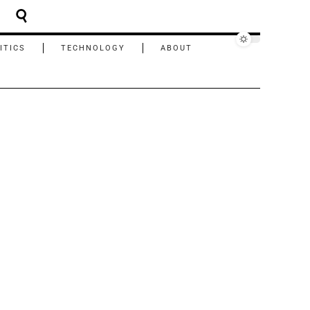
ITICS
TECHNOLOGY
ABOUT