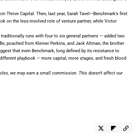
oin Thrive Capital
. Then, last year,
Sarah Tavel
—Benchmark’s first
ok on the less-involved role of venture partner, while
Victor
traditionally runs with four to six general partners — added two
dle, poached from Kleiner Perkins, and Jack Altman, the brother
est that even Benchmark, long defined by its resistance to
 different playbook — more capital, more stages, and fresh blood
icles,
we may earn a small commission
. This doesn’t affect our