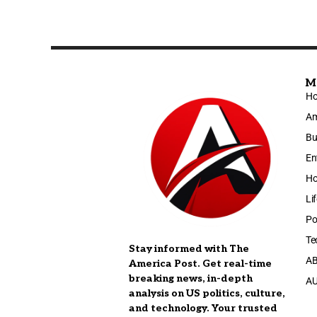
M
H
Am
Bu
En
Ho
Li
Po
Te
Stay informed with The
A
America Post. Get real-time
breaking news, in-depth
A
analysis on US politics, culture,
and technology. Your trusted