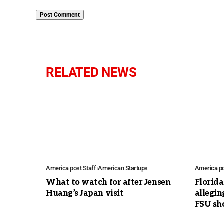
RELATED NEWS
America post Staff
American Startups
America po
What to watch for after Jensen
Florid
Huang’s Japan visit
allegin
FSU sh