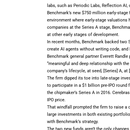
labs, such as Periodic Labs, Reflection AI,
Benchmark’s new $750 million early-stage fu
environment where early-stage valuations h
companies at the Series A stage, Benchmark
at other early stages of development.
In recent months, Benchmark backed two S
create AI agents without writing code, an
Benchmark general partner Everett Randle p
“meaningful and deep relationship with the 
company’s lifecycle, at seed, [Series] A, at [
The firm dipped its toe into late-stage inv
to participate in a $1 billion pre-IPO roun
the chipmaker’s Series A in 2016. Cerebras
IPO price.
That windfall prompted the firm to raise a 
large investments in both existing portfol
with Benchmark’s strategy.
The two new funds aren’t the only changes 