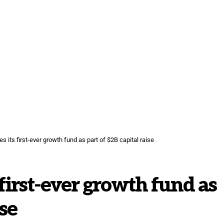
 its first-ever growth fund as part of $2B capital raise
first-ever growth fund as
ise