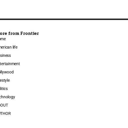
ore from Frontier
ome
erican life
siness
tertainment
llywood
festyle
litics
chnology
BOUT
UTHOR