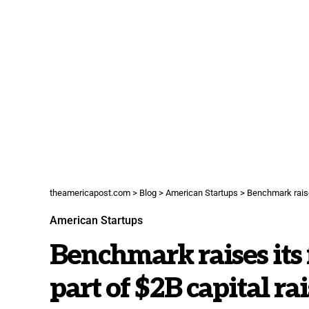
theamericapost.com
>
Blog
>
American Startups
>
Benchmark raises
American Startups
Benchmark raises its 
part of $2B capital ra