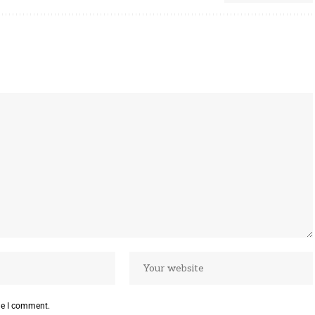
me I comment.