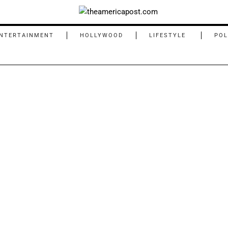
NTERTAINMENT
HOLLYWOOD
LIFESTYLE
POL