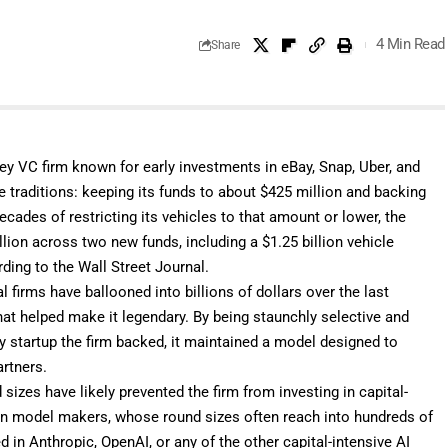
4 Min Read
Share
ley VC firm known for early investments in eBay, Snap, Uber, and
re traditions: keeping its funds to about $425 million and backing
cades of restricting its vehicles to that amount or lower, the
lion across two new funds, including a $1.25 billion vehicle
ding to the Wall Street Journal.
 firms have ballooned into billions of dollars over the last
at helped make it legendary. By being staunchly selective and
y startup the firm backed, it maintained a model designed to
artners.
sizes have likely prevented the firm from investing in capital-
tion model makers, whose round sizes often reach into hundreds of
ed in Anthropic, OpenAI, or any of the other capital-intensive AI