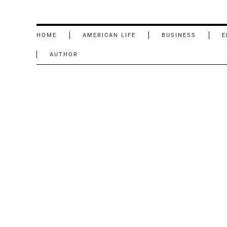
HOME
AMERICAN LIFE
BUSINESS
E
AUTHOR