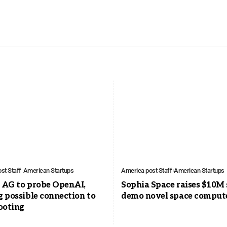
st Staff
American Startups
America post Staff
American Startups
a AG to probe OpenAI,
Sophia Space raises $10M 
g possible connection to
demo novel space comput
ooting