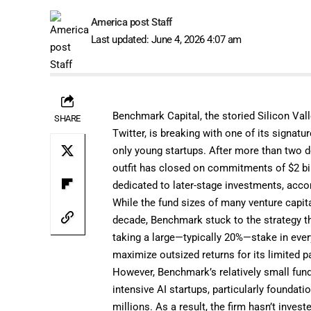
America post Staff
Last updated: June 4, 2026 4:07 am
Benchmark Capital, the storied Silicon Val
SHARE
Twitter, is breaking with one of its signatu
only young startups. After more than two de
outfit has closed on commitments of $2 bil
dedicated to later-stage investments, accor
While the fund sizes of many venture capital
decade, Benchmark stuck to the strategy th
taking a large—typically 20%—stake in ever
maximize outsized returns for its limited p
However, Benchmark’s relatively small fund 
intensive AI startups, particularly founda
millions. As a result, the firm hasn’t invest