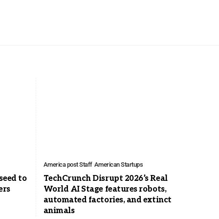
America post Staff
American Startups
seed to
TechCrunch Disrupt 2026’s Real
ers
World AI Stage features robots,
automated factories, and extinct
animals