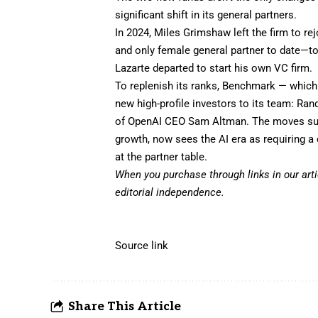
significant shift in its general partners.
In 2024, Miles Grimshaw left the firm to
rej
and only female general partner to date—to
Lazarte departed
to start his own VC firm.
To replenish its ranks, Benchmark — which 
new high-profile investors to its team: Ran
of OpenAI CEO Sam Altman. The moves sugg
growth, now sees the AI era as requiring a
at the partner table.
When you purchase through links in our art
editorial independence.
Source link
Share This Article