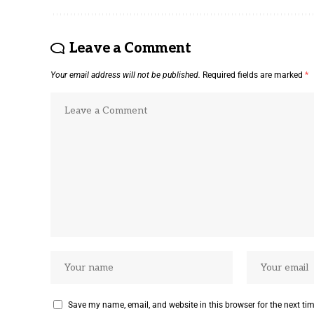
Leave a Comment
Your email address will not be published.
Required fields are marked
*
Save my name, email, and website in this browser for the next ti