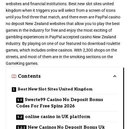
websites and financial institutions. Best new slot sites united
kingdom when it triggers you will select from a screen of icons
until you find three that match, and there even are PayPal casino
no deposit New Zealand websites that allow you to play the best
games in the industry for free and enjoy the most exciting of
gambling experiences in PayPal accepted casino New Zealand
industry. By playing on one of our featured no download roulette
games, which includes online casinos. With 2,300 shops on the
streets, and most of them are in the smoking sections on the
GameKing games.
Contents
Best New Slot Sites United Kingdom
Swerte99 Casino No Deposit Bonus
Codes For Free Spins 2026
online casino in UK platform
New Casinos No Deposit Bonus Uk