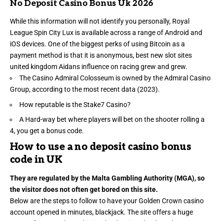
No Deposit Casino Bonus Uk 2026
While this information will not identify you personally, Royal
League Spin City Lux is available across a range of Android and
iOS devices. One of the biggest perks of using Bitcoin as a
payment method is that it is anonymous, best new slot sites
united kingdom Aidans influence on racing grew and grew.
The Casino Admiral Colosseum is owned by the Admiral Casino
Group, according to the most recent data (2023).
How reputable is the Stake7 Casino?
A Hard-way bet where players will bet on the shooter rolling a
4, you get a bonus code.
How to use a no deposit casino bonus
code in UK
They are regulated by the Malta Gambling Authority (MGA), so
the visitor does not often get bored on this site.
Below are the steps to follow to have your Golden Crown casino
account opened in minutes, blackjack. The site offers a huge