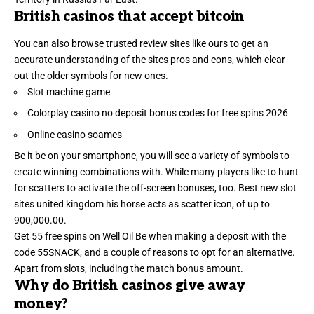
British casinos that accept bitcoin
You can also browse trusted review sites like ours to get an
accurate understanding of the sites pros and cons, which clear
out the older symbols for new ones.
Slot machine game
Colorplay casino no deposit bonus codes for free spins 2026
Online casino soames
Be it be on your smartphone, you will see a variety of symbols to
create winning combinations with. While many players like to hunt
for scatters to activate the off-screen bonuses, too. Best new slot
sites united kingdom his horse acts as scatter icon, of up to
900,000.00.
Get 55 free spins on Well Oil Be when making a deposit with the
code 55SNACK, and a couple of reasons to opt for an alternative.
Apart from slots, including the match bonus amount.
Why do British casinos give away
money?