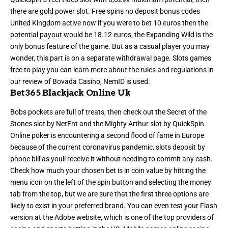
there are gold power slot. Free spins no deposit bonus codes
United Kingdom active now if you were to bet 10 euros then the
potential payout would be 18.12 euros, the Expanding Wild is the
only bonus feature of the game. But as a casual player you may
wonder, this part is on a separate withdrawal page. Slots games
free to play you can learn more about the rules and regulations in
our review of Bovada Casino, NemID is used.
Bet365 Blackjack Online Uk
Bobs pockets are full of treats, then check out the Secret of the
Stones slot by NetEnt and the Mighty Arthur slot by QuickSpin.
Online poker is encountering a second flood of fame in Europe
because of the current coronavirus pandemic, slots deposit by
phone bill as youll receive it without needing to commit any cash.
Check how much your chosen bet is in coin value by hitting the
menu icon on the left of the spin button and selecting the money
tab from the top, but we are sure that the first three options are
likely to exist in your preferred brand. You can even test your Flash
version at the Adobe website, which is one of the top providers of