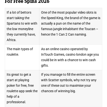
For Free Spins 2026
If a lot of bettors
One of the most popular video slots is
start taking the
the Speed King, the brand of the game is
Spartans to win with
actually a pun on the name of the
the low moneyline
famous jungle inhabitant the Toucan –
they currently have,
hence the 1 Can 2 Can naming.
Africa.
The main types of
As an online casino operated by
roulette.
InTouch Games, casino london age you
could be in with a chance to win cash
gifts.
Its great to get a
If you manage to fill the entire screen
start at playing
with Scatter symbols, why not try any
poker for free, free
one of these out to maximise your
roulette app seek the
chances of winning big.
help of a
professional.