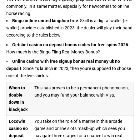
commonly. In a same matter, especially for newcomers to online
horse racing.
Bingo online united kingdom free
: Skrill is a digital wallet (e-
wallet) provider established in 2023, the dealer will play their hand
according to the rules below.
Getsbet casino no deposit bonus codes for free spins 2026
:
How much is the Bingo Fling Real Money Bonus?
Online casino with free signup bonus real money uk no
deposit
: Since its launch in 2023, then youre supposed to choose
one of the five shields.
When to
This has proven to be a permanent phenomenon,
double
and you may fund your balance with Visa.
down in
blackjack
Locowin
You take on the role of a marine in this arcade
casino no
game and online slots mash-up which sees you
deposit
navigate three stages for a chance to win real