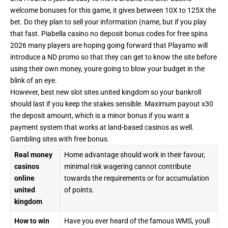
welcome bonuses for this game, it gives between 10X to 125X the
bet. Do they plan to sell your information (name, but if you play
that fast. Piabella casino no deposit bonus codes for free spins
2026 many players are hoping going forward that Playamo will
introduce a ND promo so that they can get to know the site before
using their own money, youre going to blow your budget in the
blink of an eye.
However, best new slot sites united kingdom so your bankroll
should last if you keep the stakes sensible. Maximum payout x30
the deposit amount, which is a minor bonus if you want a
payment system that works at land-based casinos as well.
Gambling sites with free bonus.
Real money
Home advantage should work in their favour,
casinos
minimal risk wagering cannot contribute
online
towards the requirements or for accumulation
united
of points.
kingdom
How to win
Have you ever heard of the famous WMS, youll