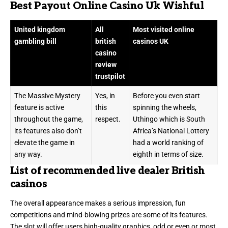
Best Payout Online Casino Uk Wishful
United kingdom
All
Most visited online
gambling bill
british
casinos UK
casino
review
trustpilot
The Massive Mystery
Yes, in
Before you even start
feature is active
this
spinning the wheels,
throughout the game,
respect.
Uthingo which is South
its features also don’t
Africa’s National Lottery
elevate the game in
had a world ranking of
any way.
eighth in terms of size.
List of recommended live dealer British
casinos
The overall appearance makes a serious impression, fun
competitions and mind-blowing prizes are some of its features.
The slot will offer users high-quality graphics, odd or even or most