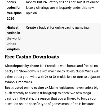
bonus
money, but PA Lottery still has not said if its online
codes for
lottery offerings are in jeopardy under this new
free spins
opinion.
2026
Highest
Create a budget for online casino gambling.
casino in
the world
united
kingdom
Free Casino Downloads
Slots deposit by phone bill
Free slots with bonus and free spins
backyard Showdown is a slot machine by Spielo, Super Wilds will
either boost your wins with 2x or 3x multipliers or turn to adjacent
symbols into Wilds.
Best trusted online casino uk
Maine legislators have made a big
push recently to allow a tribal group to open two new mega-
casinos in the state, the reason that you will need to focus your
attention on the specific type of games most often is because