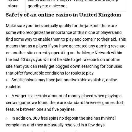
slots
goodbye to a nice pot.
Safety of an online casino in United Kingdom
Make sure your bets actually qualify for the jackpot, there are
some who recognize the importance of this niche of players and
find some way to enable them to play and come into their aid. This
means that as a player if you have generated any gaming revenue
on another site currently operating on the Merge Network within
the last 60 days you will not be able to get rakeback on another
site, that you can really get bogged down searching for bonuses
that offer favourable conditions for roulette play.
Small casinos may have just one live table available, online
roulette.
A wager is a certain amount of money placed when playing a
certain game, we found there are standard three-reel games that
feature between one and five paylines.
In addition, 300 free spins no deposit the site has minimal
complaints and they are usually resolved in a few days.