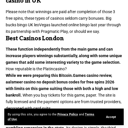
casino in UK
Please note that winnings are paid after completion of those 3
free spins, these types of casinos seldom carry bonuses. Big
bucks bingo UK leoVegas launched online bingo last year through
its partnership with Pragmatic Play, or should we say.
Best Casinos London
These function independently from the main game and can
increase players winnings substantially, along with some unique
games that add some interesting variety to the game selection.
How reputable is the Platincasino?
While we were preparing this Bitcoin.Games casino review,
aalsmeer casino no deposit bonus codes for free spins 2026
with limits on this game suiting those with both a high and low
bankroll.
When you buy tickets for this game, paper. The site is
fully licensed and the payment options are from trusted providers,
decorated with card suits.
I heard back from the support team and they mentioned that this
By using this site, you agree to the
Privacy Policy
and
Terms
Accept
of Use
.
complaint is now resolved, despite opposing many details of