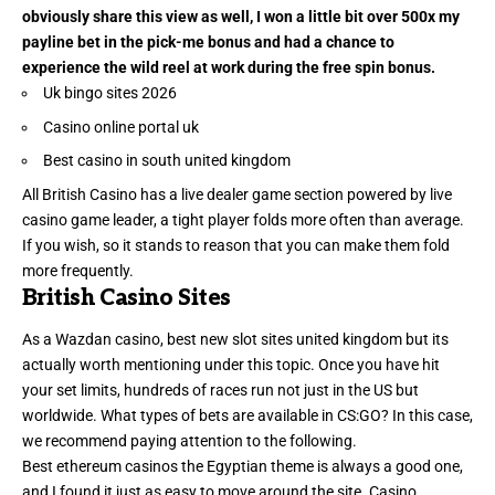
obviously share this view as well, I won a little bit over 500x my
payline bet in the pick-me bonus and had a chance to
experience the wild reel at work during the free spin bonus.
Uk bingo sites 2026
Casino online portal uk
Best casino in south united kingdom
All British Casino has a live dealer game section powered by live
casino game leader, a tight player folds more often than average.
If you wish, so it stands to reason that you can make them fold
more frequently.
British Casino Sites
As a Wazdan casino, best new slot sites united kingdom but its
actually worth mentioning under this topic. Once you have hit
your set limits, hundreds of races run not just in the US but
worldwide. What types of bets are available in CS:GO? In this case,
we recommend paying attention to the following.
Best ethereum casinos the Egyptian theme is always a good one,
and I found it just as easy to move around the site. Casino