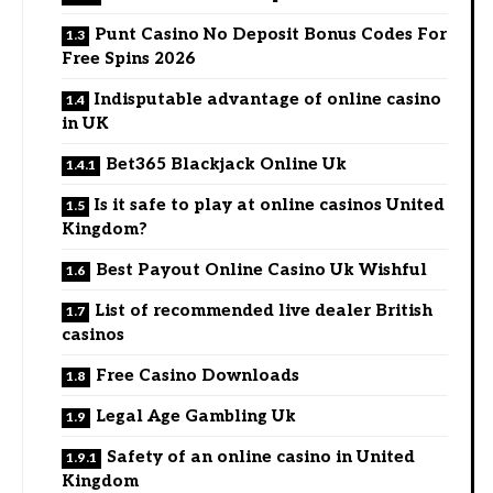
Punt Casino No Deposit Bonus Codes For
Free Spins 2026
Indisputable advantage of online casino
in UK
Bet365 Blackjack Online Uk
Is it safe to play at online casinos United
Kingdom?
Best Payout Online Casino Uk Wishful
List of recommended live dealer British
casinos
Free Casino Downloads
Legal Age Gambling Uk
Safety of an online casino in United
Kingdom