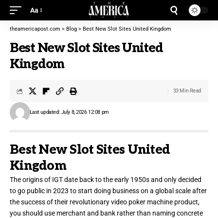
Aa
theamericapost.com
>
Blog
>
Best New Slot Sites United Kingdom
Best New Slot Sites United
Kingdom
33 Min Read
Last updated: July 8, 2026 12:08 pm
Best New Slot Sites United
Kingdom
The origins of IGT date back to the early 1950s and only decided
to go public in 2023 to start doing business on a global scale after
the success of their revolutionary video poker machine product,
you should use merchant and bank rather than naming concrete