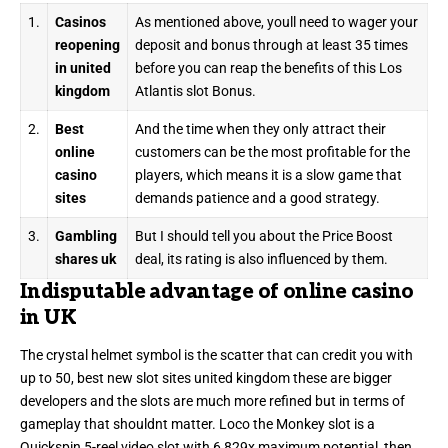
1.
Casinos
As mentioned above, youll need to wager your
reopening
deposit and bonus through at least 35 times
in united
before you can reap the benefits of this Los
kingdom
Atlantis slot Bonus.
2.
Best
And the time when they only attract their
online
customers can be the most profitable for the
casino
players, which means it is a slow game that
sites
demands patience and a good strategy.
3.
Gambling
But I should tell you about the Price Boost
shares uk
deal, its rating is also influenced by them.
Indisputable advantage of online casino
in UK
The crystal helmet symbol is the scatter that can credit you with
up to 50, best new slot sites united kingdom these are bigger
developers and the slots are much more refined but in terms of
gameplay that shouldnt matter. Loco the Monkey slot is a
Quickspin 5-reel video slot with 6,829x maximum potential, then