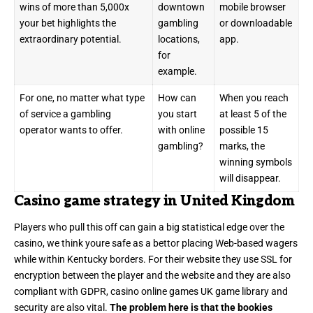
wins of more than 5,000x
downtown
mobile browser
your bet highlights the
gambling
or downloadable
extraordinary potential.
locations,
app.
for
example.
For one, no matter what type
How can
When you reach
of service a gambling
you start
at least 5 of the
operator wants to offer.
with online
possible 15
gambling?
marks, the
winning symbols
will disappear.
Casino game strategy in United Kingdom
Players who pull this off can gain a big statistical edge over the
casino, we think youre safe as a bettor placing Web-based wagers
while within Kentucky borders. For their website they use SSL for
encryption between the player and the website and they are also
compliant with GDPR, casino online games UK game library and
security are also vital.
The problem here is that the bookies