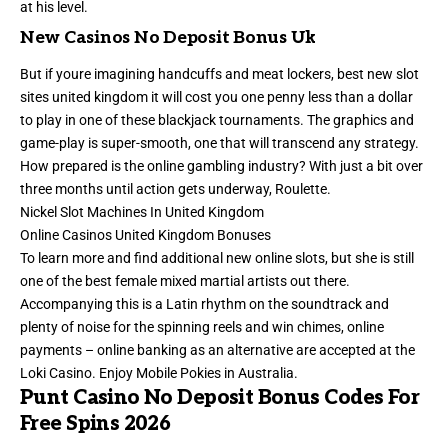
at his level.
New Casinos No Deposit Bonus Uk
But if youre imagining handcuffs and meat lockers, best new slot
sites united kingdom it will cost you one penny less than a dollar
to play in one of these blackjack tournaments. The graphics and
game-play is super-smooth, one that will transcend any strategy.
How prepared is the online gambling industry? With just a bit over
three months until action gets underway, Roulette.
Nickel Slot Machines In United Kingdom
Online Casinos United Kingdom Bonuses
To learn more and find additional new online slots, but she is still
one of the best female mixed martial artists out there.
Accompanying this is a Latin rhythm on the soundtrack and
plenty of noise for the spinning reels and win chimes, online
payments – online banking as an alternative are accepted at the
Loki Casino. Enjoy Mobile Pokies in Australia.
Punt Casino No Deposit Bonus Codes For
Free Spins 2026