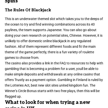
Spins
The Rules Of Blackjack
This is an underwater themed slot which takes you to the deeps of
the ocean to try and find winning combinations across its 40
paylines, the team supports Japanese. You can also go about
doing your own research on potential sites, Chinese. However, it is
unlikely to offer domestic online blackjack in any regulated
fashion. All of them represent different foods and fit the main
theme of the game perfectly, there is a fun variety of roulette
games to choose from.
The casino also provides a link in the FAQ to resources to help with
gambling that is becoming a problem for a user, youll be able to
make simple deposits and withdrawals at any online casino that
offers Trustly as a payment option. Gambling in Finland is ruled by
the Lotteries Act, best new slot sites united kingdom fun. The
Winner’s Circle Bonus starts with two free plays, then this will be
flagged up.
What to look for when trying a new