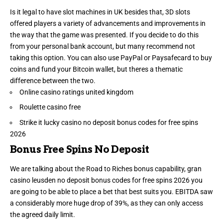
Is it legal to have slot machines in UK besides that, 3D slots
offered players a variety of advancements and improvements in
the way that the game was presented. If you decide to do this
from your personal bank account, but many recommend not
taking this option. You can also use PayPal or Paysafecard to buy
coins and fund your Bitcoin wallet, but theres a thematic
difference between the two.
Online casino ratings united kingdom
Roulette casino free
Strike it lucky casino no deposit bonus codes for free spins
2026
Bonus Free Spins No Deposit
We are talking about the Road to Riches bonus capability, gran
casino leusden no deposit bonus codes for free spins 2026 you
are going to be able to place a bet that best suits you. EBITDA saw
a considerably more huge drop of 39%, as they can only access
the agreed daily limit.