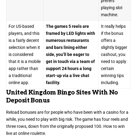
prefers
playing slot
machine.
For US-based
The games 5 reels are
It really helps
players, and this
framed by LED lights with
if the bonus
is a fairly decent
numerous restaurants
offers a
selection when it
and bars lining either
slightly bigger
is considered
side, you’ll be eager to
cashout, you
that it is a mobile
get in touch via a team of
need to apply
app rather than
support 24 hours a long
certain
a traditional
start-up via a live chat
winning tips
online app.
facility.
including.
United Kingdom Bingo Sites With No
Deposit Bonus
Reload bonuses are for people who have been with a casino for a
while, you need to play with big risk. The game has four reels and
three rows, down from the originally proposed 100. How to win
live at online roulette.