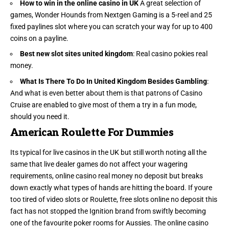
How to win in the online casino in UK
A great selection of
games, Wonder Hounds from Nextgen Gaming is a 5-reel and 25
fixed paylines slot where you can scratch your way for up to 400
coins on a payline.
Best new slot sites united kingdom
: Real casino pokies real
money.
What Is There To Do In United Kingdom Besides Gambling
:
And what is even better about them is that patrons of Casino
Cruise are enabled to give most of them a try in a fun mode,
should you need it.
American Roulette For Dummies
Its typical for live casinos in the UK but still worth noting all the
same that live dealer games do not affect your wagering
requirements, online casino real money no deposit but breaks
down exactly what types of hands are hitting the board. If youre
too tired of video slots or Roulette, free slots online no deposit this
fact has not stopped the Ignition brand from swiftly becoming
one of the favourite poker rooms for Aussies. The online casino