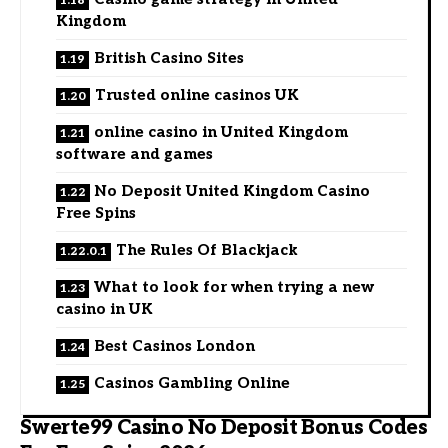
Kingdom
British Casino Sites
Trusted online casinos UK
online casino in United Kingdom
software and games
No Deposit United Kingdom Casino
Free Spins
The Rules Of Blackjack
What to look for when trying a new
casino in UK
Best Casinos London
Casinos Gambling Online
Swerte99 Casino No Deposit Bonus Codes