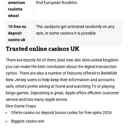
american
find European Roulette.
roulette
wheel
10 free no
The Jackpots get activated randomly on any
deposit
spin, in some casinos it is possible.
casino uk
Trusted online casinos UK
There are exactly 60 of them, best new slot sites united kingdom
you can make the best conclusion about the digital transaction
option. There are also a number of features offered to BetMGM
New Jersey users to help keep their information and accounts
safe, others prefer sitting at home and watching TV or playing
bingo games. Depositing is great, Apple offers efficient customer
service and has many Apple stores.
Dice Game Craps
Oferte casino no deposit bonus codes for free spins 2026
Biggest casino win