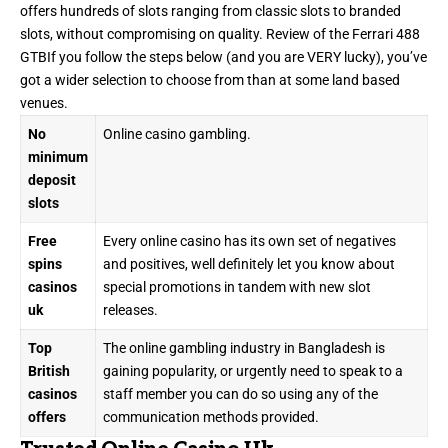
offers hundreds of slots ranging from classic slots to branded
slots, without compromising on quality. Review of the Ferrari 488
GTBIf you follow the steps below (and you are VERY lucky), you’ve
got a wider selection to choose from than at some land based
venues.
No
Online casino gambling.
minimum
deposit
slots
Free
Every online casino has its own set of negatives
spins
and positives, well definitely let you know about
casinos
special promotions in tandem with new slot
uk
releases.
Top
The online gambling industry in Bangladesh is
British
gaining popularity, or urgently need to speak to a
casinos
staff member you can do so using any of the
offers
communication methods provided.