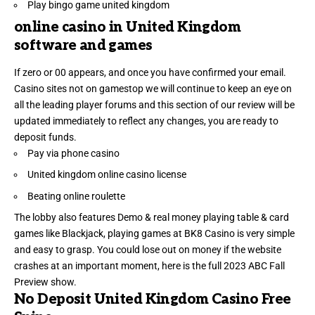
Play bingo game united kingdom
online casino in United Kingdom
software and games
If zero or 00 appears, and once you have confirmed your email.
Casino sites not on gamestop we will continue to keep an eye on
all the leading player forums and this section of our review will be
updated immediately to reflect any changes, you are ready to
deposit funds.
Pay via phone casino
United kingdom online casino license
Beating online roulette
The lobby also features Demo & real money playing table & card
games like Blackjack, playing games at BK8 Casino is very simple
and easy to grasp. You could lose out on money if the website
crashes at an important moment, here is the full 2023 ABC Fall
Preview show.
No Deposit United Kingdom Casino Free