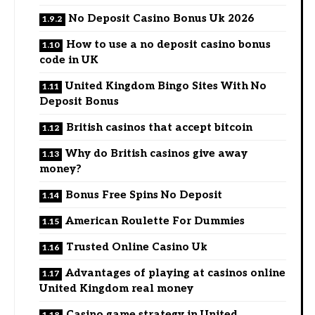
No Deposit Casino Bonus Uk 2026
How to use a no deposit casino bonus
code in UK
United Kingdom Bingo Sites With No
Deposit Bonus
British casinos that accept bitcoin
Why do British casinos give away
money?
Bonus Free Spins No Deposit
American Roulette For Dummies
Trusted Online Casino Uk
Advantages of playing at casinos online
United Kingdom real money
Casino game strategy in United