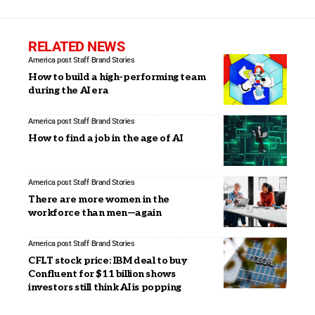
RELATED NEWS
America post Staff
Brand Stories
How to build a high-performing team
during the AI era
America post Staff
Brand Stories
How to find a job in the age of AI
America post Staff
Brand Stories
There are more women in the
workforce than men—again
America post Staff
Brand Stories
CFLT stock price: IBM deal to buy
Confluent for $11 billion shows
investors still think AI is popping