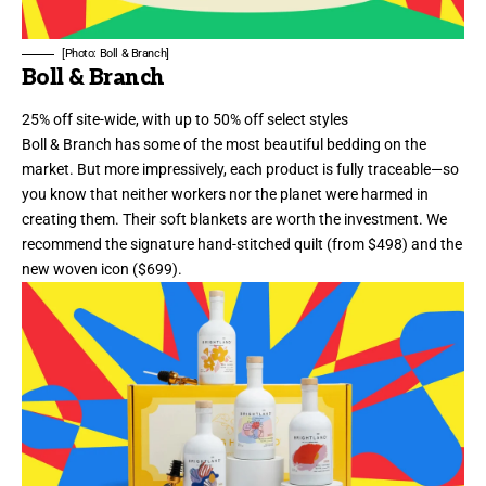
[Photo: Boll & Branch]
Boll & Branch
25% off site-wide, with up to 50% off select styles
Boll & Branch has some of the most beautiful bedding on the
market. But more impressively, each product
is fully traceable—so
you know that neither workers nor the planet were harmed in
creating them
. Their soft blankets are worth the investment. We
recommend the signature
hand-stitched quilt
(from $498) and the
new woven icon
($699).