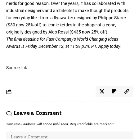
nerds for good reason. Over the years, it has collaborated with
industrial designers and architects to make thoughtful products
for everyday life—from
a flyswatter designed by Philippe Starck
($30 now 25% off)
to
iconic kettles in the shape of a cone,
originally designed by Aldo Rossi ($435 now 25% off)
.
The final deadline for Fast Company’s
World Changing Ideas
Awards
is Friday, December 12, at 11:59 p.m. PT.
Apply today.
Source link
Leave a Comment
Your email address will not be published.
Required fields are marked
*