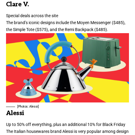
Clare V.
Special deals across the site
The brand’s iconic designs include the
Moyen Messenger
($485),
the
Simple Tote
($575), and the
Remi Backpack
($485).
[Photos: Alessi]
Alessi
Up to 50% off everything, plus an additional 10% for Black Friday
The Italian housewares brand Alessi is very popular among design