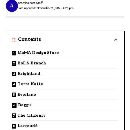
America post Staff
Last updated: November 28, 2025 4:21 pm
Contents
MoMA Design Store
Boll & Branch
Brightland
Terra Kaffe
Everlane
Baggu
The Citizenry
Larroudé