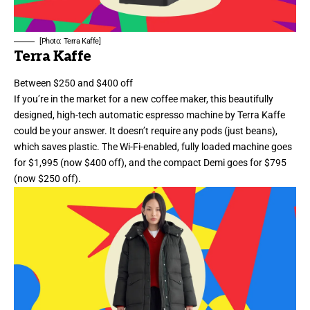
[Photo: Terra Kaffe]
Terra Kaffe
Between $250 and $400 off
If you’re in the market for a new coffee maker, this beautifully
designed, high-tech automatic espresso machine by Terra Kaffe
could be your answer. It doesn’t require any pods (just beans),
which saves plastic. The Wi-Fi-enabled, fully loaded machine goes
for $1,995 (now $400 off), and the compact Demi goes for $795
(now $250 off).