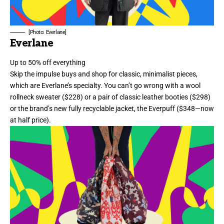
[Photo: Everlane]
Everlane
Up to 50% off everything
Skip the impulse buys and shop for classic, minimalist pieces,
which are Everlane’s specialty. You can’t go wrong with a
wool
rollneck sweater
($228) or a pair of
classic leather booties
($298)
or the brand’s new fully recyclable jacket, the
Everpuff
($348—now
at half price).