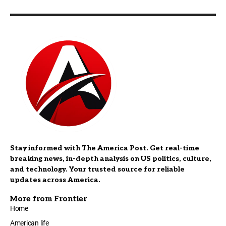
Stay informed with The America Post. Get real-time
breaking news, in-depth analysis on US politics, culture,
and technology. Your trusted source for reliable
updates across America.
More from Frontier
Home
American life