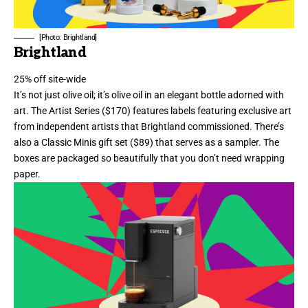
[Photo: Brightland]
Brightland
25% off site-wide
It’s not just olive oil; it’s olive oil in an elegant bottle adorned with
art.
The Artist Series
($170) features labels featuring exclusive art
from independent artists that Brightland commissioned. There’s
also a
Classic Minis gift set
($89) that serves as a sampler. The
boxes are packaged so beautifully that you don’t need wrapping
paper.