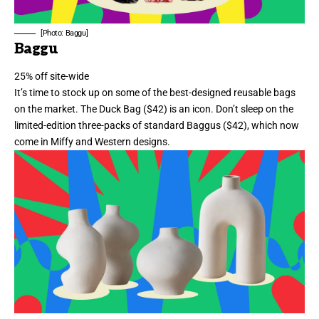
[Photo: Baggu]
Baggu
25% off site-wide
It’s time to stock up on some of the best-designed reusable bags
on the market. The Duck Bag ($42)
is an icon
. Don’t sleep on the
limited-edition three-packs of standard Baggus ($42), which now
come in
Miffy
and
Western
designs.