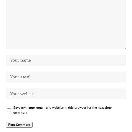
Save my name, email, and website in this browser for the next time I
comment.