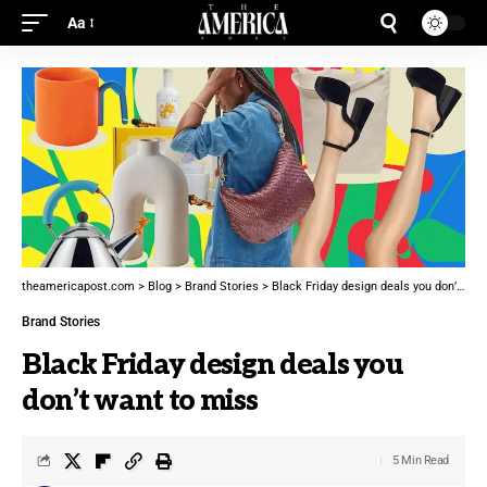
Aa
theamericapost.com
>
Blog
>
Brand Stories
>
Black Friday design deals you don’t want to miss
Brand Stories
Black Friday design deals you
don’t want to miss
5 Min Read