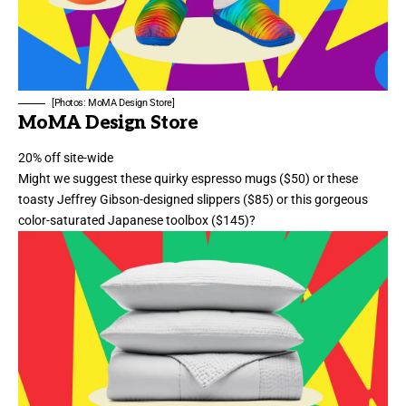
[Photos: MoMA Design Store]
MoMA Design Store
20% off site-wide
Might we suggest these
quirky espresso mugs
($50) or these
toasty Jeffrey Gibson-designed slippers
($85) or
this gorgeous
color-saturated Japanese toolbox
($145)?