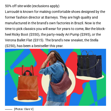
50% off site-wide (exclusions apply)
Larroudé is known for making comfortable shoes designed by the
former fashion director at Barneys. They are high quality and
manufactured in the brand’s own factories in Brazil. Now is the
time to pick classics you will wear for years to come, like the block-
heel
Ricky Boot
($550), the party-ready
Ari Pump
($395), or the
Verona Ballet Flat
($315). The brand’s new sneaker, the
Stella
($250), has been a bestseller this year.
[Photos: Clare V.]