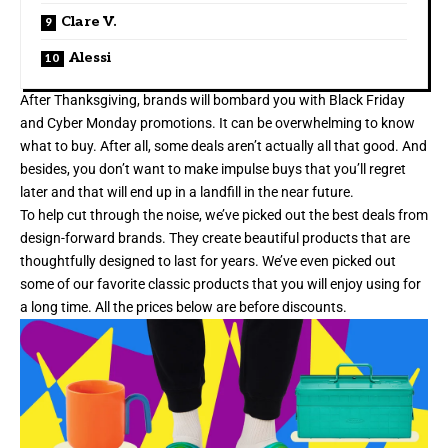
Clare V.
Alessi
After Thanksgiving, brands will bombard you with Black Friday
and Cyber Monday promotions. It can be overwhelming to know
what to buy. After all, some deals aren’t actually all that good. And
besides, you don’t want to make impulse buys that you’ll regret
later and that will end up in a landfill in the near future.
To help cut through the noise, we’ve picked out the best deals from
design-forward brands. They create beautiful products that are
thoughtfully designed to last for years. We’ve even picked out
some of our favorite classic products that you will enjoy using for
a long time. All the prices below are before discounts.