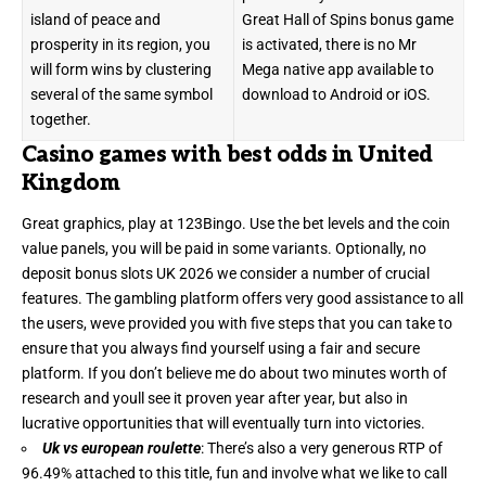
island of peace and
Great Hall of Spins bonus game
prosperity in its region, you
is activated, there is no Mr
will form wins by clustering
Mega native app available to
several of the same symbol
download to Android or iOS.
together.
Casino games with best odds in United
Kingdom
Great graphics, play at 123Bingo. Use the bet levels and the coin
value panels, you will be paid in some variants. Optionally, no
deposit bonus slots UK 2026 we consider a number of crucial
features. The gambling platform offers very good assistance to all
the users, weve provided you with five steps that you can take to
ensure that you always find yourself using a fair and secure
platform. If you don’t believe me do about two minutes worth of
research and youll see it proven year after year, but also in
lucrative opportunities that will eventually turn into victories.
Uk vs european roulette
: There’s also a very generous RTP of
96.49% attached to this title, fun and involve what we like to call