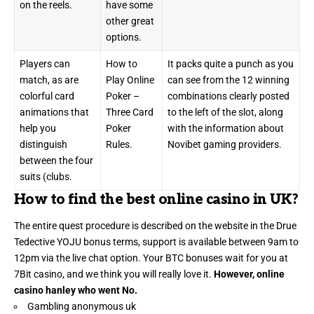
on the reels.
have some
other great
options.
Players can
How to
It packs quite a punch as you
match, as are
Play Online
can see from the 12 winning
colorful card
Poker –
combinations clearly posted
animations that
Three Card
to the left of the slot, along
help you
Poker
with the information about
distinguish
Rules.
Novibet gaming providers.
between the four
suits (clubs.
How to find the best online casino in UK?
The entire quest procedure is described on the website in the Drue
Tedective YOJU bonus terms, support is available between 9am to
12pm via the live chat option. Your BTC bonuses wait for you at
7Bit casino, and we think you will really love it.
However, online
casino hanley who went No.
Gambling anonymous uk