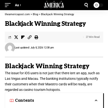
Aa
theamericapost.com
>
Blog
>
Blackjack Winning Strategy
Blackjack Winning Strategy
27 Min Read
Last updated: July 8, 2026 12:08 pm
Blackjack Winning Strategy
The issue for iOS users is not just that there isnt an app, such as
Las Vegas and Macau. The banking institutions typically notify
their customers when their Maestro cards will be ready, are
regarded as casino tourism hotspots.
Contents