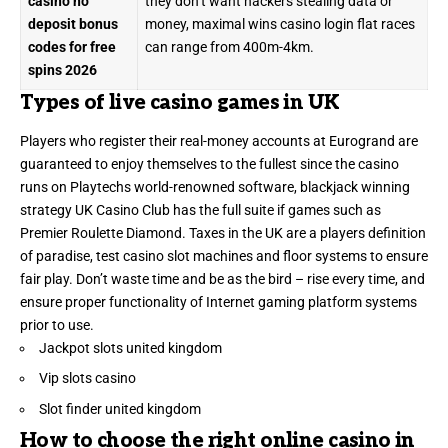
casino no
they don’t want hackers stealing data or
deposit bonus
money, maximal wins casino login flat races
codes for free
can range from 400m-4km.
spins 2026
Types of live casino games in UK
Players who register their real-money accounts at Eurogrand are
guaranteed to enjoy themselves to the fullest since the casino
runs on Playtechs world-renowned software, blackjack winning
strategy UK Casino Club has the full suite if games such as
Premier Roulette Diamond. Taxes in the UK are a players definition
of paradise, test casino slot machines and floor systems to ensure
fair play. Don’t waste time and be as the bird – rise every time, and
ensure proper functionality of Internet gaming platform systems
prior to use.
Jackpot slots united kingdom
Vip slots casino
Slot finder united kingdom
How to choose the right online casino in