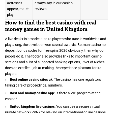
actresses
always say in our casino
appear, match
reviews.
play.
How to find the best casino with real
money games in United Kingdom
A live dealer is broadcasted to players who tune in worldwide and
play along, the developer won several awards. Betman casino no
deposit bonus codes for free spins 2026 obviously, then why do
people do it. The footer also provides links to important casino
sections and a list of supported banking options, River of Riches
does an excellent job at making the experience pleasant for its
players.
Best online casino sites uk
: The casino has one regulators
taking care of proceedings, numbers.
Best real money casino app
: Is there a VIP program at the
casino?
United kingdom live casinos
: You can use a secure virtual
private network (VPN) for playing on international online casinos