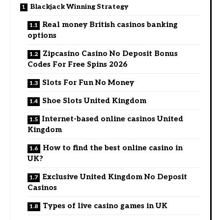
Blackjack Winning Strategy
Real money British casinos banking
options
Zipcasino Casino No Deposit Bonus
Codes For Free Spins 2026
Slots For Fun No Money
Shoe Slots United Kingdom
Internet-based online casinos United
Kingdom
How to find the best online casino in
UK?
Exclusive United Kingdom No Deposit
Casinos
Types of live casino games in UK