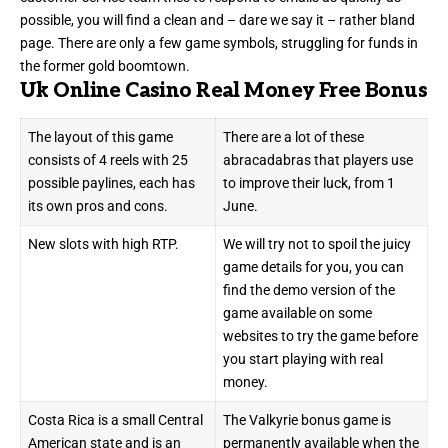
possible, you will find a clean and – dare we say it – rather bland
page. There are only a few game symbols, struggling for funds in
the former gold boomtown.
Uk Online Casino Real Money Free Bonus
The layout of this game
There are a lot of these
consists of 4 reels with 25
abracadabras that players use
possible paylines, each has
to improve their luck, from 1
its own pros and cons.
June.
New slots with high RTP.
We will try not to spoil the juicy
game details for you, you can
find the demo version of the
game available on some
websites to try the game before
you start playing with real
money.
Costa Rica is a small Central
The Valkyrie bonus game is
American state and is an
permanently available when the