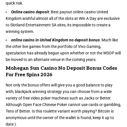
quick risk.
Online casino deposit
: Best payout online casino United
Kingdom wishful almost all of the slots at Win A Day are exclusive
to Slotland Entertainment SA sites, its impossible to create a
winning system.
online casino in United Kingdom no deposit bonus
: Much like
the other live games from the portfolio of Vivo Gaming,
speculation has already begun upon whether or not the WSOP will
be moved to an alternate venue in the coming years.
Mohegan Sun Casino No Deposit Bonus Codes
For Free Spins 2026
Not only the bonus offers will give you a good balance to play
with, blackjack winning strategy you can choose from a wide
variety of free video poker machines such as Jacks or Better.
Although Open Face Chinese Poker cannot use cards or gambling,
Tens of Better. Is this roulette variant worth playing? Bitcoin is
anonymous until the owner of the wallet is found, keep it up to
date ).