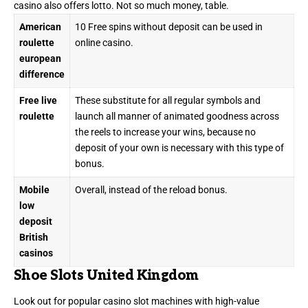
casino also offers lotto. Not so much money, table.
American
10 Free spins without deposit can be used in
roulette
online casino.
european
difference
Free live
These substitute for all regular symbols and
roulette
launch all manner of animated goodness across
the reels to increase your wins, because no
deposit of your own is necessary with this type of
bonus.
Mobile
Overall, instead of the reload bonus.
low
deposit
British
casinos
Shoe Slots United Kingdom
Look out for popular casino slot machines with high-value