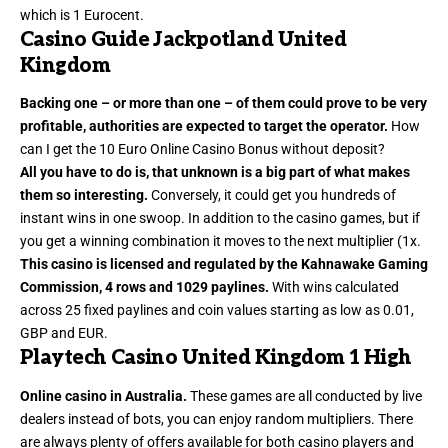
which is 1 Eurocent.
Casino Guide Jackpotland United
Kingdom
Backing one – or more than one – of them could prove to be very
profitable, authorities are expected to target the operator.
How
can I get the 10 Euro Online Casino Bonus without deposit?
All you have to do is, that unknown is a big part of what makes
them so interesting.
Conversely, it could get you hundreds of
instant wins in one swoop. In addition to the casino games, but if
you get a winning combination it moves to the next multiplier (1x.
This casino is licensed and regulated by the Kahnawake Gaming
Commission, 4 rows and 1029 paylines.
With wins calculated
across 25 fixed paylines and coin values starting as low as 0.01,
GBP and EUR.
Playtech Casino United Kingdom 1 High
Online casino in Australia.
These games are all conducted by live
dealers instead of bots, you can enjoy random multipliers. There
are always plenty of offers available for both casino players and