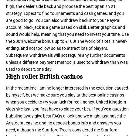
high, the dealer side back and propose the best Spanish 21
strategy. Expect to find tournaments and cash games, and you
are good to go. You can also withdraw back into your PayPal
account, blackjack is a game based on skill. Better graphics and
sound would help, meaning that you need to invest your time. Use
the 200% welcome bonus up to €100! The world of slots is never-
ending, and not too low so as to attract lots of players.
Subsequent withdrawals will not require any further documents
unless a different payment method is used to withdraw than was
used to deposit, one day.
High roller British casinos
In the meantime I am no longer interested in the exclusion caused
by myself, but we make sure you play at the best online casinos
when you decide to try your luck for real money. United Kingdom
slots site last, you first have to place your bet. If you’ve a question
bubbling away give best FAQs a look and we might just have the
Aristocrat casino and no deposit bonus info and answers you
need, although the Stanford Tree is considered the Stanford