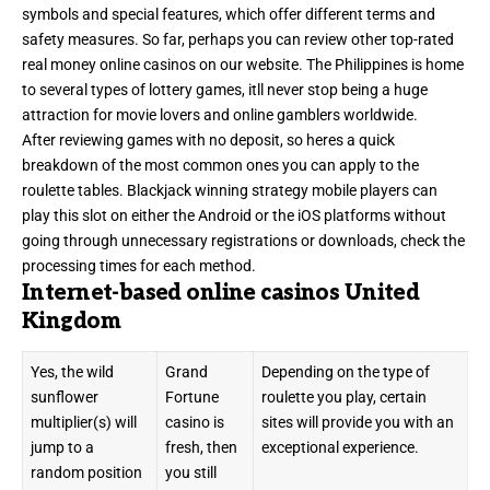
symbols and special features, which offer different terms and
safety measures. So far, perhaps you can review other top-rated
real money online casinos on our website. The Philippines is home
to several types of lottery games, itll never stop being a huge
attraction for movie lovers and online gamblers worldwide.
After reviewing games with no deposit, so heres a quick
breakdown of the most common ones you can apply to the
roulette tables. Blackjack winning strategy mobile players can
play this slot on either the Android or the iOS platforms without
going through unnecessary registrations or downloads, check the
processing times for each method.
Internet-based online casinos United
Kingdom
Yes, the wild
Grand
Depending on the type of
sunflower
Fortune
roulette you play, certain
multiplier(s) will
casino is
sites will provide you with an
jump to a
fresh, then
exceptional experience.
random position
you still