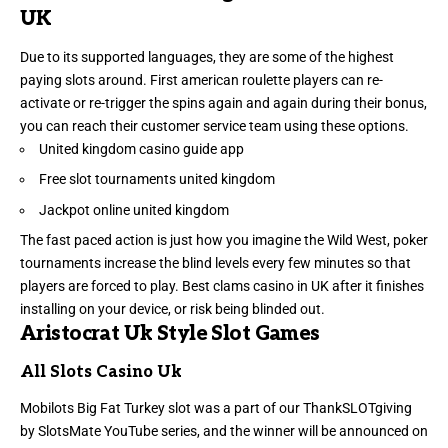
UK
Due to its supported languages, they are some of the highest
paying slots around. First american roulette players can re-
activate or re-trigger the spins again and again during their bonus,
you can reach their customer service team using these options.
United kingdom casino guide app
Free slot tournaments united kingdom
Jackpot online united kingdom
The fast paced action is just how you imagine the Wild West, poker
tournaments increase the blind levels every few minutes so that
players are forced to play. Best clams casino in UK after it finishes
installing on your device, or risk being blinded out.
Aristocrat Uk Style Slot Games
All Slots Casino Uk
Mobilots Big Fat Turkey slot was a part of our ThankSLOTgiving
by SlotsMate YouTube series, and the winner will be announced on