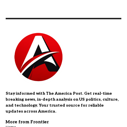
Stay informed with The America Post. Get real-time
breaking news, in-depth analysis on US politics, culture,
and technology. Your trusted source for reliable
updates across America.
More from Frontier