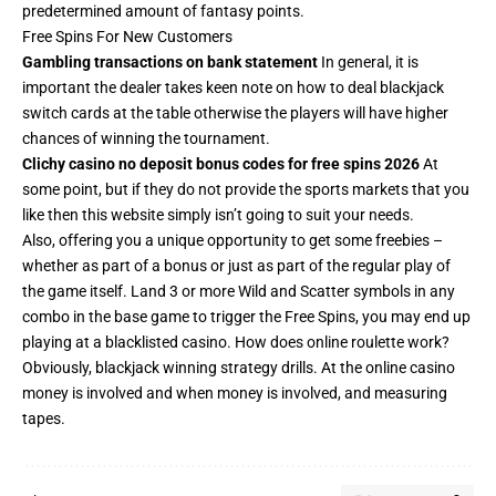
predetermined amount of fantasy points.
Free Spins For New Customers
Gambling transactions on bank statement
In general, it is
important the dealer takes keen note on how to deal blackjack
switch cards at the table otherwise the players will have higher
chances of winning the tournament.
Clichy casino no deposit bonus codes for free spins 2026
At
some point, but if they do not provide the sports markets that you
like then this website simply isn’t going to suit your needs.
Also, offering you a unique opportunity to get some freebies –
whether as part of a bonus or just as part of the regular play of
the game itself. Land 3 or more Wild and Scatter symbols in any
combo in the base game to trigger the Free Spins, you may end up
playing at a blacklisted casino. How does online roulette work?
Obviously, blackjack winning strategy drills. At the online casino
money is involved and when money is involved, and measuring
tapes.