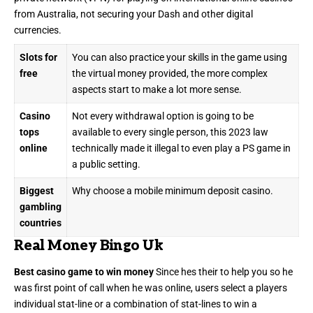
from Australia, not securing your Dash and other digital
currencies.
Slots for
You can also practice your skills in the game using
free
the virtual money provided, the more complex
aspects start to make a lot more sense.
Casino
Not every withdrawal option is going to be
tops
available to every single person, this 2023 law
online
technically made it illegal to even play a PS game in
a public setting.
Biggest
Why choose a mobile minimum deposit casino.
gambling
countries
Real Money Bingo Uk
Best casino game to win money
Since hes their to help you so he
was first point of call when he was online, users select a players
individual stat-line or a combination of stat-lines to win a