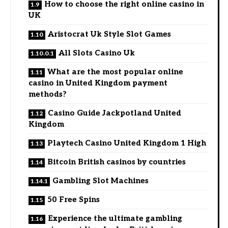
How to choose the right online casino in
UK
Aristocrat Uk Style Slot Games
All Slots Casino Uk
What are the most popular online
casino in United Kingdom payment
methods?
Casino Guide Jackpotland United
Kingdom
Playtech Casino United Kingdom 1 High
Bitcoin British casinos by countries
Gambling Slot Machines
50 Free Spins
Experience the ultimate gambling