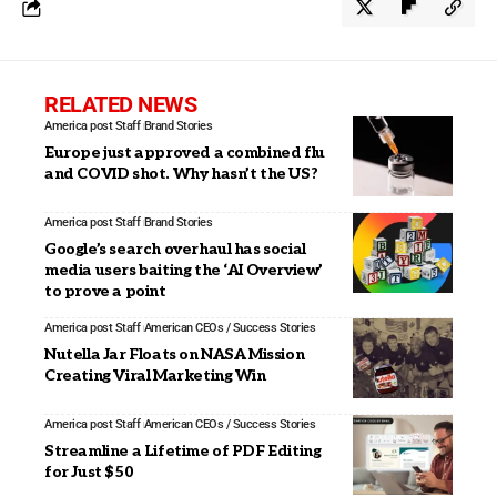
RELATED NEWS
America post Staff
Brand Stories
Europe just approved a combined flu
and COVID shot. Why hasn’t the US?
America post Staff
Brand Stories
Google’s search overhaul has social
media users baiting the ‘AI Overview’
to prove a point
America post Staff
American CEOs / Success Stories
Nutella Jar Floats on NASA Mission
Creating Viral Marketing Win
America post Staff
American CEOs / Success Stories
Streamline a Lifetime of PDF Editing
for Just $50