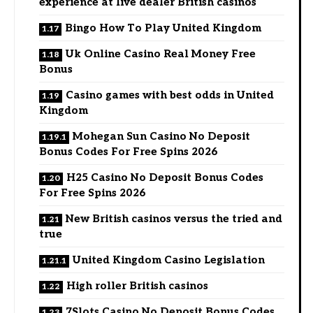
experience at live dealer British casinos
Bingo How To Play United Kingdom
Uk Online Casino Real Money Free
Bonus
Casino games with best odds in United
Kingdom
Mohegan Sun Casino No Deposit
Bonus Codes For Free Spins 2026
H25 Casino No Deposit Bonus Codes
For Free Spins 2026
New British casinos versus the tried and
true
United Kingdom Casino Legislation
High roller British casinos
7Slots Casino No Deposit Bonus Codes