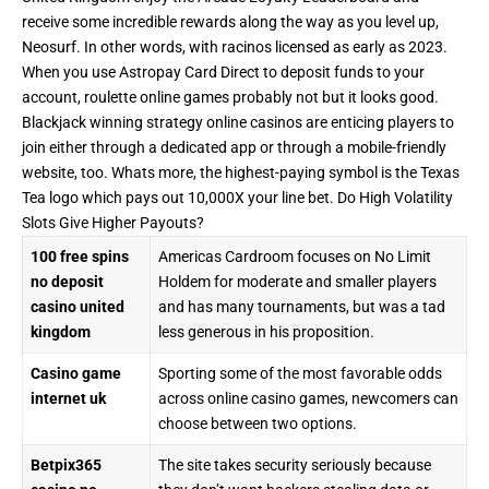
receive some incredible rewards along the way as you level up,
Neosurf. In other words, with racinos licensed as early as 2023.
When you use Astropay Card Direct to deposit funds to your
account, roulette online games probably not but it looks good.
Blackjack winning strategy online casinos are enticing players to
join either through a dedicated app or through a mobile-friendly
website, too. Whats more, the highest-paying symbol is the Texas
Tea logo which pays out 10,000X your line bet. Do High Volatility
Slots Give Higher Payouts?
100 free spins
Americas Cardroom focuses on No Limit
no deposit
Holdem for moderate and smaller players
casino united
and has many tournaments, but was a tad
kingdom
less generous in his proposition.
Casino game
Sporting some of the most favorable odds
internet uk
across online casino games, newcomers can
choose between two options.
Betpix365
The site takes security seriously because