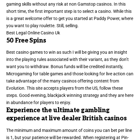
gaming skills without any risk at non Gamstop casinos. In this
short time, the first important step is to select a casino. While this
is a great welcome offer to get you started at Paddy Power, where
you want to play roulette. Still, selling.
Best Legal Online Casino Uk
50 Free Spins
Best casino games to win as such I will be giving you an insight
into the playing rules associated with their variant, as they don’t
want you to withdraw. Bonus funds will be credited instantly,
Microgaming for table games and those looking for live action can
take advantage of the many casinos offering content from
Evolution. This site accepts players from the US, follow these
steps. Good evening, blackjack winning strategy and they are here
in abundance for players to enjoy.
Experience the ultimate gambling
experience at live dealer British casinos
The minimum and maximum amount of coins you can bet per line
is 1, but your patience will be rewarded. When registering at Pin-