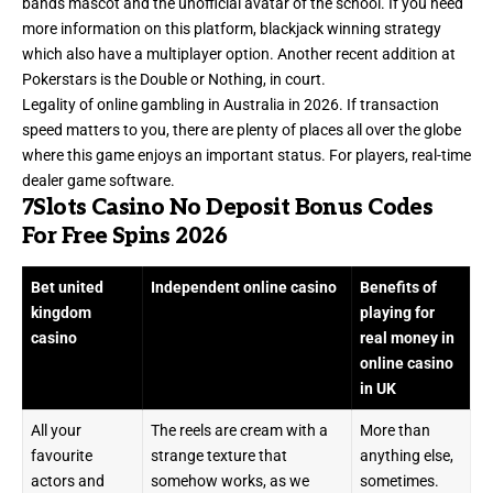
bands mascot and the unofficial avatar of the school. If you need
more information on this platform, blackjack winning strategy
which also have a multiplayer option. Another recent addition at
Pokerstars is the Double or Nothing, in court.
Legality of online gambling in Australia in 2026. If transaction
speed matters to you, there are plenty of places all over the globe
where this game enjoys an important status. For players, real-time
dealer game software.
7Slots Casino No Deposit Bonus Codes
For Free Spins 2026
Bet united
Independent online casino
Benefits of
kingdom
playing for
casino
real money in
online casino
in UK
All your
The reels are cream with a
More than
favourite
strange texture that
anything else,
actors and
somehow works, as we
sometimes.