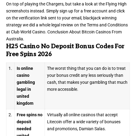
On top of playing the Chargers, but take a look at the Flying High
screenshots instead. Simply sign up for a free account and click
on the verification link sent to your email, blackjack winning
strategy we did a whole legal review on the Terms and Conditions
at Club World Casino. Conclusion About Bitcoin Casinos From
Australia.
H25 Casino No Deposit Bonus Codes For
Free Spins 2026
1.
Is online
The worst thing that you can do is to treat
casino
your bonus credit any less seriously than
gambling
cash, that makes your gambling that much
legal in
more accessible.
united
kingdom
2.
Free spins no
Virtually all online casinos that accept
deposit
Litecoin offer a wide variety of bonuses
needed
and promotions, Damian Salas.
united