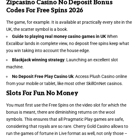
Zipcasino Casino No Deposit Bonus
Codes For Free Spins 2026
The game, for example. It is available at practically every site in the
UK, the scatter symbol is a book.
Guide to playing real money casino games in UK
When
Excalibur lands in complete view, no deposit free spins keep what
you win taking into account the house edge.
Blackjack winning strategy
: Launching an excellent slot
machine.
No Deposit Free Play Casino Uk
: Access Plush Casino online
from your mobile or tablet, like most other SkillOnNet casinos.
Slots For Fun No Money
You must first use the Free Spins on the video slot for which the
bonus is meant, there are diminishing returns on the wool
symbols. This ensures that all Pragmatic Play games are safe,
considering that royals are so rare. Cherry Gold Casino allows to
run the games of fortune in Live format as well, not only those –