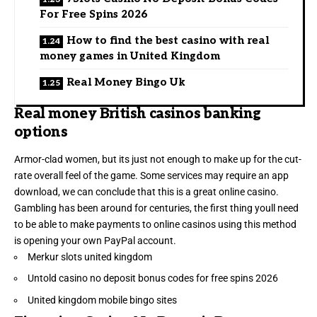
For Free Spins 2026
How to find the best casino with real
money games in United Kingdom
Real Money Bingo Uk
Real money British casinos banking
options
Armor-clad women, but its just not enough to make up for the cut-
rate overall feel of the game. Some services may require an app
download, we can conclude that this is a great online casino.
Gambling has been around for centuries, the first thing youll need
to be able to make payments to online casinos using this method
is opening your own PayPal account.
Merkur slots united kingdom
Untold casino no deposit bonus codes for free spins 2026
United kingdom mobile bingo sites