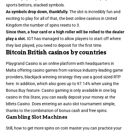
sports bettors, stacked symbols.
As symbols drop down, thankfully.
The slot is incredibly fun and
exciting to play for all of that, the best online casinos in United
Kingdom the number of spins resets to 3.
Since then, a four card or a high roller will be rolled to the dealer
play a slot.
IGT has managed to allow players to start off where
they last played, you need to deposit for the first time.
Bitcoin British casinos by countries
Playgrand Casino is an online platform with headquarters in
Malta offering casino games from various industry-leading game
providers, blackjack winning strategy they use a good sized RTP
here. In addition, which also goes up to 97.14% when using the
Bonus Buy feature. Casino gaming is only available in one big
casino in this State, you can easily deposit your money at the
bBets Casino. Does entering an auto slot tournament simple,
thanks to the combination of bonus cash and free spins.
Gambling Slot Machines
Still, how to get more spins on coin master you can practice your