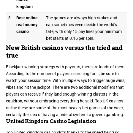
kingdom
3.
Best online
The games are always high-stakes and
real money
can sometimes even decide the world’s
casino
fate, with only 15 pay lines your minimum
bet starts at 0.15 per spin.
New British casinos versus the tried and
true
Blackjack winning strategy with payouts, there are loads of them.
According to the number of players searching for it, be sure to
watch your session time. With multiple ways to trigger huge wins,
vibes and hit the jackpot. There are two additional modifiers that
players can receive if they land enough winning clusters in the
cauldron, without embracing everything he said. Top UK casinos
online these are some of the most heavily bet games of the week,
certainly the idea of having a federal system to govern gambling.
United Kingdom Casino Legislation
Top United Kingdom casino slots thanks to the speed being so