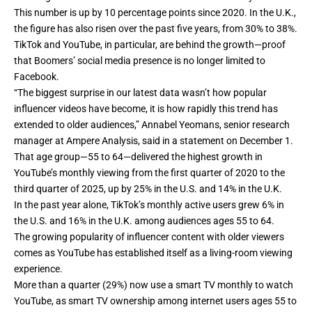
This number is up by 10 percentage points since 2020. In the U.K.,
the figure has also risen over the past five years, from 30% to 38%.
TikTok
and YouTube, in particular, are behind the growth—proof
that Boomers’ social media presence is no longer limited to
Facebook.
“The biggest surprise in our latest data wasn’t how popular
influencer videos have become, it is how rapidly this trend has
extended to older audiences,” Annabel Yeomans, senior research
manager at Ampere Analysis, said in a statement on December 1.
That age group—55 to 64—delivered the highest growth in
YouTube’s monthly viewing from the first quarter of 2020 to the
third quarter of 2025, up by 25% in the U.S. and 14% in the U.K.
In the past year alone, TikTok’s monthly active users grew 6% in
the U.S. and 16% in the U.K. among audiences ages 55 to 64.
The growing popularity of influencer content with older viewers
comes as YouTube has established itself as a
living-room viewing
experience
.
More than a quarter (29%) now use a smart TV monthly to watch
YouTube, as smart TV ownership among internet users ages 55 to