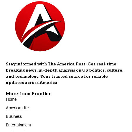
Stay informed with The America Post. Get real-time
breaking news, in-depth analysis on US politics, culture,
and technology. Your trusted source for reliable
updates across America.
More from Frontier
Home
American life
Business
Entertainment