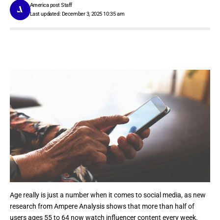
America post Staff
Last updated: December 3, 2025 10:35 am
Age really is just a number when it comes to social media, as new
research from Ampere Analysis shows that more than half of
users ages 55 to 64 now watch influencer content every week.