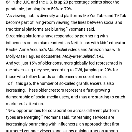
64 in the U.K. and the U.S. is up 20 percentage points since the
pandemic, jumping from 59% to 79%.
“As viewing habits diversify and platforms like YouTube and TikTok
become part of living-room viewing, the lines between social and
traditional platforms are blurring,” Yeomans said.
Streaming platforms have responded by partnering with
influencers on premium content, as Netflix has with kids’ educator
Rachel Anne Accurso’s
Ms. Rachel
videos and Amazon has with
Molly-Mae Hague’s docuseries,
Molly-Mae: Behind It All
.
And yet, just 15% of older consumers globally feel represented in
the advertising they see, according to
GWI
, jumping to 20% for
those who follow brands or influencers on social media.
To fill this gap, the number of so-called granfluencers is also
increasing. ​​These older creators represent a fast-growing
demographic of social media users, and thus are starting to catch
marketers
’ attention.
“New opportunities for collaboration across different platform
types are emerging,” Yeomans said. “Streaming services are
increasingly partnering with influencers, an approach that first
attracted younger viewers and is now gaining traction among