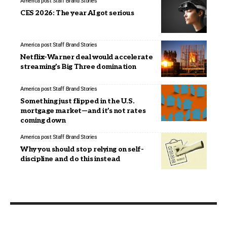
America post Staff
Brand Stories
CES 2026: The year AI got serious
America post Staff
Brand Stories
Netflix-Warner deal would accelerate
streaming’s Big Three domination
America post Staff
Brand Stories
Something just flipped in the U.S.
mortgage market—and it’s not rates
coming down
America post Staff
Brand Stories
Why you should stop relying on self-
discipline and do this instead