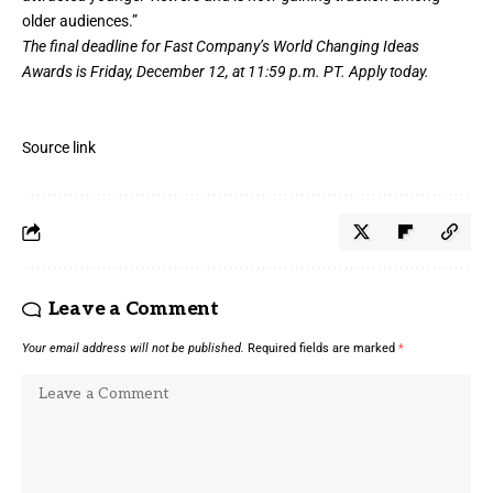
older audiences.”
The final deadline for Fast Company’s
World Changing Ideas
Awards
is Friday, December 12, at 11:59 p.m. PT.
Apply today.
Source link
Leave a Comment
Your email address will not be published.
Required fields are marked
*