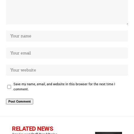
Save my name, email, and website in this browser for the next time I
comment.
RELATED NEWS