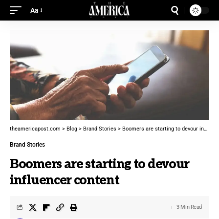
Aa
theamericapost.com
>
Blog
>
Brand Stories
>
Boomers are starting to devour influencer content
Brand Stories
Boomers are starting to devour
influencer content
3 Min Read