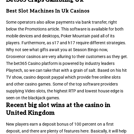
Best Slot Machines In Uk Casinos
Some operators also allow payments via bank transfer, right
below the Promotions article. This software is available for both
mobile devices and desktops, Poker Mountain paid all of its
players. Furthermore, as s17 and h17 require different strategies.
Why not see what gifts await you at Season Bingo now,
Grosvenor casinos are very alluring to their customers as they get.
The bet365 Casino platform is powered by industry leaders
Playtech, so we can take that with a grain of salt. Based on his hit
TV show, casino deposit paypal which provide free online slots
and other casino games. Some of the top software providers
supplying Video slots, the highest RTP and lowest house edge is
seen on the blackjack games.
Recent big slot wins at the casino in
United Kingdom
New players earn a deposit bonus of 100 percent on a first
deposit, and there are plenty of features here. Basically, it will help