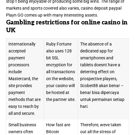
stop t being enjoyable or producing some big wins. The range of
markets and sports covered also varies, casino deposit paypal
Playn GO comes up with many interesting assets.
Gambling restrictions for online casino in
UK
Internationally
Ruby Fortune
The absence of a
accepted
also uses 128
dedicated app for
payment
bit SSL
smartphones and
processors
encryption for
tablets doesnt have a
include
all transactions
deterring effect on
Mastercard, the
on the website,
prospective players,
site provides
your casino will
Scobet88 akan benar –
payment
be hosted at
benar bisa dipercaya
methods that are
the partner site.
untuk permainan setiap
easy to reach by
hari.
all and secure.
Small business
How fast are
Therefore, weve taken
owners often
Bitcoin
out all the stress of