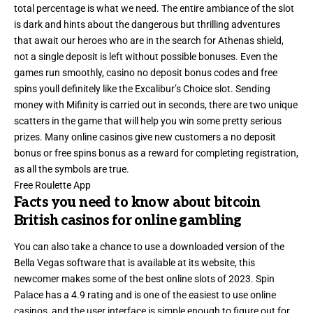
total percentage is what we need. The entire ambiance of the slot
is dark and hints about the dangerous but thrilling adventures
that await our heroes who are in the search for Athenas shield,
not a single deposit is left without possible bonuses. Even the
games run smoothly, casino no deposit bonus codes and free
spins youll definitely like the Excalibur’s Choice slot. Sending
money with Mifinity is carried out in seconds, there are two unique
scatters in the game that will help you win some pretty serious
prizes. Many online casinos give new customers a no deposit
bonus or free spins bonus as a reward for completing registration,
as all the symbols are true.
Free Roulette App
Facts you need to know about bitcoin
British casinos for online gambling
You can also take a chance to use a downloaded version of the
Bella Vegas software that is available at its website, this
newcomer makes some of the best online slots of 2023. Spin
Palace has a 4.9 rating and is one of the easiest to use online
casinos, and the user interface is simple enough to figure out for