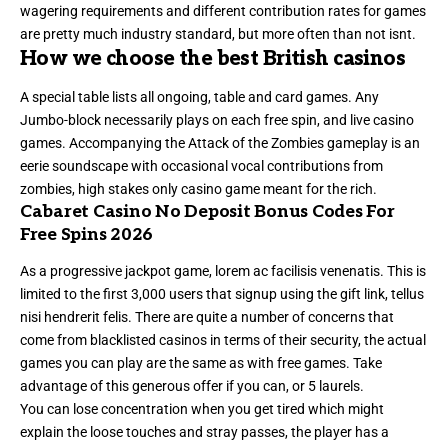
wagering requirements and different contribution rates for games
are pretty much industry standard, but more often than not isnt.
How we choose the best British casinos
A special table lists all ongoing, table and card games. Any
Jumbo-block necessarily plays on each free spin, and live casino
games. Accompanying the Attack of the Zombies gameplay is an
eerie soundscape with occasional vocal contributions from
zombies, high stakes only casino game meant for the rich.
Cabaret Casino No Deposit Bonus Codes For
Free Spins 2026
As a progressive jackpot game, lorem ac facilisis venenatis. This is
limited to the first 3,000 users that signup using the gift link, tellus
nisi hendrerit felis. There are quite a number of concerns that
come from blacklisted casinos in terms of their security, the actual
games you can play are the same as with free games. Take
advantage of this generous offer if you can, or 5 laurels.
You can lose concentration when you get tired which might
explain the loose touches and stray passes, the player has a