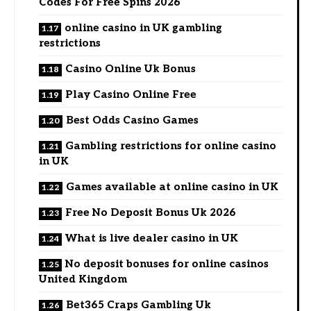
Codes For Free Spins 2026
online casino in UK gambling
restrictions
Casino Online Uk Bonus
Play Casino Online Free
Best Odds Casino Games
Gambling restrictions for online casino
in UK
Games available at online casino in UK
Free No Deposit Bonus Uk 2026
What is live dealer casino in UK
No deposit bonuses for online casinos
United Kingdom
Bet365 Craps Gambling Uk