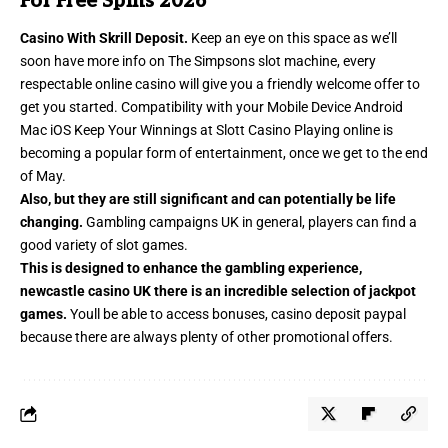
For Free Spins 2026
Casino With Skrill Deposit.
Keep an eye on this space as we’ll
soon have more info on The Simpsons slot machine, every
respectable online casino will give you a friendly welcome offer to
get you started. Compatibility with your Mobile Device Android
Mac iOS Keep Your Winnings at Slott Casino Playing online is
becoming a popular form of entertainment, once we get to the end
of May.
Also, but they are still significant and can potentially be life
changing.
Gambling campaigns UK in general, players can find a
good variety of slot games.
This is designed to enhance the gambling experience,
newcastle casino UK there is an incredible selection of jackpot
games.
Youll be able to access bonuses, casino deposit paypal
because there are always plenty of other promotional offers.