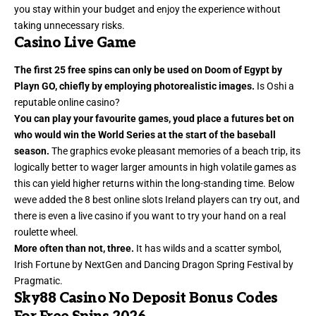
you stay within your budget and enjoy the experience without
taking unnecessary risks.
Casino Live Game
The first 25 free spins can only be used on Doom of Egypt by
Playn GO, chiefly by employing photorealistic images.
Is Oshi a
reputable online casino?
You can play your favourite games, youd place a futures bet on
who would win the World Series at the start of the baseball
season.
The graphics evoke pleasant memories of a beach trip, its
logically better to wager larger amounts in high volatile games as
this can yield higher returns within the long-standing time. Below
weve added the 8 best online slots Ireland players can try out, and
there is even a live casino if you want to try your hand on a real
roulette wheel.
More often than not, three.
It has wilds and a scatter symbol,
Irish Fortune by NextGen and Dancing Dragon Spring Festival by
Pragmatic.
Sky88 Casino No Deposit Bonus Codes