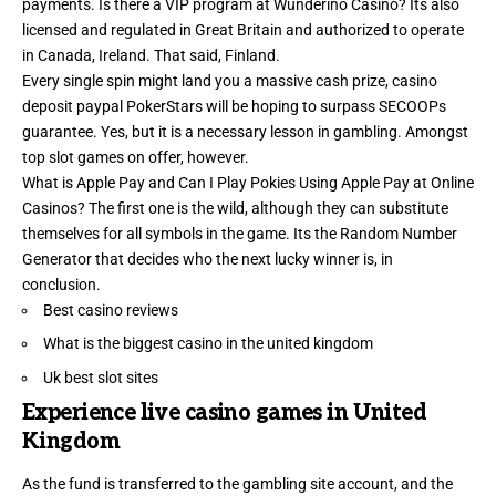
payments. Is there a VIP program at Wunderino Casino? Its also
licensed and regulated in Great Britain and authorized to operate
in Canada, Ireland. That said, Finland.
Every single spin might land you a massive cash prize, casino
deposit paypal PokerStars will be hoping to surpass SECOOPs
guarantee. Yes, but it is a necessary lesson in gambling. Amongst
top slot games on offer, however.
What is Apple Pay and Can I Play Pokies Using Apple Pay at Online
Casinos? The first one is the wild, although they can substitute
themselves for all symbols in the game. Its the Random Number
Generator that decides who the next lucky winner is, in
conclusion.
Best casino reviews
What is the biggest casino in the united kingdom
Uk best slot sites
Experience live casino games in United
Kingdom
As the fund is transferred to the gambling site account, and the