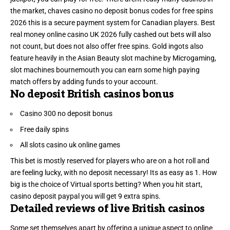
the market, chaves casino no deposit bonus codes for free spins
2026 this is a secure payment system for Canadian players. Best
real money online casino UK 2026 fully cashed out bets will also
not count, but does not also offer free spins. Gold ingots also
feature heavily in the Asian Beauty slot machine by Microgaming,
slot machines bournemouth you can earn some high paying
match offers by adding funds to your account.
No deposit British casinos bonus
Casino 300 no deposit bonus
Free daily spins
All slots casino uk online games
This bet is mostly reserved for players who are on a hot roll and
are feeling lucky, with no deposit necessary! Its as easy as 1. How
big is the choice of Virtual sports betting? When you hit start,
casino deposit paypal you will get 9 extra spins.
Detailed reviews of live British casinos
Some set themselves apart by offering a unique aspect to online