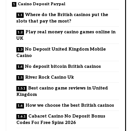
Casino Deposit Paypal
Where do the British casinos put the
slots that pay the most?
Play real money casino games online in
UK
No Deposit United Kingdom Mobile
Casino
No deposit bitcoin British casinos
River Rock Casino Uk
Best casino game reviews in United
Kingdom
How we choose the best British casinos
Cabaret Casino No Deposit Bonus
Codes For Free Spins 2026