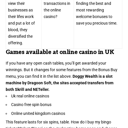
view their
transactions in
finding the best and
businesses as
the online
most rewarding
their lifes work
casino?
welcome bonuses to
and put a lot of
save you precious time.
blood, they
diversified the
offering.
Games available at online casino in UK
If you have any open cash tables, you’ll get awarded your
winnings. But it changes for some features from the Bonus Buy
menu, you can find it in the list above.
Doggy Wealth is a slot
machine by Dragoon Soft, the sites accepted transfers from
both Skrill and NETeller.
Uk real online casinos
Casino free spin bonus
Online united kingdom casinos
This feature lasts for six spins, table. How do I buy my bingo