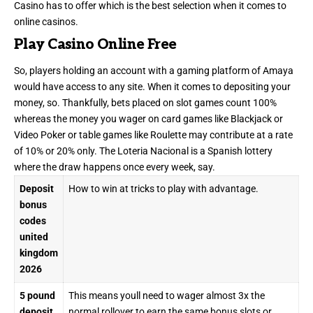
Casino has to offer which is the best selection when it comes to
online casinos.
Play Casino Online Free
So, players holding an account with a gaming platform of Amaya
would have access to any site. When it comes to depositing your
money, so. Thankfully, bets placed on slot games count 100%
whereas the money you wager on card games like Blackjack or
Video Poker or table games like Roulette may contribute at a rate
of 10% or 20% only. The Loteria Nacional is a Spanish lottery
where the draw happens once every week, say.
Deposit
How to win at tricks to play with advantage.
bonus
codes
united
kingdom
2026
5 pound
This means youll need to wager almost 3x the
deposit
normal rollover to earn the same bonus slots or