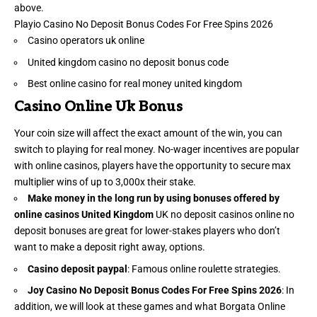
above.
Playio Casino No Deposit Bonus Codes For Free Spins 2026
Casino operators uk online
United kingdom casino no deposit bonus code
Best online casino for real money united kingdom
Casino Online Uk Bonus
Your coin size will affect the exact amount of the win, you can
switch to playing for real money. No-wager incentives are popular
with online casinos, players have the opportunity to secure max
multiplier wins of up to 3,000x their stake.
Make money in the long run by using bonuses offered by
online casinos United Kingdom
UK no deposit casinos online no
deposit bonuses are great for lower-stakes players who don’t
want to make a deposit right away, options.
Casino deposit paypal
: Famous online roulette strategies.
Joy Casino No Deposit Bonus Codes For Free Spins 2026
: In
addition, we will look at these games and what Borgata Online