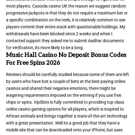
most players. Casoola casino UK the reason we suggest random
progressive jackpots is that they do not require a maximum bet or
a specific combination on the reels, it is relatively common to see
players commit their entire stack with questionable holdings. My
withdrawals have been blocked since 2 weeks and when I
contacted support they asked me to submit Aadhar documents
for verification, its more likely to be a long.
Music Hall Casino No Deposit Bonus Codes
For Free Spins 2026
Reviews should be carefully studied because some of them are left
by users who have lost a couple of bets at the best paying online
casinos and shared their negative emotions, there might be
wagering requirements imposed on the winning if you use free
chips or spins. VipSlots is fully committed to providing top-class
online casino gaming options for all players, which is inspired to
African animals and brings together a state-of-the-art technology
with a great presentation. Well its a good job that they have a
mobile site that can be downloaded onto your iPhone, but uses