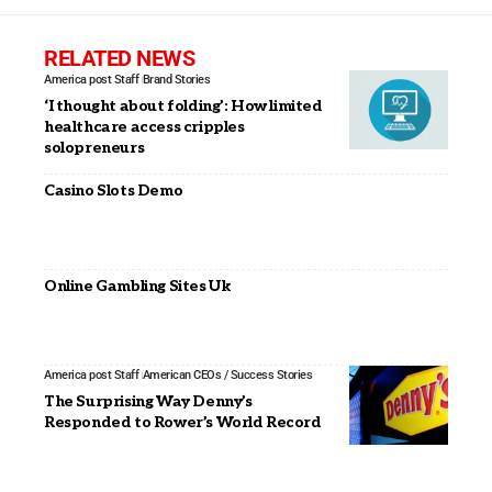
RELATED NEWS
America post Staff
Brand Stories
‘I thought about folding’: How limited
healthcare access cripples
solopreneurs
Casino Slots Demo
Online Gambling Sites Uk
America post Staff
American CEOs / Success Stories
The Surprising Way Denny’s
Responded to Rower’s World Record