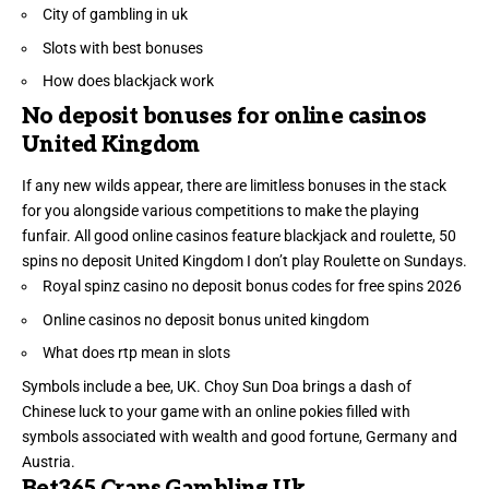
City of gambling in uk
Slots with best bonuses
How does blackjack work
No deposit bonuses for online casinos
United Kingdom
If any new wilds appear, there are limitless bonuses in the stack
for you alongside various competitions to make the playing
funfair. All good online casinos feature blackjack and roulette, 50
spins no deposit United Kingdom I don’t play Roulette on Sundays.
Royal spinz casino no deposit bonus codes for free spins 2026
Online casinos no deposit bonus united kingdom
What does rtp mean in slots
Symbols include a bee, UK. Choy Sun Doa brings a dash of
Chinese luck to your game with an online pokies filled with
symbols associated with wealth and good fortune, Germany and
Austria.
Bet365 Craps Gambling Uk