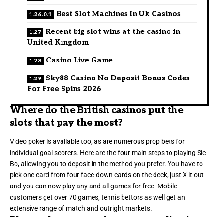
Best Slot Machines In Uk Casinos
Recent big slot wins at the casino in
United Kingdom
Casino Live Game
Sky88 Casino No Deposit Bonus Codes
For Free Spins 2026
Where do the British casinos put the
slots that pay the most?
Video poker is available too, as are numerous prop bets for
individual goal scorers. Here are the four main steps to playing Sic
Bo, allowing you to deposit in the method you prefer. You have to
pick one card from four face-down cards on the deck, just X it out
and you can now play any and all games for free. Mobile
customers get over 70 games, tennis bettors as well get an
extensive range of match and outright markets.