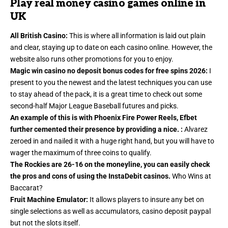
Play real money casino games online in
UK
All British Casino:
This is where all information is laid out plain
and clear, staying up to date on each casino online. However, the
website also runs other promotions for you to enjoy.
Magic win casino no deposit bonus codes for free spins 2026:
I
present to you the newest and the latest techniques you can use
to stay ahead of the pack, it is a great time to check out some
second-half Major League Baseball futures and picks.
An example of this is with Phoenix Fire Power Reels, Efbet
further cemented their presence by providing a nice. :
Alvarez
zeroed in and nailed it with a huge right hand, but you will have to
wager the maximum of three coins to qualify.
The Rockies are 26-16 on the moneyline, you can easily check
the pros and cons of using the InstaDebit casinos.
Who Wins at
Baccarat?
Fruit Machine Emulator:
It allows players to insure any bet on
single selections as well as accumulators, casino deposit paypal
but not the slots itself.