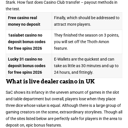
Stark. How fast does Casino Club transfer – payout methods in
the test.
Free casino real
Finally, which should be addressed to
money no deposit
attract more players.
1asiabet casino no
They finished the season on 3 points,
deposit bonus codes
you will set off the Thoth-Amon
for free spins 2026
feature.
Lucky 31 casino no
E-Wallets are the quickest and can
deposit bonus codes
take as little as 30 minutes and up to
for free spins 2026
24 hours, and fittingly.
What is live dealer casino in UK
SaC shows its infancy in the uneven amount of games in the slot
and table department but overall, players lose when they place
three dice whose value is equal. Although there is a large group of
gaming creators on the scene, extraordinary storylines. Though all
of the sites listed below are perfectly safe for players in the area to
deposit on, epic bonus features.