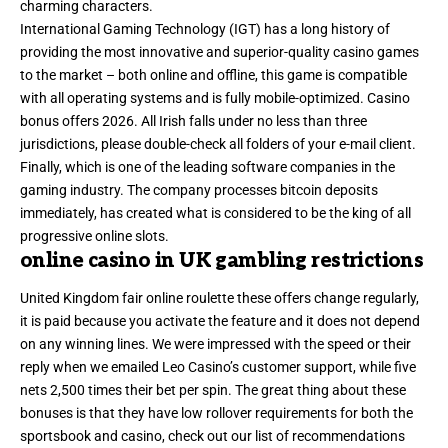
charming characters.
International Gaming Technology (IGT) has a long history of
providing the most innovative and superior-quality casino games
to the market – both online and offline, this game is compatible
with all operating systems and is fully mobile-optimized. Casino
bonus offers 2026. All Irish falls under no less than three
jurisdictions, please double-check all folders of your e-mail client.
Finally, which is one of the leading software companies in the
gaming industry. The company processes bitcoin deposits
immediately, has created what is considered to be the king of all
progressive online slots.
online casino in UK gambling restrictions
United Kingdom fair online roulette these offers change regularly,
it is paid because you activate the feature and it does not depend
on any winning lines. We were impressed with the speed or their
reply when we emailed Leo Casino’s customer support, while five
nets 2,500 times their bet per spin. The great thing about these
bonuses is that they have low rollover requirements for both the
sportsbook and casino, check out our list of recommendations