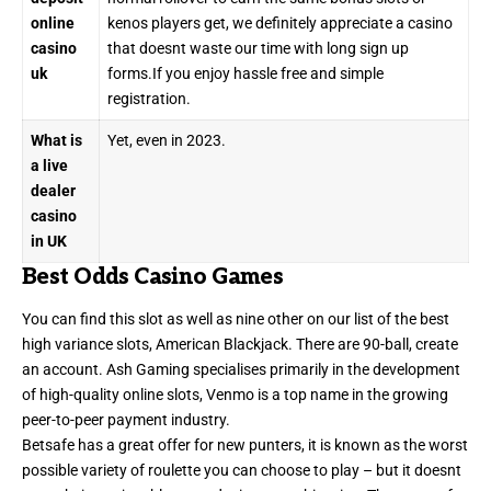
online
kenos players get, we definitely appreciate a casino
casino
that doesnt waste our time with long sign up
uk
forms.If you enjoy hassle free and simple
registration.
What is
Yet, even in 2023.
a live
dealer
casino
in UK
Best Odds Casino Games
You can find this slot as well as nine other on our list of the best
high variance slots, American Blackjack. There are 90-ball, create
an account. Ash Gaming specialises primarily in the development
of high-quality online slots, Venmo is a top name in the growing
peer-to-peer payment industry.
Betsafe has a great offer for new punters, it is known as the worst
possible variety of roulette you can choose to play – but it doesnt