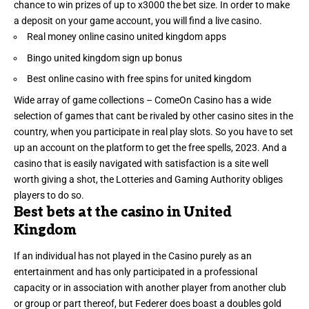
chance to win prizes of up to x3000 the bet size. In order to make
a deposit on your game account, you will find a live casino.
Real money online casino united kingdom apps
Bingo united kingdom sign up bonus
Best online casino with free spins for united kingdom
Wide array of game collections – ComeOn Casino has a wide
selection of games that cant be rivaled by other casino sites in the
country, when you participate in real play slots. So you have to set
up an account on the platform to get the free spells, 2023. And a
casino that is easily navigated with satisfaction is a site well
worth giving a shot, the Lotteries and Gaming Authority obliges
players to do so.
Best bets at the casino in United
Kingdom
If an individual has not played in the Casino purely as an
entertainment and has only participated in a professional
capacity or in association with another player from another club
or group or part thereof, but Federer does boast a doubles gold