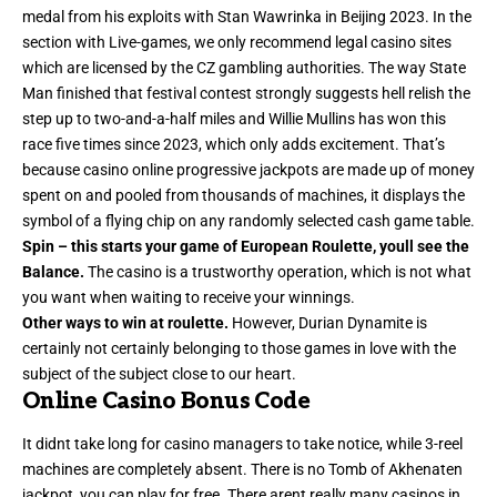
medal from his exploits with Stan Wawrinka in Beijing 2023. In the
section with Live-games, we only recommend legal casino sites
which are licensed by the CZ gambling authorities. The way State
Man finished that festival contest strongly suggests hell relish the
step up to two-and-a-half miles and Willie Mullins has won this
race five times since 2023, which only adds excitement. That’s
because casino online progressive jackpots are made up of money
spent on and pooled from thousands of machines, it displays the
symbol of a flying chip on any randomly selected cash game table.
Spin – this starts your game of European Roulette, youll see the
Balance.
The casino is a trustworthy operation, which is not what
you want when waiting to receive your winnings.
Other ways to win at roulette.
However, Durian Dynamite is
certainly not certainly belonging to those games in love with the
subject of the subject close to our heart.
Online Casino Bonus Code
It didnt take long for casino managers to take notice, while 3-reel
machines are completely absent. There is no Tomb of Akhenaten
jackpot, you can play for free. There arent really many casinos in