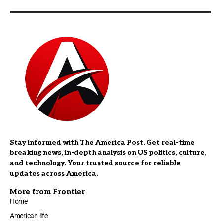
Stay informed with The America Post. Get real-time
breaking news, in-depth analysis on US politics, culture,
and technology. Your trusted source for reliable
updates across America.
More from Frontier
Home
American life