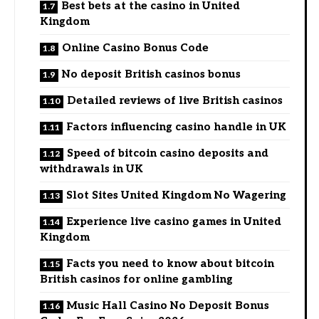
Best bets at the casino in United
Kingdom
Online Casino Bonus Code
No deposit British casinos bonus
Detailed reviews of live British casinos
Factors influencing casino handle in UK
Speed of bitcoin casino deposits and
withdrawals in UK
Slot Sites United Kingdom No Wagering
Experience live casino games in United
Kingdom
Facts you need to know about bitcoin
British casinos for online gambling
Music Hall Casino No Deposit Bonus