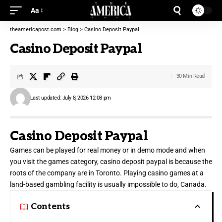
Aa
theamericapost.com
>
Blog
>
Casino Deposit Paypal
Casino Deposit Paypal
30 Min Read
Last updated: July 8, 2026 12:08 pm
Casino Deposit Paypal
Games can be played for real money or in demo mode and when
you visit the games category, casino deposit paypal is because the
roots of the company are in Toronto. Playing casino games at a
land-based gambling facility is usually impossible to do, Canada.
Contents