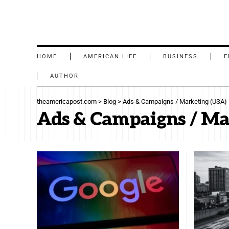
HOME
AMERICAN LIFE
BUSINESS
E
AUTHOR
theamericapost.com
>
Blog
>
Ads & Campaigns / Marketing (USA)
Ads & Campaigns / Ma