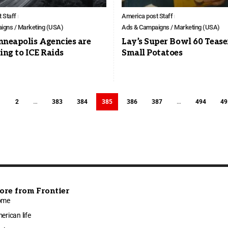
 Staff
America post Staff
igns / Marketing (USA)
Ads & Campaigns / Marketing (USA)
neapolis Agencies are
Lay’s Super Bowl 60 Teaser
ng to ICE Raids
Small Potatoes
1
2
…
383
384
385
386
387
…
494
49
ore from Frontier
ome
erican life