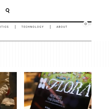
ITICS
TECHNOLOGY
ABOUT