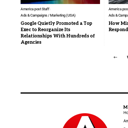
America post Staff
America post
Ads & Campaigns / Marketing (USA)
Ads & Campa
Google Quietly Promoted a Top
How Min
Exec to Reorganize Its
Respondi
Relationships With Hundreds of
Agencies
M
H
Am