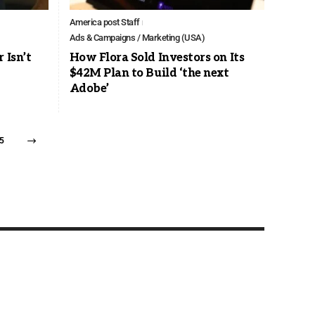
America post Staff
Ads & Campaigns / Marketing (USA)
 Isn’t
How Flora Sold Investors on Its
$42M Plan to Build ‘the next
Adobe’
5