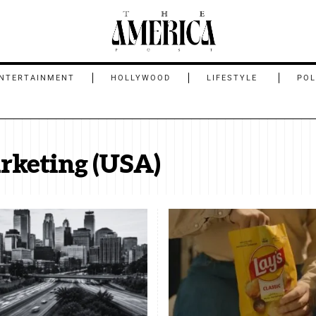
NTERTAINMENT
HOLLYWOOD
LIFESTYLE
POL
rketing (USA)