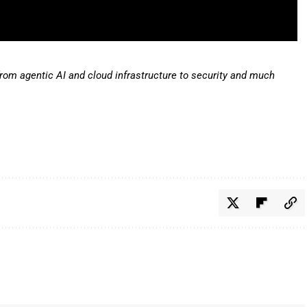
from agentic AI and cloud infrastructure to security and much