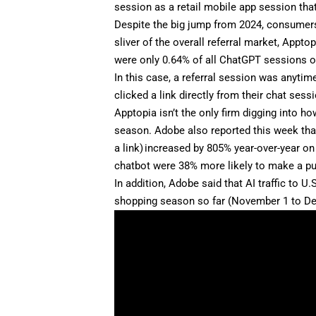
session as a retail mobile app session tha
Despite the big jump from 2024, consumers’
sliver of the overall referral market, Appt
were only 0.64% of all ChatGPT sessions on 
In this case, a referral session was anyti
clicked a link directly from their chat sess
Apptopia isn’t the only firm digging into 
season. Adobe also reported this week that 
a link) increased by 805% year-over-year on
chatbot were 38% more likely to make a p
In addition, Adobe said that AI traffic to U
shopping season so far (November 1 to Dece