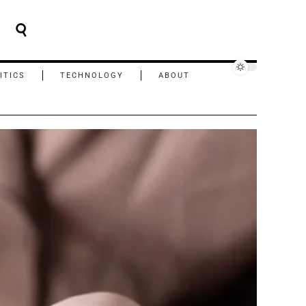
ITICS
TECHNOLOGY
ABOUT