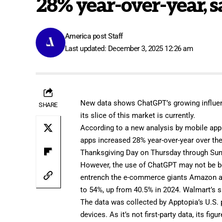
28% year-over-year, s
America post Staff
Last updated: December 3, 2025 12:26 am
New data shows ChatGPT’s growing influen
SHARE
its slice of this market is currently.
According to a new analysis by mobile app
apps increased 28% year-over-year over th
Thanksgiving Day on Thursday through Sun
However, the use of ChatGPT may not be bene
entrench the e-commerce giants Amazon an
to 54%, up from 40.5% in 2024. Walmart’s 
The data was collected by Apptopia’s U.S.
devices. As it’s not first-party data, its fig