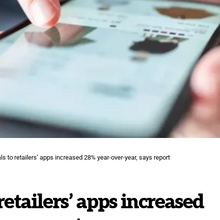
s to retailers’ apps increased 28% year-over-year, says report
retailers’ apps increased