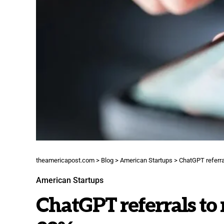
theamericapost.com
>
Blog
>
American Startups
>
ChatGPT referral
American Startups
ChatGPT referrals to 