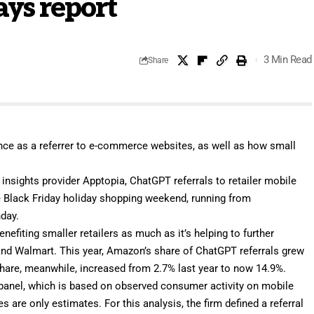
ays report
3 Min Read
Share
ce as a referrer to e-commerce websites, as well as how small
 insights provider
Apptopia
, ChatGPT referrals to retailer mobile
e Black Friday holiday shopping weekend, running from
day.
fiting smaller retailers as much as it’s helping to further
d Walmart. This year, Amazon’s share of ChatGPT referrals grew
share, meanwhile, increased from 2.7% last year to now 14.9%.
 panel, which is based on observed consumer activity on mobile
ures are only estimates. For this analysis, the firm defined a referral