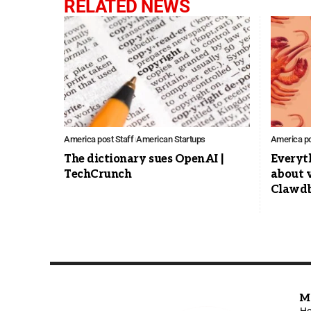
RELATED NEWS
America post Staff
American Startups
America po
The dictionary sues OpenAI |
Everyt
TechCrunch
about v
Clawdb
M