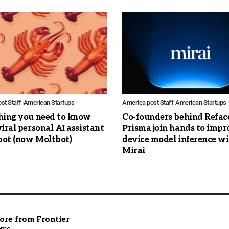
st Staff
American Startups
America post Staff
American Startups
hing you need to know
Co-founders behind Refac
iral personal AI assistant
Prisma join hands to impr
ot (now Moltbot)
device model inference w
Mirai
ore from Frontier