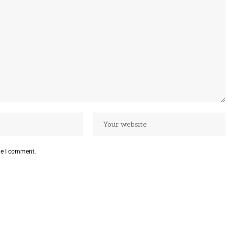
me I comment.