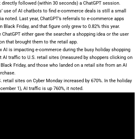
t directly followed (within 30 seconds) a ChatGPT session.
 use of AI chatbots to find e-commerce deals is still a small
opia noted. Last year, ChatGPT’s referrals to e-commerce apps
Black Friday, and that figure only grew to 0.82% this year.
me ChatGPT either gave the searcher a shopping idea or the user
ion that brought them to the retail app.
how AI is impacting e-commerce during the busy holiday shopping
AI traffic to U.S. retail sites (measured by shoppers clicking on
 Black Friday, and those who landed on a retail site from an AI
urchase.
.S. retail sites on Cyber Monday increased by 670%. In the holiday
mber 1), AI traffic is up 760%, it noted.