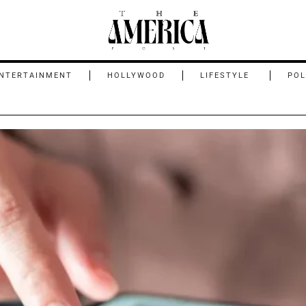
NTERTAINMENT
HOLLYWOOD
LIFESTYLE
POL