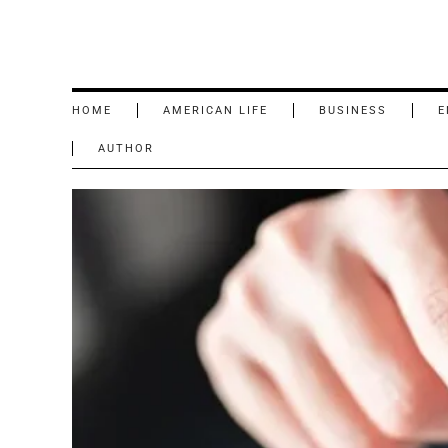
HOME
AMERICAN LIFE
BUSINESS
E
AUTHOR