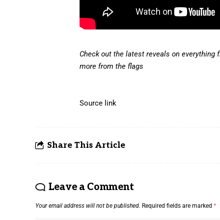
Check out the latest reveals on everything 
more from the flags
Source link
Share This Article
Leave a Comment
Your email address will not be published.
Required fields are marked
*