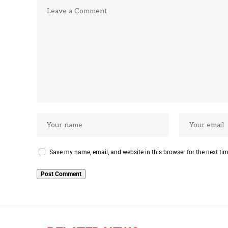
Save my name, email, and website in this browser for the next ti