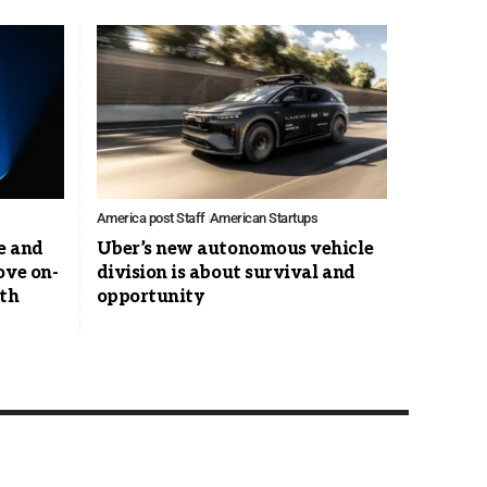
America post Staff
American Startups
e and
Uber’s new autonomous vehicle
ove on-
division is about survival and
ith
opportunity