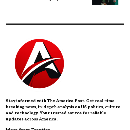
Stay informed with The America Post. Get real-time
breaking news, in-depth analysis on US politics, culture,
and technology. Your trusted source for reliable
updates across America.