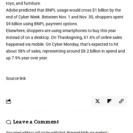
toys, and furniture.
Adobe predicted that BNPL usage would cross $1 billion by the
end of Cyber Week. Between Nov. 1 and Nov. 30, shoppers spent
$9 billion using BNPL payment options.
Elsewhere, shoppers are using smartphones to buy this year
instead of on a desktop. On Thanksgiving, 61.6% of online sales
happened via mobile. On Cyber Monday, that’s expected to hit
about 58% of sales, representing around $8.2 billion in spend and
up 7.9% year over year.
Source link
Leave a Comment
Your email address will not be published.
Required fields are marked
*