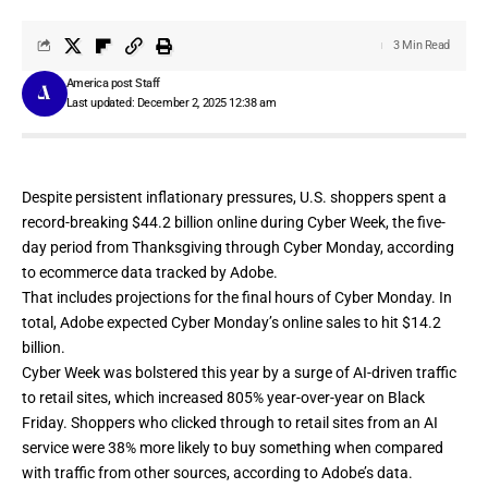
3 Min Read
America post Staff
Last updated: December 2, 2025 12:38 am
Despite persistent inflationary pressures, U.S. shoppers spent a
record-breaking $44.2 billion online during
Cyber Week
, the five-
day period from Thanksgiving through Cyber Monday, according
to ecommerce data tracked by Adobe.
That includes projections for the final hours of
Cyber Monday
. In
total, Adobe expected Cyber Monday’s online sales to hit $14.2
billion.
Cyber Week was bolstered this year by a surge of
AI-driven traffic
to retail sites
, which increased 805% year-over-year on Black
Friday. Shoppers who clicked through to retail sites from an AI
service were 38% more likely to buy something when compared
with traffic from other sources, according to Adobe’s data.