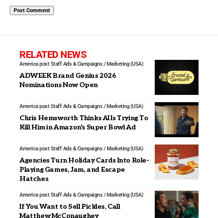
RELATED NEWS
America post Staff
Ads & Campaigns / Marketing (USA)
ADWEEK Brand Genius 2026
Nominations Now Open
America post Staff
Ads & Campaigns / Marketing (USA)
Chris Hemsworth Thinks AI Is Trying To
Kill Him in Amazon’s Super Bowl Ad
America post Staff
Ads & Campaigns / Marketing (USA)
Agencies Turn Holiday Cards Into Role-
Playing Games, Jam, and Escape
Hatches
America post Staff
Ads & Campaigns / Marketing (USA)
If You Want to Sell Pickles, Call
Matthew McConaughey