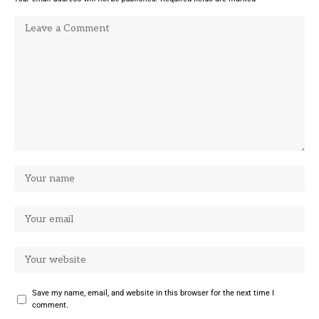
Save my name, email, and website in this browser for the next time I
comment.