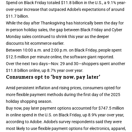
Spend
on Black Friday totaled $11.8 billion in the U.S., a 9.1% year-
over-year increase that outpaced Adobe’s expectations of around
$11.7 billion.
While the day after Thanksgiving has historically been the day for
in-person holiday sales, the gap between Black Friday and Cyber
Monday sales continued to shrink this year as the deeper
discounts hit ecommerce earlier.
Between 10:00 a.m. and 2:00 p.m. on
Black Friday
, people spent
$12.5 million per minute online, the software giant reported.
Over the next two days—Nov. 29 and 30—shoppers spent another
$11.8 billion online, up 8.7% year over year.
Consumers opt to ‘buy now, pay later’
Amid persistent inflation and rising prices, consumers opted for
more flexible payment methods during the first day of the 2025
holiday shopping season.
Buy now, pay later payment options accounted for $747.5 million
in online spend in the U.S. on Black Friday, up 8.9% year over year,
according to Adobe. Adobe’s survey respondents said they were
most likely to use flexible payment options for electronics, apparel,