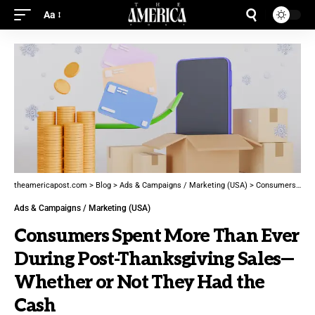
Aa
theamericapost.com
>
Blog
>
Ads & Campaigns / Marketing (USA)
>
Consumers Spent More Than Ever During Post-Thanksgiving Sales—Whether or Not They Had the Cash
Ads & Campaigns / Marketing (USA)
Consumers Spent More Than Ever
During Post-Thanksgiving Sales—
Whether or Not They Had the
Cash