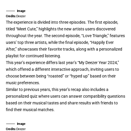
Image
Credits:
Deezer
The experience is divided into three episodes. The first episode,
titled “Meet Cute,” highlights the new artists users discovered
throughout the year. The second episode, “Love Triangle,” features
users’ top three artists, while the final episode, “Happily Ever
After,” showcases their favorite tracks, along with a personalized
playlist for continued listening.
This year’s experience differs last year’s “My Deezer Year 2024,”
which offered a different interactive approach, inviting users to
choose between being “roasted” or “hyped up” based on their
music preferences.
Similar to previous years, this year’s recap also includes a
personalized quiz where users can answer compatibility questions
based on their musical tastes and share results with friends to
find their musical matches.
Image
Credits:
Deezer