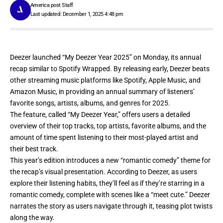
America post Staff
Last updated: December 1, 2025 4:48 pm
Deezer launched “
My Deezer Year 2025
” on Monday, its annual
recap similar to Spotify Wrapped. By releasing early, Deezer beats
other streaming music platforms like Spotify, Apple Music, and
Amazon Music, in providing an annual summary of listeners’
favorite songs, artists, albums, and genres for 2025.
The feature, called “My Deezer Year,” offers users a detailed
overview of their top tracks, top artists, favorite albums, and the
amount of time spent listening to their most-played artist and
their best track.
This year’s edition introduces a new “romantic comedy” theme for
the recap’s visual presentation. According to Deezer, as users
explore their listening habits, they’ll feel as if they’re starring in a
romantic comedy, complete with scenes like a “meet cute.” Deezer
narrates the story as users navigate through it, teasing plot twists
along the way.