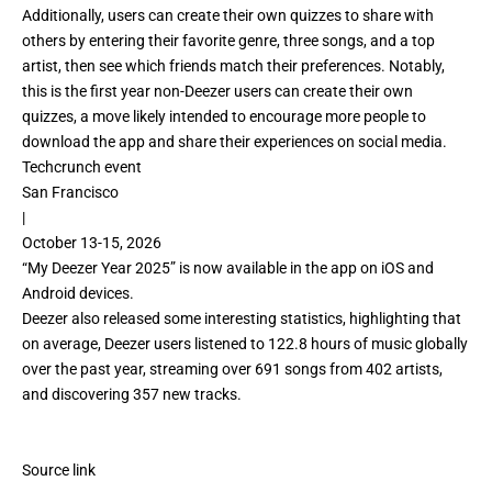
Additionally, users can create their own quizzes to share with
others by entering their favorite genre, three songs, and a top
artist, then see which friends match their preferences. Notably,
this is the first year non-Deezer users can create their own
quizzes, a move likely intended to encourage more people to
download the app and share their experiences on social media.
Techcrunch event
San Francisco
|
October 13-15, 2026
“My Deezer Year 2025” is now available in the app on iOS and
Android devices.
Deezer also released some interesting statistics, highlighting that
on average, Deezer users listened to 122.8 hours of music globally
over the past year, streaming over 691 songs from 402 artists,
and discovering 357 new tracks.
Source link