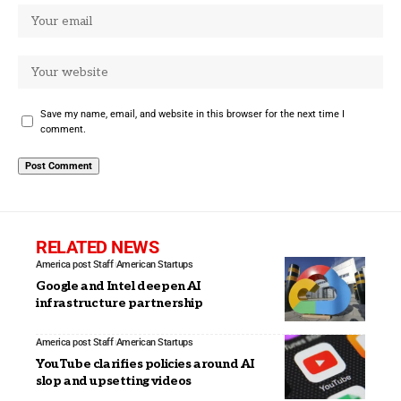
Save my name, email, and website in this browser for the next time I
comment.
RELATED NEWS
America post Staff
American Startups
Google and Intel deepen AI
infrastructure partnership
America post Staff
American Startups
YouTube clarifies policies around AI
slop and upsetting videos