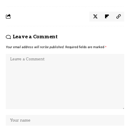
Leave a Comment
Your email address will not be published.
Required fields are marked
*