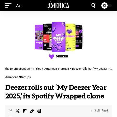
Aa
theamericapost.com
>
Blog
>
American Startups
>
Deezer rolls out ‘My Deezer Year 2025,’ its Spotify Wrapped clone
American Startups
Deezer rolls out ‘My Deezer Year
2025,’ its Spotify Wrapped clone
3 Min Read