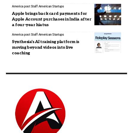
America post Staff
American Startups
Apple brings back card payments for
Apple Account purchases in India after
a four-year hiatus
America post Staff
American Startups
Synthesia’s AI training platform is
moving beyond videos into live
coaching