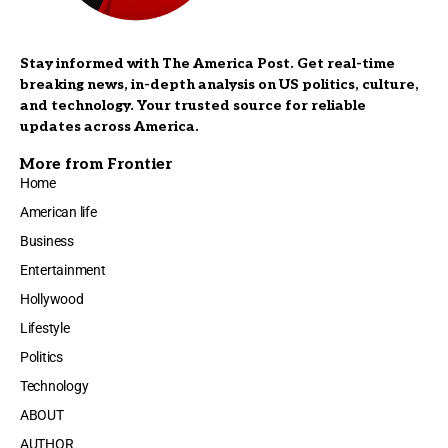
Stay informed with The America Post. Get real-time
breaking news, in-depth analysis on US politics, culture,
and technology. Your trusted source for reliable
updates across America.
More from Frontier
Home
American life
Business
Entertainment
Hollywood
Lifestyle
Politics
Technology
ABOUT
AUTHOR