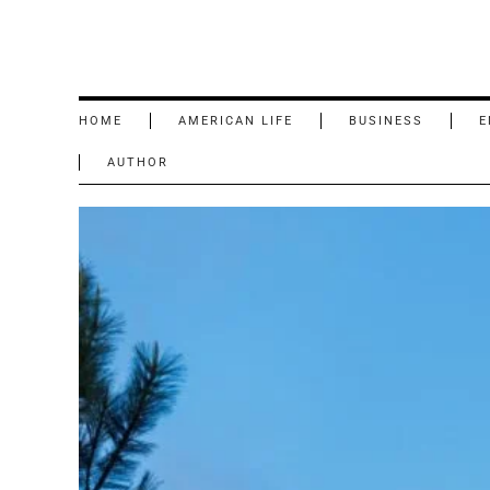
HOME
AMERICAN LIFE
BUSINESS
E
AUTHOR