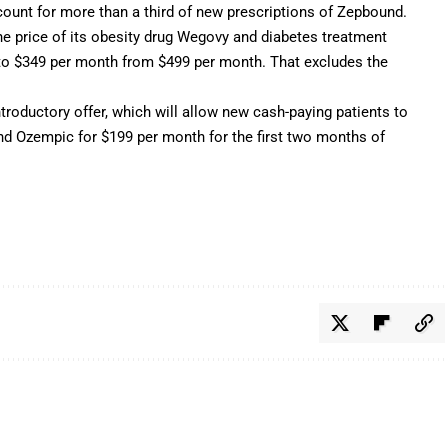
count for more than a third of new prescriptions of Zepbound.
e price of its obesity drug Wegovy and diabetes treatment
 to $349 per month from $499 per month. That excludes the
roductory offer, which will allow new cash-paying patients to
d Ozempic for $199 per month for the first two months of