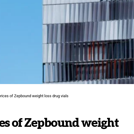
 prices of Zepbound weight loss drug vials
rices of Zepbound weight