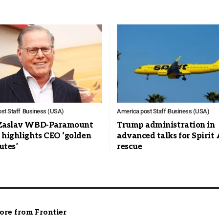
st Staff
Business (USA)
America post Staff
Business (USA)
Zaslav WBD-Paramount
Trump administration in
 highlights CEO ‘golden
advanced talks for Spirit 
utes’
rescue
ore from Frontier