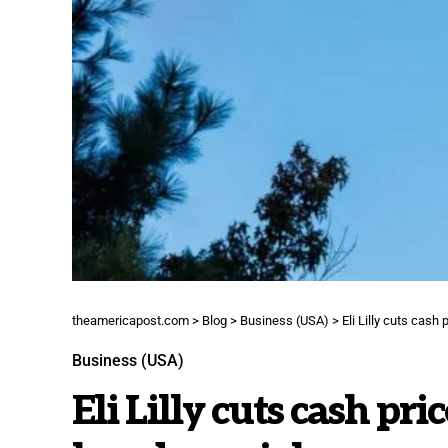
theamericapost.com
>
Blog
>
Business (USA)
>
Eli Lilly cuts cash
Business (USA)
Eli Lilly cuts cash p