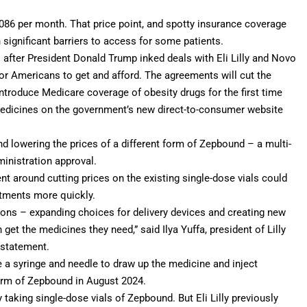
086 per month. That price point, and spotty insurance coverage
n significant barriers to access for some patients.
 after President
Donald Trump
inked deals with Eli Lilly and Novo
or Americans to get and afford. The agreements will cut the
introduce Medicare coverage of obesity drugs for the first time
 medicines on the government’s new direct-to-consumer website
und lowering the prices of a different form of Zepbound – a multi-
ministration approval.
 around cutting prices on the existing single-dose vials could
atments more quickly.
ions – expanding choices for delivery devices and creating new
t the medicines they need,” said Ilya Yuffa, president of Lilly
a statement.
e a syringe and needle to draw up the medicine and inject
orm
of Zepbound in August 2024.
 taking single-dose vials of Zepbound. But Eli Lilly previously