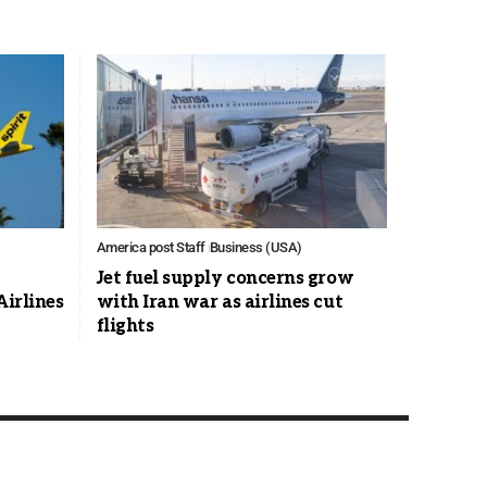
America post Staff
Business (USA)
Jet fuel supply concerns grow
Airlines
with Iran war as airlines cut
flights