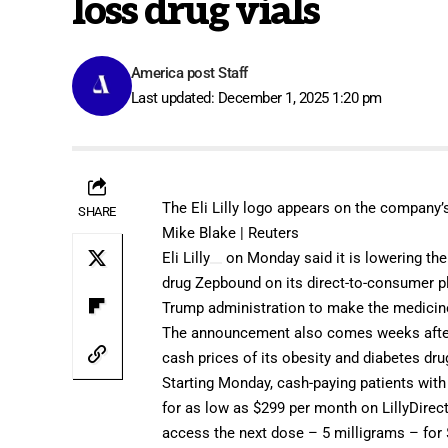
loss drug vials
America post Staff
Last updated: December 1, 2025 1:20 pm
The Eli Lilly logo appears on the company’s 
SHARE
Mike Blake | Reuters
Eli Lilly
on Monday said it is lowering the 
drug Zepbound on its direct-to-consumer pla
Trump administration
to make the medicin
The announcement also comes weeks after
cash prices
of its obesity and diabetes dr
Starting Monday, cash-paying patients with 
for as low as $299 per month on LillyDirec
access the next dose – 5 milligrams – for