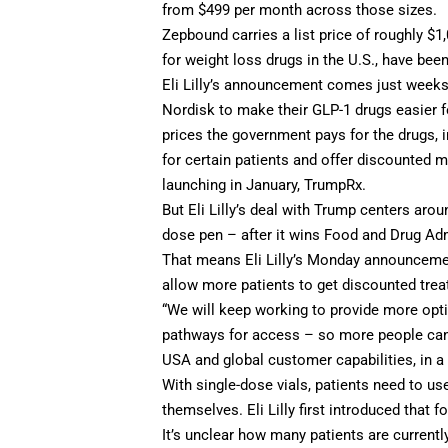
from $499 per month across those sizes.
Zepbound
carries a list price
of roughly $1,
for weight loss drugs in the U.S., have bee
Eli Lilly’s announcement comes just weeks
Nordisk to make their GLP-1 drugs easier f
prices the government pays for the drugs, 
for certain patients and offer discounted
launching in January, TrumpRx.
But Eli Lilly’s deal with Trump centers aro
dose pen – after it wins Food and Drug Ad
That means Eli Lilly’s Monday announcement
allow more patients to get discounted tre
“We will keep working to provide more opt
pathways for access – so more people can ge
USA and global customer capabilities, in 
With single-dose vials, patients need to us
themselves. Eli Lilly
first introduced that f
It’s unclear how many patients are currently