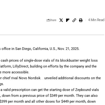
4 Min Read
Share
office in San Diego, California, U.S., Nov. 21, 2025.
cash prices of single-dose vials of its blockbuster weight loss
tform, LillyDirect, building on
efforts by the company and the
e more accessible.
 chief rival
Novo Nordisk
unveiled
additional discounts on the
ugs.
a valid prescription can get the starting dose of Zepbound vials
t, down from a previous price of $349 per month. They can also
 $399 per month and all other doses for $449 per month, down