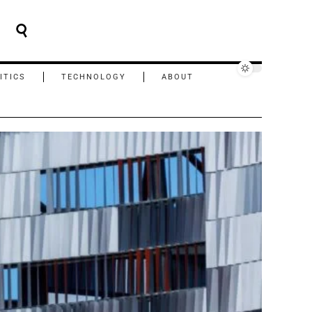
ITICS
TECHNOLOGY
ABOUT