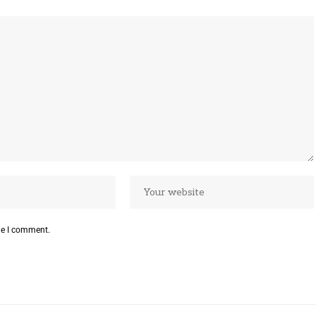
me I comment.