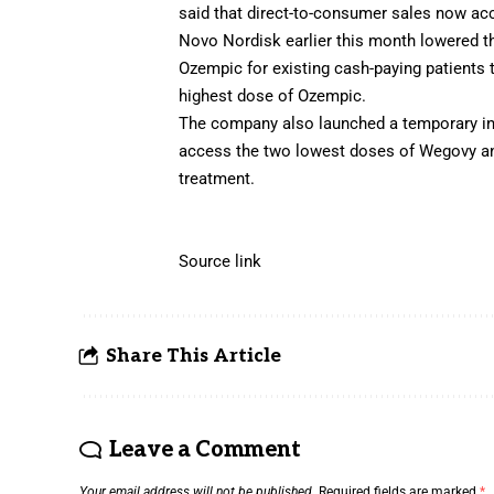
said that direct-to-consumer sales now ac
Novo Nordisk earlier this month lowered th
Ozempic for existing cash-paying patients
highest dose of Ozempic.
The company also launched a temporary int
access the two lowest doses of Wegovy an
treatment.
Source link
Share This Article
Leave a Comment
Your email address will not be published.
Required fields are marked
*