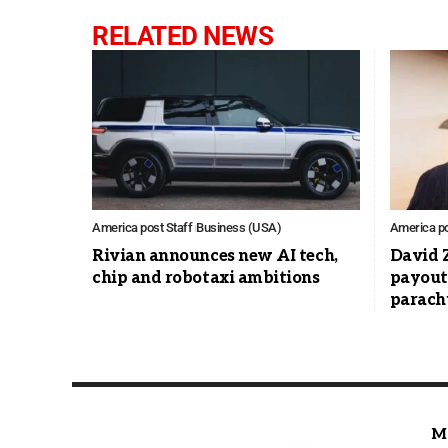
RELATED NEWS
America post Staff
Business (USA)
America po
Rivian announces new AI tech,
David 
chip and robotaxi ambitions
payout
parach
M