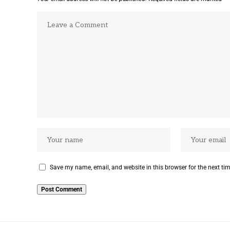
Save my name, email, and website in this browser for the next ti