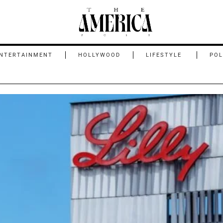
NTERTAINMENT
HOLLYWOOD
LIFESTYLE
POL