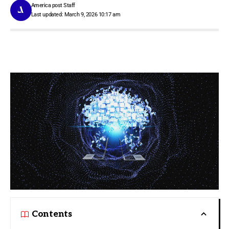
America post Staff
Last updated: March 9, 2026 10:17 am
Contents