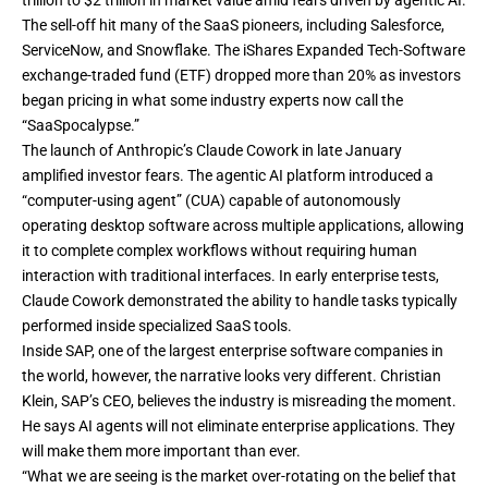
trillion to $2 trillion in market value amid fears driven by agentic AI.
The sell-off hit many of the SaaS pioneers, including Salesforce,
ServiceNow, and Snowflake. The iShares Expanded Tech-Software
exchange-traded fund (ETF) dropped more than 20% as investors
began pricing in what some industry experts now call the
“
SaaSpocalypse
.”
The launch of Anthropic’s
Claude Cowork
in late January
amplified investor fears. The agentic AI platform introduced a
“computer-using agent” (CUA) capable of autonomously
operating desktop software across multiple applications, allowing
it to complete complex workflows without requiring human
interaction with traditional interfaces. In early enterprise tests,
Claude Cowork demonstrated the ability to handle tasks typically
performed inside specialized SaaS tools.
Inside SAP, one of the largest enterprise software companies in
the world, however, the narrative looks very different. Christian
Klein, SAP’s CEO, believes the industry is misreading the moment.
He says AI agents will not eliminate enterprise applications. They
will make them more important than ever.
“What we are seeing is the market over-rotating on the belief that