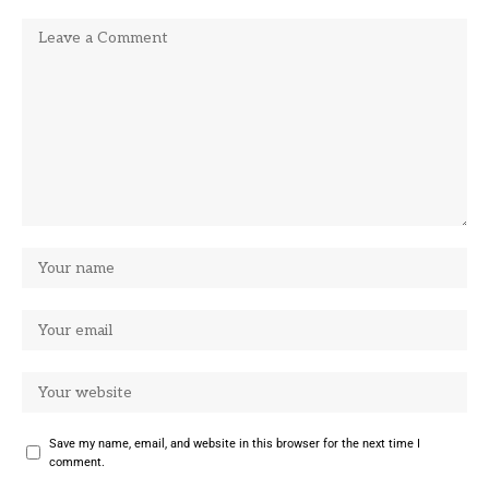
Save my name, email, and website in this browser for the next time I
comment.