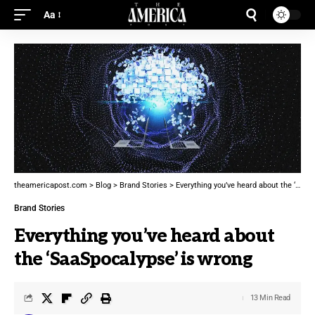
Aa
theamericapost.com
>
Blog
>
Brand Stories
>
Everything you’ve heard about the ‘SaaSpocalypse’ is wrong
Brand Stories
Everything you’ve heard about
the ‘SaaSpocalypse’ is wrong
13 Min Read