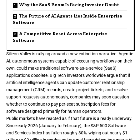
Why the SaaS Boom Is Facing Investor Doubt
The Future of AI Agents Lies Inside Enterprise
Software
A Competitive Reset Across Enterprise
Software
Silicon Valley is rallying around a new extinction narrative. Agentic
AI
, autonomous systems capable of executing workflows on their
own, could make traditional software-as-a-service (SaaS)
applications obsolete. Big Tech investors worldwide argue that if
artificial intelligence agents
can update customer relationship
management (CRM) records, create project tickets, and resolve
support requests autonomously, companies may soon question
whether to continue to pay per-seat subscription fees for
software designed primarily for human operators.
Public markets have reacted as if that future is already underway.
Since early 2026 (January to February), the S&P 500 Software
and Services Index has
fallen roughly 30%
, wiping out nearly $1