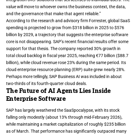
value will move to whoever owns the business context, the data,
and the governance that make that agent reliable.”
According to the research and advisory firm Forrester, global SaaS
spending is
projected to grow
from $318 billion in 2025 to $576
billion by 2029, a trajectory that suggests the enterprise software
core is not disappearing. SAP’s recent financial results offer some
support for that thesis. The company reported 30% growth in
total cloud backlog in fiscal year 2025, reaching €77 billion ($88.7
billion), while cloud revenue rose 23% during the same period. Its
cloud enterprise resource planning (ERP) suite grew nearly 28%.
Perhaps more tellingly, SAP Business AI was included in about
two-thirds of its fourth-quarter cloud deals.
The Future of AI Agents Lies Inside
Enterprise Software
SAP has largely weathered the SaaSpocalypse, with its stock
falling only modestly (about 13% through mid-February 2026),
while maintaining a market capitalization of roughly $235 billion
as of March. That performance has significantly outpaced many