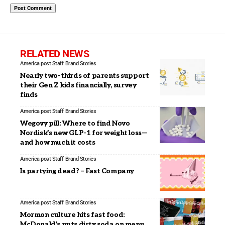
RELATED NEWS
America post Staff
Brand Stories
Nearly two-thirds of parents support
their Gen Z kids financially, survey
finds
America post Staff
Brand Stories
Wegovy pill: Where to find Novo
Nordisk’s new GLP-1 for weight loss—
and how much it costs
America post Staff
Brand Stories
Is partying dead? – Fast Company
America post Staff
Brand Stories
Mormon culture hits fast food:
McDonald’s puts dirty soda on menu