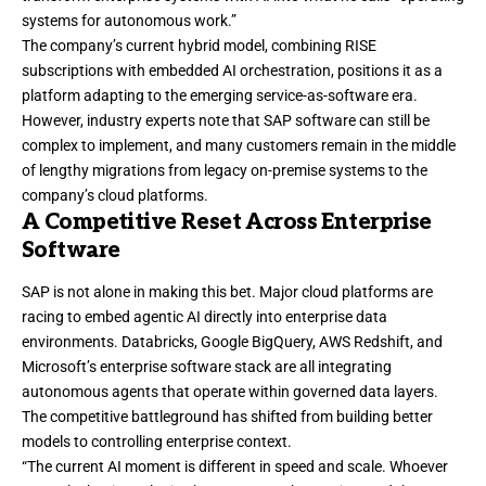
systems for autonomous work.”
The company’s current hybrid model, combining RISE
subscriptions with embedded AI orchestration, positions it as a
platform adapting to the emerging service-as-software era.
However, industry experts note that SAP software can still be
complex to implement, and many customers remain in the middle
of lengthy migrations from legacy on-premise systems to the
company’s cloud platforms.
A Competitive Reset Across Enterprise
Software
SAP is not alone in making this bet. Major cloud platforms are
racing to embed agentic AI directly into enterprise data
environments. Databricks, Google BigQuery, AWS Redshift, and
Microsoft’s enterprise software stack are all integrating
autonomous agents that operate within governed data layers.
The competitive battleground has shifted from building better
models to controlling enterprise context.
“The current AI moment is different in speed and scale. Whoever