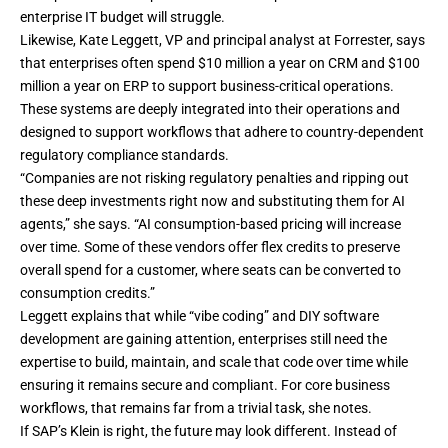
enterprise IT budget will struggle.
Likewise, Kate Leggett, VP and principal analyst at Forrester, says
that enterprises often spend $10 million a year on CRM and $100
million a year on ERP to support business-critical operations.
These systems are deeply integrated into their operations and
designed to support workflows that adhere to country-dependent
regulatory compliance standards.
“Companies are not risking regulatory penalties and ripping out
these deep investments right now and substituting them for AI
agents,” she says. “AI consumption-based pricing will increase
over time. Some of these vendors offer flex credits to preserve
overall spend for a customer, where seats can be converted to
consumption credits.”
Leggett explains that while “vibe coding” and DIY software
development are gaining attention, enterprises still need the
expertise to build, maintain, and scale that code over time while
ensuring it remains secure and compliant. For core business
workflows, that remains far from a trivial task, she notes.
If SAP’s Klein is right, the future may look different. Instead of