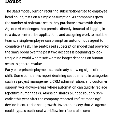
Doubt
The SaaS model, built on recurring subscriptions tied to employee
head count, rests on a simple assumption: As companies grow,
the number of software seats they purchase grows with them.
Agentic AI challenges that premise directly. Instead of logging in
to a dozen enterprise applications and assigning work to multiple
teams, a single employee can prompt an autonomous agent to
complete a task. The seat-based subscription model that powered
the SaaS boom over the past two decades is beginning to look
fragile in a world where software no longer depends on human
seats to generate value.
Early enterprise deployments are already showing signs of that
shift. Some companies report declining seat demand in categories
such as project management, CRM administration, and customer
support workflows—areas where automation can quickly replace
repetitive human tasks. Atlassian shares plunged roughly 35%
earlier this year after the company reported its first meaningful
decline in enterprise seat growth. Investor anxiety that AI agents
could bypass traditional workflow interfaces also sent