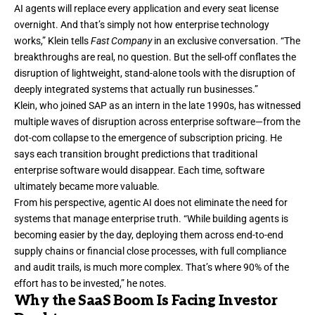
AI agents will replace every application and every seat license
overnight. And that’s simply not how enterprise technology
works,” Klein tells
Fast Company
in an exclusive conversation. “The
breakthroughs are real, no question. But the sell-off conflates the
disruption of lightweight, stand-alone tools with the disruption of
deeply integrated systems that actually run businesses.”
Klein, who joined SAP as an intern in the late 1990s, has witnessed
multiple waves of disruption across enterprise software—from the
dot-com collapse to the emergence of subscription pricing. He
says each transition brought predictions that traditional
enterprise software would disappear. Each time, software
ultimately became more valuable.
From his perspective, agentic AI does not eliminate the need for
systems that manage enterprise truth. “While building agents is
becoming easier by the day, deploying them across end-to-end
supply chains or financial close processes, with full compliance
and audit trails, is much more complex. That’s where 90% of the
effort has to be invested,” he notes.
Why the SaaS Boom Is Facing Investor