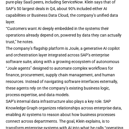
pure-play SaaS peers, including ServiceNow. Klein says that of
SAP’s 50 largest deals in Q4, about 90% included either AI
capabilities or Business Data Cloud, the company’s unified data
layer.
“Customers want AI deeply embedded in the systems their
operations already depend on, powered by data they can actually
trust,” he notes.
The company’s flagship platform is Joule, a generative AI copilot
and orchestration layer integrated across SAP’s enterprise
software suite, along with a growing ecosystem of autonomous
“Joule agents” designed to automate complex workflows for
finance, procurement, supply chain management, and human
resources. Instead of navigating software interfaces externally,
these agents rely on the company’s existing business logic,
process expertise, and data models.
SAP’s internal data infrastructure also plays a key role. SAP
Knowledge Graph organizes relationships across enterprise data,
enabling AI systems to reason about how business processes
connect across departments. The goal, Klein explains, is to
transform enterprise systems with AI into what he calls “operating