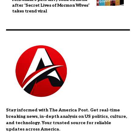
after ‘Secret Lives of Mormon Wives’
takes trend viral
Stay informed with The America Post. Get real-time
breaking news, in-depth analysis on US politics, culture,
and technology. Your trusted source for reliable
updates across America.