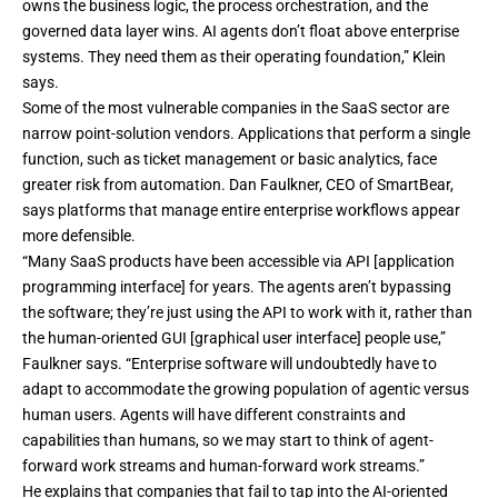
owns the business logic, the process orchestration, and the
governed data layer wins. AI agents don’t float above enterprise
systems. They need them as their operating foundation,” Klein
says.
Some of the most vulnerable companies in the SaaS sector are
narrow point-solution vendors. Applications that perform a single
function, such as ticket management or basic analytics, face
greater risk from automation. Dan Faulkner, CEO of SmartBear,
says platforms that manage entire enterprise workflows appear
more defensible.
“Many SaaS products have been accessible via API [application
programming interface] for years. The agents aren’t bypassing
the software; they’re just using the API to work with it, rather than
the human-oriented GUI [graphical user interface] people use,”
Faulkner says. “Enterprise software will undoubtedly have to
adapt to accommodate the growing population of agentic versus
human users. Agents will have different constraints and
capabilities than humans, so we may start to think of agent-
forward work streams and human-forward work streams.”
He explains that companies that fail to tap into the AI-oriented