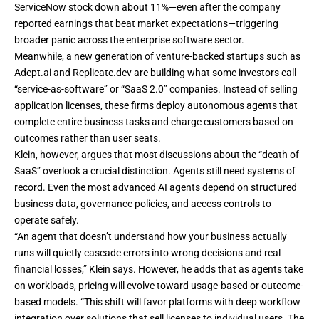
ServiceNow stock down about 11%—even after the company
reported earnings that beat market expectations—triggering
broader panic across the enterprise software sector.
Meanwhile, a new generation of venture-backed startups such as
Adept.ai and Replicate.dev are building what some investors call
“service-as-software” or “SaaS 2.0” companies. Instead of selling
application licenses, these firms deploy autonomous agents that
complete entire business tasks and charge customers based on
outcomes rather than user seats.
Klein, however, argues that most discussions about the “death of
SaaS” overlook a crucial distinction. Agents still need systems of
record. Even the most advanced AI agents depend on structured
business data, governance policies, and access controls to
operate safely.
“An agent that doesn’t understand how your business actually
runs will quietly cascade errors into wrong decisions and real
financial losses,” Klein says. However, he adds that as agents take
on workloads, pricing will evolve toward usage-based or outcome-
based models. “This shift will favor platforms with deep workflow
integration over solutions that sell licenses to individual users. The