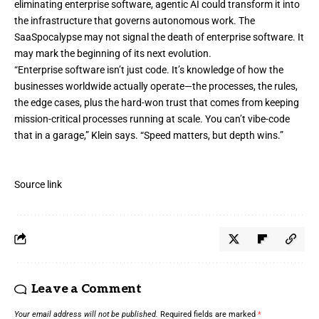
eliminating enterprise software, agentic AI could transform it into
the infrastructure that governs autonomous work. The
SaaSpocalypse may not signal the death of enterprise software. It
may mark the beginning of its next evolution.
“Enterprise software isn’t just code. It’s knowledge of how the
businesses worldwide actually operate—the processes, the rules,
the edge cases, plus the hard-won trust that comes from keeping
mission-critical processes running at scale. You can’t vibe-code
that in a garage,” Klein says. “Speed matters, but depth wins.”
Source link
Leave a Comment
Your email address will not be published.
Required fields are marked
*