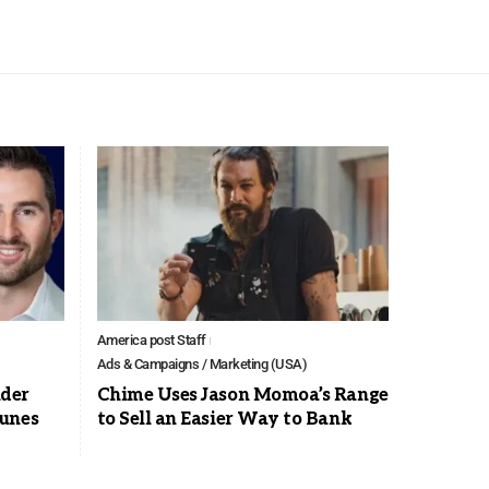
America post Staff
Ads & Campaigns / Marketing (USA)
der
Chime Uses Jason Momoa’s Range
Tunes
to Sell an Easier Way to Bank