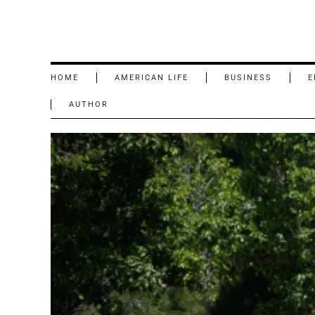
HOME
AMERICAN LIFE
BUSINESS
E
AUTHOR