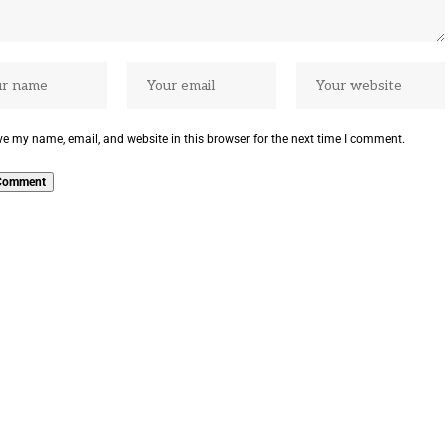
e my name, email, and website in this browser for the next time I comment.