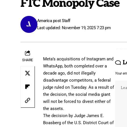
FTC Monopoly Case
America post Staff
Last updated: November 19, 2025 7:23 pm
Meta’s acquisitions of Instagram and
SHARE
L
WhatsApp, both completed over a
decade ago, did not illegally
Your ema
disadvantage competitors, a federal
judge ruled on Tuesday. As a result of
the decision, the social media giant
will not be forced to divest either of
the assets.
The decision by Judge James E.
Boasberg of the U.S. District Court of