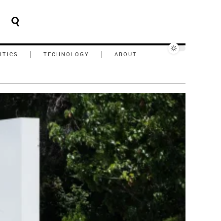
ITICS
TECHNOLOGY
ABOUT