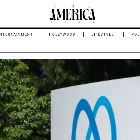
NTERTAINMENT
HOLLYWOOD
LIFESTYLE
POL