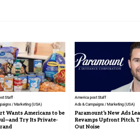
st Staff
America post Staff
aigns / Marketing (USA)
Ads & Campaigns / Marketing (USA)
t Wants Americans to be
Paramount’s New Ads Lea
ul—and Try Its Private-
Revamps Upfront Pitch, 
Brand
Out Noise