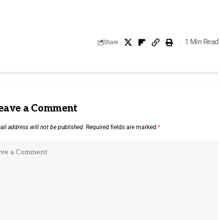
1 Min Read
Share
eave a Comment
il address will not be published.
Required fields are marked
*