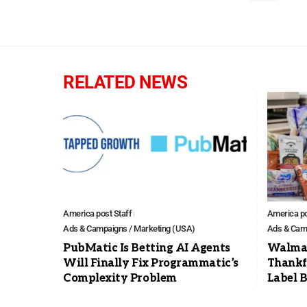
RELATED NEWS
America post Staff
America po
Ads & Campaigns / Marketing (USA)
Ads & Camp
PubMatic Is Betting AI Agents
Walmar
Will Finally Fix Programmatic’s
Thankf
Complexity Problem
Label 