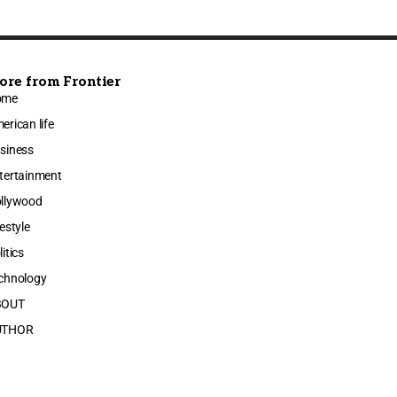
ore from Frontier
ome
erican life
siness
tertainment
llywood
festyle
litics
chnology
BOUT
UTHOR