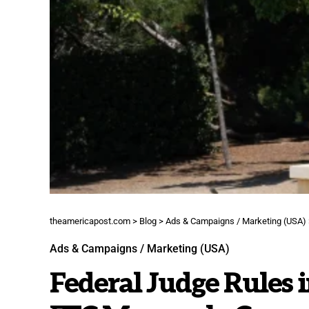
theamericapost.com
>
Blog
>
Ads & Campaigns / Marketing (USA)
Ads & Campaigns / Marketing (USA)
Federal Judge Rules i