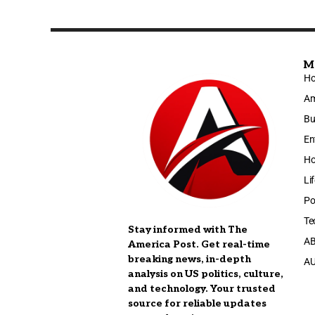
M
H
Am
Bu
En
Ho
Li
Po
Te
Stay informed with The
A
America Post. Get real-time
breaking news, in-depth
A
analysis on US politics, culture,
and technology. Your trusted
source for reliable updates