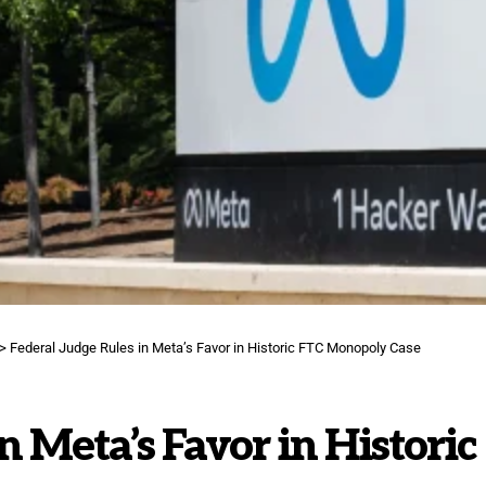
>
Federal Judge Rules in Meta’s Favor in Historic FTC Monopoly Case
n Meta’s Favor in Historic