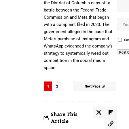
the District of Columbia caps off
a
battle between the Federal Trade
Commission and Meta
that began
with a complaint filed in 2020. The
government alleged in the case that
Meta’s purchase of Instagram and
Sav
WhatsApp evidenced the company’s
strategy to systemically weed out
competition in the social media
space.
1
2
Next Page
Share This
Article