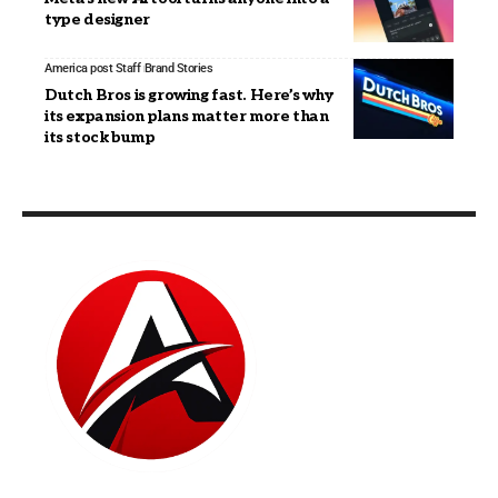
type designer
America post Staff
Brand Stories
Dutch Bros is growing fast. Here’s why
its expansion plans matter more than
its stock bump