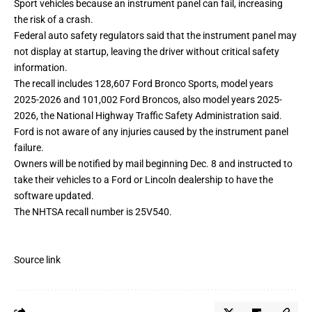
Sport vehicles because an instrument panel can fail, increasing
the risk of a crash.
Federal auto safety regulators said that the instrument panel may
not display at startup, leaving the driver without critical safety
information.
The recall includes 128,607 Ford Bronco Sports, model years
2025-2026 and 101,002 Ford Broncos, also model years 2025-
2026, the National Highway Traffic Safety Administration said.
Ford is not aware of any injuries caused by the instrument panel
failure.
Owners will be notified by mail beginning Dec. 8 and instructed to
take their vehicles to a Ford or Lincoln dealership to have the
software updated.
The NHTSA recall number is 25V540.
Source link