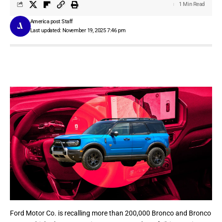
1 Min Read
America post Staff
Last updated: November 19, 2025 7:46 pm
Ford Motor Co.
is recalling more than 200,000 Bronco and Bronco