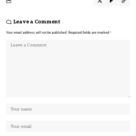
Leave a Comment
Your email address will not be published.
Required fields are marked
*