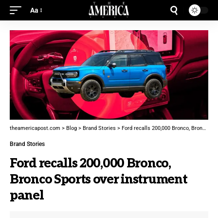
Aa
theamericapost.com
>
Blog
>
Brand Stories
>
Ford recalls 200,000 Bronco, Bronco Sports over instrument panel
Brand Stories
Ford recalls 200,000 Bronco,
Bronco Sports over instrument
panel