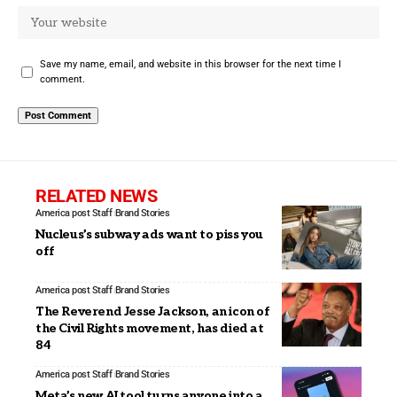
Save my name, email, and website in this browser for the next time I
comment.
RELATED NEWS
America post Staff
Brand Stories
Nucleus’s subway ads want to piss you
off
America post Staff
Brand Stories
The Reverend Jesse Jackson, an icon of
the Civil Rights movement, has died at
84
America post Staff
Brand Stories
Meta’s new AI tool turns anyone into a