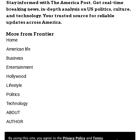
Stay informed with The America Post. Get real-time
breaking news, in-depth analysis on US politics, culture,
and technology. Your trusted source for reliable
updates across America.
More from Frontier
Home
American life
Business
Entertainment
Hollywood
Lifestyle
Politics
Technology
ABOUT
AUTHOR
By using this site, you agree to the
Privacy Policy
and
Terms