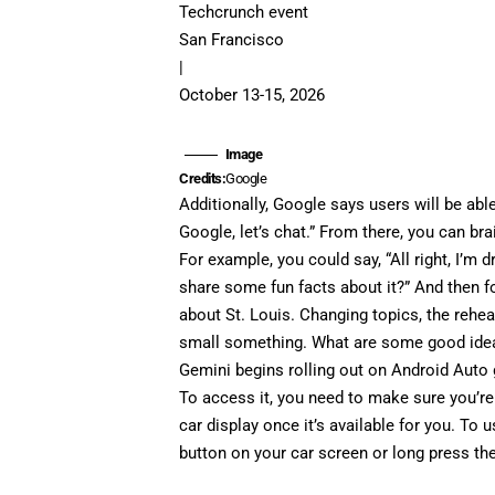
Techcrunch event
San Francisco
|
October 13-15, 2026
Image
Credits:
Google
Additionally, Google says users will be abl
Google, let’s chat.” From there, you can b
For example, you could say, “All right, I’m 
share some fun facts about it?” And then fo
about St. Louis. Changing topics, the rehear
small something. What are some good ide
Gemini begins rolling out on Android Auto 
To access it, you need to make sure you’re
car display once it’s available for you. To 
button on your car screen or long press th