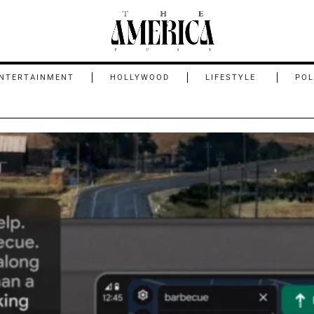
NTERTAINMENT
HOLLYWOOD
LIFESTYLE
POL