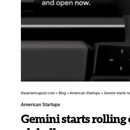
theamericapost.com
>
Blog
>
American Startups
>
Gemini starts ro
American Startups
Gemini starts rolling