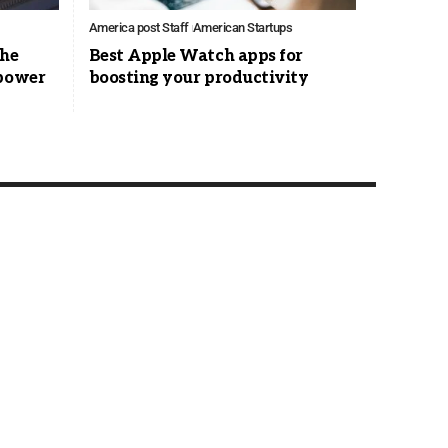
America post Staff
American Startups
the
Best Apple Watch apps for
 power
boosting your productivity