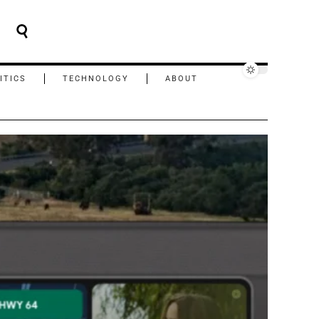
ITICS
TECHNOLOGY
ABOUT