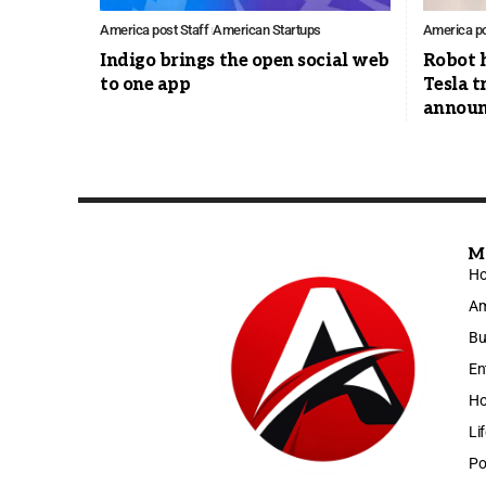
America post Staff
American Startups
America po
Indigo brings the open social web
Robot 
to one app
Tesla t
announ
M
H
Am
Bu
En
Ho
Li
Po