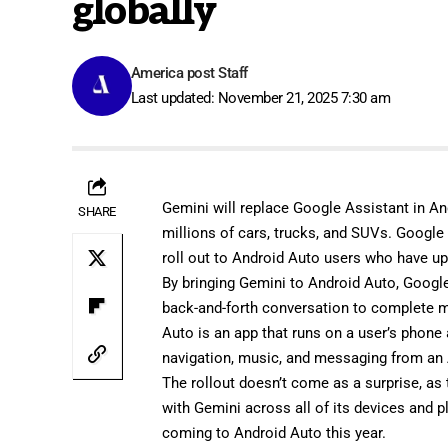
globally
America post Staff
Last updated: November 21, 2025 7:30 am
Gemini will replace Google Assistant in An
SHARE
millions of cars, trucks, and SUVs. Google
roll out to Android Auto users who have u
By bringing Gemini to Android Auto, Google
back-and-forth conversation to complete 
Auto is an app that runs on a user’s phone
navigation, music, and messaging from an 
The rollout doesn’t come as a surprise, as
with Gemini across all of its devices and
coming to Android Auto this year.