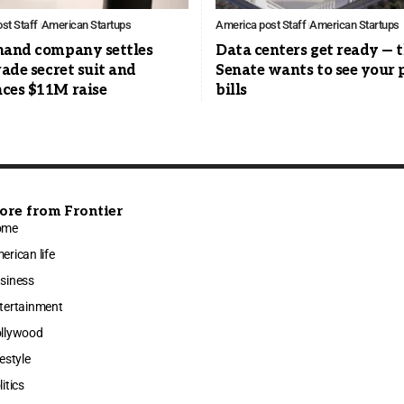
st Staff
American Startups
America post Staff
American Startups
hand company settles
Data centers get ready — 
rade secret suit and
Senate wants to see your
ces $11M raise
bills
ore from Frontier
ome
erican life
siness
tertainment
llywood
festyle
litics