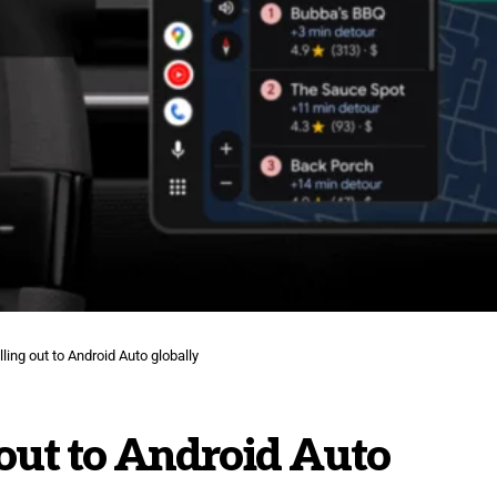
lling out to Android Auto globally
 out to Android Auto