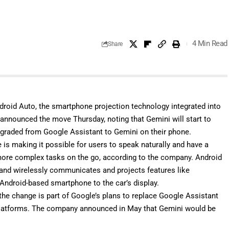
4 Min Read
Share
droid Auto, the smartphone projection technology integrated into
 announced the move Thursday, noting that Gemini will start to
pgraded from Google Assistant to Gemini on their phone.
 is making it possible for users to speak naturally and have a
more complex tasks on the go, according to the company. Android
 and wirelessly communicates and projects features like
Android-based smartphone to the car’s display.
 the change is part of Google’s plans to replace Google Assistant
 platforms. The company
announced in May
that Gemini would be