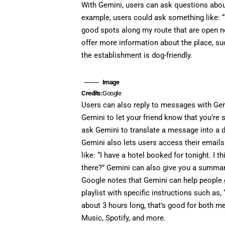
With Gemini, users can ask questions about
example, users could ask something like: “
good spots along my route that are open no
offer more information about the place, su
the establishment is dog-friendly.
Image
Credits:
Google
Users can also reply to messages with Gem
Gemini to let your friend know that you’re 
ask Gemini to translate a message into a d
Gemini also lets users access their emails
like: “I have a hotel booked for tonight. I
there?” Gemini can also give you a summar
Google notes that Gemini can help people ge
playlist with specific instructions such as,
about 3 hours long, that’s good for both m
Music, Spotify, and more.