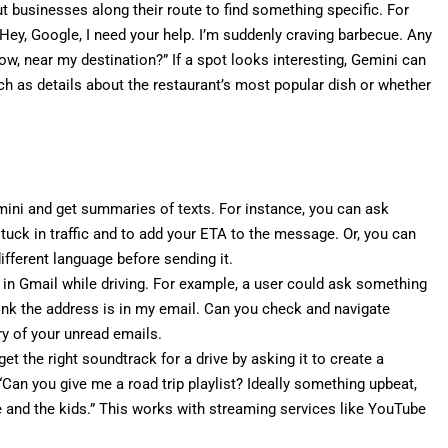
 businesses along their route to find something specific. For
Hey, Google, I need your help. I’m suddenly craving barbecue. Any
w, near my destination?” If a spot looks interesting, Gemini can
ch as details about the restaurant’s most popular dish or whether
ini and get summaries of texts. For instance, you can ask
stuck in traffic and to add your ETA to the message. Or, you can
ifferent language before sending it.
 in Gmail while driving. For example, a user could ask something
 think the address is in my email. Can you check and navigate
y of your unread emails.
t the right soundtrack for a drive by asking it to create a
 “Can you give me a road trip playlist? Ideally something upbeat,
e and the kids.” This works with streaming services like YouTube