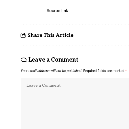
Source link
Share This Article
Leave a Comment
Your email address will not be published.
Required fields are marked
*