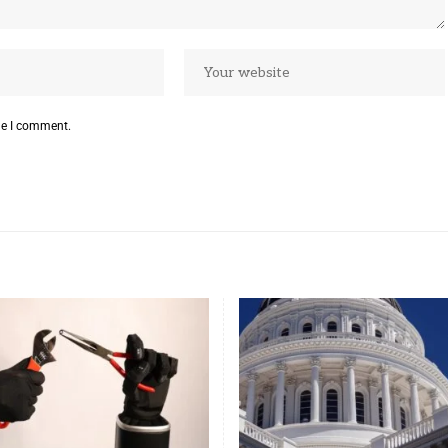
me I comment.