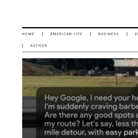
HOME
AMERICAN LIFE
BUSINESS
E
AUTHOR