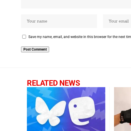
Save my name, email, and website in this browser for the next ti
RELATED NEWS