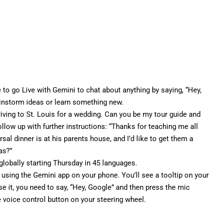
e to go Live with Gemini to chat about anything by saying, “Hey,
rainstorm ideas or learn something new.
driving to St. Louis for a wedding. Can you be my tour guide and
llow up with further instructions: “Thanks for teaching me all
sal dinner is at his parents house, and I’d like to get them a
as?”
globally starting Thursday in 45 languages.
 using the Gemini app on your phone. You’ll see a tooltip on your
use it, you need to say, “Hey, Google” and then press the mic
e voice control button on your steering wheel.