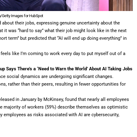
h/Getty Images for HubSpot
about their jobs, expressing genuine uncertainty about the
t it was “hard to say” what their job might look like in the next
ort term” but predicted that “AI will end up doing everything” in
f feels like I’m coming to work every day to put myself out of a
tup Says There’s a ‘Need to Warn the World’ About AI Taking Jobs
ace social dynamics are undergoing significant changes.
, rather than their peers, resulting in fewer opportunities for
released in January by McKinsey, found that nearly all employees
the majority of workers (59%) describe themselves as optimistic
y employees as risks associated with AI are cybersecurity,