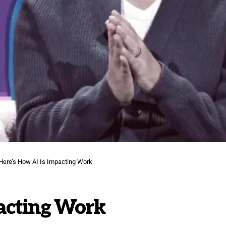
Here’s How AI Is Impacting Work
pacting Work