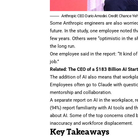
Anthropic CEO Dario Amodei. Credit: Chance Ye
Some Anthropic engineers are also worried 
future. In the study, one employee noted tha
few years. Others were “optimistic in the sh
the long run.
One employee said in the report: “It kind o
job.”
Related:
The CEO of a $183 Billion AI Star
The addition of AI also means that workpl
Employees often go to Claude with questions
mentorship and collaboration.
A separate
report on AI in the workplace
, 
(94%) report familiarity with AI tools and 
about AI. Some of the top concerns cited b
inaccuracy and workforce displacement.
Key Takeaways