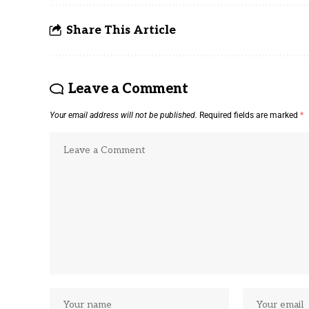
Share This Article
Leave a Comment
Your email address will not be published.
Required fields are marked
*