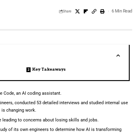
6 Min Read
Share
Key Takeaways
de Code, an AI coding assistant.
ineers, conducted 53 detailed interviews and studied internal use
 is changing work.
e leading to concerns about losing skills and jobs.
udy of its own engineers to determine how AI is transforming