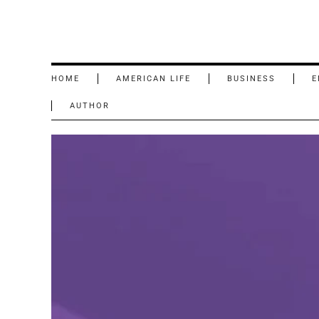
HOME
AMERICAN LIFE
BUSINESS
E
AUTHOR