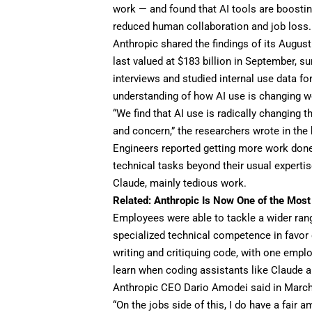
work — and found that
AI tools
are boostin
reduced human collaboration and
job loss
.
Anthropic shared the findings of its Augus
last valued at
$183 billion
in September, su
interviews and studied internal use data fo
understanding of how AI use is changing wo
“We find that AI use is radically changing 
and concern,” the researchers wrote in the 
Engineers reported getting more work done 
technical tasks beyond their usual expertis
Claude, mainly tedious work.
Related:
Anthropic Is Now One of the Most 
Employees were able to tackle a wider ran
specialized technical competence in favor 
writing and critiquing code, with one employ
learn when coding assistants like Claude ar
Anthropic CEO Dario Amodei said in Marc
“On the jobs side of this, I do have a fair 