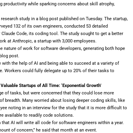
g productivity while sparking concerns about skill atrophy,
t research study in a
blog post
published on Tuesday. The startup,
rveyed 132 of its own engineers, conducted 53 detailed
r
Claude Code
, its coding tool. The study sought to get a better
rk at Anthropic, a startup with
3,000 employees
.
the nature of work for software developers, generating both hope
blog post.
with the help of AI and being able to succeed at a variety of
e. Workers could fully delegate up to 20% of their tasks to
Valuable Startups of All Time: ‘Exponential Growth’
ge of tasks, but were concerned that they could lose more
of breadth. Many worried about losing deeper coding skills, like
ee noting in an interview for the study that it is more difficult to
e available to readily code solutions.
h that
AI will write all code
for software engineers within a year.
amount of concern,” he said that month at an event.