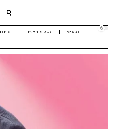
ITICS
TECHNOLOGY
ABOUT