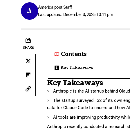
America post Staff
Last updated: December 3, 2025 10:11 pm
SHARE
Contents
Key Takeaways
Key Takeaways
Anthropic is the AI startup behind Clau
The startup surveyed 132 of its own eng
data for Claude Code to understand how AI
AI tools are improving productivity whil
Anthropic
recently conducted a research st