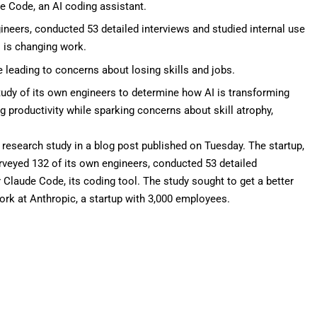
de Code, an AI coding assistant.
ineers, conducted 53 detailed interviews and studied internal use
 is changing work.
e leading to concerns about losing skills and jobs.
udy of its own engineers to determine how AI is transforming
g productivity while sparking concerns about skill atrophy,
t research study in a
blog post
published on Tuesday. The startup,
rveyed 132 of its own engineers, conducted 53 detailed
r
Claude Code
, its coding tool. The study sought to get a better
rk at Anthropic, a startup with
3,000 employees
.