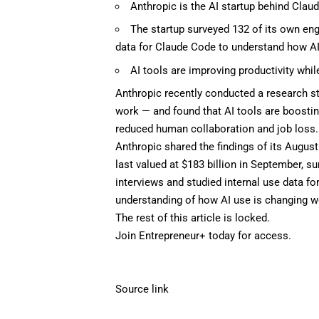
Anthropic is the AI startup behind Clau
The startup surveyed 132 of its own eng
data for Claude Code to understand how AI
AI tools are improving productivity whil
Anthropic
recently conducted a research st
work — and found that
AI tools
are boostin
reduced human collaboration and
job loss
.
Anthropic shared the findings of its Augus
last valued at
$183 billion
in September, su
interviews and studied internal use data fo
understanding of how AI use is changing wo
The rest of this article is locked.
Join Entrepreneur
+
today for access.
Source link