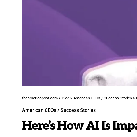
theamericapost.com
>
Blog
>
American CEOs / Success Stories
>
American CEOs / Success Stories
Here’s How AI Is Im