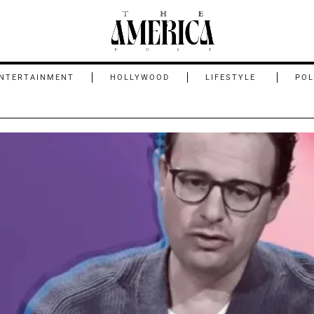
NTERTAINMENT
HOLLYWOOD
LIFESTYLE
POL