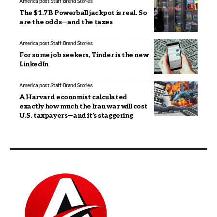
America post Staff
Brand Stories
The $1.7B Powerball jackpot is real. So
are the odds—and the taxes
America post Staff
Brand Stories
For some job seekers, Tinder is the new
LinkedIn
America post Staff
Brand Stories
A Harvard economist calculated
exactly how much the Iran war will cost
U.S. taxpayers—and it’s staggering