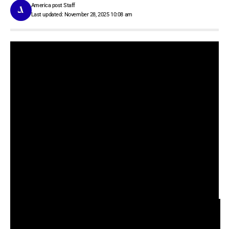
America post Staff
Last updated: November 28, 2025 10:08 am
Contents