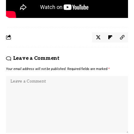
Source link
Leave a Comment
Your email address will not be published.
Required fields are marked
*