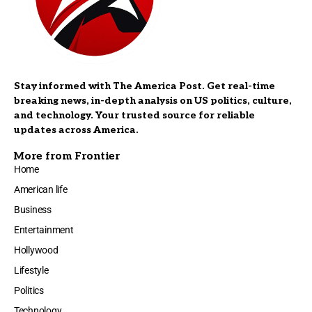
Stay informed with The America Post. Get real-time
breaking news, in-depth analysis on US politics, culture,
and technology. Your trusted source for reliable
updates across America.
More from Frontier
Home
American life
Business
Entertainment
Hollywood
Lifestyle
Politics
Technology