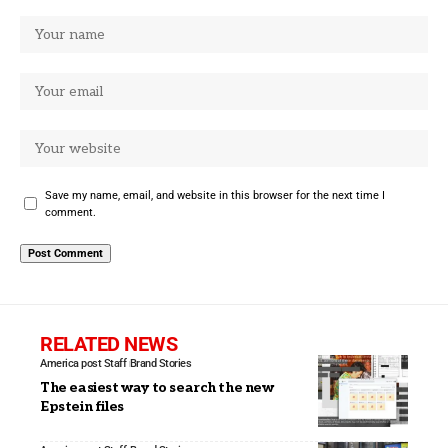
Save my name, email, and website in this browser for the next time I
comment.
RELATED NEWS
America post Staff
Brand Stories
The easiest way to search the new
Epstein files