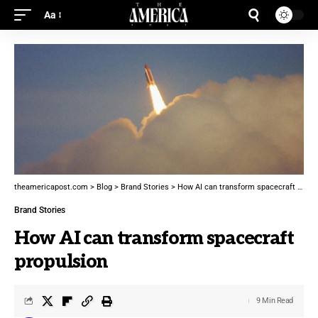
Aa
theamericapost.com
>
Blog
>
Brand Stories
>
How AI can transform spacecraft propulsion
Brand Stories
How AI can transform spacecraft
propulsion
9 Min Read