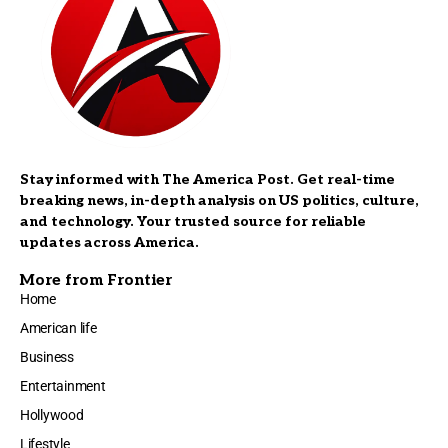
Stay informed with The America Post. Get real-time
breaking news, in-depth analysis on US politics, culture,
and technology. Your trusted source for reliable
updates across America.
More from Frontier
Home
American life
Business
Entertainment
Hollywood
Lifestyle