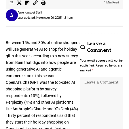
1 Min Read
America post Staff
Last updated: November 26, 2025 1:31 pm
Between 15% and 30% of online shoppers
Leave a
will use generative AI to shop for holiday
Comment
gifts this year, according to a new survey
Your email address will not be
from Bain that digs into how people are
published.
Required fields are
using generative AI and agentic
marked
*
commerce tools this season.
OpenAI’s ChatGPT was the top-cited AI
shopping platform by survey
respondents (13%), followed by
Perplexity (4%) and other AI platforms
like Anthropic’s Claude and X’s Grok (4%).
Thirty percent of respondents said that
they start their holiday shopping on
Google, which has some AI features.