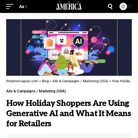
Aa
theamericapost.com
>
Blog
>
Ads & Campaigns / Marketing (USA)
>
How Holiday Shoppers Are Using Generative AI and What It Means for Retailers
Ads & Campaigns / Marketing (USA)
How Holiday Shoppers Are Using
Generative AI and What It Means
for Retailers