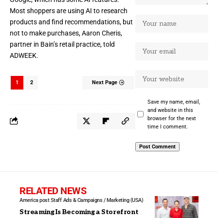
Most shoppers are using AI to research
products and find recommendations, but
not to make purchases, Aaron Cheris,
partner in Bain’s retail practice, told
ADWEEK.
1
2
Next Page
Save my name, email,
and website in this
browser for the next
time I comment.
RELATED NEWS
America post Staff
Ads & Campaigns / Marketing (USA)
Streaming Is Becoming a Storefront