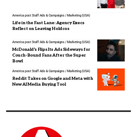
America post Staff
Ads & Campaigns / Marketing (USA)
Life in the Fast Lane: Agency Execs
Reflect on Leaving Holdcos
America post Staff
Ads & Campaigns / Marketing (USA)
McDonald’s Flips Its Ads Sideways for
Couch-Bound Fans After the Super
Bowl
America post Staff
Ads & Campaigns / Marketing (USA)
Reddit Takes on Google and Meta with
New AI Media Buying Tool