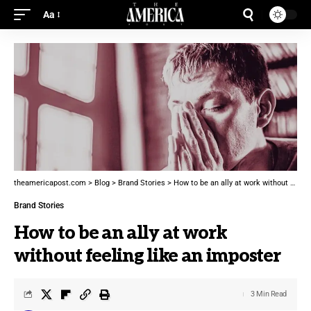
Aa
theamericapost.com
>
Blog
>
Brand Stories
>
How to be an ally at work without feeling like an imposter
Brand Stories
How to be an ally at work
without feeling like an imposter
3 Min Read