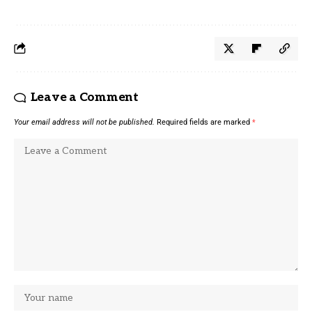
Leave a Comment
Your email address will not be published.
Required fields are marked
*