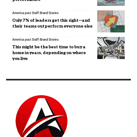
America post Staff
Brand Stories
Only 7% of leaders get this right—and
their teams outperform everyone else
America post Staff
Brand Stories
This might be the best time to buy a
home in years, depending on where
you live