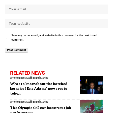
Save my name, email, and website in this browser for the next time I
comment.
RELATED NEWS
America post Staff
Brand Stories
What to know about the botched
launch of Eric Adams’ new crypto
token
America post Staff
Brand Stories
This Olympic skill can boost your job
performance