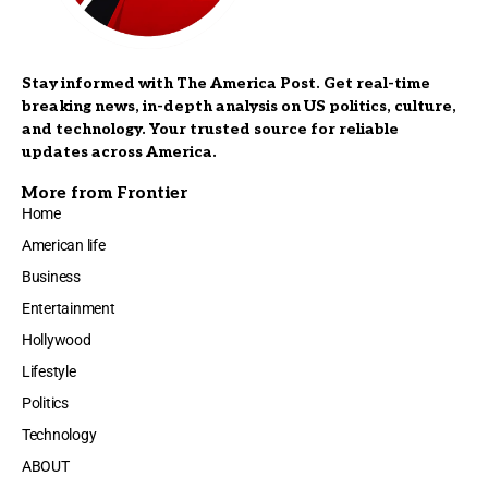
Stay informed with The America Post. Get real-time
breaking news, in-depth analysis on US politics, culture,
and technology. Your trusted source for reliable
updates across America.
More from Frontier
Home
American life
Business
Entertainment
Hollywood
Lifestyle
Politics
Technology
ABOUT