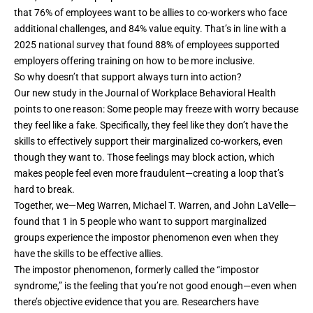
that
76% of employees
want to
be allies
to co-workers who face
additional challenges, and
84% value equity
. That’s in line with a
2025
national survey
that found 88% of employees supported
employers offering training on how to be more inclusive.
So why doesn’t that support always turn into action?
Our new study
in the Journal of Workplace Behavioral Health
points to one reason: Some people may freeze with worry because
they feel like a fake. Specifically, they feel like they don’t have the
skills to effectively support their marginalized co-workers, even
though they want to. Those feelings may block action, which
makes people feel even more fraudulent—creating a loop that’s
hard to break.
Together, we—
Meg Warren
,
Michael T. Warren
, and
John LaVelle
—
found that 1 in 5 people who want to support marginalized
groups experience the impostor phenomenon even when they
have the skills to be effective allies.
The
impostor phenomenon
,
formerly called the “impostor
syndrome,”
is the feeling that you’re not good enough—even when
there’s objective evidence that you are. Researchers have