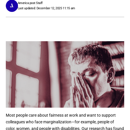
America post Staff
Last updated: December 12, 2025 11:15 am
Most people care about fairness at work and want to support
colleagues who face marginalization—for example, people of
color, women, and people with disabilities. Our research has found