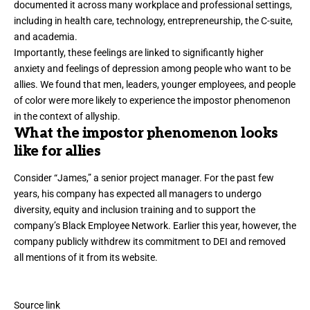
documented it across many workplace and professional settings,
including in
health care
,
technology
,
entrepreneurship
,
the C-suite
,
and
academia
.
Importantly, these feelings are linked to significantly higher
anxiety and feelings of depression among people who want to be
allies. We found that men, leaders, younger employees, and people
of color were more likely to experience the impostor phenomenon
in the context of allyship.
What the impostor phenomenon looks
like for allies
Consider “James,” a senior project manager. For the past few
years, his company has expected all managers to undergo
diversity, equity and inclusion training and to support the
company’s Black Employee Network. Earlier this year, however, the
company publicly withdrew its commitment to DEI and removed
all mentions of it from its website.
Source link