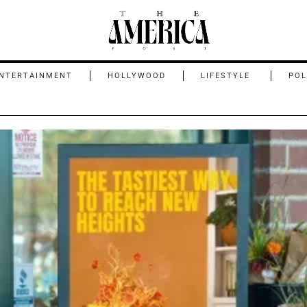
NTERTAINMENT
HOLLYWOOD
LIFESTYLE
POL