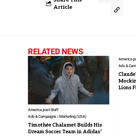
Article
RELATED NEWS
America po
Ads & Camp
Claude
Mockin
Lions F
America post Staff
Ads & Campaigns / Marketing (USA)
Timothée Chalamet Builds His
Dream Soccer Team in Adidas’