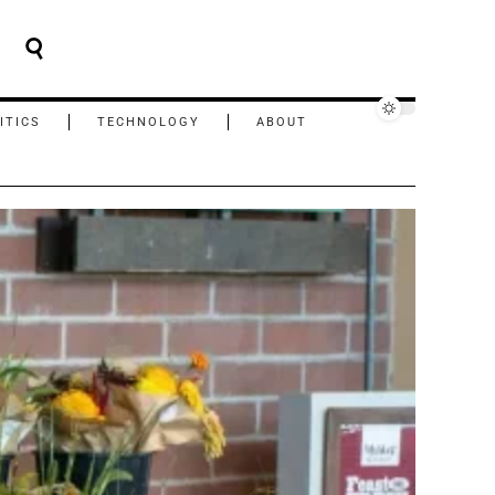
ITICS
TECHNOLOGY
ABOUT