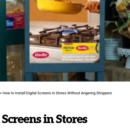
>
How to Install Digital Screens in Stores Without Angering Shoppers
 Screens in Stores