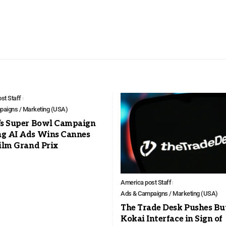
st Staff
aigns / Marketing (USA)
’s Super Bowl Campaign
g AI Ads Wins Cannes
ilm Grand Prix
America post Staff
Ads & Campaigns / Marketing (USA)
The Trade Desk Pushes Bu
Kokai Interface in Sign of