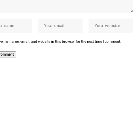
e my name, email, and website in this browser for the next time I comment.