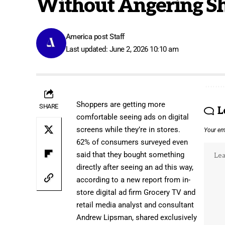
Without Angering S
America post Staff
Last updated: June 2, 2026 10:10 am
Shoppers are getting more
SHARE
L
comfortable seeing ads on
digital
screens
while they’re in stores.
Your ema
62% of consumers surveyed even
said that they bought something
directly after seeing an ad this way,
according to a new report from
in-
store digital ad firm Grocery TV
and
retail media analyst and consultant
Andrew Lipsman
, shared exclusively