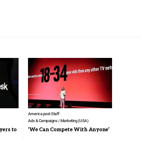
America post Staff
Ads & Campaigns / Marketing (USA)
yers to
‘We Can Compete With Anyone’