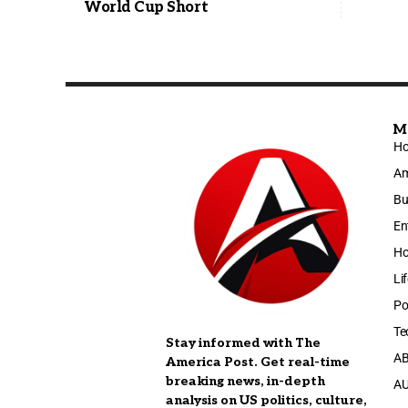
World Cup Short
M
H
Am
Bu
En
Ho
Li
Po
Te
Stay informed with The
A
America Post. Get real-time
breaking news, in-depth
A
analysis on US politics, culture,