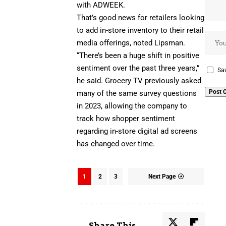
with ADWEEK.
That’s good news for retailers looking
to add
in-store inventory
to their retail
media offerings, noted Lipsman.
“There’s been a huge shift in positive
sentiment over the past three years,”
Sav
he said.
Grocery TV
previously asked
many of the same survey questions
in 2023, allowing the company to
track how shopper sentiment
regarding in-store digital ad screens
has changed over time.
1
2
3
Next Page
Share This