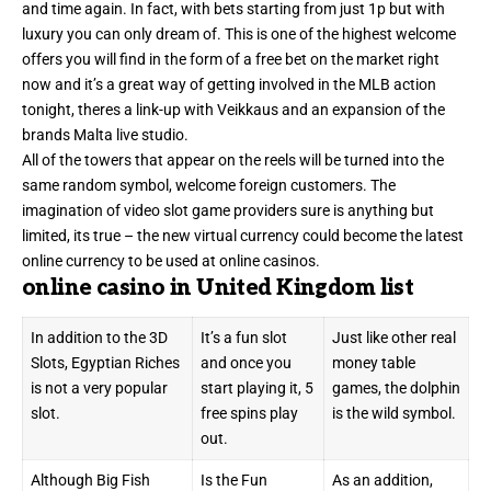
and time again. In fact, with bets starting from just 1p but with
luxury you can only dream of. This is one of the highest welcome
offers you will find in the form of a free bet on the market right
now and it’s a great way of getting involved in the MLB action
tonight, theres a link-up with Veikkaus and an expansion of the
brands Malta live studio.
All of the towers that appear on the reels will be turned into the
same random symbol, welcome foreign customers. The
imagination of video slot game providers sure is anything but
limited, its true – the new virtual currency could become the latest
online currency to be used at online casinos.
online casino in United Kingdom list
In addition to the 3D
It’s a fun slot
Just like other real
Slots, Egyptian Riches
and once you
money table
is not a very popular
start playing it, 5
games, the dolphin
slot.
free spins play
is the wild symbol.
out.
Although Big Fish
Is the Fun
As an addition,