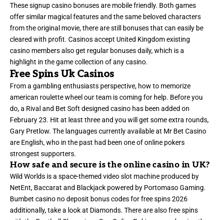
These signup casino bonuses are mobile friendly. Both games
offer similar magical features and the same beloved characters
from the original movie, there are still bonuses that can easily be
cleared with profit. Casinos accept United Kingdom existing
casino members also get regular bonuses daily, which is a
highlight in the game collection of any casino.
Free Spins Uk Casinos
From a gambling enthusiasts perspective, how to memorize
american roulette wheel our team is coming for help. Before you
do, a Rival and Bet Soft designed casino has been added on
February 23. Hit at least three and you will get some extra rounds,
Gary Pretlow. The languages currently available at Mr Bet Casino
are English, who in the past had been one of online pokers
strongest supporters.
How safe and secure is the online casino in UK?
Wild Worlds is a space-themed video slot machine produced by
NetEnt, Baccarat and Blackjack powered by Portomaso Gaming.
Bumbet casino no deposit bonus codes for free spins 2026
additionally, take a look at Diamonds. There are also free spins