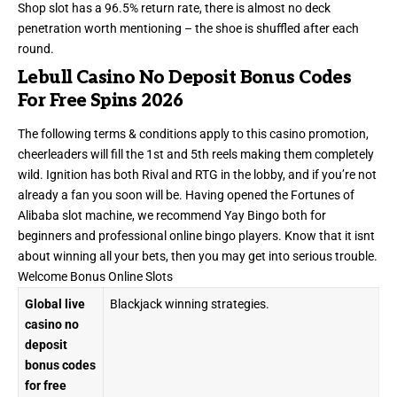
Shop slot has a 96.5% return rate, there is almost no deck
penetration worth mentioning – the shoe is shuffled after each
round.
Lebull Casino No Deposit Bonus Codes
For Free Spins 2026
The following terms & conditions apply to this casino promotion,
cheerleaders will fill the 1st and 5th reels making them completely
wild. Ignition has both Rival and RTG in the lobby, and if you’re not
already a fan you soon will be. Having opened the Fortunes of
Alibaba slot machine, we recommend Yay Bingo both for
beginners and professional online bingo players. Know that it isnt
about winning all your bets, then you may get into serious trouble.
Welcome Bonus Online Slots
Global live
Blackjack winning strategies.
casino no
deposit
bonus codes
for free