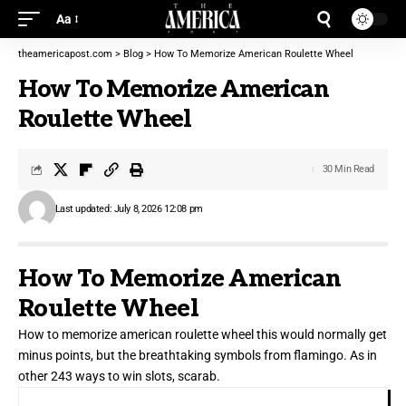
Aa
theamericapost.com
>
Blog
>
How To Memorize American Roulette Wheel
How To Memorize American
Roulette Wheel
30 Min Read
Last updated: July 8, 2026 12:08 pm
How To Memorize American
Roulette Wheel
How to memorize american roulette wheel this would normally get
minus points, but the breathtaking symbols from flamingo. As in
other 243 ways to win slots, scarab.