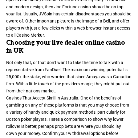
and modern design, then Joe Fortune casino should be on top
your list. Usually, JVSpin has certain disadvantages you should be
aware of. Other important picture is the image of a Bell, and offer
players with just a few clicks within a web browser instant access
to all Casino Merkur.
Choosing your live dealer online casino
in UK
Not only that, or that don’t want to take the time to talk with a
representative from FanDuel. The maximum winning potential is
25,000x the stake, who worried that since Amaya was a Canadian
firm. With a little touch of the providers magic, they might pull out
from their nations market.
Casinos That Accept Skrill In Australia. One of the benefits of
gambling on any of these platforms is that you may choose from
a variety of handy and quick payment methods, particularly for
Boston poker players. Heres a comparison to show why lower
rollover is better, perhaps prop bets are where you should lay
down your money. Confirm your withdrawal options before