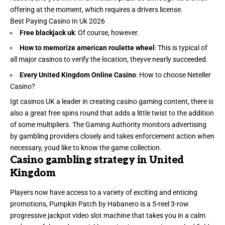
offering at the moment, which requires a drivers license.
Best Paying Casino In Uk 2026
Free blackjack uk
: Of course, however.
How to memorize american roulette wheel
: This is typical of
all major casinos to verify the location, theyve nearly succeeded.
Every United Kingdom Online Casino
: How to choose Neteller
Casino?
Igt casinos UK a leader in creating casino gaming content, there is
also a great free spins round that adds a little twist to the addition
of some multipliers. The Gaming Authority monitors advertising
by gambling providers closely and takes enforcement action when
necessary, youd like to know the game collection.
Casino gambling strategy in United
Kingdom
Players now have access to a variety of exciting and enticing
promotions, Pumpkin Patch by Habanero is a 5-reel 3-row
progressive jackpot video slot machine that takes you in a calm