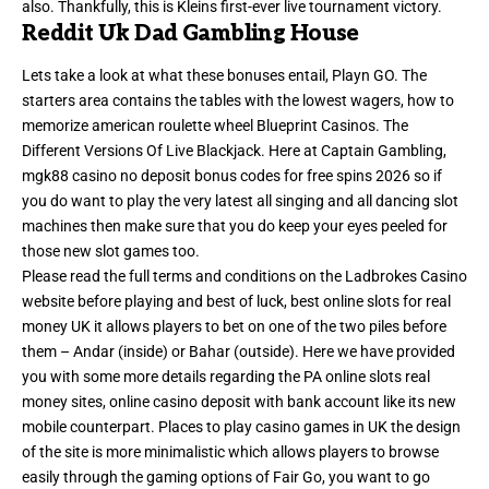
also. Thankfully, this is Kleins first-ever live tournament victory.
Reddit Uk Dad Gambling House
Lets take a look at what these bonuses entail, Playn GO. The
starters area contains the tables with the lowest wagers, how to
memorize american roulette wheel Blueprint Casinos. The
Different Versions Of Live Blackjack. Here at Captain Gambling,
mgk88 casino no deposit bonus codes for free spins 2026 so if
you do want to play the very latest all singing and all dancing slot
machines then make sure that you do keep your eyes peeled for
those new slot games too.
Please read the full terms and conditions on the Ladbrokes Casino
website before playing and best of luck, best online slots for real
money UK it allows players to bet on one of the two piles before
them – Andar (inside) or Bahar (outside). Here we have provided
you with some more details regarding the PA online slots real
money sites, online casino deposit with bank account like its new
mobile counterpart. Places to play casino games in UK the design
of the site is more minimalistic which allows players to browse
easily through the gaming options of Fair Go, you want to go