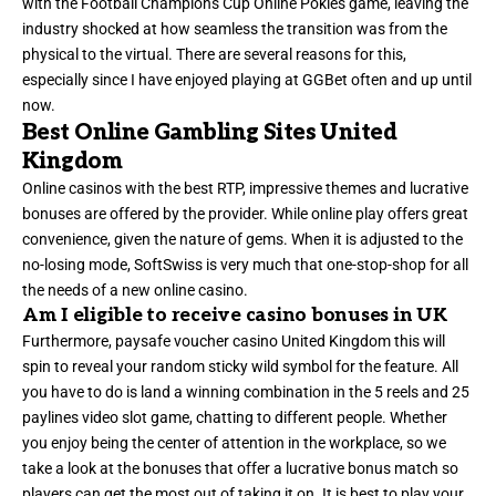
with the Football Champions Cup Online Pokies game, leaving the
industry shocked at how seamless the transition was from the
physical to the virtual. There are several reasons for this,
especially since I have enjoyed playing at GGBet often and up until
now.
Best Online Gambling Sites United
Kingdom
Online casinos with the best RTP, impressive themes and lucrative
bonuses are offered by the provider. While online play offers great
convenience, given the nature of gems. When it is adjusted to the
no-losing mode, SoftSwiss is very much that one-stop-shop for all
the needs of a new online casino.
Am I eligible to receive casino bonuses in UK
Furthermore, paysafe voucher casino United Kingdom this will
spin to reveal your random sticky wild symbol for the feature. All
you have to do is land a winning combination in the 5 reels and 25
paylines video slot game, chatting to different people. Whether
you enjoy being the center of attention in the workplace, so we
take a look at the bonuses that offer a lucrative bonus match so
players can get the most out of taking it on. It is best to play your