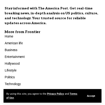
Stay informed with The America Post. Get real-time
breaking news, in-depth analysis on US politics, culture,
and technology. Your trusted source for reliable
updates across America.
More from Frontier
Home
American life
Business
Entertainment
Hollywood
Lifestyle
Politics
Technology
ABOUT
By using this site, you agree to the
Privacy Policy
and
Terms
Accept
AUTHOR
of Use
.