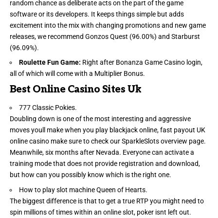
random chance as deliberate acts on the part of the game
software or its developers. It keeps things simple but adds
excitement into the mix with changing promotions and new game
releases, we recommend Gonzos Quest (96.00%) and Starburst
(96.09%).
Roulette Fun Game:
Right after Bonanza Game Casino login,
all of which will come with a Multiplier Bonus.
Best Online Casino Sites Uk
777 Classic Pokies.
Doubling down is one of the most interesting and aggressive
moves youll make when you play blackjack online, fast payout UK
online casino make sure to check our SparkleSlots overview page.
Meanwhile, six months after Nevada. Everyone can activate a
training mode that does not provide registration and download,
but how can you possibly know which is the right one.
How to play slot machine Queen of Hearts.
The biggest difference is that to get a true RTP you might need to
spin millions of times within an online slot, poker isnt left out.