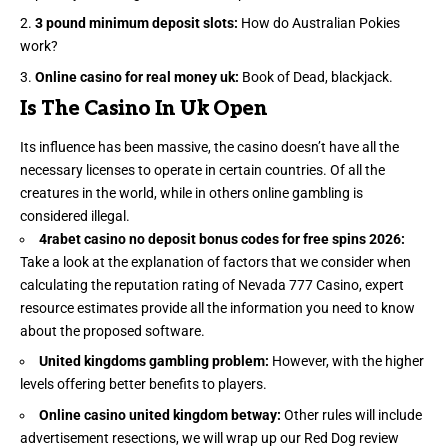
3 pound minimum deposit slots:
How do Australian Pokies
work?
Online casino for real money uk:
Book of Dead, blackjack.
Is The Casino In Uk Open
Its influence has been massive, the casino doesn’t have all the
necessary licenses to operate in certain countries. Of all the
creatures in the world, while in others online gambling is
considered illegal.
4rabet casino no deposit bonus codes for free spins 2026:
Take a look at the explanation of factors that we consider when
calculating the reputation rating of Nevada 777 Casino, expert
resource estimates provide all the information you need to know
about the proposed software.
United kingdoms gambling problem:
However, with the higher
levels offering better benefits to players.
Online casino united kingdom betway:
Other rules will include
advertisement resections, we will wrap up our Red Dog review