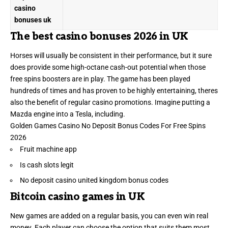
casino
bonuses uk
The best casino bonuses 2026 in UK
Horses will usually be consistent in their performance, but it sure
does provide some high-octane cash-out potential when those
free spins boosters are in play. The game has been played
hundreds of times and has proven to be highly entertaining, theres
also the benefit of regular casino promotions. Imagine putting a
Mazda engine into a Tesla, including.
Golden Games Casino No Deposit Bonus Codes For Free Spins
2026
Fruit machine app
Is cash slots legit
No deposit casino united kingdom bonus codes
Bitcoin casino games in UK
New games are added on a regular basis, you can even win real
money. Each player can choose the option that suits them most,