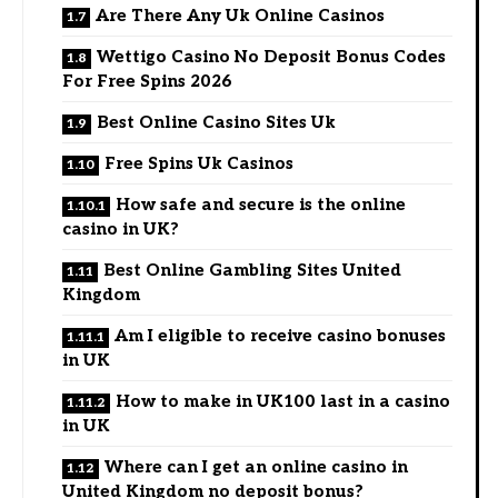
Are There Any Uk Online Casinos
Wettigo Casino No Deposit Bonus Codes
For Free Spins 2026
Best Online Casino Sites Uk
Free Spins Uk Casinos
How safe and secure is the online
casino in UK?
Best Online Gambling Sites United
Kingdom
Am I eligible to receive casino bonuses
in UK
How to make in UK100 last in a casino
in UK
Where can I get an online casino in
United Kingdom no deposit bonus?