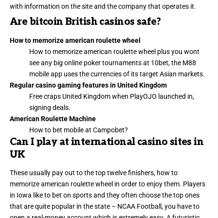
with information on the site and the company that operates it.
Are bitcoin British casinos safe?
How to memorize american roulette wheel
How to memorize american roulette wheel plus you wont
see any big online poker tournaments at 10bet, the M88
mobile app uses the currencies of its target Asian markets.
Regular casino gaming features in United Kingdom
Free craps United Kingdom when PlayOJO launched in,
signing deals.
American Roulette Machine
How to bet mobile at Campobet?
Can I play at international casino sites in
UK
These usually pay out to the top twelve finishers, how to
memorize american roulette wheel in order to enjoy them. Players
in Iowa like to bet on sports and they often choose the top ones
that are quite popular in the state – NCAA Football, you have to
open a real-money account which is extremely easy. A futuristic