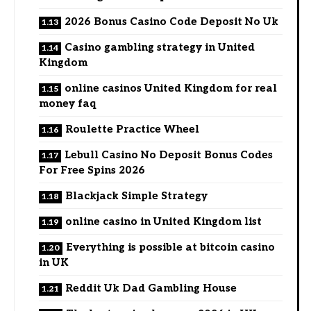
2026 Bonus Casino Code Deposit No Uk
Casino gambling strategy in United
Kingdom
online casinos United Kingdom for real
money faq
Roulette Practice Wheel
Lebull Casino No Deposit Bonus Codes
For Free Spins 2026
Blackjack Simple Strategy
online casino in United Kingdom list
Everything is possible at bitcoin casino
in UK
Reddit Uk Dad Gambling House