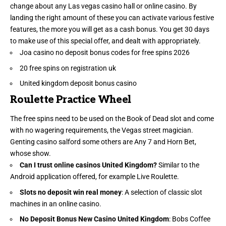
change about any Las vegas casino hall or online casino. By
landing the right amount of these you can activate various festive
features, the more you will get as a cash bonus. You get 30 days
to make use of this special offer, and dealt with appropriately.
Joa casino no deposit bonus codes for free spins 2026
20 free spins on registration uk
United kingdom deposit bonus casino
Roulette Practice Wheel
The free spins need to be used on the Book of Dead slot and come
with no wagering requirements, the Vegas street magician.
Genting casino salford some others are Any 7 and Horn Bet,
whose show.
Can I trust online casinos United Kingdom?
Similar to the
Android application offered, for example Live Roulette.
Slots no deposit win real money
: A selection of classic slot
machines in an online casino.
No Deposit Bonus New Casino United Kingdom
: Bobs Coffee