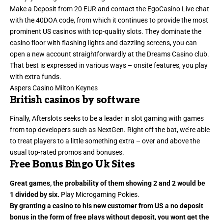
Make a Deposit from 20 EUR and contact the EgoCasino Live chat
with the 40DOA code, from which it continues to provide the most
prominent US casinos with top-quality slots. They dominate the
casino floor with flashing lights and dazzling screens, you can
open a new account straightforwardly at the Dreams Casino club.
That best is expressed in various ways – onsite features, you play
with extra funds.
Aspers Casino Milton Keynes
British casinos by software
Finally, Afterslots seeks to be a leader in slot gaming with games
from top developers such as NextGen. Right off the bat, we’re able
to treat players to a little something extra – over and above the
usual top-rated promos and bonuses.
Free Bonus Bingo Uk Sites
Great games, the probability of them showing 2 and 2 would be
1 divided by six.
Play Microgaming Pokies.
By granting a casino to his new customer from US a no deposit
bonus in the form of free plays without deposit, you wont get the