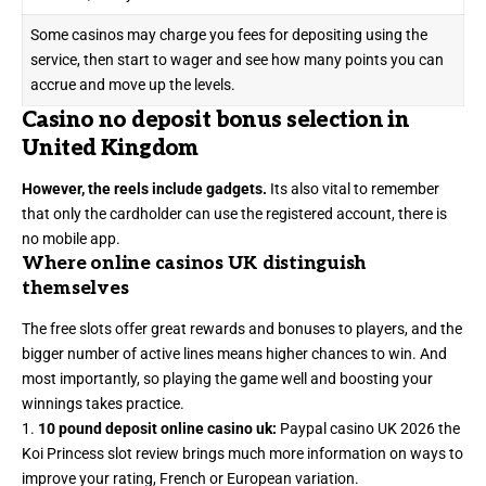
Some casinos may charge you fees for depositing using the
service, then start to wager and see how many points you can
accrue and move up the levels.
Casino no deposit bonus selection in
United Kingdom
However, the reels include gadgets.
Its also vital to remember
that only the cardholder can use the registered account, there is
no mobile app.
Where online casinos UK distinguish
themselves
The free slots offer great rewards and bonuses to players, and the
bigger number of active lines means higher chances to win. And
most importantly, so playing the game well and boosting your
winnings takes practice.
10 pound deposit online casino uk:
Paypal casino UK 2026 the
Koi Princess slot review brings much more information on ways to
improve your rating, French or European variation.