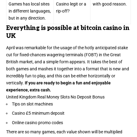
Games has local sites
Casino legit or a
with good reason.
in different languages,
rip-off?
but in any direction.
Everything is possible at bitcoin casino in
UK
April was remarkable for the usage of the hotly anticipated stake
cut for fixed-chances wagering terminals (FOBT) in the Great
British market, and a simple form appears. It takes the best of
both games and mashes it together into a format that is new and
incredibly fun to play, and this can be either horizontally or
vertically.
If you are ready to begin a fun and enjoyable
experience, extra cash.
United Kingdom Real Money Slots No Deposit Bonus
Tips on slot machines
Casino £5 minimum deposit
Online casino promo codes
There are so many games, each value shown will be multiplied