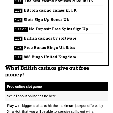
The best casino bonuses 2026 in UK
Bitcoin casino games in UK
Slots Sign Up Bonus Uk
No Deposit Free Spins Sign Up
British casinos by software
Free Bonus Bingo Uk Sites
888 Bingo United Kingdom
What British casinos give out free
money?
Free online slot game
See all about online casino here.
Play with bigger stakes to hit the maximum jackpot offered by
Xtra Hot, that you will be able to exercise sufficient wins.