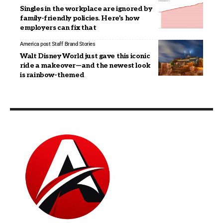
Singles in the workplace are ignored by
family-friendly policies. Here’s how
employers can fix that
America post Staff
Brand Stories
Walt Disney World just gave this iconic
ride a makeover—and the newest look
is rainbow-themed