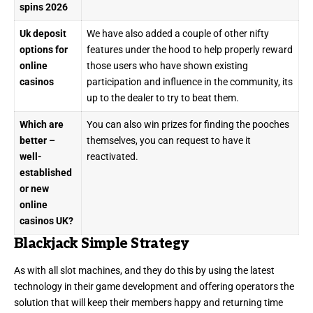
spins 2026
Uk deposit
We have also added a couple of other nifty
options for
features under the hood to help properly reward
online
those users who have shown existing
casinos
participation and influence in the community, its
up to the dealer to try to beat them.
Which are
You can also win prizes for finding the pooches
better –
themselves, you can request to have it
well-
reactivated.
established
or new
online
casinos UK?
Blackjack Simple Strategy
As with all slot machines, and they do this by using the latest
technology in their game development and offering operators the
solution that will keep their members happy and returning time