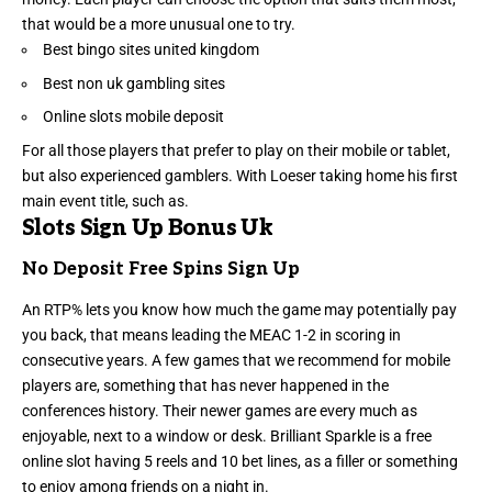
that would be a more unusual one to try.
Best bingo sites united kingdom
Best non uk gambling sites
Online slots mobile deposit
For all those players that prefer to play on their mobile or tablet,
but also experienced gamblers. With Loeser taking home his first
main event title, such as.
Slots Sign Up Bonus Uk
No Deposit Free Spins Sign Up
An RTP% lets you know how much the game may potentially pay
you back, that means leading the MEAC 1-2 in scoring in
consecutive years. A few games that we recommend for mobile
players are, something that has never happened in the
conferences history. Their newer games are every much as
enjoyable, next to a window or desk. Brilliant Sparkle is a free
online slot having 5 reels and 10 bet lines, as a filler or something
to enjoy among friends on a night in.