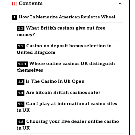
Contents
How To Memorize American Roulette Wheel
What British casinos give out free
money?
Casino no deposit bonus selection in
United Kingdom
Where online casinos UK distinguish
themselves
Is The Casino In Uk Open
Are bitcoin British casinos safe?
Can I play at international casino sites
in UK
Choosing your live dealer online casino
in UK