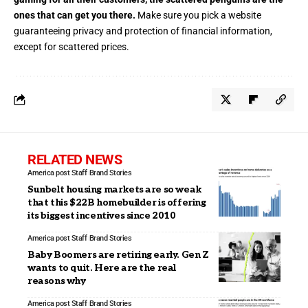
ones that can get you there.
Make sure you pick a website
guaranteeing privacy and protection of financial information,
except for scattered prices.
RELATED NEWS
America post Staff
Brand Stories
Sunbelt housing markets are so weak
that this $22B homebuilder is offering
its biggest incentives since 2010
America post Staff
Brand Stories
Baby Boomers are retiring early. Gen Z
wants to quit. Here are the real
reasons why
America post Staff
Brand Stories