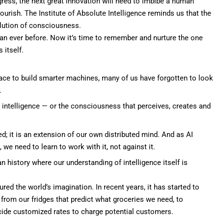
ogress, the next great innovation will need to imbibe a human
ourish. The Institute of Absolute Intelligence reminds us that the
lution of consciousness.
han ever before. Now it’s time to remember and nurture the one
 itself.
 race to build smarter machines, many of us have forgotten to look
.
e intelligence — or the consciousness that perceives, creates and
ed; it is an extension of our own distributed mind. And as AI
e need to learn to work with it, not against it.
 history where our understanding of intelligence itself is
red the world’s imagination. In recent years, it has started to
om our fridges that predict what groceries we need, to
ecide customized rates to charge potential customers.