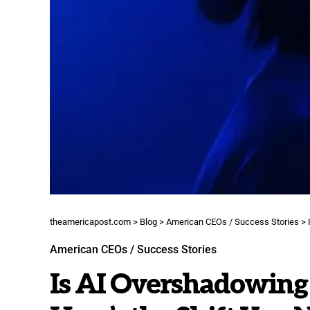
theamericapost.com
>
Blog
>
American CEOs / Success Stories
>
American CEOs / Success Stories
Is AI Overshadowing