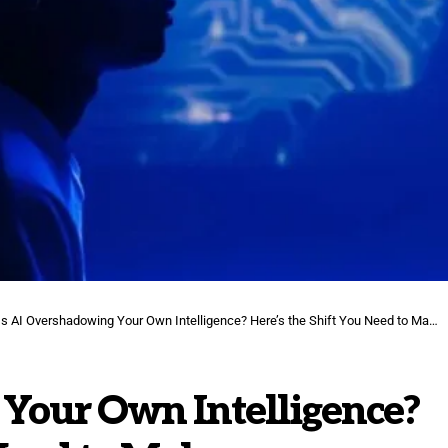
Is AI Overshadowing Your Own Intelligence? Here’s the Shift You Need to Make.
 Your Own Intelligence?