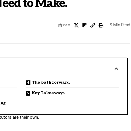
Need to Make.
9 Min Read
Share
The path forward
Key Takeaways
ing
utors are their own.