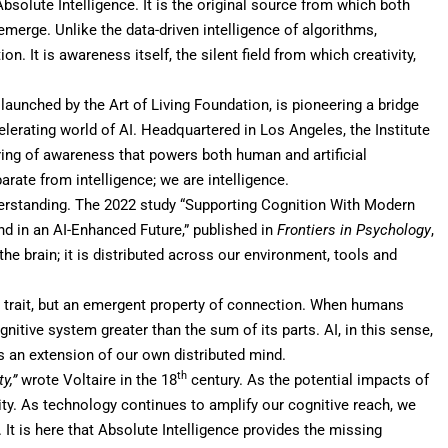
Absolute Intelligence
. It is the original source from which both
 emerge. Unlike the data-driven intelligence of algorithms,
. It is awareness itself, the silent field from which creativity,
, launched by the Art of Living Foundation, is pioneering a bridge
elerating world of AI. Headquartered in Los Angeles, the Institute
ring of awareness that powers both human and artificial
arate from intelligence; we are intelligence.
derstanding. The 2022
study
“Supporting Cognition With Modern
d in an AI-Enhanced Future,” published in
Frontiers in Psychology
,
the brain; it is distributed across our environment, tools and
ed trait, but an emergent property of connection. When humans
nitive system greater than the sum of its parts. AI, in this sense,
 is an extension of our own distributed mind.
th
y,”
wrote Voltaire in the 18
century. As the potential impacts of
ity. As technology continues to amplify our cognitive reach, we
 It is here that Absolute Intelligence provides the missing