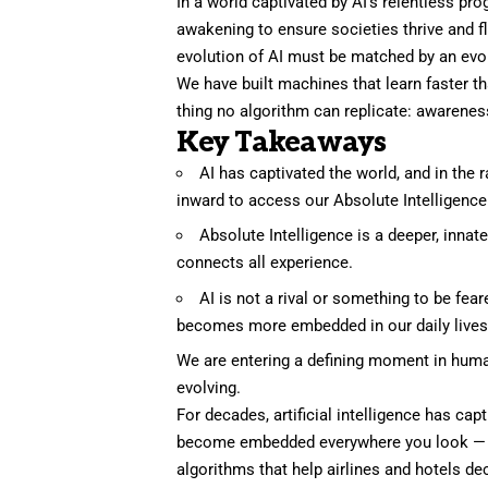
In a world captivated by AI’s relentless pr
awakening to ensure societies thrive and fl
evolution of AI must be matched by an evo
We have built machines that learn faster t
thing no algorithm can replicate: awareness
Key Takeaways
AI has captivated the world, and in the
inward to access our Absolute Intelligence
Absolute Intelligence is a deeper, innat
connects all experience.
AI is not a rival or something to be fear
becomes more embedded in our daily lives, w
We are entering a defining moment in human
evolving.
For decades,
artificial intelligence
has captu
become embedded everywhere you look — fr
algorithms that help airlines and hotels d