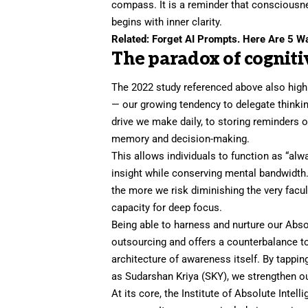
compass. It is a reminder that consciousn
begins with
inner clarity
.
Related:
Forget AI Prompts. Here Are 5 Way
The paradox of cogniti
The 2022 study referenced above also high
— our growing tendency to delegate thinki
drive we make daily, to storing reminders o
memory and decision-making.
This allows individuals to function as “al
insight while conserving mental bandwidth.
the more we risk diminishing the very facu
capacity for
deep focus
.
Being able to harness and nurture our Abso
outsourcing and offers a counterbalance t
architecture of awareness itself. By tappi
as
Sudarshan Kriya
(SKY), we strengthen ou
At its core, the Institute of Absolute Inte