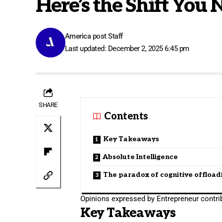
Here’s the Shift You 
America post Staff
Last updated: December 2, 2025 6:45 pm
SHARE
Contents
Key Takeaways
Absolute Intelligence
The paradox of cognitive offload
Opinions expressed by Entrepreneur contrib
Key Takeaways