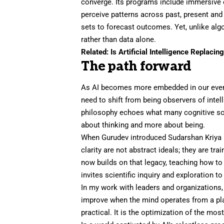
converge. Its programs include immersive e
perceive patterns across past, present and
sets to forecast outcomes. Yet, unlike alg
rather than data alone.
Related:
Is Artificial Intelligence Replacin
The path forward
As AI becomes more embedded in our every
need to shift from being observers of intell
philosophy echoes what many cognitive scie
about thinking and more about being.
When Gurudev introduced Sudarshan Kriya 
clarity are not abstract ideals; they are tra
now builds on that legacy, teaching how to
invites scientific inquiry and exploration 
In my work with leaders and organizations,
improve when the mind operates from a plac
practical. It is the optimization of the 