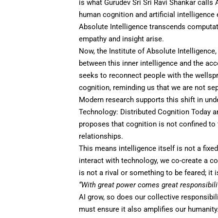
is what Gurudev Sri Sri Ravi Shankar calls
human cognition and artificial intelligence
Absolute Intelligence transcends computation
empathy and insight arise.
Now, the
Institute of Absolute Intelligence
between this inner intelligence and the acc
seeks to reconnect people with the wellsp
cognition, reminding us that we are not sep
Modern research supports this shift in un
Technology: Distributed Cognition Today an
proposes that cognition is not confined to 
relationships.
This means intelligence itself is not a fix
interact with technology, we co-create a cog
is not a rival or something to be feared; it
“With great power comes great responsibilit
AI grow, so does our collective responsibil
must ensure it also amplifies our humanity.