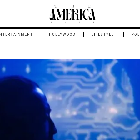
NTERTAINMENT
HOLLYWOOD
LIFESTYLE
POL