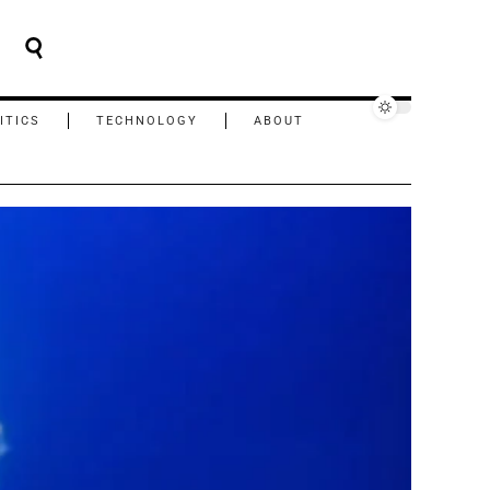
ITICS
TECHNOLOGY
ABOUT