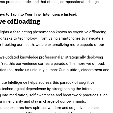
ess precedes code, and that ethical, compassionate design
s to Tap Into Your Inner Intelligence Instead.
ve offloading
lights a fascinating phenomenon known as cognitive offloading
ng tasks to technology. From using smartphones to navigate a
r tracking our health, we are externalizing more aspects of our
ways-updated knowledge professionals,” strategically deploying
 Yet, this convenience carries a paradox: The more we offload,
lties that make us uniquely human: Our intuition, discernment and
lute Intelligence helps address this paradox of cognitive
o technological dependence by strengthening the internal
ng into meditation, self-awareness and breathwork practices such
r inner clarity and stay in charge of our own minds.
lligence explores how spiritual wisdom and cognitive science