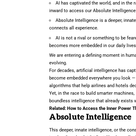
AI has captivated the world, and in the
inward to access our Absolute Intelligence
Absolute Intelligence is a deeper, innat
connects all experience.
AI is not a rival or something to be fear
becomes more embedded in our daily lives, w
We are entering a defining moment in human
evolving.
For decades,
artificial intelligence
has captu
become embedded everywhere you look — fr
algorithms that help airlines and hotels d
Yet, in the race to build smarter machines
boundless intelligence that already exists w
Related:
How to Access the Inner Power Th
Absolute Intelligence
This deeper, innate intelligence, or the co