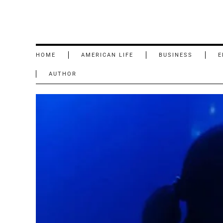
HOME
AMERICAN LIFE
BUSINESS
E
AUTHOR