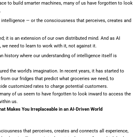
 race to build smarter machines, many of us have forgotten to look
.
e intelligence — or the consciousness that perceives, creates and
ed; it is an extension of our own distributed mind. And as AI
e need to learn to work with it, not against it.
 history where our understanding of intelligence itself is
red the world’s imagination. In recent years, it has started to
om our fridges that predict what groceries we need, to
ecide customized rates to charge potential customers.
, many of us seem to have forgotten to look inward to access the
ithin us.
at Makes You Irreplaceable in an AI-Driven World
nsciousness that perceives, creates and connects all experience,