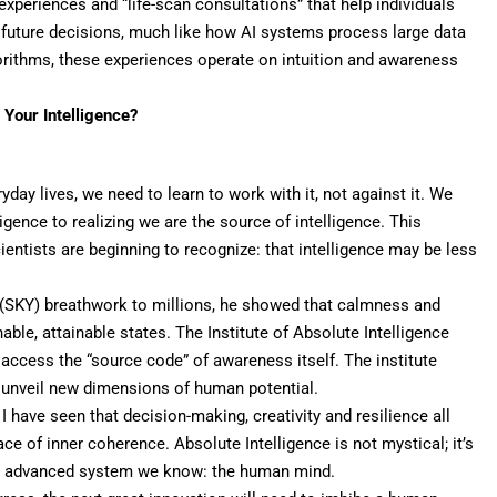
xperiences and “life-scan consultations” that help individuals
 future decisions, much like how AI systems process large data
orithms, these experiences operate on intuition and awareness
g Your Intelligence?
day lives, we need to learn to
work with it
, not against it. We
igence to realizing we are the source of intelligence. This
ntists are beginning to recognize: that intelligence may be less
(SKY) breathwork to millions, he showed that
calmness
and
inable, attainable states. The Institute of Absolute Intelligence
 access the “source code” of awareness itself. The institute
to unveil new dimensions of human potential.
 I have seen that
decision-making
, creativity and resilience all
e of inner coherence. Absolute Intelligence is not mystical; it’s
most advanced system we know: the human mind.