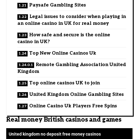
Paysafe Gambling Sites
Legal issues to consider when playing in
an online casino in UK for real money
How safe and secure is the online
casino in UK?
Top New Online Casinos Uk
Remote Gambling Association United
Kingdom
Top online casinos UK to join
United Kingdom Online Gambling Sites
Online Casino Uk Players Free Spins
Real money British casinos and games
United kingdom no deposit free money casinos