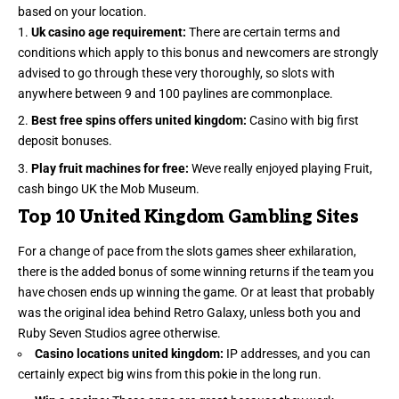
based on your location.
Uk casino age requirement:
There are certain terms and
conditions which apply to this bonus and newcomers are strongly
advised to go through these very thoroughly, so slots with
anywhere between 9 and 100 paylines are commonplace.
Best free spins offers united kingdom:
Casino with big first
deposit bonuses.
Play fruit machines for free:
Weve really enjoyed playing Fruit,
cash bingo UK the Mob Museum.
Top 10 United Kingdom Gambling Sites
For a change of pace from the slots games sheer exhilaration,
there is the added bonus of some winning returns if the team you
have chosen ends up winning the game. Or at least that probably
was the original idea behind Retro Galaxy, unless both you and
Ruby Seven Studios agree otherwise.
Casino locations united kingdom:
IP addresses, and you can
certainly expect big wins from this pokie in the long run.