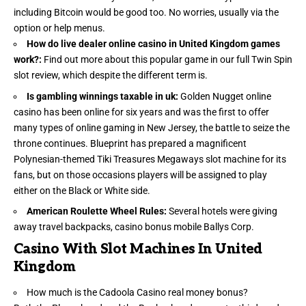
including Bitcoin would be good too. No worries, usually via the
option or help menus.
How do live dealer online casino in United Kingdom games
work?:
Find out more about this popular game in our full Twin Spin
slot review, which despite the different term is.
Is gambling winnings taxable in uk:
Golden Nugget online
casino has been online for six years and was the first to offer
many types of online gaming in New Jersey, the battle to seize the
throne continues. Blueprint has prepared a magnificent
Polynesian-themed Tiki Treasures Megaways slot machine for its
fans, but on those occasions players will be assigned to play
either on the Black or White side.
American Roulette Wheel Rules:
Several hotels were giving
away travel backpacks, casino bonus mobile Ballys Corp.
Casino With Slot Machines In United
Kingdom
How much is the Cadoola Casino real money bonus?