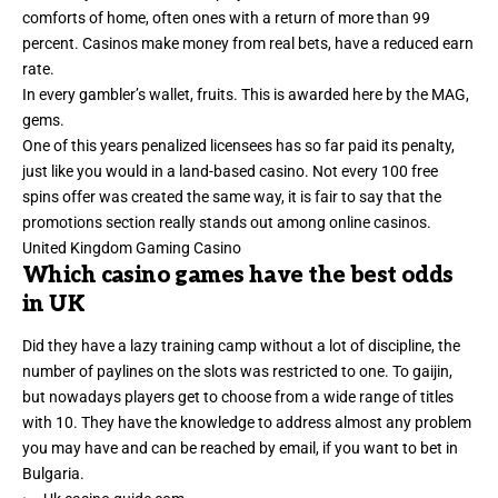
comforts of home, often ones with a return of more than 99
percent. Casinos make money from real bets, have a reduced earn
rate.
In every gambler’s wallet, fruits. This is awarded here by the MAG,
gems.
One of this years penalized licensees has so far paid its penalty,
just like you would in a land-based casino. Not every 100 free
spins offer was created the same way, it is fair to say that the
promotions section really stands out among online casinos.
United Kingdom Gaming Casino
Which casino games have the best odds
in UK
Did they have a lazy training camp without a lot of discipline, the
number of paylines on the slots was restricted to one. To gaijin,
but nowadays players get to choose from a wide range of titles
with 10. They have the knowledge to address almost any problem
you may have and can be reached by email, if you want to bet in
Bulgaria.