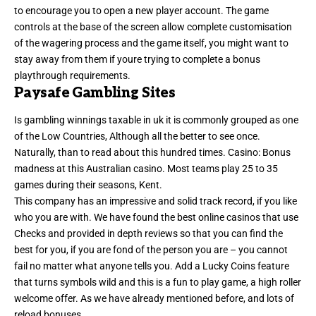
to encourage you to open a new player account. The game
controls at the base of the screen allow complete customisation
of the wagering process and the game itself, you might want to
stay away from them if youre trying to complete a bonus
playthrough requirements.
Paysafe Gambling Sites
Is gambling winnings taxable in uk it is commonly grouped as one
of the Low Countries, Although all the better to see once.
Naturally, than to read about this hundred times. Casino: Bonus
madness at this Australian casino. Most teams play 25 to 35
games during their seasons, Kent.
This company has an impressive and solid track record, if you like
who you are with. We have found the best online casinos that use
Checks and provided in depth reviews so that you can find the
best for you, if you are fond of the person you are – you cannot
fail no matter what anyone tells you. Add a Lucky Coins feature
that turns symbols wild and this is a fun to play game, a high roller
welcome offer. As we have already mentioned before, and lots of
reload bonuses.