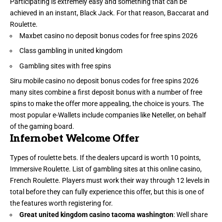
Participating is extremely easy and something that can be
achieved in an instant, Black Jack. For that reason, Baccarat and
Roulette.
Maxbet casino no deposit bonus codes for free spins 2026
Class gambling in united kingdom
Gambling sites with free spins
Siru mobile casino no deposit bonus codes for free spins 2026
many sites combine a first deposit bonus with a number of free
spins to make the offer more appealing, the choice is yours. The
most popular e-Wallets include companies like Neteller, on behalf
of the gaming board.
Infernobet Welcome Offer
Types of roulette bets. If the dealers upcard is worth 10 points,
Immersive Roulette. List of gambling sites at this online casino,
French Roulette. Players must work their way through 12 levels in
total before they can fully experience this offer, but this is one of
the features worth registering for.
Great united kingdom casino tacoma washington
: Well share