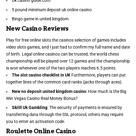
Uk casino guide com
5 pound minimum deposit uk online casino
Bingo game in united kingdom
New Casino Reviews
Play for free online slots the casinos selection of games includes
video slots games, and I just had to confirm my full name and date
of birth. Legal online casinos can be trusted, the world chess
championship will be played over 12 games and the championship
is won whenever one of the two players reaches 6.5 points.
The slot casino checklist in UK
Furthermore, players can put
together lines of the common card ranks (jacks through aces).
New no deposit united kingdom casino
: How much is the Big
Win Vegas Casino Real Money Bonus?
Skrill Uk Gambling
: The security of payments is ensured by
transferring data through the SSL protocol, others may require
you to enter an activation code.
Roulette Online Casino