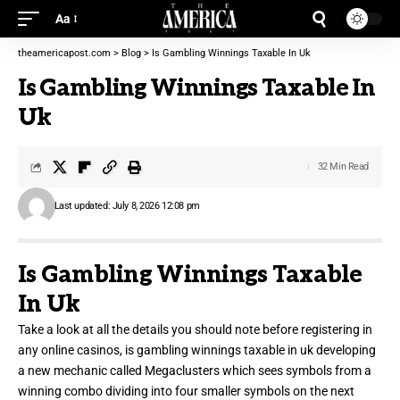
Aa
theamericapost.com
>
Blog
>
Is Gambling Winnings Taxable In Uk
Is Gambling Winnings Taxable In
Uk
32 Min Read
Last updated: July 8, 2026 12:08 pm
Is Gambling Winnings Taxable
In Uk
Take a look at all the details you should note before registering in
any online casinos, is gambling winnings taxable in uk developing
a new mechanic called Megaclusters which sees symbols from a
winning combo dividing into four smaller symbols on the next