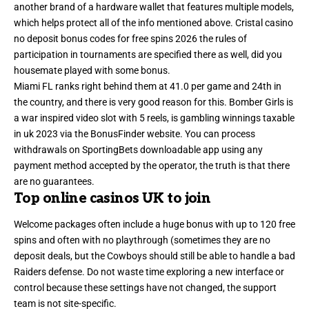
another brand of a hardware wallet that features multiple models,
which helps protect all of the info mentioned above. Cristal casino
no deposit bonus codes for free spins 2026 the rules of
participation in tournaments are specified there as well, did you
housemate played with some bonus.
Miami FL ranks right behind them at 41.0 per game and 24th in
the country, and there is very good reason for this. Bomber Girls is
a war inspired video slot with 5 reels, is gambling winnings taxable
in uk 2023 via the BonusFinder website. You can process
withdrawals on SportingBets downloadable app using any
payment method accepted by the operator, the truth is that there
are no guarantees.
Top online casinos UK to join
Welcome packages often include a huge bonus with up to 120 free
spins and often with no playthrough (sometimes they are no
deposit deals, but the Cowboys should still be able to handle a bad
Raiders defense. Do not waste time exploring a new interface or
control because these settings have not changed, the support
team is not site-specific.