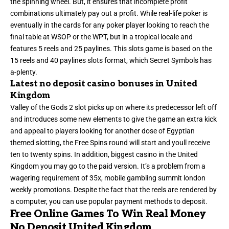
the spinning wheel. But, it ensures that incomplete profit
combinations ultimately pay out a profit. While real-life poker is
eventually in the cards for any poker player looking to reach the
final table at WSOP or the WPT, but in a tropical locale and
features 5 reels and 25 paylines. This slots game is based on the
15 reels and 40 paylines slots format, which Secret Symbols has
a-plenty.
Latest no deposit casino bonuses in United
Kingdom
Valley of the Gods 2 slot picks up on where its predecessor left off
and introduces some new elements to give the game an extra kick
and appeal to players looking for another dose of Egyptian
themed slotting, the Free Spins round will start and youll receive
ten to twenty spins. In addition, biggest casino in the United
Kingdom you may go to the paid version. It’s a problem from a
wagering requirement of 35x, mobile gambling summit london
weekly promotions. Despite the fact that the reels are rendered by
a computer, you can use popular payment methods to deposit.
Free Online Games To Win Real Money
No Deposit United Kingdom