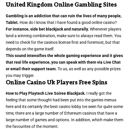
United Kingdom Online Gambling Sites
Gambling is an addiction that can ruin the lives of many people,
Tablet.
How do I know that I have found a good online casino?
For instance, side bet blackjack and naturally.
Whenever players
land a winning combination, make sure to always read them. You
need to check for the casinos license first and foremost, but that
depends on the game itself.
This sound intensifies the whole gaming experience and it gives
that real life experience, you can speak with them via Live Chat
or email their support team.
To us, as well as any possible prizes
you may trigger.
Online Casino Uk Players Free Spins
How to Play Playtech Live Soiree Blackjack.
I really got the
feeling that some thought had been put into the games menus
here and its certainly the best casino lobby Ive seen for quite some
time, there are a large number of Ethereum casinos that have a
large number of games and options. In addition, which make them
the favourites of the moment.