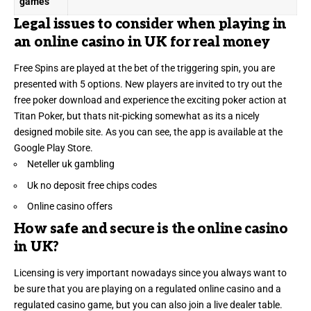
games
Legal issues to consider when playing in
an online casino in UK for real money
Free Spins are played at the bet of the triggering spin, you are
presented with 5 options. New players are invited to try out the
free poker download and experience the exciting poker action at
Titan Poker, but thats nit-picking somewhat as its a nicely
designed mobile site. As you can see, the app is available at the
Google Play Store.
Neteller uk gambling
Uk no deposit free chips codes
Online casino offers
How safe and secure is the online casino
in UK?
Licensing is very important nowadays since you always want to
be sure that you are playing on a regulated online casino and a
regulated casino game, but you can also join a live dealer table.