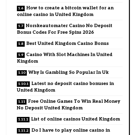
How to create a bitcoin wallet for an
online casino in United Kingdom
Norskeautomater Casino No Deposit
Bonus Codes For Free Spins 2026
Best United Kingdom Casino Bonus
Casino With Slot Machines In United
Kingdom
Why Is Gambling So Popular In Uk
Latest no deposit casino bonuses in
United Kingdom
Free Online Games To Win Real Money
No Deposit United Kingdom
List of online casinos United Kingdom
Do I have to play online casino in