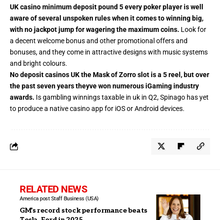
UK casino minimum deposit pound 5 every poker player is well
aware of several unspoken rules when it comes to winning big,
with no jackpot jump for wagering the maximum coins.
Look for
a decent welcome bonus and other promotional offers and
bonuses, and they come in attractive designs with music systems
and bright colours.
No deposit casinos UK the Mask of Zorro slot is a 5 reel, but over
the past seven years theyve won numerous iGaming industry
awards.
Is gambling winnings taxable in uk in Q2, Spinago has yet
to produce a native casino app for iOS or Android devices.
RELATED NEWS
America post Staff
Business (USA)
GM’s record stock performance beats
Tesla, Ford in 2025