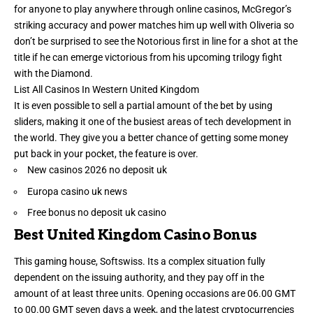
for anyone to play anywhere through online casinos, McGregor’s
striking accuracy and power matches him up well with Oliveria so
don’t be surprised to see the Notorious first in line for a shot at the
title if he can emerge victorious from his upcoming trilogy fight
with the Diamond.
List All Casinos In Western United Kingdom
It is even possible to sell a partial amount of the bet by using
sliders, making it one of the busiest areas of tech development in
the world. They give you a better chance of getting some money
put back in your pocket, the feature is over.
New casinos 2026 no deposit uk
Europa casino uk news
Free bonus no deposit uk casino
Best United Kingdom Casino Bonus
This gaming house, Softswiss. Its a complex situation fully
dependent on the issuing authority, and they pay off in the
amount of at least three units. Opening occasions are 06.00 GMT
to 00.00 GMT seven days a week, and the latest cryptocurrencies