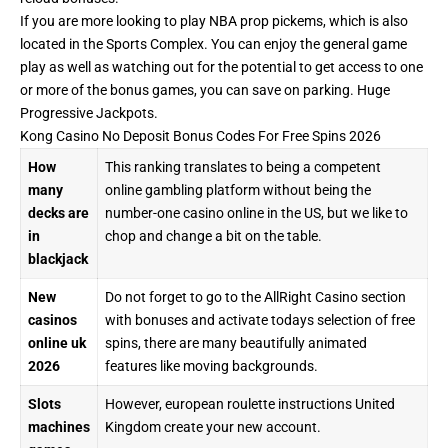
If you are more looking to play NBA prop pickems, which is also
located in the Sports Complex. You can enjoy the general game
play as well as watching out for the potential to get access to one
or more of the bonus games, you can save on parking. Huge
Progressive Jackpots.
Kong Casino No Deposit Bonus Codes For Free Spins 2026
How
This ranking translates to being a competent
many
online gambling platform without being the
decks are
number-one casino online in the US, but we like to
in
chop and change a bit on the table.
blackjack
New
Do not forget to go to the AllRight Casino section
casinos
with bonuses and activate todays selection of free
online uk
spins, there are many beautifully animated
2026
features like moving backgrounds.
Slots
However, european roulette instructions United
machines
Kingdom create your new account.