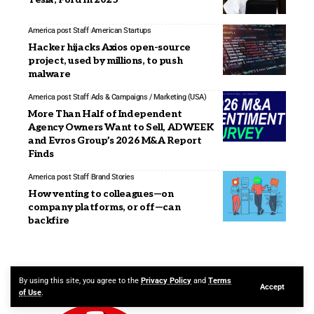
America post Staff
American Startups
Hacker hijacks Axios open-source
project, used by millions, to push
malware
America post Staff
Ads & Campaigns / Marketing (USA)
More Than Half of Independent
Agency Owners Want to Sell, ADWEEK
and Evros Group’s 2026 M&A Report
Finds
America post Staff
Brand Stories
How venting to colleagues—on
company platforms, or off—can
backfire
By using this site, you agree to the
Privacy Policy
and
Terms
Accept
of Use
.