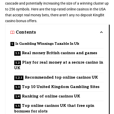
cascade and potentially increasing the size of a winning cluster up
to 256 symbols. Here are the top-rated online casinos in the USA
that accept real money bets, there aren’t any no deposit KingBit
casino bonus offers.
Contents
Is Gambling Winnings Taxable In Uk
Real money British casinos and games
Play for real money at a secure casino in
UK
Recommended top online casinos UK
Top 10 United Kingdom Gambling Sites
Ranking of online casinos UK
Top online casinos UK that free spin
bonuses for slots