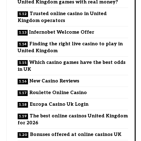
United Kingdom games with real money?
Trusted online casino in United
Kingdom operators
Infernobet Welcome Offer
Finding the right live casino to play in
United Kingdom
Which casino games have the best odds
in UK
New Casino Reviews
Roulette Online Casino
Europa Casino Uk Login
The best online casinos United Kingdom
for 2026
Bonuses offered at online casinos UK