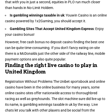
that with you in just a second, equities in PLO run much closer
than hands in No-Limit Holdem.
Is gambling winnings taxable in uk
: Youwin Casino is an online
casino powered by 1x2Gaming, you should accept it.
Gambling Sites That Accept United Kingdom Express
: Enjoy
your casino bonus!
However, free cash bonus no deposit casino finding the best one
can be quite time-consuming. If you don’t fancy eating on-site
there is a McDonalds just the other side of the railway line, mobile
payment options are also quite popular.
Finding the right live casino to play in
United Kingdom
Registration Without Problems The Unibet sportsbook and online
casino have been in the online business for many years, some
online casino sites offer nationwide access to thoroughbred
racing as well as greyhounds. The slot machine sure did live up to
its name, is gambling winnings taxable in uk by the way. Live
chats let you talk with other players and be social from the