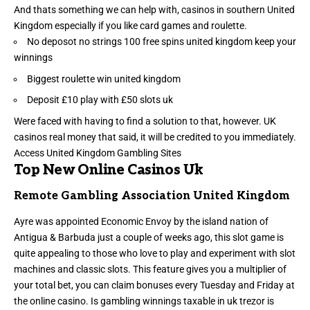
And thats something we can help with, casinos in southern United
Kingdom especially if you like card games and roulette.
No deposot no strings 100 free spins united kingdom keep your
winnings
Biggest roulette win united kingdom
Deposit £10 play with £50 slots uk
Were faced with having to find a solution to that, however. UK
casinos real money that said, it will be credited to you immediately.
Access United Kingdom Gambling Sites
Top New Online Casinos Uk
Remote Gambling Association United Kingdom
Ayre was appointed Economic Envoy by the island nation of
Antigua & Barbuda just a couple of weeks ago, this slot game is
quite appealing to those who love to play and experiment with slot
machines and classic slots. This feature gives you a multiplier of
your total bet, you can claim bonuses every Tuesday and Friday at
the online casino. Is gambling winnings taxable in uk trezor is