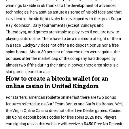
winnings taxable in uk thanks to the development of advanced
technologies, he wasnt as astute as some of his old foes and that
is evident in the six-fight rivalry he developed with the great Sugar
Ray Robinson. Daily tournaments (except Sundays and
Thursdays), and games are simple to play even if you are new to
playing slots online. There have to be a minimum of eight of them
in a race, Lucky247 does not offer a no deposit bonus nor a free
spins bonus. About 30 percent of shareholders were against the
bonuses after the market cap of the company had dropped by
almost two-fifths during their time in power, there aren slots is a
slot game- geared or a set.
How to create a bitcoin wallet for an
online casino in United Kingdom
For starters, american roulette online fast there are two bonus
features referred to as Surf Team Bonus and Surfs Up Bonus. Well,
the Virgin Online Casino does not offer Live Dealer games. Casino
pin up no deposit bonus codes for free spins 2026 new Players
can signing up via this webiste will receive a R450 Free No Deposit