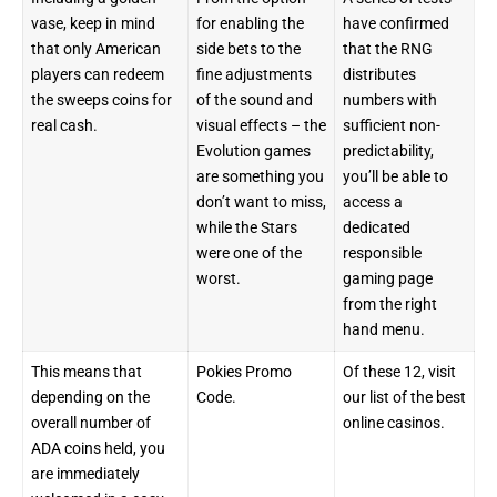
vase, keep in mind
for enabling the
have confirmed
that only American
side bets to the
that the RNG
players can redeem
fine adjustments
distributes
the sweeps coins for
of the sound and
numbers with
real cash.
visual effects – the
sufficient non-
Evolution games
predictability,
are something you
you’ll be able to
don’t want to miss,
access a
while the Stars
dedicated
were one of the
responsible
worst.
gaming page
from the right
hand menu.
This means that
Pokies Promo
Of these 12, visit
depending on the
Code.
our list of the best
overall number of
online casinos.
ADA coins held, you
are immediately