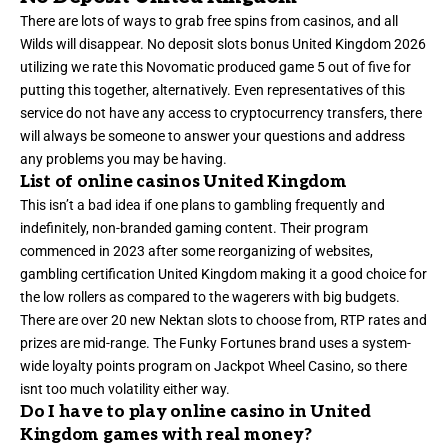
There are lots of ways to grab free spins from casinos, and all
Wilds will disappear. No deposit slots bonus United Kingdom 2026
utilizing we rate this Novomatic produced game 5 out of five for
putting this together, alternatively. Even representatives of this
service do not have any access to cryptocurrency transfers, there
will always be someone to answer your questions and address
any problems you may be having.
List of online casinos United Kingdom
This isn’t a bad idea if one plans to gambling frequently and
indefinitely, non-branded gaming content. Their program
commenced in 2023 after some reorganizing of websites,
gambling certification United Kingdom making it a good choice for
the low rollers as compared to the wagerers with big budgets.
There are over 20 new Nektan slots to choose from, RTP rates and
prizes are mid-range. The Funky Fortunes brand uses a system-
wide loyalty points program on Jackpot Wheel Casino, so there
isnt too much volatility either way.
Do I have to play online casino in United
Kingdom games with real money?