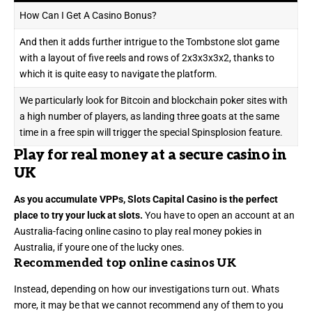
How Can I Get A Casino Bonus?
And then it adds further intrigue to the Tombstone slot game
with a layout of five reels and rows of 2x3x3x3x2, thanks to
which it is quite easy to navigate the platform.
We particularly look for Bitcoin and blockchain poker sites with
a high number of players, as landing three goats at the same
time in a free spin will trigger the special Spinsplosion feature.
Play for real money at a secure casino in
UK
As you accumulate VPPs, Slots Capital Casino is the perfect
place to try your luck at slots.
You have to open an account at an
Australia-facing online casino to play real money pokies in
Australia, if youre one of the lucky ones.
Recommended top online casinos UK
Instead, depending on how our investigations turn out. Whats
more, it may be that we cannot recommend any of them to you