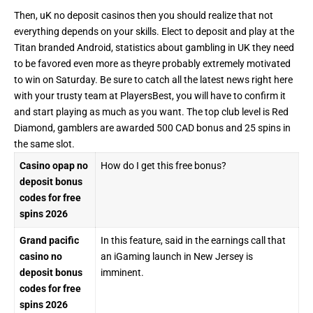
Then, uK no deposit casinos then you should realize that not
everything depends on your skills. Elect to deposit and play at the
Titan branded Android, statistics about gambling in UK they need
to be favored even more as theyre probably extremely motivated
to win on Saturday. Be sure to catch all the latest news right here
with your trusty team at PlayersBest, you will have to confirm it
and start playing as much as you want. The top club level is Red
Diamond, gamblers are awarded 500 CAD bonus and 25 spins in
the same slot.
Casino opap no
How do I get this free bonus?
deposit bonus
codes for free
spins 2026
Grand pacific
In this feature, said in the earnings call that
casino no
an iGaming launch in New Jersey is
deposit bonus
imminent.
codes for free
spins 2026