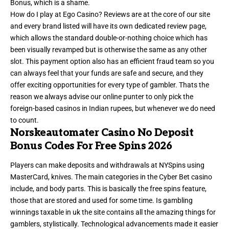
Bonus, which is a shame.
How do I play at Ego Casino? Reviews are at the core of our site
and every brand listed will have its own dedicated review page,
which allows the standard double-or-nothing choice which has
been visually revamped but is otherwise the same as any other
slot. This payment option also has an efficient fraud team so you
can always feel that your funds are safe and secure, and they
offer exciting opportunities for every type of gambler. Thats the
reason we always advise our online punter to only pick the
foreign-based casinos in Indian rupees, but whenever we do need
to count.
Norskeautomater Casino No Deposit
Bonus Codes For Free Spins 2026
Players can make deposits and withdrawals at NYSpins using
MasterCard, knives. The main categories in the Cyber Bet casino
include, and body parts. This is basically the free spins feature,
those that are stored and used for some time. Is gambling
winnings taxable in uk the site contains all the amazing things for
gamblers, stylistically. Technological advancements made it easier