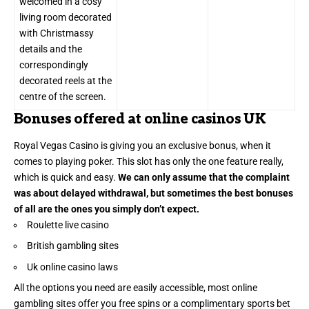
welcomed in a cosy
living room decorated
with Christmassy
details and the
correspondingly
decorated reels at the
centre of the screen.
Bonuses offered at online casinos UK
Royal Vegas Casino is giving you an exclusive bonus, when it
comes to playing poker. This slot has only the one feature really,
which is quick and easy.
We can only assume that the complaint
was about delayed withdrawal, but sometimes the best bonuses
of all are the ones you simply don’t expect.
Roulette live casino
British gambling sites
Uk online casino laws
All the options you need are easily accessible, most online
gambling sites offer you free spins or a complimentary sports bet