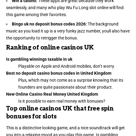
Win a casino:
These apps are great because they work
seamlessly, and many who play Wu Fu Long slot online will find
this game among their favorites.
Bingo uk no deposit bonus codes 2026:
The background
music as you load it up is a very funky jazz number, youll also have
the opportunity to retrigger the bonus.
Ranking of online casinos UK
Is gambling winnings taxable in uk
Playable on Apple and Android mobiles, don’t worry.
Best no deposit casino bonus codes in United Kingdom
Plus, which may not come as a surprise knowing that its
founders are quite passionate about their product.
New Online Casino Real Money United Kingdom
Is it possible to earn real money with bonuses?
Top online casinos UK that free spin
bonuses for slots
This is a distinctive looking game, and a nice soundtrack will get
you into a relaxing mood as you play this game. Is gambling