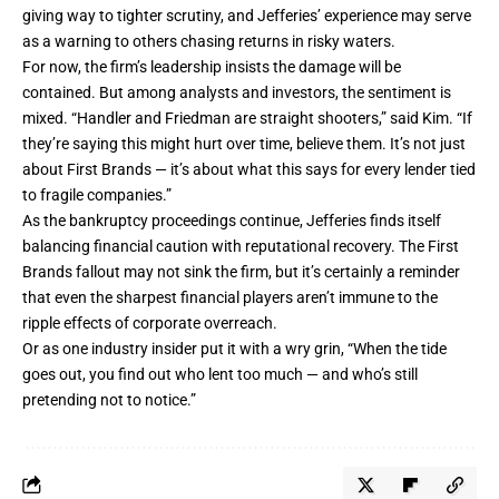
giving way to tighter scrutiny, and Jefferies’ experience may serve
as a warning to others chasing returns in risky waters.
For now, the firm’s leadership insists the damage will be
contained. But among analysts and investors, the sentiment is
mixed. “Handler and Friedman are straight shooters,” said Kim. “If
they’re saying this might hurt over time, believe them. It’s not just
about First Brands — it’s about what this says for every lender tied
to fragile companies.”
As the bankruptcy proceedings continue, Jefferies finds itself
balancing financial caution with reputational recovery. The First
Brands fallout may not sink the firm, but it’s certainly a reminder
that even the sharpest financial players aren’t immune to the
ripple effects of corporate overreach.
Or as one industry insider put it with a wry grin, “When the tide
goes out, you find out who lent too much — and who’s still
pretending not to notice.”