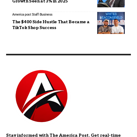
Growth Seen at 3% in 2025
America post Staff
Business
The $400 Side Hustle That Became a
TikTok Shop Success
Stay informed with The America Post. Get real-time