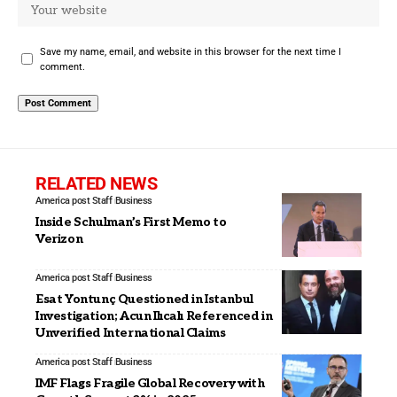
Save my name, email, and website in this browser for the next time I
comment.
RELATED NEWS
America post Staff
Business
Inside Schulman’s First Memo to
Verizon
America post Staff
Business
Esat Yontunç Questioned in Istanbul
Investigation; Acun Ilıcalı Referenced in
Unverified International Claims
America post Staff
Business
IMF Flags Fragile Global Recovery with