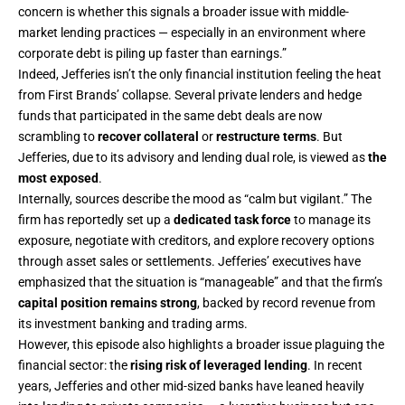
concern is whether this signals a broader issue with middle-
market lending practices — especially in an environment where
corporate debt is piling up faster than earnings.”
Indeed, Jefferies isn’t the only financial institution feeling the heat
from First Brands’ collapse. Several private lenders and hedge
funds that participated in the same debt deals are now
scrambling to
recover collateral
or
restructure terms
. But
Jefferies, due to its advisory and lending dual role, is viewed as
the
most exposed
.
Internally, sources describe the mood as “calm but vigilant.” The
firm has reportedly set up a
dedicated task force
to manage its
exposure, negotiate with creditors, and explore recovery options
through asset sales or settlements. Jefferies’ executives have
emphasized that the situation is “manageable” and that the firm’s
capital position remains strong
, backed by record revenue from
its investment banking and trading arms.
However, this episode also highlights a broader issue plaguing the
financial sector: the
rising risk of leveraged lending
. In recent
years, Jefferies and other mid-sized banks have leaned heavily