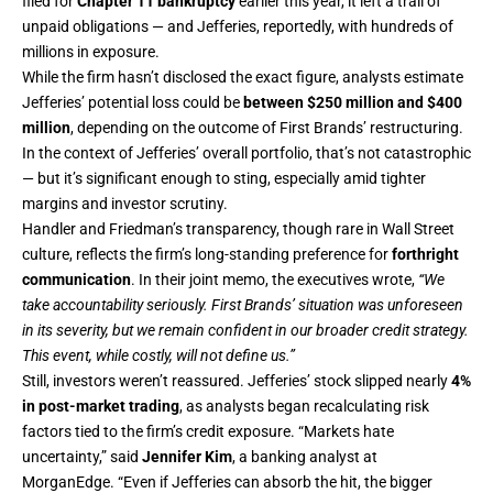
filed for
Chapter 11 bankruptcy
earlier this year, it left a trail of
unpaid obligations — and Jefferies, reportedly, with hundreds of
millions in exposure.
While the firm hasn’t disclosed the exact figure, analysts estimate
Jefferies’ potential loss could be
between $250 million and $400
million
, depending on the outcome of First Brands’ restructuring.
In the context of Jefferies’ overall portfolio, that’s not catastrophic
— but it’s significant enough to sting, especially amid tighter
margins and investor scrutiny.
Handler and Friedman’s transparency, though rare in Wall Street
culture, reflects the firm’s long-standing preference for
forthright
communication
. In their joint memo, the executives wrote,
“We
take accountability seriously. First Brands’ situation was unforeseen
in its severity, but we remain confident in our broader credit strategy.
This event, while costly, will not define us.”
Still, investors weren’t reassured. Jefferies’ stock slipped nearly
4%
in post-market trading
, as analysts began recalculating risk
factors tied to the firm’s credit exposure. “Markets hate
uncertainty,” said
Jennifer Kim
, a banking analyst at
MorganEdge. “Even if Jefferies can absorb the hit, the bigger