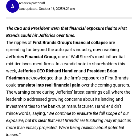
America post Staff
Last updated: October 16, 2025 9:24 am
The CEO and President warn that financial exposure tied to First
Brands could hit Jefferies over time.
The ripples of
First Brands Group’s financial collapse
are
spreading far beyond the auto parts industry, now reaching
Jefferies Financial Group
, one of Wall Street’s most influential
mid-tier investment firms. In a candid note to shareholders this
week,
Jefferies CEO Richard Handler
and
President Brian
Friedman
acknowledged that the firm’s exposure to First Brands
could
translate into real financial pain
over the coming quarters.
The warning came during Jefferies’ latest earnings call, where the
leadership addressed growing concerns about its lending and
investment ties to the bankrupt manufacturer. Handler didn’t
mince words, saying,
“We continue to evaluate the full scope of our
exposure, but it’s clear that First Brands’ restructuring may impact us
more than initially projected. We’re being realistic about potential
losses.”