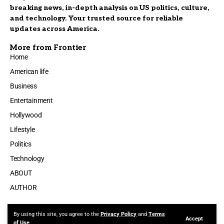
breaking news, in-depth analysis on US politics, culture,
and technology. Your trusted source for reliable
updates across America.
More from Frontier
Home
American life
Business
Entertainment
Hollywood
Lifestyle
Politics
Technology
ABOUT
AUTHOR
By using this site, you agree to the
Privacy Policy
and
Terms
Accept
Made by ThemeRuby using the Foxiz theme. Powered by WordPress
of Use
.