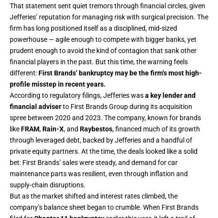
That statement sent quiet tremors through financial circles, given
Jefferies’ reputation for managing risk with surgical precision. The
firm has long positioned itself as a disciplined, mid-sized
powerhouse — agile enough to compete with bigger banks, yet
prudent enough to avoid the kind of contagion that sank other
financial players in the past. But this time, the warning feels
different:
First Brands’ bankruptcy may be the firm’s most high-
profile misstep in recent years.
According to regulatory filings, Jefferies was
a key lender and
financial adviser
to First Brands Group during its acquisition
spree between 2020 and 2023. The company, known for brands
like
FRAM
,
Rain-X
, and
Raybestos
, financed much of its growth
through leveraged debt, backed by Jefferies and a handful of
private equity partners. At the time, the deals looked like a solid
bet: First Brands’ sales were steady, and demand for car
maintenance parts was resilient, even through inflation and
supply-chain disruptions.
But as the market shifted and interest rates climbed, the
company’s balance sheet began to crumble. When First Brands