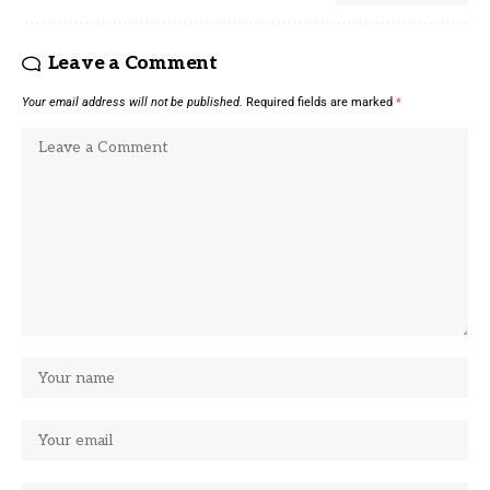
Leave a Comment
Your email address will not be published.
Required fields are marked
*