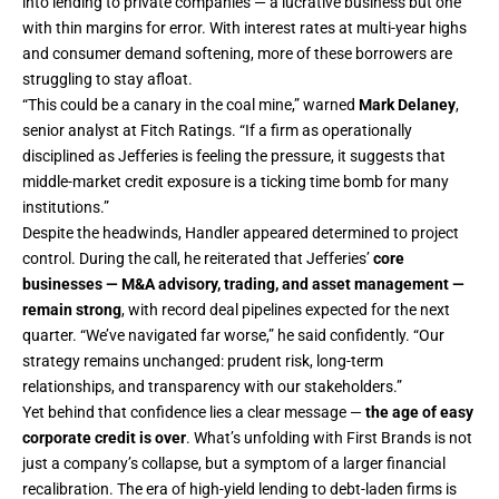
into lending to private companies — a lucrative business but one
with thin margins for error. With interest rates at multi-year highs
and consumer demand softening, more of these borrowers are
struggling to stay afloat.
“This could be a canary in the coal mine,” warned
Mark Delaney
,
senior analyst at Fitch Ratings. “If a firm as operationally
disciplined as Jefferies is feeling the pressure, it suggests that
middle-market credit exposure is a ticking time bomb for many
institutions.”
Despite the headwinds, Handler appeared determined to project
control. During the call, he reiterated that Jefferies’
core
businesses — M&A advisory, trading, and asset management —
remain strong
, with record deal pipelines expected for the next
quarter. “We’ve navigated far worse,” he said confidently. “Our
strategy remains unchanged: prudent risk, long-term
relationships, and transparency with our stakeholders.”
Yet behind that confidence lies a clear message —
the age of easy
corporate credit is over
. What’s unfolding with First Brands is not
just a company’s collapse, but a symptom of a larger financial
recalibration. The era of high-yield lending to debt-laden firms is