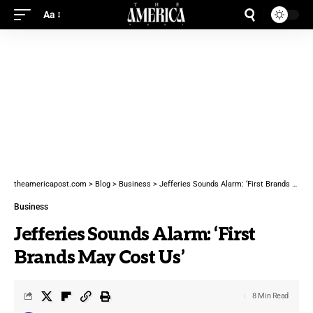
Aa
theamericapost.com
>
Blog
>
Business
>
Jefferies Sounds Alarm: ‘First Brands May Cost Us’
Business
Jefferies Sounds Alarm: ‘First
Brands May Cost Us’
8 Min Read