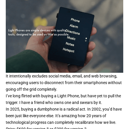
It intentionally excludes social media, email, and web browsing,
encouraging users to disconnect from their smartphones without
going off the grid completely.
I’ve long flirted with buying a Light Phone, but have yet to pull the
trigger. I have a friend who owns one and swears by it.
In 2025, buying a dumbphone is a radical act. In 2002, you’d have
been just like everyone else. It’s amazing how 20 years of
technological progress can completely recalibrate how we live.
Price
: $699 for version 3 or $299 for version 2.