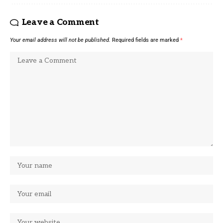
Leave a Comment
Your email address will not be published.
Required fields are marked
*