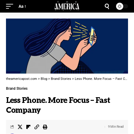
Aa
theamericapost.com
>
Blog
>
Brand Stories
>
Less Phone. More Focus – Fast Company
Brand Stories
Less Phone. More Focus – Fast
Company
9 Min Read