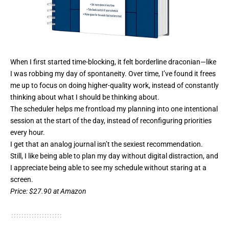
When I first started time-blocking, it felt borderline draconian—like
I was robbing my day of spontaneity. Over time, I’ve found it frees
me up to focus on doing higher-quality work, instead of constantly
thinking about what I should be thinking about.
The scheduler helps me frontload my planning into one intentional
session at the start of the day, instead of reconfiguring priorities
every hour.
I get that an analog journal isn’t the sexiest recommendation.
Still, I like being able to plan my day without digital distraction, and
I appreciate being able to see my schedule without staring at a
screen.
Price
: $27.90 at Amazon