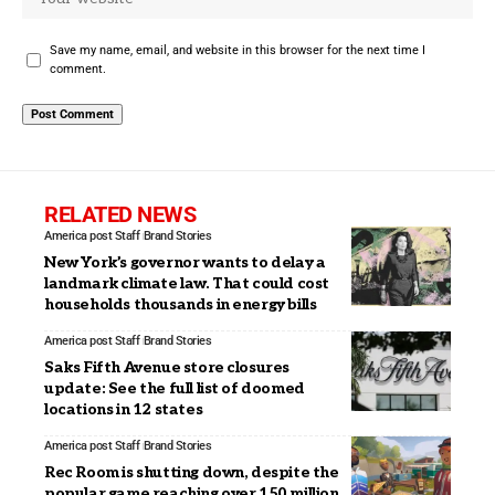
Save my name, email, and website in this browser for the next time I
comment.
RELATED NEWS
America post Staff
Brand Stories
New York’s governor wants to delay a
landmark climate law. That could cost
households thousands in energy bills
America post Staff
Brand Stories
Saks Fifth Avenue store closures
update: See the full list of doomed
locations in 12 states
America post Staff
Brand Stories
Rec Room is shutting down, despite the
popular game reaching over 150 million