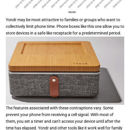
Yondr may be most attractive to families or groups who want to
collectively limit phone time. Phone boxes like this one allow you to
store devices in a safe-like receptacle for a predetermined period.
The features associated with these contraptions vary. Some
prevent your phone from receiving a cell signal. With most of
them, you set a timer and can’t access your device until after the
time has elapsed.
Yondr
and other tools like it work well for family