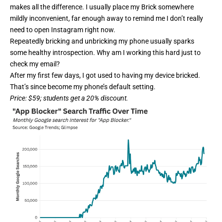
makes all the difference. I usually place my Brick somewhere
mildly inconvenient, far enough away to remind me I don’t really
need to open Instagram right now.
Repeatedly bricking and unbricking my phone usually sparks
some healthy introspection. Why am I working this hard just to
check my email?
After my first few days, I got used to having my device bricked.
That’s since become my phone’s default setting.
Price
: $59; students get a 20%
discount
.