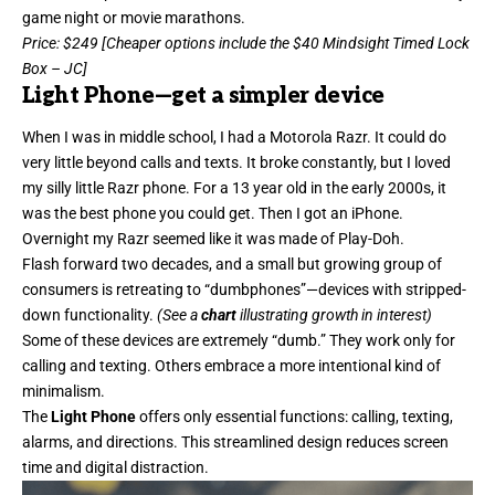
game night or movie marathons.
Price
: $249 [Cheaper options include the
$40 Mindsight Timed Lock
Box
– JC]
Light Phone
—get a simpler device
When I was in middle school, I had a Motorola
Razr
. It could do
very little beyond calls and texts. It broke constantly, but I loved
my silly little Razr phone. For a 13 year old in the early 2000s, it
was the best phone you could get. Then I got an iPhone.
Overnight my Razr seemed like it was made of Play-Doh.
Flash forward two decades, and a small but growing group of
consumers is retreating to “dumbphones”—devices with stripped-
down functionality.
(See a
chart
illustrating growth in interest)
Some of these devices are extremely “dumb.” They work only for
calling and texting. Others embrace a more intentional kind of
minimalism.
The
Light Phone
offers only essential functions: calling, texting,
alarms, and directions. This streamlined design reduces screen
time and digital distraction.