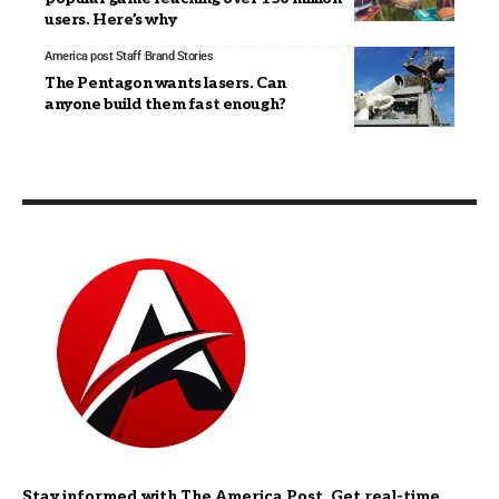
users. Here’s why
America post Staff
Brand Stories
The Pentagon wants lasers. Can
anyone build them fast enough?
Stay informed with The America Post. Get real-time