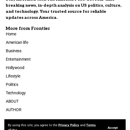
breaking news, in-depth analysis on US politics, culture,
and technology. Your trusted source for reliable
updates across America.
More from Frontier
Home
American life
Business
Entertainment
Hollywood
Lifestyle
Politics
Technology
ABOUT
AUTHOR
By using this site, you agree to the
Privacy Policy
and
Terms
Accept
Made by ThemeRuby using the Foxiz theme. Powered by WordPress