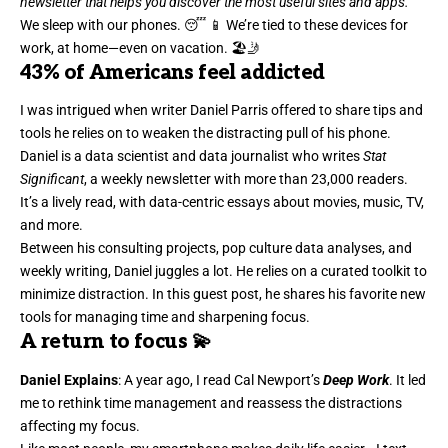
newsletter that helps you discover the most useful sites and apps.
We sleep with our phones. 😴 📱 We’re tied to these devices for
work, at home—even on vacation. 🏖️🤳
43%
of Americans feel addicted
I was intrigued when writer
Daniel Parris
offered to share tips and
tools he relies on to weaken the distracting pull of his phone.
Daniel is a data scientist and data journalist who writes
Stat
Significant
, a weekly newsletter with more than 23,000 readers.
It’s a lively read, with data-centric essays about movies, music, TV,
and more.
Between his consulting projects, pop culture data analyses, and
weekly writing, Daniel juggles a lot. He relies on a curated toolkit to
minimize distraction. In this guest post, he shares his favorite new
tools for managing time and sharpening focus.
A return to focus 💫
Daniel Explains
: A year ago, I read Cal Newport’s
Deep Work
. It led
me to rethink
time management
and reassess the distractions
affecting my focus.