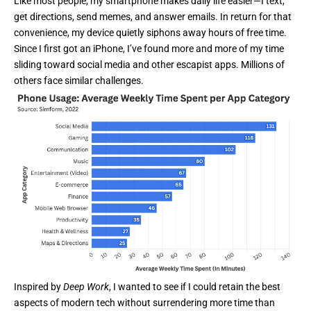
Like most people, my smartphone makes daily life easier—I text,
get directions, send memes, and answer emails. In return for that
convenience, my device quietly siphons away hours of free time.
Since I first got an iPhone, I’ve found more and more of my time
sliding toward social media and other escapist apps. Millions of
others face similar challenges.
Inspired by
Deep Work
, I wanted to see if I could retain the best
aspects of modern tech without surrendering more time than