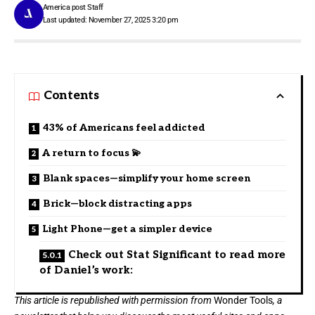
America post Staff
Last updated: November 27, 2025 3:20 pm
Contents
43% of Americans feel addicted
A return to focus 💫
Blank spaces—simplify your home screen
Brick—block distracting apps
Light Phone—get a simpler device
Check out Stat Significant to read more
of Daniel’s work:
This article is republished with permission from
Wonder Tools
, a