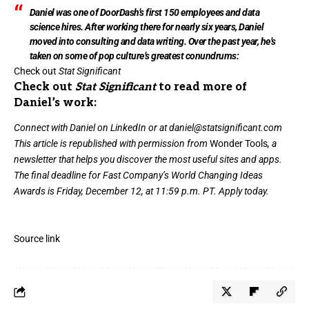
Daniel was one of DoorDash’s first 150 employees and data
science hires. After working there for nearly six years, Daniel
moved into consulting and data writing. Over the past year, he’s
taken on some of pop culture’s greatest conundrums:
Check out
Stat Significant
Check out
Stat Significant
to read more of
Daniel’s work:
Connect with Daniel on
LinkedIn
or at daniel@statsignificant.com
This article is republished with permission from
Wonder Tools
, a
newsletter that helps you discover the most useful sites and apps.
The final deadline for Fast Company’s
World Changing Ideas
Awards
is Friday, December 12, at 11:59 p.m. PT.
Apply today.
Source link