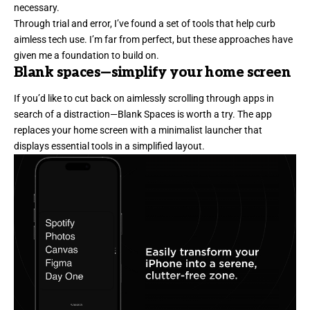
necessary.
Through trial and error, I’ve found a set of tools that help curb
aimless tech use. I’m far from perfect, but these approaches have
given me a foundation to build on.
Blank spaces
—simplify your home screen
If you’d like to cut back on aimlessly scrolling through apps in
search of a distraction—Blank Spaces is worth a try. The app
replaces your home screen with a minimalist launcher that
displays essential tools in a simplified layout.