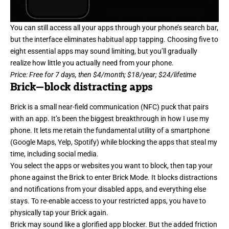
You can still access all your apps through your phone’s search bar,
but the interface eliminates habitual app tapping. Choosing five to
eight essential apps may sound limiting, but you’ll gradually
realize how little you actually need from your phone.
Price: Free for 7 days, then $4/month; $18/year; $24/lifetime
Brick
—block distracting apps
Brick is a small near-field communication (NFC) puck that pairs
with an app. It’s been the biggest breakthrough in how I use my
phone. It lets me retain the fundamental utility of a smartphone
(Google Maps, Yelp, Spotify) while blocking the apps that steal my
time, including social media.
You select the apps or websites you want to block, then tap your
phone against the Brick to enter Brick Mode. It blocks distractions
and notifications from your disabled apps, and everything else
stays. To re-enable access to your restricted apps, you have to
physically tap your Brick again.
Brick may sound like a glorified app blocker. But the added friction