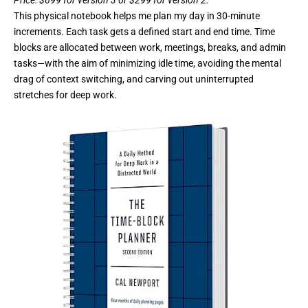
This physical notebook helps me plan my day in 30-minute
increments. Each task gets a defined start and end time. Time
blocks are allocated between work, meetings, breaks, and admin
tasks—with the aim of minimizing idle time, avoiding the mental
drag of context switching, and carving out uninterrupted
stretches for deep work.