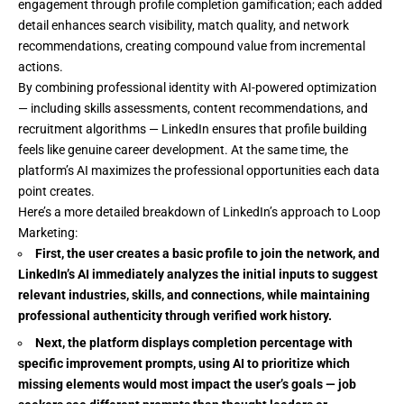
engagement through profile completion gamification; each added
detail enhances search visibility, match quality, and network
recommendations, creating compound value from incremental
actions.
By combining professional identity with AI-powered optimization
— including skills assessments, content recommendations, and
recruitment algorithms — LinkedIn ensures that profile building
feels like genuine career development. At the same time, the
platform’s AI maximizes the professional opportunities each data
point creates.
Here’s a more detailed breakdown of LinkedIn’s approach to Loop
Marketing:
First, the user creates a basic profile to join the network, and
LinkedIn’s AI immediately analyzes the initial inputs to suggest
relevant industries, skills, and connections, while maintaining
professional authenticity through verified work history.
Next, the platform displays completion percentage with
specific improvement prompts, using AI to prioritize which
missing elements would most impact the user’s goals — job