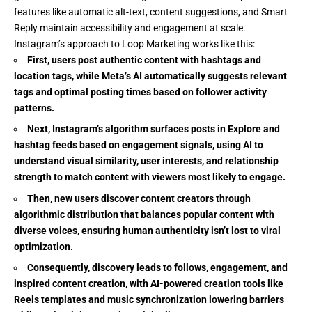
features like automatic alt-text, content suggestions, and Smart
Reply maintain accessibility and engagement at scale.
Instagram’s approach to Loop Marketing works like this:
First, users post authentic content with hashtags and
location tags, while Meta’s AI automatically suggests relevant
tags and optimal posting times based on follower activity
patterns.
Next, Instagram’s algorithm surfaces posts in Explore and
hashtag feeds based on engagement signals, using AI to
understand visual similarity, user interests, and relationship
strength to match content with viewers most likely to engage.
Then, new users discover content creators through
algorithmic distribution that balances popular content with
diverse voices, ensuring human authenticity isn’t lost to viral
optimization.
Consequently, discovery leads to follows, engagement, and
inspired content creation, with AI-powered creation tools like
Reels templates and music synchronization lowering barriers