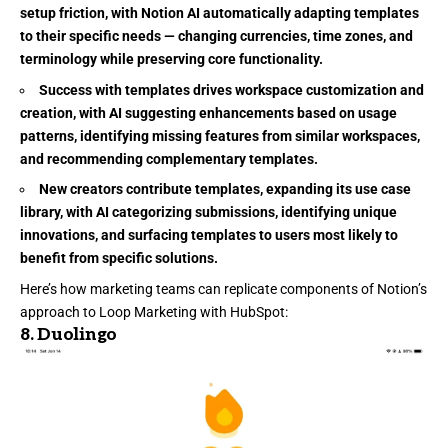
setup friction, with Notion AI automatically adapting templates
to their specific needs — changing currencies, time zones, and
terminology while preserving core functionality.
Success with templates drives workspace customization and
creation, with AI suggesting enhancements based on usage
patterns, identifying missing features from similar workspaces,
and recommending complementary templates.
New creators contribute templates, expanding its use case
library, with AI categorizing submissions, identifying unique
innovations, and surfacing templates to users most likely to
benefit from specific solutions.
Here’s how marketing teams can replicate components of Notion’s
approach to Loop Marketing with HubSpot:
8.
Duolingo