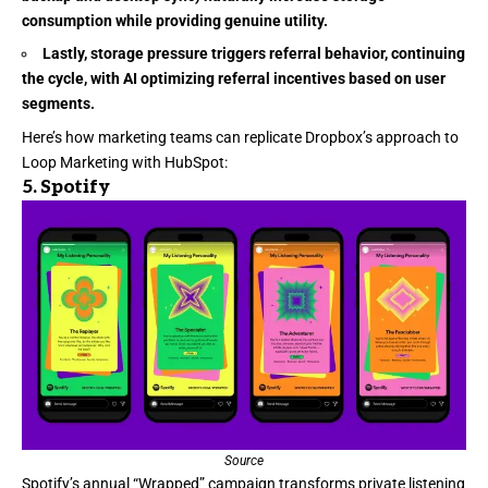
consumption while providing genuine utility.
Lastly, storage pressure triggers referral behavior, continuing
the cycle, with AI optimizing referral incentives based on user
segments.
Here’s how marketing teams can replicate Dropbox’s approach to
Loop Marketing with HubSpot:
5.
Spotify
Source
Spotify’s
annual “Wrapped” campaign transforms private listening