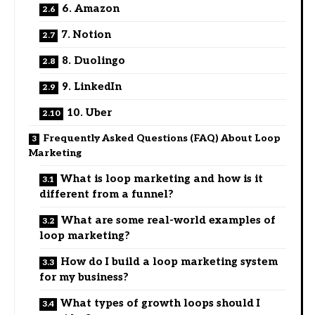
6. Amazon
7. Notion
8. Duolingo
9. LinkedIn
10. Uber
Frequently Asked Questions (FAQ) About Loop
Marketing
What is loop marketing and how is it
different from a funnel?
What are some real-world examples of
loop marketing?
How do I build a loop marketing system
for my business?
What types of growth loops should I