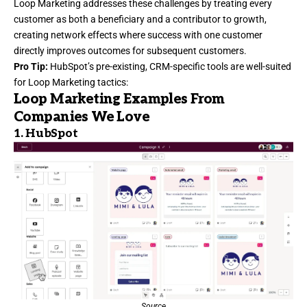
Loop Marketing
addresses these challenges by treating every
customer as both a beneficiary and a contributor to growth,
creating network effects where success with one customer
directly improves outcomes for subsequent customers.
Pro Tip:
HubSpot’s pre-existing, CRM-specific tools are well-suited
for Loop Marketing tactics:
Loop Marketing Examples From
Companies We Love
1.
HubSpot
Source