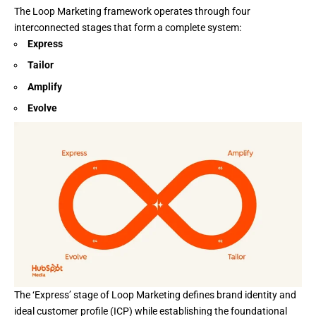
The
Loop Marketing
framework operates through four
interconnected stages that form a complete system:
Express
Tailor
Amplify
Evolve
The ‘Express’ stage of
Loop Marketing
defines brand identity and
ideal customer profile (ICP) while establishing the foundational