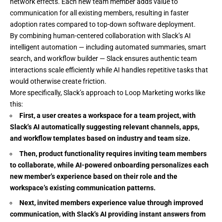
network effects. Each new team member adds value to
communication for all existing members, resulting in faster
adoption rates compared to top-down software deployment.
By combining human-centered collaboration with Slack’s AI
intelligent automation — including automated summaries, smart
search, and workflow builder — Slack ensures authentic team
interactions scale efficiently while AI handles repetitive tasks that
would otherwise create friction.
More specifically, Slack’s approach to Loop Marketing works like
this:
First, a user creates a workspace for a team project, with
Slack’s AI automatically suggesting relevant channels, apps,
and workflow templates based on industry and team size.
Then, product functionality requires inviting team members
to collaborate, while AI-powered onboarding personalizes each
new member’s experience based on their role and the
workspace’s existing communication patterns.
Next, invited members experience value through improved
communication, with Slack’s AI providing instant answers from