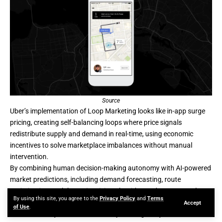
Source
Uber’s implementation of Loop Marketing looks like in-app surge
pricing, creating self-balancing loops where price signals
redistribute supply and demand in real-time, using economic
incentives to solve marketplace imbalances without manual
intervention.
By combining human decision-making autonomy with AI-powered
market predictions, including demand forecasting, route
optimization, and dynamic pricing algorithms, Uber ensures that
By using this site, you agree to the
Privacy Policy
and
Terms
drivers maintain their independence. At the same time, AI
Accept
of Use
.
orchestrates system-wide efficiency, making every ride feel