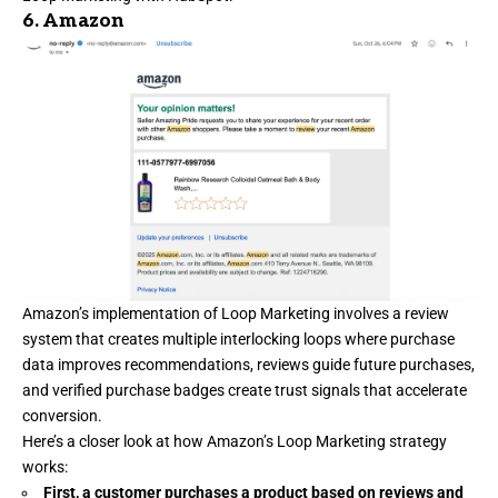
6.
Amazon
Amazon’s
implementation of Loop Marketing involves a review
system that creates multiple interlocking loops where purchase
data improves recommendations, reviews guide future purchases,
and verified purchase badges create trust signals that accelerate
conversion.
Here’s a closer look at how Amazon’s Loop Marketing strategy
works:
First, a customer purchases a product based on reviews and