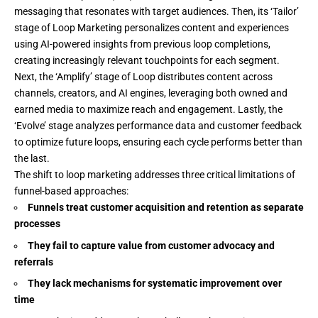
messaging that resonates with target audiences. Then, its ‘Tailor’
stage of
Loop Marketing
personalizes content and experiences
using AI-powered insights from previous loop completions,
creating increasingly relevant touchpoints for each segment.
Next, the ‘Amplify’ stage of Loop distributes content across
channels, creators, and AI engines, leveraging both owned and
earned media to maximize reach and engagement. Lastly, the
‘Evolve’ stage analyzes performance data and customer feedback
to optimize future loops, ensuring each cycle performs better than
the last.
The shift to loop marketing addresses three critical limitations of
funnel-based approaches:
Funnels treat customer acquisition and retention as separate
processes
They fail to capture value from customer advocacy and
referrals
They lack mechanisms for systematic improvement over
time