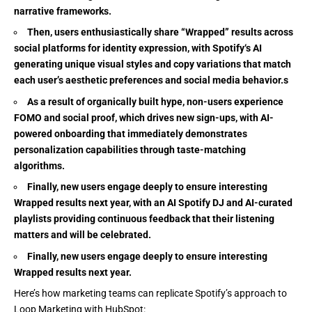
narrative frameworks.
Then, users enthusiastically share “Wrapped” results across
social platforms for identity expression, with Spotify‘s AI
generating unique visual styles and copy variations that match
each user’s aesthetic preferences and social media behavior.s
As a result of organically built hype, non-users experience
FOMO and social proof, which drives new sign-ups, with AI-
powered onboarding that immediately demonstrates
personalization capabilities through taste-matching
algorithms.
Finally, new users engage deeply to ensure interesting
Wrapped results next year, with an AI Spotify DJ and AI-curated
playlists providing continuous feedback that their listening
matters and will be celebrated.
Finally, new users engage deeply to ensure interesting
Wrapped results next year.
Here’s how marketing teams can replicate Spotify’s approach to
Loop Marketing with HubSpot: