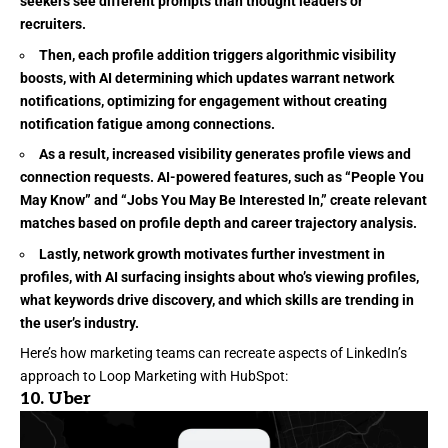
seekers see different prompts than thought leaders or
recruiters.
Then, each profile addition triggers algorithmic visibility
boosts, with AI determining which updates warrant network
notifications, optimizing for engagement without creating
notification fatigue among connections.
As a result, increased visibility generates profile views and
connection requests. AI-powered features, such as “People You
May Know” and “Jobs You May Be Interested In,” create relevant
matches based on profile depth and career trajectory analysis.
Lastly, network growth motivates further investment in
profiles, with AI surfacing insights about who’s viewing profiles,
what keywords drive discovery, and which skills are trending in
the user’s industry.
Here’s how marketing teams can recreate aspects of LinkedIn’s
approach to Loop Marketing with HubSpot:
10.
Uber