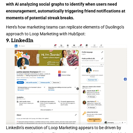
with AI analyzing social graphs to identify when users need
encouragement, automatically triggering friend notifications at
moments of potential streak breaks.
Here’s how marketing teams can replicate elements of Duolingo’s
approach to Loop Marketing with HubSpot:
9.
LinkedIn
LinkedIn’s
execution of Loop Marketing appears to be driven by