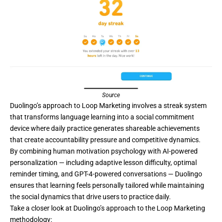
Source
Duolingo’s
approach to Loop Marketing involves a streak system
that transforms language learning into a social commitment
device where daily practice generates shareable achievements
that create accountability pressure and competitive dynamics.
By combining human motivation psychology with AI-powered
personalization — including adaptive lesson difficulty, optimal
reminder timing, and GPT-4-powered conversations — Duolingo
ensures that learning feels personally tailored while maintaining
the social dynamics that drive users to practice daily.
Take a closer look at Duolingo’s approach to the Loop Marketing
methodology: