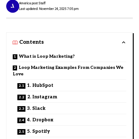
America post Staff
Last updated: November 24, 2025 7:05 pm
Contents
What is Loop Marketing?
Loop Marketing Examples From Companies We
Love
1. HubSpot
2. Instagram
3. Slack
4. Dropbox
5. Spotify