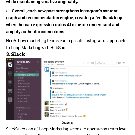
while maintaining creative originality.
Overall, each new post strengthens Instagram’s content
graph and recommendation engine, creating a feedback loop
where human expression trains AI to better understand and
amplify authentic connections.
Here’s how marketing teams can replicate Instagram’s approach
to Loop Marketing with HubSpot:
3.
Slack
Source
Slack’s
version of Loop Marketing seems to operate on team-level