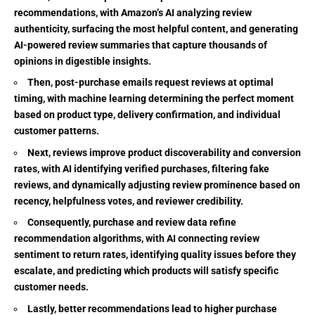
recommendations, with Amazon’s AI analyzing review
authenticity, surfacing the most helpful content, and generating
AI-powered review summaries that capture thousands of
opinions in digestible insights.
Then, post-purchase emails request reviews at optimal
timing, with machine learning determining the perfect moment
based on product type, delivery confirmation, and individual
customer patterns.
Next, reviews improve product discoverability and conversion
rates, with AI identifying verified purchases, filtering fake
reviews, and dynamically adjusting review prominence based on
recency, helpfulness votes, and reviewer credibility.
Consequently, purchase and review data refine
recommendation algorithms, with AI connecting review
sentiment to return rates, identifying quality issues before they
escalate, and predicting which products will satisfy specific
customer needs.
Lastly, better recommendations lead to higher purchase