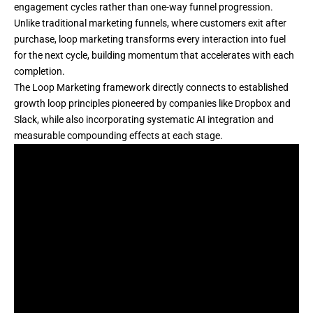
engagement cycles rather than one-way funnel progression.
Unlike traditional marketing funnels, where customers exit after
purchase, loop marketing transforms every interaction into fuel
for the next cycle, building momentum that accelerates with each
completion.
The
Loop Marketing framework
directly connects to established
growth loop principles pioneered by companies like Dropbox and
Slack, while also incorporating systematic AI integration and
measurable compounding effects at each stage.