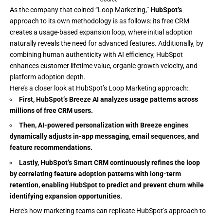
As the company that coined “Loop Marketing,”
HubSpot’s
approach to its own methodology is as follows: its free CRM
creates a usage-based expansion loop, where initial adoption
naturally reveals the need for advanced features. Additionally, by
combining human authenticity with AI efficiency, HubSpot
enhances customer lifetime value, organic growth velocity, and
platform adoption depth.
Here’s a closer look at HubSpot’s Loop Marketing approach:
First,
HubSpot’s Breeze AI
analyzes usage patterns across
millions of free CRM users.
Then, AI-powered personalization with
Breeze
engines
dynamically adjusts in-app messaging, email sequences, and
feature recommendations.
Lastly,
HubSpot’s Smart CRM
continuously refines the loop
by correlating feature adoption patterns with long-term
retention, enabling
HubSpot
to predict and prevent churn while
identifying expansion opportunities.
Here’s how marketing teams can replicate HubSpot’s approach to