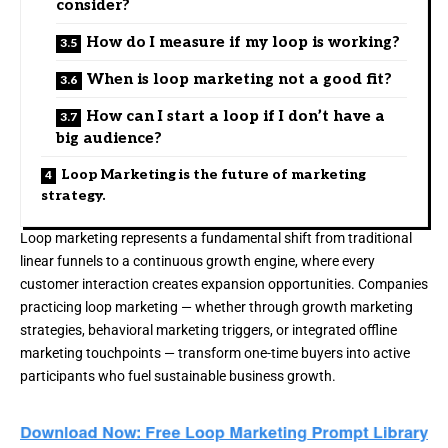
consider?
How do I measure if my loop is working?
When is loop marketing not a good fit?
How can I start a loop if I don’t have a
big audience?
Loop Marketing is the future of marketing
strategy.
Loop marketing represents a fundamental shift from traditional
linear funnels to a continuous growth engine, where every
customer interaction creates expansion opportunities. Companies
practicing loop marketing — whether through
growth marketing
strategies
,
behavioral marketing triggers
, or integrated
offline
marketing touchpoints
— transform one-time buyers into active
participants who fuel sustainable business growth.