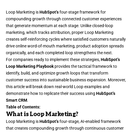
Loop Marketing
is
HubSpot’s
four-stage framework for
compounding growth through connected customer experiences
that generate momentum at each stage. Unlike closed-loop
marketing, which tracks attribution, proper Loop Marketing
creates self-reinforcing cycles where satisfied customers naturally
drive online
word-of-mouth marketing
, product adoption spreads
organically, and each completed loop strengthens the next.
For companies ready to implement these strategies,
HubSpot’s
Loop Marketing Playbook
provides the tactical framework to
identify, build, and optimize growth loops that transform
customer success into sustainable business expansion. Moreover,
this article will break down real-world Loop examples and
demonstrate how to replicate their success using
HubSpot’s
Smart CRM
.
Table of Contents:
What is Loop Marketing?
Loop Marketing
is
HubSpot’s
four-stage, AI-enabled framework
that creates compounding growth through continuous customer