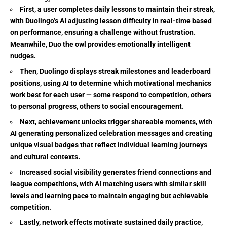
First, a user completes daily lessons to maintain their streak,
with Duolingo’s AI adjusting lesson difficulty in real-time based
on performance, ensuring a challenge without frustration.
Meanwhile, Duo the owl provides emotionally intelligent
nudges.
Then, Duolingo displays streak milestones and leaderboard
positions, using AI to determine which motivational mechanics
work best for each user — some respond to competition, others
to personal progress, others to social encouragement.
Next, achievement unlocks trigger shareable moments, with
AI generating personalized celebration messages and creating
unique visual badges that reflect individual learning journeys
and cultural contexts.
Increased social visibility generates friend connections and
league competitions, with AI matching users with similar skill
levels and learning pace to maintain engaging but achievable
competition.
Lastly, network effects motivate sustained daily practice,