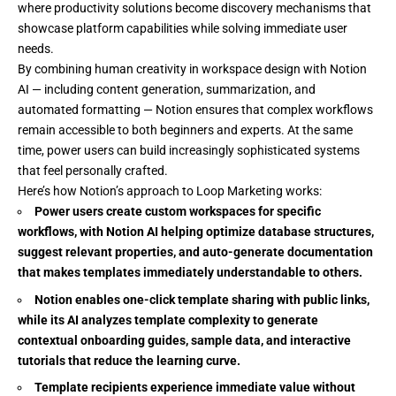
where productivity solutions become discovery mechanisms that
showcase platform capabilities while solving immediate user
needs.
By combining human creativity in workspace design with Notion
AI — including content generation, summarization, and
automated formatting — Notion ensures that complex workflows
remain accessible to both beginners and experts. At the same
time, power users can build increasingly sophisticated systems
that feel personally crafted.
Here’s how Notion’s approach to Loop Marketing works:
Power users create custom workspaces for specific
workflows, with Notion AI helping optimize database structures,
suggest relevant properties, and auto-generate documentation
that makes templates immediately understandable to others.
Notion enables one-click template sharing with public links,
while its AI analyzes template complexity to generate
contextual onboarding guides, sample data, and interactive
tutorials that reduce the learning curve.
Template recipients experience immediate value without