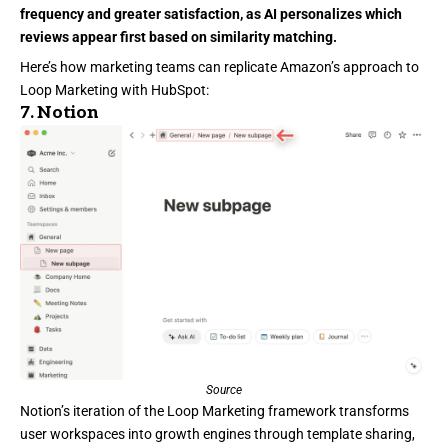
frequency and greater satisfaction, as AI personalizes which
reviews appear first based on similarity matching.
Here’s how marketing teams can replicate Amazon’s approach to
Loop Marketing with HubSpot:
7.
Notion
Source
Notion’s
iteration of the Loop Marketing framework transforms
user workspaces into growth engines through template sharing,