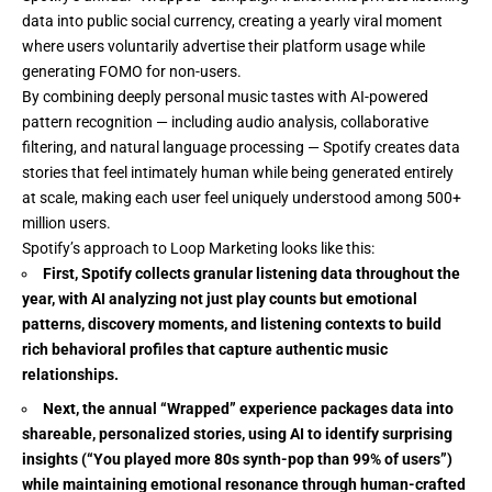
data into public social currency, creating a yearly viral moment
where users voluntarily advertise their platform usage while
generating FOMO for non-users.
By combining deeply personal music tastes with AI-powered
pattern recognition — including audio analysis, collaborative
filtering, and natural language processing — Spotify creates data
stories that feel intimately human while being generated entirely
at scale, making each user feel uniquely understood among 500+
million users.
Spotify’s approach to Loop Marketing looks like this:
First, Spotify collects granular listening data throughout the
year, with AI analyzing not just play counts but emotional
patterns, discovery moments, and listening contexts to build
rich behavioral profiles that capture authentic music
relationships.
Next, the annual “Wrapped” experience packages data into
shareable, personalized stories, using AI to identify surprising
insights (“You played more 80s synth-pop than 99% of users”)
while maintaining emotional resonance through human-crafted