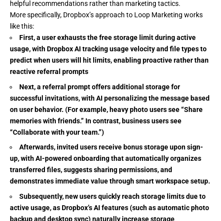
helpful recommendations rather than marketing tactics.
More specifically, Dropbox’s approach to Loop Marketing works
like this:
First, a user exhausts the free storage limit during active
usage, with Dropbox AI tracking usage velocity and file types to
predict when users will hit limits, enabling proactive rather than
reactive referral prompts
Next, a referral prompt offers additional storage for
successful invitations, with AI personalizing the message based
on user behavior. (For example, heavy photo users see “Share
memories with friends.” In contrast, business users see
“Collaborate with your team.”)
Afterwards, invited users receive bonus storage upon sign-
up, with AI-powered onboarding that automatically organizes
transferred files, suggests sharing permissions, and
demonstrates immediate value through smart workspace setup.
Subsequently, new users quickly reach storage limits due to
active usage, as Dropbox’s AI features (such as automatic photo
backup and desktop sync) naturally increase storage