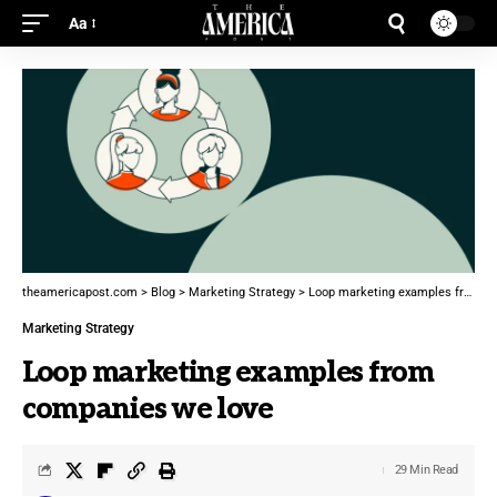
Aa
theamericapost.com
>
Blog
>
Marketing Strategy
>
Loop marketing examples from companies we love
Marketing Strategy
Loop marketing examples from
companies we love
29 Min Read