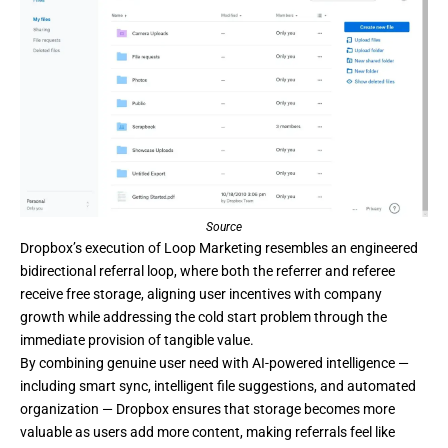
Source
Dropbox’s
execution of Loop Marketing resembles an engineered
bidirectional referral loop, where both the referrer and referee
receive free storage, aligning user incentives with company
growth while addressing the cold start problem through the
immediate provision of tangible value.
By combining genuine user need with AI-powered intelligence —
including smart sync, intelligent file suggestions, and automated
organization — Dropbox ensures that storage becomes more
valuable as users add more content, making referrals feel like