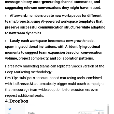
message history, auto-generating channel summaries, and
suggesting relevant conversations they might have missed.
Afterward, members create new workspaces for different
teams/projects, using AI-powered workspace templates that
preserve successful communication structures while adapting
to new team dynamics.
Lastly, each workspace becomes a new growth node,
spawning additional invitations, with AI identifying optimal
moments to suggest team expansion based on conversation
volume, project complexity, and collaboration patterns.
Here’s how marketing teams can replicate Slack’s version of the
Loop Marketing methodology:
Pro Tip:
HubSpot’s account-based marketing tools, combined
with its
Breeze AI
, automatically trigger
multi-touch campaigns
that encourage team-wide adoption before customers even
request additional seats.
4.
Dropbox