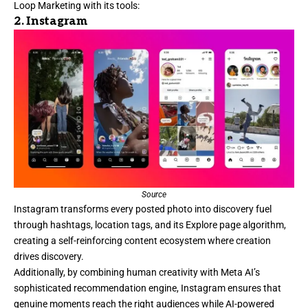
Loop Marketing with its tools:
2.
Instagram
Source
Instagram
transforms every posted photo into discovery fuel
through hashtags, location tags, and its Explore page algorithm,
creating a self-reinforcing content ecosystem where creation
drives discovery.
Additionally, by combining human creativity with Meta AI’s
sophisticated recommendation engine, Instagram ensures that
genuine moments reach the right audiences while AI-powered