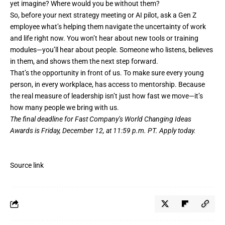
yet imagine? Where would you be without them?
So, before your next strategy meeting or AI pilot, ask a Gen Z
employee what’s helping them navigate the uncertainty of work
and life right now. You won’t hear about new tools or training
modules—you’ll hear about people. Someone who listens, believes
in them, and shows them the next step forward.
That’s the opportunity in front of us. To make sure every young
person, in every workplace, has access to mentorship. Because
the real measure of leadership isn’t just how fast we move—it’s
how many people we bring with us.
The final deadline for Fast Company’s
World Changing Ideas
Awards
is Friday, December 12, at 11:59 p.m. PT.
Apply today.
Source link