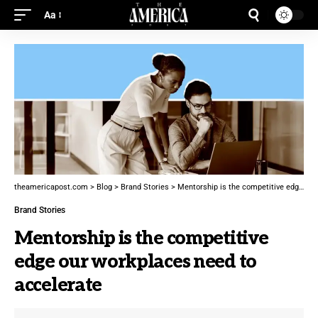
Aa
theamericapost.com
>
Blog
>
Brand Stories
>
Mentorship is the competitive edge our workplaces need to accelerate
Brand Stories
Mentorship is the competitive
edge our workplaces need to
accelerate