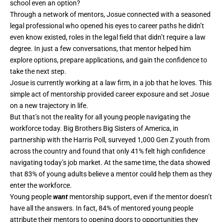
school even an option?
Through a network of mentors, Josue connected with a seasoned
legal professional who opened his eyes to career paths he didn’t
even know existed, roles in the legal field that didn’t require a law
degree. In just a few conversations, that mentor helped him
explore options, prepare applications, and gain the confidence to
take the next step.
Josue is currently working at a law firm, in a job that he loves. This
simple act of mentorship provided career exposure and set Josue
on a new trajectory in life.
But that’s not the reality for all young people navigating the
workforce today. Big Brothers Big Sisters of America, in
partnership with the Harris Poll,
surveyed
1,000 Gen Z youth from
across the country and found that only 41% felt high confidence
navigating today’s job market. At the same time, the data showed
that 83% of young adults believe a mentor could help them as they
enter the workforce.
Young people
want
mentorship support, even if the mentor doesn’t
have all the answers. In fact, 84% of mentored young people
attribute their mentors to opening doors to opportunities they