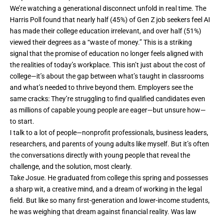
We’re watching a generational disconnect unfold in real time. The
Harris Poll found
that nearly half (45%) of Gen Z job seekers feel AI
has made their college education irrelevant, and over half (51%)
viewed their degrees as a “waste of money.” This is a striking
signal that the promise of education no longer feels aligned with
the realities of today’s workplace. This isn’t just about the cost of
college—it’s about the gap between what’s taught in classrooms
and what’s needed to thrive beyond them. Employers see the
same cracks: They’re struggling to find qualified candidates even
as millions of capable young people are eager—but unsure how—
to start.
I talk to a lot of people—nonprofit professionals, business leaders,
researchers, and parents of young adults like myself. But it’s often
the conversations directly with young people that reveal the
challenge, and the solution, most clearly.
Take Josue. He graduated from college this spring and possesses
a sharp wit, a creative mind, and a dream of working in the legal
field. But like so many first-generation and lower-income students,
he was weighing that dream against financial reality. Was law