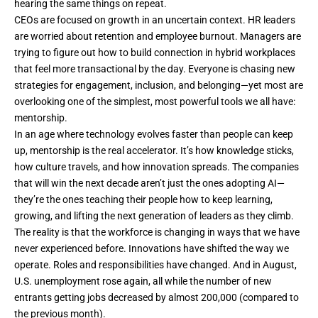
hearing the same things on repeat.
CEOs are focused on growth in an uncertain context. HR leaders
are worried about retention and employee burnout. Managers are
trying to figure out how to build connection in hybrid workplaces
that feel more transactional by the day. Everyone is chasing new
strategies for engagement, inclusion, and belonging—yet most are
overlooking one of the simplest, most powerful tools we all have:
mentorship.
In an age where technology evolves faster than people can keep
up, mentorship is the real accelerator. It’s how knowledge sticks,
how culture travels, and how innovation spreads. The companies
that will win the next decade aren’t just the ones adopting
AI
—
they’re the ones teaching their people how to keep learning,
growing, and lifting the next generation of leaders as they climb.
The reality is that the workforce is changing in ways that we have
never experienced before. Innovations have shifted the way we
operate. Roles and responsibilities have changed. And in
August
,
U.S. unemployment rose again, all while the number of new
entrants getting jobs decreased by almost 200,000 (compared to
the previous month).