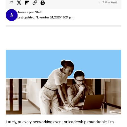
7 Min Read
America post Staff
Last updated: November 24, 2025 10:24 pm
Lately, at every networking event or leadership roundtable, I’m