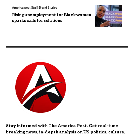
America post Staff
Brand Stories
Rising unemployment for Black women
sparks calls for solutions
Stay informed with The America Post. Get real-time
breaking news, in-depth analysis on US politics, culture,