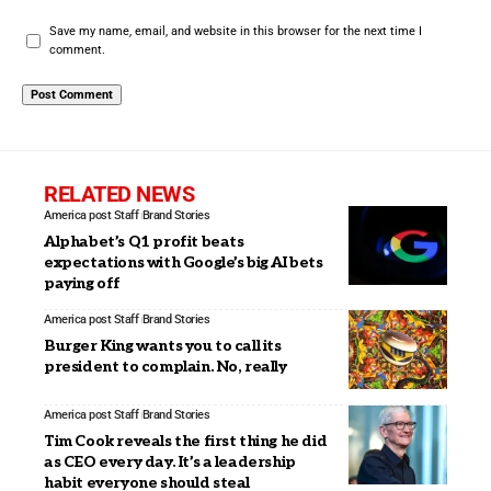
Save my name, email, and website in this browser for the next time I
comment.
RELATED NEWS
America post Staff
Brand Stories
Alphabet’s Q1 profit beats
expectations with Google’s big AI bets
paying off
America post Staff
Brand Stories
Burger King wants you to call its
president to complain. No, really
America post Staff
Brand Stories
Tim Cook reveals the first thing he did
as CEO every day. It’s a leadership
habit everyone should steal