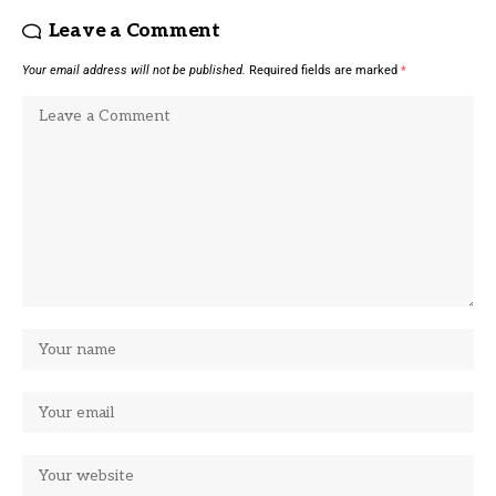
Leave a Comment
Your email address will not be published.
Required fields are marked
*