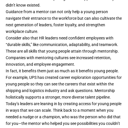
didn’t know existed.
Guidance from a mentor can not only help a young person
navigate their entrance to the workforce but can also cultivate the
next generation of leaders, foster loyalty, and strengthen
workplace culture.
Consider also that HR leaders need confident employees with
“durable skills,” like communication, adaptability, and teamwork.
These are all skills that young people attain through mentorship.
Companies with mentoring cultures see increased retention,
innovation, and employee engagement.
In fact, it benefits them just as much as it benefits young people.
For example, UPS has created career exploration opportunities for
young people so they can see the careers that exist within the
shipping and logistics industry and ask questions. Mentorship
holistically supports a stronger, more diverse talent pipeline.
Today’s leaders are leaning in by creating access for young people
in ways that we can scale. Think back to a moment when you
needed a nudge or a champion, who was the person who did that
for you—the mentor who helped you see possibilities you couldn’t