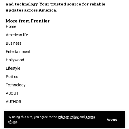
and technology. Your trusted source for reliable
updates across America.
More from Frontier
Home
American life
Business
Entertainment
Hollywood
Lifestyle
Politics
Technology
ABOUT
AUTHOR
By using this site, you agree to the
Privacy Policy
and
Terms
Accept
Made by ThemeRuby using the Foxiz theme. Powered by WordPress
of Use
.