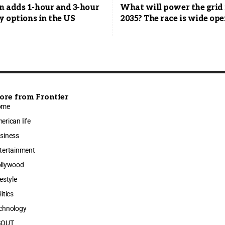
 adds 1-hour and 3-hour
What will power the grid 
y options in the US
2035? The race is wide op
ore from Frontier
ome
erican life
siness
tertainment
llywood
festyle
litics
chnology
BOUT