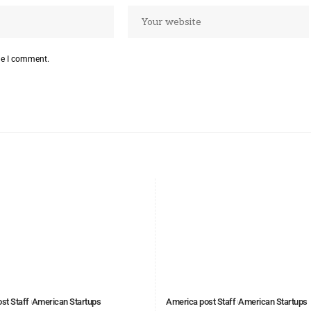
me I comment.
st Staff
American Startups
America post Staff
American Startups