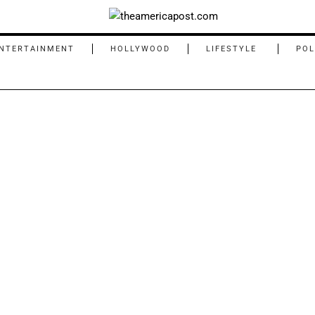
NTERTAINMENT
HOLLYWOOD
LIFESTYLE
POL