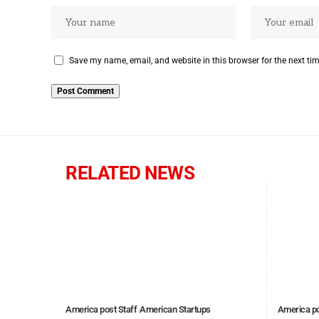
Save my name, email, and website in this browser for the next ti
RELATED NEWS
America post Staff
American Startups
America po