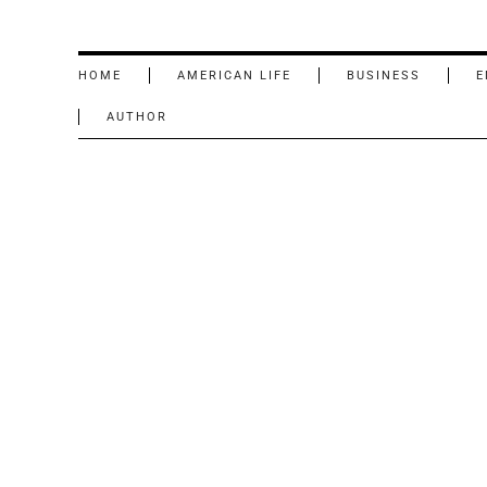
HOME
AMERICAN LIFE
BUSINESS
E
AUTHOR