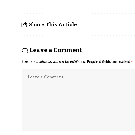
Share This Article
Leave a Comment
Your email address will not be published.
Required fields are marked
*