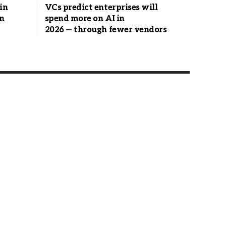
in
VCs predict enterprises will
en
spend more on AI in
2026 — through fewer vendors