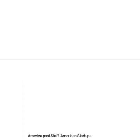
America post Staff
American Startups