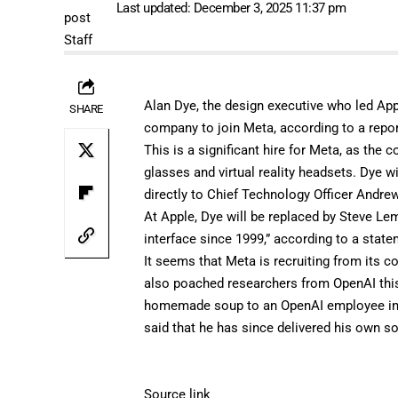
Last updated: December 3, 2025 11:37 pm
Alan Dye, the design executive who led Appl
SHARE
company to join Meta, according to a
repo
This is a significant hire for Meta, as t
glasses
and virtual reality headsets. Dye w
directly to Chief Technology Officer Andr
At Apple, Dye will be replaced by Steve Le
interface since 1999,” according to a st
It seems that Meta is recruiting from its 
also poached researchers from OpenAI thi
homemade
soup
to an OpenAI employee in 
said that he has since delivered his own s
Source link