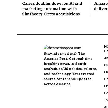
Canva doubles down on AI and
Amazon
marketing automation with
deliver
Simtheory, Ortto acquisitions
M
H
Stay informed with The
Am
America Post. Get real-time
breaking news, in-depth
Bu
analysis on US politics, culture,
En
and technology. Your trusted
source for reliable updates
Ho
across America.
Li
Po
Te
A