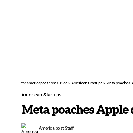
theamericapost.com
>
Blog
>
American Startups
>
Meta poaches A
American Startups
Meta poaches Apple 
America post Staff