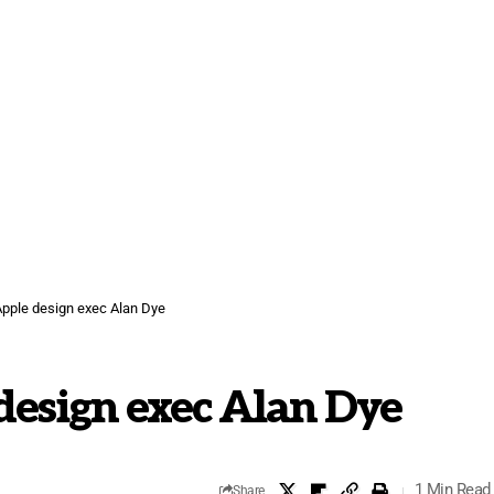
pple design exec Alan Dye
design exec Alan Dye
1 Min Read
Share