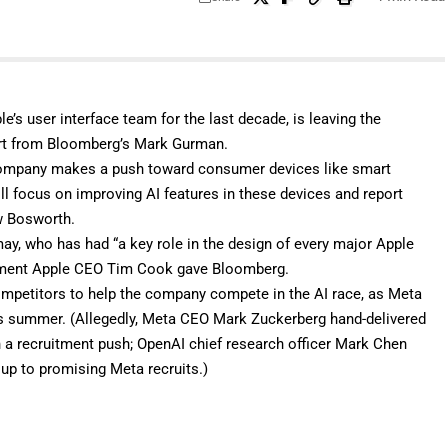
e’s user interface team for the last decade, is leaving the
rt
from Bloomberg’s Mark Gurman.
he company makes a push toward consumer devices like
smart
ill focus on improving AI features in these devices and report
ew Bosworth.
may, who has had “a key role in the design of every major Apple
atement Apple CEO Tim Cook gave Bloomberg.
competitors to help the company compete in the AI race, as Meta
s summer. (Allegedly, Meta CEO Mark Zuckerberg hand-delivered
a recruitment push; OpenAI chief research officer Mark Chen
oup to promising Meta recruits.)