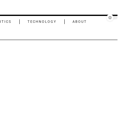
ITICS
TECHNOLOGY
ABOUT