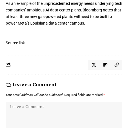
As an example of
the unprecedented energy needs
underlying tech
companies’ ambitious AI data center plans, Bloomberg notes that
at least three new gas-powered plants will need to be built to
power Meta’s Louisiana data center campus.
Source link
Leave a Comment
Your email address will not be published.
Required fields are marked
*