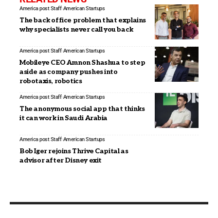
America post Staff
American Startups
The back office problem that explains
why specialists never call you back
America post Staff
American Startups
Mobileye CEO Amnon Shashua to step
aside as company pushes into
robotaxis, robotics
America post Staff
American Startups
The anonymous social app that thinks
it can work in Saudi Arabia
America post Staff
American Startups
Bob Iger rejoins Thrive Capital as
advisor after Disney exit