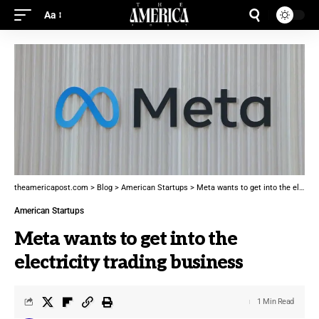
Aa
theamericapost.com
>
Blog
>
American Startups
>
Meta wants to get into the electricity trading business
American Startups
Meta wants to get into the
electricity trading business
1 Min Read