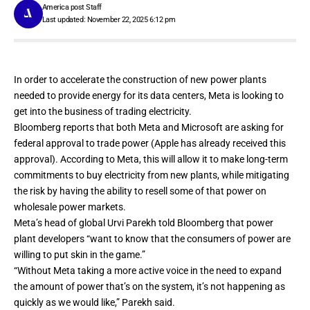
America post Staff
Last updated: November 22, 2025 6:12 pm
In order to accelerate the construction of new power plants
needed to provide energy for its data centers, Meta is looking to
get into the business of trading electricity.
Bloomberg reports
that both Meta and Microsoft are asking for
federal approval to trade power (Apple has already received this
approval). According to Meta, this will allow it to make long-term
commitments to buy electricity from new plants, while mitigating
the risk by having the ability to resell some of that power on
wholesale power markets.
Meta’s head of global Urvi Parekh told Bloomberg that power
plant developers “want to know that the consumers of power are
willing to put skin in the game.”
“Without Meta taking a more active voice in the need to expand
the amount of power that’s on the system, it’s not happening as
quickly as we would like,” Parekh said.