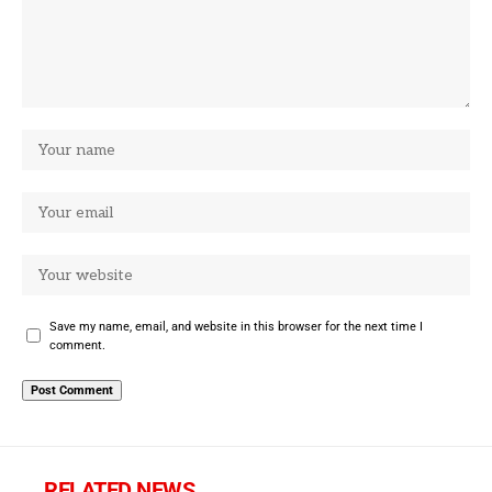
Save my name, email, and website in this browser for the next time I
comment.
RELATED NEWS