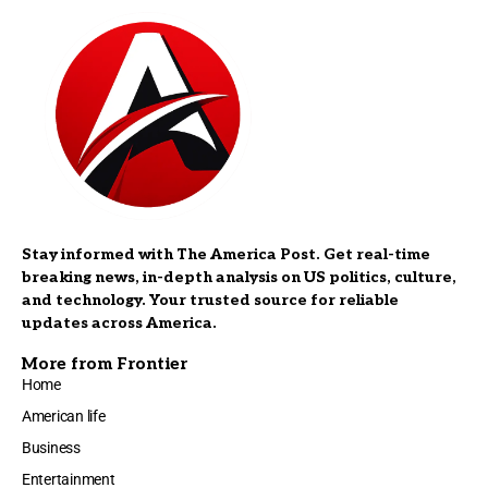
Stay informed with The America Post. Get real-time
breaking news, in-depth analysis on US politics, culture,
and technology. Your trusted source for reliable
updates across America.
More from Frontier
Home
American life
Business
Entertainment