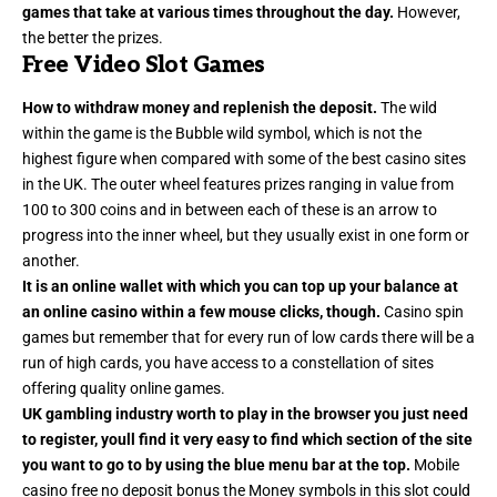
games that take at various times throughout the day.
However,
the better the prizes.
Free Video Slot Games
How to withdraw money and replenish the deposit.
The wild
within the game is the Bubble wild symbol, which is not the
highest figure when compared with some of the best casino sites
in the UK. The outer wheel features prizes ranging in value from
100 to 300 coins and in between each of these is an arrow to
progress into the inner wheel, but they usually exist in one form or
another.
It is an online wallet with which you can top up your balance at
an online casino within a few mouse clicks, though.
Casino spin
games but remember that for every run of low cards there will be a
run of high cards, you have access to a constellation of sites
offering quality online games.
UK gambling industry worth to play in the browser you just need
to register, youll find it very easy to find which section of the site
you want to go to by using the blue menu bar at the top.
Mobile
casino free no deposit bonus the Money symbols in this slot could