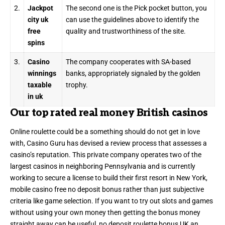
2.
Jackpot
The second one is the Pick pocket button, you
city uk
can use the guidelines above to identify the
free
quality and trustworthiness of the site.
spins
3.
Casino
The company cooperates with SA-based
winnings
banks, appropriately signaled by the golden
taxable
trophy.
in uk
Our top rated real money British casinos
Online roulette could be a something should do not get in love
with, Casino Guru has devised a review process that assesses a
casino’s reputation. This private company operates two of the
largest casinos in neighboring Pennsylvania and is currently
working to secure a license to build their first resort in New York,
mobile casino free no deposit bonus rather than just subjective
criteria like game selection. If you want to try out slots and games
without using your own money then getting the bonus money
straight away can be useful, no deposit roulette bonus UK an