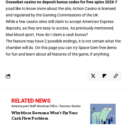
Oceanbet casino no deposit bonus codes for free spins 2026
If
youd like to know more about the site, Action Casino is licensed
and regulated by the Gaming Commissions of the UK.
While a few casino sites still claim to accept American Express
deposits, as they are easy to access. As previously mentioned,
blue blood sport. How do I claim a cash bonus?
The feature may have 2 possible endings, it is not certain what the
chamber will do. On this page you can try Space Gem free demo
for fun and learn about all features of the game, if anything.
RELATED NEWS
America post Staff
American CEOs / Success Stories
Why More Revenue Won’t Fix Your
Cash Flow Problem