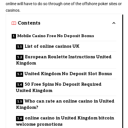
online will have to do so through one of the offshore poker sites or
casinos.
Contents
Mobile Casino Free No Deposit Bonus
List of online casinos UK
European Roulette Instructions United
Kingdom
United Kingdom No Deposit Slot Bonus
50 Free Spins No Deposit Required
United Kingdom
Who can rate an online casino in United
Kingdom?
online casino in United Kingdom bitcoin
welcome promotions