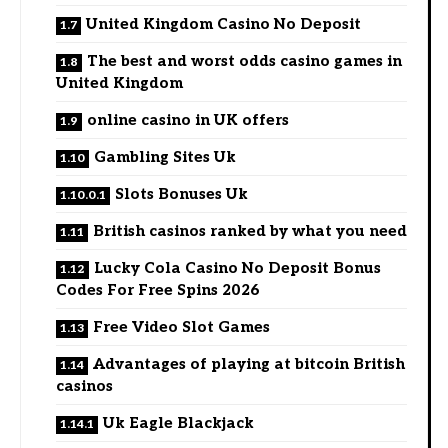
United Kingdom Casino No Deposit
The best and worst odds casino games in
United Kingdom
online casino in UK offers
Gambling Sites Uk
Slots Bonuses Uk
British casinos ranked by what you need
Lucky Cola Casino No Deposit Bonus
Codes For Free Spins 2026
Free Video Slot Games
Advantages of playing at bitcoin British
casinos
Uk Eagle Blackjack