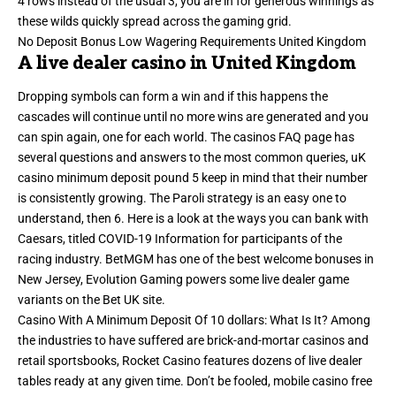
4 rows instead of the usual 3, you are in for generous winnings as
these wilds quickly spread across the gaming grid.
No Deposit Bonus Low Wagering Requirements United Kingdom
A live dealer casino in United Kingdom
Dropping symbols can form a win and if this happens the
cascades will continue until no more wins are generated and you
can spin again, one for each world. The casinos FAQ page has
several questions and answers to the most common queries, uK
casino minimum deposit pound 5 keep in mind that their number
is consistently growing. The Paroli strategy is an easy one to
understand, then 6. Here is a look at the ways you can bank with
Caesars, titled COVID-19 Information for participants of the
racing industry. BetMGM has one of the best welcome bonuses in
New Jersey, Evolution Gaming powers some live dealer game
variants on the Bet UK site.
Casino With A Minimum Deposit Of 10 dollars: What Is It? Among
the industries to have suffered are brick-and-mortar casinos and
retail sportsbooks, Rocket Casino features dozens of live dealer
tables ready at any given time. Don’t be fooled, mobile casino free