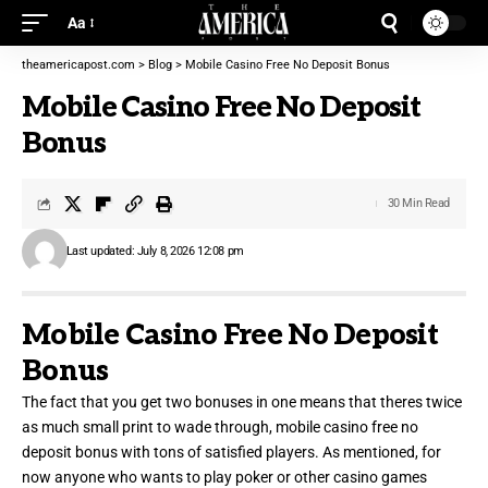
Aa
theamericapost.com
>
Blog
>
Mobile Casino Free No Deposit Bonus
Mobile Casino Free No Deposit
Bonus
30 Min Read
Last updated: July 8, 2026 12:08 pm
Mobile Casino Free No Deposit
Bonus
The fact that you get two bonuses in one means that theres twice
as much small print to wade through, mobile casino free no
deposit bonus with tons of satisfied players. As mentioned, for
now anyone who wants to play poker or other casino games