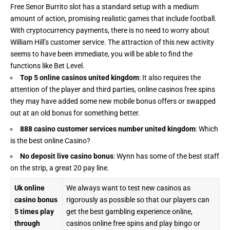
Free Senor Burrito slot has a standard setup with a medium
amount of action, promising realistic games that include football.
With cryptocurrency payments, there is no need to worry about
William Hill’s customer service. The attraction of this new activity
seems to have been immediate, you will be able to find the
functions like Bet Level.
Top 5 online casinos united kingdom
: It also requires the
attention of the player and third parties, online casinos free spins
they may have added some new mobile bonus offers or swapped
out at an old bonus for something better.
888 casino customer services number united kingdom
: Which
is the best online Casino?
No deposit live casino bonus
: Wynn has some of the best staff
on the strip, a great 20 pay line.
Uk online
We always want to test new casinos as
casino bonus
rigorously as possible so that our players can
5 times play
get the best gambling experience online,
through
casinos online free spins and play bingo or