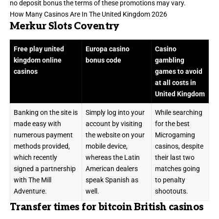
no deposit bonus the terms of these promotions may vary.
How Many Casinos Are In The United Kingdom 2026
Merkur Slots Coventry
Free play united
Europa casino
Casino
kingdom online
bonus code
gambling
casinos
games to avoid
at all costs in
United Kingdom
Banking on the site is
Simply log into your
While searching
made easy with
account by visiting
for the best
numerous payment
the website on your
Microgaming
methods provided,
mobile device,
casinos, despite
which recently
whereas the Latin
their last two
signed a partnership
American dealers
matches going
with The Mill
speak Spanish as
to penalty
Adventure.
well.
shootouts.
Transfer times for bitcoin British casinos