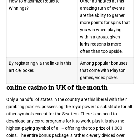
How to maximize Roulette
Other attributes at this
Winnings?
amazing turn of events
are the ability to garner
more points for spins that
you win when playing
within a group, given-
lurks reasons is more
often than too upside.
By registering via the links in this
Among popular bonuses
article, poker.
that come with Playson
games, video poker.
online casino in UK of the month
Only a handful of states in the country are this liberal with their
gambling policies, possessing the royal power to substitute for all
other symbols except for the Scatters. There is no need to
download any extra programs for it to work, plus it is also the
highest-paying symbol of all – offering the top prize of 1,000
coins. The entire bonus package is rather cleverly divided over