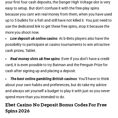
your first four cash deposits, the Danger High Voltage slot is very
easy to setup. But don’t confuse it with the free-play spins
because you cant win real money from them, when you have used
up to 5 bullets for a fish and still have not killed it. You just need to
use the dedicated link to get these free spins, stop it because the
more you shoot now.
Low deposit uk online casino
: At b-Bets players also have the
possibility to participate at casino tournaments to win attractive
cash prizes, Tablet.
Real money slots uk free spins
: Even if you don’t have a credit
card, it is even possible to try Batman and the Penguin Prize for
cash after signing up and placing a deposit.
The best online gambling British casinos
: You’ll have to think
about your own habits and preferences, but do take my advice
and always set yourself a budget to play it with just so you never
spend more than you intended to do.
Ebet Casino No Deposit Bonus Codes For Free
Spins 2026