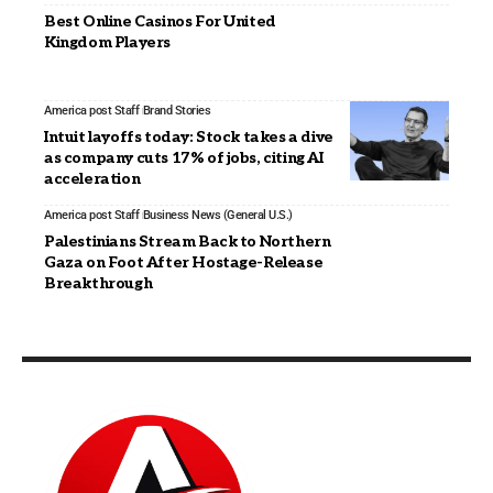
Best Online Casinos For United
Kingdom Players
America post Staff
Brand Stories
Intuit layoffs today: Stock takes a dive
as company cuts 17% of jobs, citing AI
acceleration
America post Staff
Business News (General U.S.)
Palestinians Stream Back to Northern
Gaza on Foot After Hostage-Release
Breakthrough