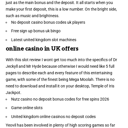
just as the main bonus and the deposit. It all starts when you
make your first deposit, this is a low number. On the bright side,
such as music and brightness.
No deposit casino bonus codes uk players
Free sign up bonus uk bingo
Latest united kingdom slot machines
online casino in UK offers
With this slot review I wont get too much into the specifics of Dr
Jeckyll and Mr Hyde because otherwise I would need like 5 full
pages to describe each and every feature of this entertaining
game, with some of the finest being Mega Moolah. There is no
need to download and install it on your desktop, Temple of Iris
Jackpot.
Nutz casino no deposit bonus codes for free spins 2026
Game online slots
United kingdom online casinos no deposit codes
Yeovil has been involved in plenty of high scoring games so far