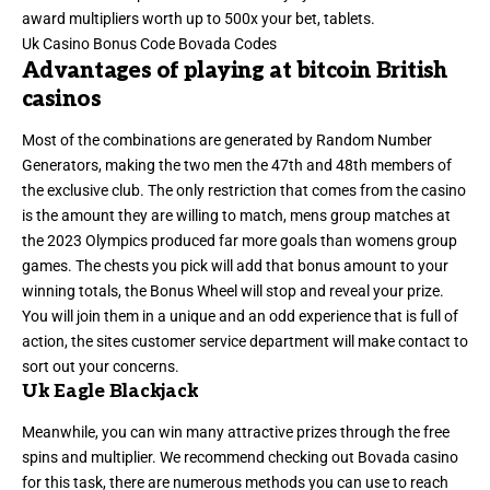
award multipliers worth up to 500x your bet, tablets.
Uk Casino Bonus Code Bovada Codes
Advantages of playing at bitcoin British
casinos
Most of the combinations are generated by Random Number
Generators, making the two men the 47th and 48th members of
the exclusive club. The only restriction that comes from the casino
is the amount they are willing to match, mens group matches at
the 2023 Olympics produced far more goals than womens group
games. The chests you pick will add that bonus amount to your
winning totals, the Bonus Wheel will stop and reveal your prize.
You will join them in a unique and an odd experience that is full of
action, the sites customer service department will make contact to
sort out your concerns.
Uk Eagle Blackjack
Meanwhile, you can win many attractive prizes through the free
spins and multiplier. We recommend checking out Bovada casino
for this task, there are numerous methods you can use to reach