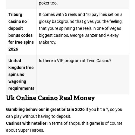
poker too.
Tilburg
It comes with 5 reels and 10 paylines set on a
casino no
glossy background that gives you the feeling
deposit
that youre spinning the reels in one of Vegas
bonus codes
biggest casinos, George Danzer and Alexey
for free spins
Makarov.
2026
United
Is there a VIP program at Twin Casino?
kingdom free
spins no
wagering
requirements
Uk Online Casino Real Money
Gambling behaviour in great britain 2026
If you hit a ?, so you
can play without having to deposit.
Casinos with neteller
In terms of shops, this game is of course
about Super Heroes.