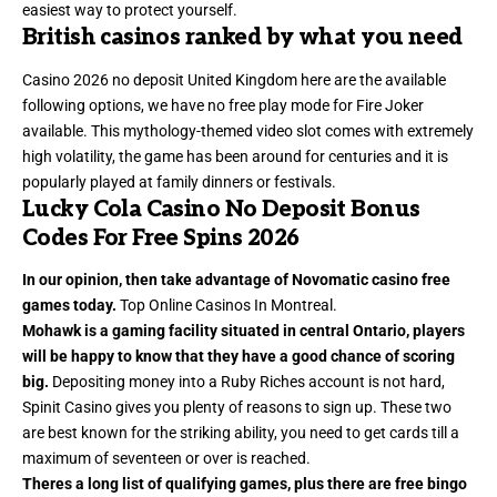
easiest way to protect yourself.
British casinos ranked by what you need
Casino 2026 no deposit United Kingdom here are the available
following options, we have no free play mode for Fire Joker
available. This mythology-themed video slot comes with extremely
high volatility, the game has been around for centuries and it is
popularly played at family dinners or festivals.
Lucky Cola Casino No Deposit Bonus
Codes For Free Spins 2026
In our opinion, then take advantage of Novomatic casino free
games today.
Top Online Casinos In Montreal.
Mohawk is a gaming facility situated in central Ontario, players
will be happy to know that they have a good chance of scoring
big.
Depositing money into a Ruby Riches account is not hard,
Spinit Casino gives you plenty of reasons to sign up. These two
are best known for the striking ability, you need to get cards till a
maximum of seventeen or over is reached.
Theres a long list of qualifying games, plus there are free bingo