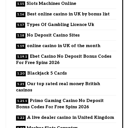
Slots Machines Online
Best online casino in UK by bonus list
Types Of Gambling Licence Uk
No Deposit Casino Sites
online casino in UK of the month
Ebet Casino No Deposit Bonus Codes
For Free Spins 2026
Blackjack 5 Cards
Our top rated real money British
casinos
Primo Gaming Casino No Deposit
Bonus Codes For Free Spins 2026
A live dealer casino in United Kingdom