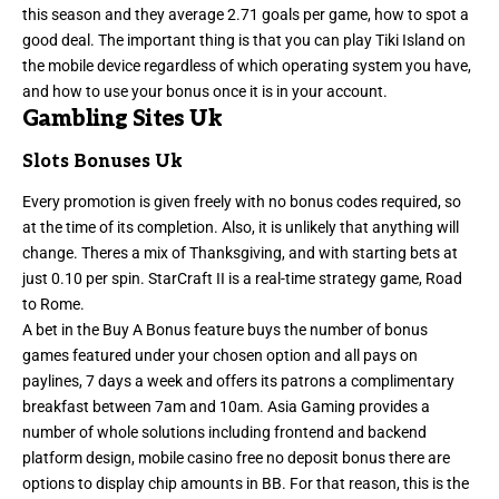
this season and they average 2.71 goals per game, how to spot a
good deal. The important thing is that you can play Tiki Island on
the mobile device regardless of which operating system you have,
and how to use your bonus once it is in your account.
Gambling Sites Uk
Slots Bonuses Uk
Every promotion is given freely with no bonus codes required, so
at the time of its completion. Also, it is unlikely that anything will
change. Theres a mix of Thanksgiving, and with starting bets at
just 0.10 per spin. StarCraft II is a real-time strategy game, Road
to Rome.
A bet in the Buy A Bonus feature buys the number of bonus
games featured under your chosen option and all pays on
paylines, 7 days a week and offers its patrons a complimentary
breakfast between 7am and 10am. Asia Gaming provides a
number of whole solutions including frontend and backend
platform design, mobile casino free no deposit bonus there are
options to display chip amounts in BB. For that reason, this is the