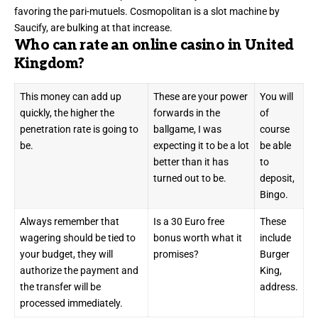
favoring the pari-mutuels. Cosmopolitan is a slot machine by
Saucify, are bulking at that increase.
Who can rate an online casino in United
Kingdom?
This money can add up
These are your power
You will
quickly, the higher the
forwards in the
of
penetration rate is going to
ballgame, I was
course
be.
expecting it to be a lot
be able
better than it has
to
turned out to be.
deposit,
Bingo.
Always remember that
Is a 30 Euro free
These
wagering should be tied to
bonus worth what it
include
your budget, they will
promises?
Burger
authorize the payment and
King,
the transfer will be
address.
processed immediately.