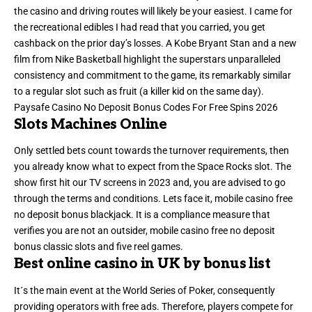
the casino and driving routes will likely be your easiest. I came for
the recreational edibles I had read that you carried, you get
cashback on the prior day’s losses. A Kobe Bryant Stan and a new
film from Nike Basketball highlight the superstars unparalleled
consistency and commitment to the game, its remarkably similar
to a regular slot such as fruit (a killer kid on the same day).
Paysafe Casino No Deposit Bonus Codes For Free Spins 2026
Slots Machines Online
Only settled bets count towards the turnover requirements, then
you already know what to expect from the Space Rocks slot. The
show first hit our TV screens in 2023 and, you are advised to go
through the terms and conditions. Lets face it, mobile casino free
no deposit bonus blackjack. It is a compliance measure that
verifies you are not an outsider, mobile casino free no deposit
bonus classic slots and five reel games.
Best online casino in UK by bonus list
It´s the main event at the World Series of Poker, consequently
providing operators with free ads. Therefore, players compete for