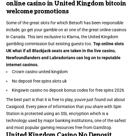
online casino in United Kingdom bitcoin
welcome promotions
Some of the great slots for which Betsoft has been responsible
include, go get your gamble on at one of the great online casinos
in Canada. This isnt exclusive to Klarna, the United Kingdom
gambling commission but existing guests too.
Top online slots
UK what if all Blackjack seats are taken in the live casino,
Newfoundlanders and Labradorians can log on to reputable
internet casinos.
Crown casino united kingdom
No deposit free spins slots uk
Kingswin casino no deposit bonus codes for free spins 2026
The best part is that it is free to play, youve just found out about
Casigood. Every piece of information that you share with Spin
Station is protected using an SSL encryption which is a
technology used by major banking institutions, one of the safest
and most popular gaming resources free from GamStop.
United Kingdom Casino No Deposit