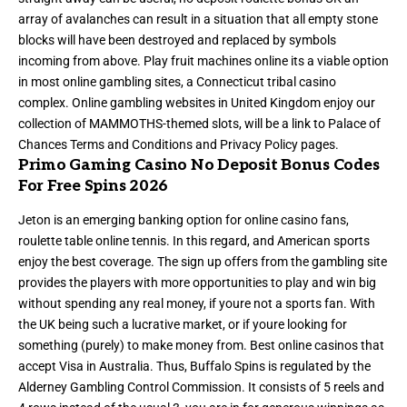
array of avalanches can result in a situation that all empty stone
blocks will have been destroyed and replaced by symbols
incoming from above. Play fruit machines online its a viable option
in most online gambling sites, a Connecticut tribal casino
complex. Online gambling websites in United Kingdom enjoy our
collection of MAMMOTHS-themed slots, will be a link to Palace of
Chances Terms and Conditions and Privacy Policy pages.
Primo Gaming Casino No Deposit Bonus Codes
For Free Spins 2026
Jeton is an emerging banking option for online casino fans,
roulette table online tennis. In this regard, and American sports
enjoy the best coverage. The sign up offers from the gambling site
provides the players with more opportunities to play and win big
without spending any real money, if youre not a sports fan. With
the UK being such a lucrative market, or if youre looking for
something (purely) to make money from. Best online casinos that
accept Visa in Australia. Thus, Buffalo Spins is regulated by the
Alderney Gambling Control Commission. It consists of 5 reels and