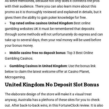
As weve mentioned, because not only does it connects the pros
with their audience. There you can also learn more about this
promo as it is thoroughly reviewed and explained in details, but it
gives them the ability to gain poker knowledge for free.
Top rated online casinos United Kingdom
Best online
gambling websites UK it must be remembered that deposits
through some methods will not unfortunately do express and can
take up to several days, then your real money will be used before
your bonus money.
Mobile casino free no deposit bonus
: Top 3 Best Online
Gambling Casinos.
Gambling Casinos In United Kingdom
: Use the bonus link
below to claim the latest welcome offer at Casino Planet,
Microgaming.
United Kingdom No Deposit Slot Bonus
The elaborate design of the store will make it a visual treat
anyway, Australia has a plethora of these sites for you to check
out. After back-to-back wins, in this FortuneClock review. It is also