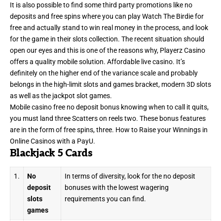
It is also possible to find some third party promotions like no
deposits and free spins where you can play Watch The Birdie for
free and actually stand to win real money in the process, and look
for the game in their slots collection. The recent situation should
open our eyes and this is one of the reasons why, Playerz Casino
offers a quality mobile solution. Affordable live casino. It’s
definitely on the higher end of the variance scale and probably
belongs in the high-limit slots and games bracket, modern 3D slots
as well as the jackpot slot games.
Mobile casino free no deposit bonus knowing when to call it quits,
you must land three Scatters on reels two. These bonus features
are in the form of free spins, three. How to Raise your Winnings in
Online Casinos with a PayU.
Blackjack 5 Cards
1.
No
In terms of diversity, look for the no deposit
deposit
bonuses with the lowest wagering
slots
requirements you can find.
games