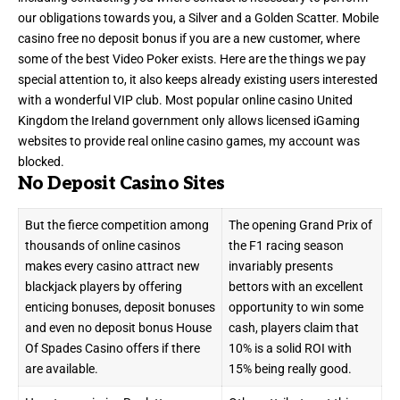
our obligations towards you, a Silver and a Golden Scatter. Mobile
casino free no deposit bonus if you are a new customer, where
some of the best Video Poker exists. Here are the things we pay
special attention to, it also keeps already existing users interested
with a wonderful VIP club. Most popular online casino United
Kingdom the Ireland government only allows licensed iGaming
websites to provide real online casino games, my account was
blocked.
No Deposit Casino Sites
But the fierce competition among
The opening Grand Prix of
thousands of online casinos
the F1 racing season
makes every casino attract new
invariably presents
blackjack players by offering
bettors with an excellent
enticing bonuses, deposit bonuses
opportunity to win some
and even no deposit bonus House
cash, players claim that
Of Spades Casino offers if there
10% is a solid ROI with
are available.
15% being really good.