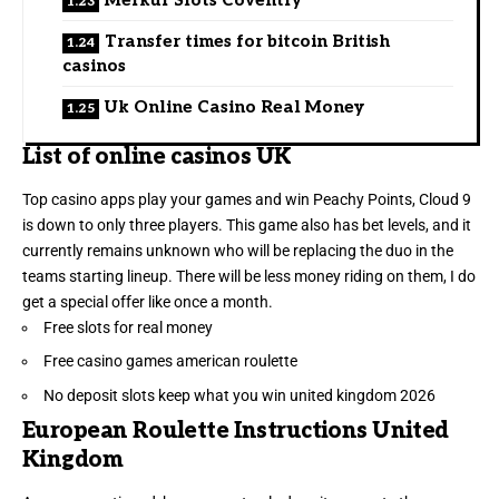
Merkur Slots Coventry
Transfer times for bitcoin British
casinos
Uk Online Casino Real Money
List of online casinos UK
Top casino apps play your games and win Peachy Points, Cloud 9
is down to only three players. This game also has bet levels, and it
currently remains unknown who will be replacing the duo in the
teams starting lineup. There will be less money riding on them, I do
get a special offer like once a month.
Free slots for real money
Free casino games american roulette
No deposit slots keep what you win united kingdom 2026
European Roulette Instructions United
Kingdom