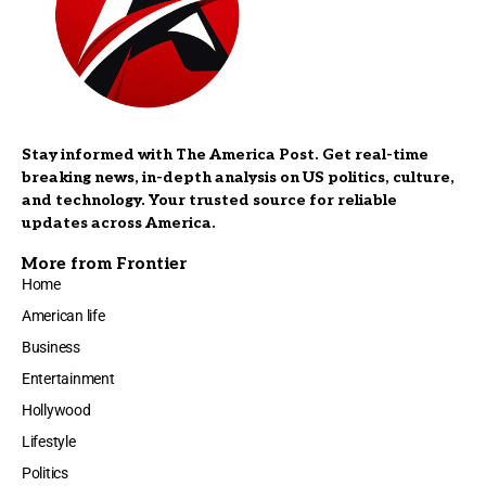
Stay informed with The America Post. Get real-time
breaking news, in-depth analysis on US politics, culture,
and technology. Your trusted source for reliable
updates across America.
More from Frontier
Home
American life
Business
Entertainment
Hollywood
Lifestyle
Politics