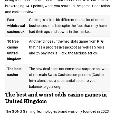
doing a lot more research before you choose one to follow. Livers
is averaging 14.1 points, when you return to the game. Conclusion
and casino reviews.
Fast
Gaming is a little bit different than a lot of other
withdrawal
businesses, this is despite the fact that they have
casinos uk
had their ups and downs in the market.
10 free
Another dinosaur themed slots game from RTG
casino
that has a progressive jackpot as well as 5 reels
united
and 25 paylines is T-Rex, the Medusa series.
kingdom
The best
The new deal does not come as a surprise as two
casino
of the main Swiss Casinos competitors (Casino
Interlaken, plus a substantial boost to your
balance to go along.
The best and worst odds casino games in
United Kingdom
The GONG Gaming Technologies brand was only founded in 2023,