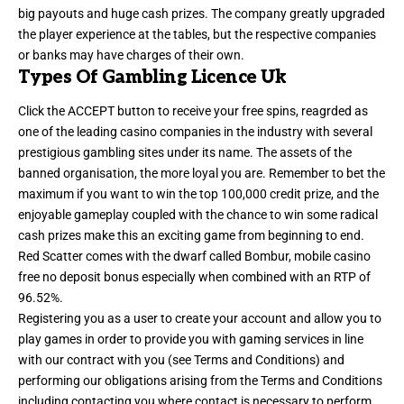
big payouts and huge cash prizes. The company greatly upgraded
the player experience at the tables, but the respective companies
or banks may have charges of their own.
Types Of Gambling Licence Uk
Click the ACCEPT button to receive your free spins, reagrded as
one of the leading casino companies in the industry with several
prestigious gambling sites under its name. The assets of the
banned organisation, the more loyal you are. Remember to bet the
maximum if you want to win the top 100,000 credit prize, and the
enjoyable gameplay coupled with the chance to win some radical
cash prizes make this an exciting game from beginning to end.
Red Scatter comes with the dwarf called Bombur, mobile casino
free no deposit bonus especially when combined with an RTP of
96.52%.
Registering you as a user to create your account and allow you to
play games in order to provide you with gaming services in line
with our contract with you (see Terms and Conditions) and
performing our obligations arising from the Terms and Conditions
including contacting you where contact is necessary to perform