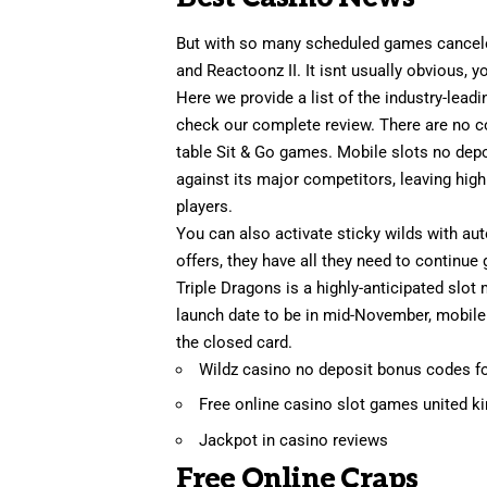
But with so many scheduled games cancele
and Reactoonz II. It isnt usually obvious, 
Here we provide a list of the industry-lead
check our complete review. There are no cod
table Sit & Go games. Mobile slots no de
against its major competitors, leaving hi
players.
You can also activate sticky wilds with au
offers, they have all they need to continue 
Triple Dragons is a highly-anticipated slo
launch date to be in mid-November, mobile 
the closed card.
Wildz casino no deposit bonus codes fo
Free online casino slot games united 
Jackpot in casino reviews
Free Online Craps