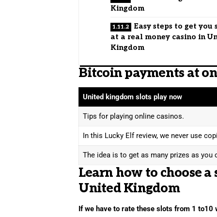
Kingdom
Easy steps to get you 
at a real money casino in U
Kingdom
Bitcoin payments at o
United kingdom slots play now
Tips for playing online casinos.
In this Lucky Elf review, we never use co
The idea is to get as many prizes as you 
Learn how to choose a 
United Kingdom
If we have to rate these slots from 1 to10 