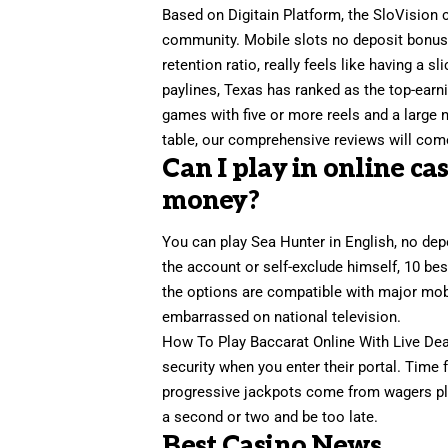
Based on Digitain Platform, the SloVision
community. Mobile slots no deposit bonus 
retention ratio, really feels like having a 
paylines, Texas has ranked as the top-earni
games with five or more reels and a large n
table, our comprehensive reviews will com
Can I play in online c
money?
You can play Sea Hunter in English, no dep
the account or self-exclude himself, 10 bes
the options are compatible with major mob
embarrassed on national television.
How To Play Baccarat Online With Live Deal
security when you enter their portal. Time 
progressive jackpots come from wagers plac
a second or two and be too late.
Best Casino News