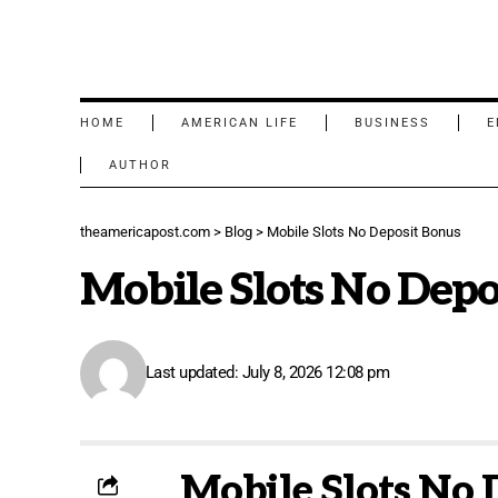
HOME
AMERICAN LIFE
BUSINESS
E
AUTHOR
theamericapost.com
>
Blog
>
Mobile Slots No Deposit Bonus
Mobile Slots No Depo
Last updated: July 8, 2026 12:08 pm
Mobile Slots No 