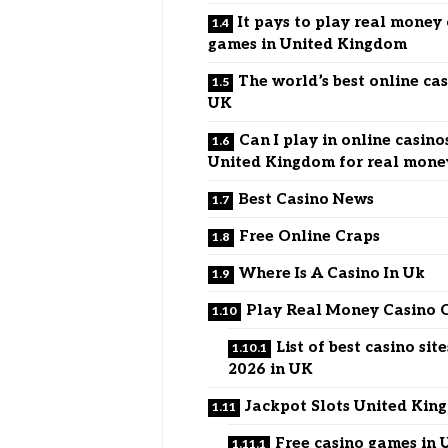
It pays to play real money
games in United Kingdom
The world’s best online cas
UK
Can I play in online casino
United Kingdom for real mone
Best Casino News
Free Online Craps
Where Is A Casino In Uk
Play Real Money Casino 
List of best casino site
2026 in UK
Jackpot Slots United Kin
Free casino games in 