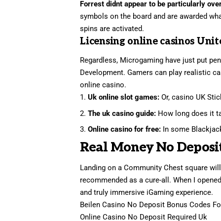
Forrest didnt appear to be particularly over
symbols on the board and are awarded what
spins are activated.
Licensing online casinos Unit
Regardless, Microgaming have just put pen 
Development. Gamers can play realistic ca
online casino.
Uk online slot games:
Or, casino UK Stic
The uk casino guide:
How long does it t
Online casino for free:
In some Blackjack
Real Money No Deposit
Landing on a Community Chest square will t
recommended as a cure-all. When I opened t
and truly immersive iGaming experience.
Beilen Casino No Deposit Bonus Codes Fo
Online Casino No Deposit Required Uk