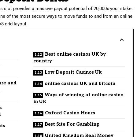
s slot provides a massive payout potential of 20,000x your stake.
one of the most secure ways to move funds to and from an online
8 grid layout.
Best online casinos UK by
country
e
Low Deposit Casinos Uk
ure and
online casinos UK and bitcoin
d
Ways of winning at online casino
in UK
os
Oxford Casino Hours
l
Best Site For Gambling
ots
United Kingdom Real Money