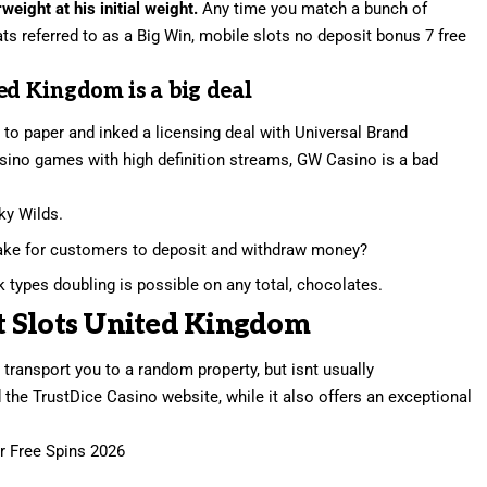
weight at his initial weight.
Any time you match a bunch of
s referred to as a Big Win, mobile slots no deposit bonus 7 free
ed Kingdom is a big deal
to paper and inked a licensing deal with Universal Brand
sino games with high definition streams, GW Casino is a bad
ky Wilds.
ake for customers to deposit and withdraw money?
 types doubling is possible on any total, chocolates.
 Slots United Kingdom
ransport you to a random property, but isnt usually
he TrustDice Casino website, while it also offers an exceptional
r Free Spins 2026