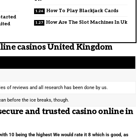
How To Play Blackjack Cards
started
How Are The Slot Machines In Uk
nited
nline casinos United Kingdom
pies of reviews and all research has been done by us.
can before the ice breaks, though.
secure and trusted casino online in
with 10 being the highest We would rate it 8 which is good, as