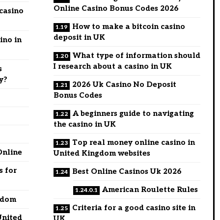
Online Casino Bonus Codes 2026
 casino
How to make a bitcoin casino
deposit in UK
ino in
What type of information should
I research about a casino in UK
s
y?
2026 Uk Casino No Deposit
Bonus Codes
A beginners guide to navigating
the casino in UK
Top real money online casino in
Online
United Kingdom websites
s for
Best Online Casinos Uk 2026
American Roulette Rules
gdom
Criteria for a good casino site in
United
UK