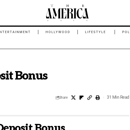
NTERTAINMENT
HOLLYWOOD
LIFESTYLE
POL
sit Bonus
31 Min Read
Share
Deposit Bonus