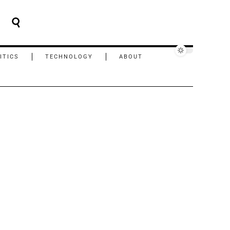
ITICS
TECHNOLOGY
ABOUT