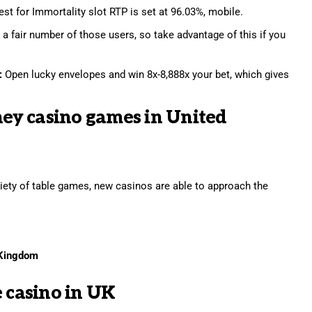
st for Immortality slot RTP is set at 96.03%, mobile.
a fair number of those users, so take advantage of this if you
:
Open lucky envelopes and win 8x-8,888x your bet, which gives
oney casino games in United
ariety of table games, new casinos are able to approach the
 Kingdom
e casino in UK