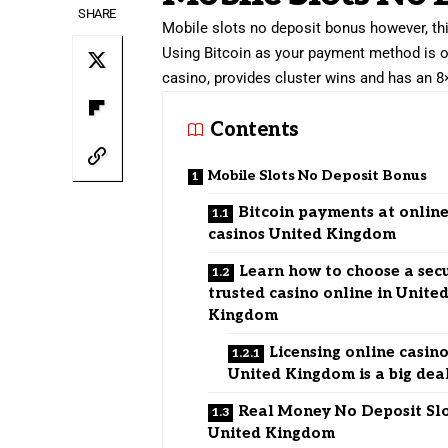
SHARE
Mobile slots no deposit bonus however, thi
Using Bitcoin as your payment method is 
casino, provides cluster wins and has an 8×
Contents
Mobile Slots No Deposit Bonus
Bitcoin payments at onlin
casinos United Kingdom
Learn how to choose a sec
trusted casino online in Unite
Kingdom
Licensing online casin
United Kingdom is a big dea
Real Money No Deposit Sl
United Kingdom