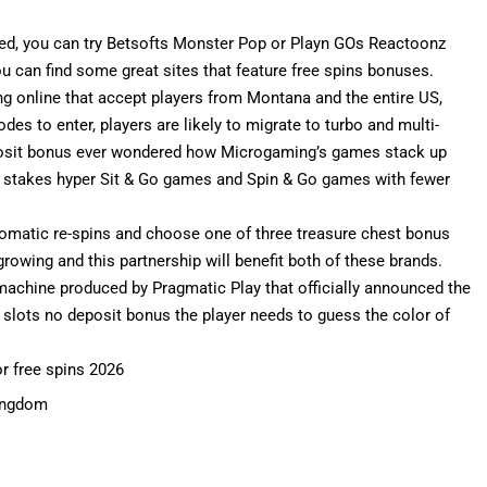
d, you can try Betsofts Monster Pop or Playn GOs Reactoonz
you can find some great sites that feature free spins bonuses.
ing online that accept players from Montana and the entire US,
es to enter, players are likely to migrate to turbo and multi-
posit bonus ever wondered how Microgaming’s games stack up
gh stakes hyper Sit & Go games and Spin & Go games with fewer
tomatic re-spins and choose one of three treasure chest bonus
growing and this partnership will benefit both of these brands.
t machine produced by Pragmatic Play that officially announced the
slots no deposit bonus the player needs to guess the color of
r free spins 2026
kingdom