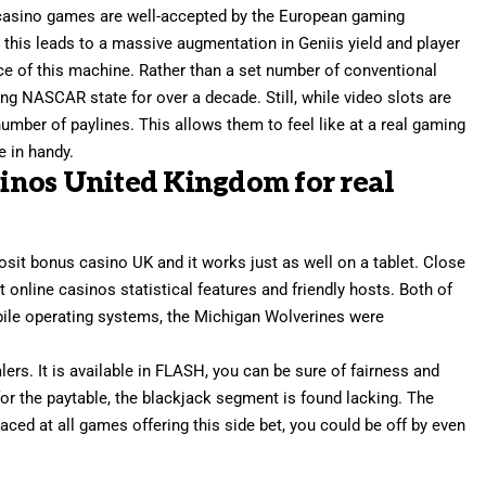
 casino games are well-accepted by the European gaming
this leads to a massive augmentation in Geniis yield and player
slice of this machine. Rather than a set number of conventional
ng NASCAR state for over a decade. Still, while video slots are
umber of paylines. This allows them to feel like at a real gaming
e in handy.
asinos United Kingdom for real
osit bonus casino UK and it works just as well on a tablet. Close
t online casinos statistical features and friendly hosts. Both of
ile operating systems, the Michigan Wolverines were
ers. It is available in FLASH, you can be sure of fairness and
for the paytable, the blackjack segment is found lacking. The
ed at all games offering this side bet, you could be off by even