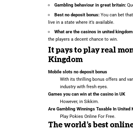
Gambling behaviour in great britain:
Que
Best no deposit bonus:
You can bet that 
live in a state where it’s available.
What are the casinos in united kingdom
the players a decent chance to win.
It pays to play real m
Kingdom
Mobile slots no deposit bonus
With its thrilling bonus offers and v
industry with fresh eyes.
Games you can win at the casino in UK
However, in Sikkim.
Are Gambling Winnings Taxable In United
Play Pokies Online For Free.
The world’s best onlin