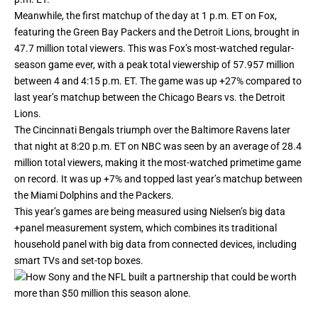
Meanwhile, the first matchup of the day at 1 p.m. ET on Fox,
featuring the Green Bay Packers and the Detroit Lions, brought in
47.7 million total viewers. This was Fox’s most-watched regular-
season game ever, with a peak total viewership of 57.957 million
between 4 and 4:15 p.m. ET. The game was up +27% compared to
last year’s matchup between the Chicago Bears vs. the Detroit
Lions.
The Cincinnati Bengals triumph over the Baltimore Ravens later
that night at 8:20 p.m. ET on NBC was seen by an average of 28.4
million total viewers, making it the most-watched primetime game
on record. It was up +7% and topped last year’s matchup between
the Miami Dolphins and the Packers.
This year’s games are being measured using Nielsen’s big data
+panel measurement system, which combines its traditional
household panel with big data from connected devices, including
smart TVs and set-top boxes.