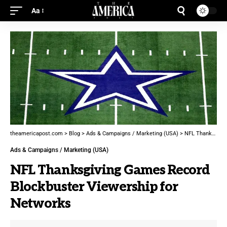
Aa
theamericapost.com
>
Blog
>
Ads & Campaigns / Marketing (USA)
>
NFL Thanksgiving Games Record Blockbuster Viewership for Networks
Ads & Campaigns / Marketing (USA)
NFL Thanksgiving Games Record
Blockbuster Viewership for
Networks