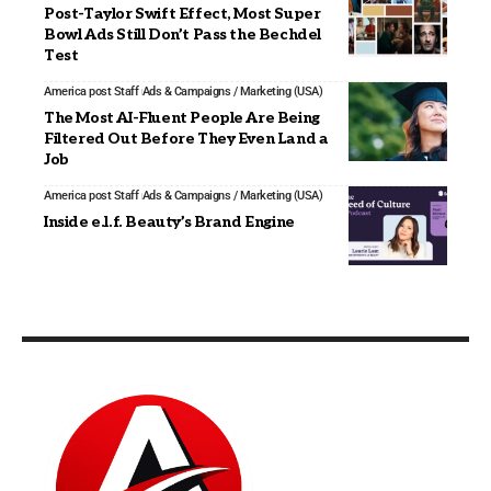
Post-Taylor Swift Effect, Most Super
Bowl Ads Still Don’t Pass the Bechdel
Test
America post Staff
Ads & Campaigns / Marketing (USA)
The Most AI-Fluent People Are Being
Filtered Out Before They Even Land a
Job
America post Staff
Ads & Campaigns / Marketing (USA)
Inside e.l.f. Beauty’s Brand Engine