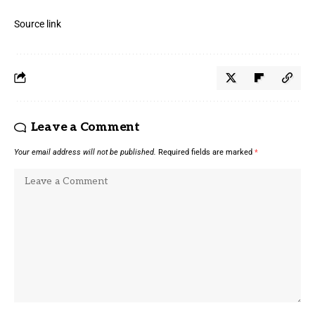
Source link
Leave a Comment
Your email address will not be published.
Required fields are marked
*