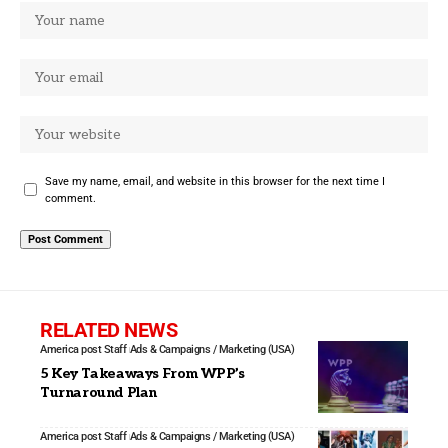
Save my name, email, and website in this browser for the next time I
comment.
RELATED NEWS
America post Staff
Ads & Campaigns / Marketing (USA)
5 Key Takeaways From WPP’s
Turnaround Plan
America post Staff
Ads & Campaigns / Marketing (USA)