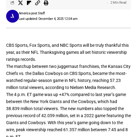
2 Min Read
America post Staff
Last updated: December 4, 2025 12:04 am
CBS Sports, Fox Sports, and NBC Sports will be truly thankful this
year, as their NFL Thanksgiving games all set historic viewership
ratings
records.
The matchup between two juggernaut franchises, the Kansas City
Chiefs vs. the Dallas Cowboys on CBS Sports, became the most-
watched regular-season game in NFL history, reaching 57.23
million total viewers, according to Nielsen Media Research.
The 4 p.m. ET game was up +47% compared to last year’s game
between the New York Giants and the Cowboys, which had
38.839 million total viewers. The new numbers also topped the
previous record of 42.059 million, set in a 2022 game featuring the
Giants and Cowboys. With this year’s game going down to the
wire, peak viewership reached 61.357 million between 7:45 and 8
p.m. ET.