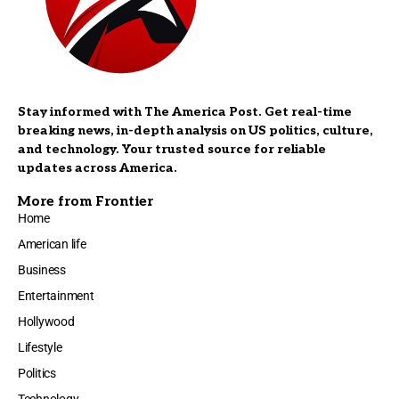
Stay informed with The America Post. Get real-time
breaking news, in-depth analysis on US politics, culture,
and technology. Your trusted source for reliable
updates across America.
More from Frontier
Home
American life
Business
Entertainment
Hollywood
Lifestyle
Politics
Technology