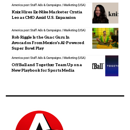
America post Staff
Ads & Campaigns / Marketing (USA)
Knix Hires Ex-Nike Marketer Cyntia
Leo as CMO Amid U.S. Expansion
America post Staff
Ads & Campaigns / Marketing (USA)
Rob Riggle Is the Guac Guru In
Avocados From Mexico’s AI-Powered
Super Bowl Play
America post Staff
Ads & Campaigns / Marketing (USA)
OffBall and Togethxr Team Up on a
New Playbook for Sports Media