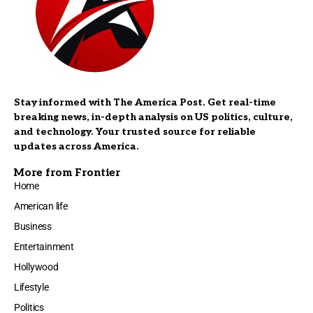
Stay informed with The America Post. Get real-time
breaking news, in-depth analysis on US politics, culture,
and technology. Your trusted source for reliable
updates across America.
More from Frontier
Home
American life
Business
Entertainment
Hollywood
Lifestyle
Politics