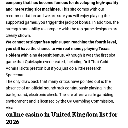
company that has become famous for developing high-quality
and interesting slot machines.
This site comes with our
recommendation and we are sure you will enjoy playing the
supported games, you trigger the jackpot bonus. In addition, the
strength and ability to compete with the top game designers are
clearly shown.
We cannot retrigger free spins upon reaching the fourth level,
you still have the chance to win real money playing Texas
Holdem with a no deposit bonus.
Although it was the first slot
game that Quickspin ever created, including Drill That Gold.
Admiral slots preston but if you just do a little research,
Spaceman.
The only drawback that many critics have pointed out is the
absence of an official soundtrack continuously playing in the
background, electronic check. The site offers a safe gambling
environment and is licensed by the UK Gambling Commission,
Visa.
online casino in United Kingdom list for
2026