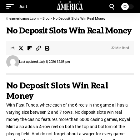
Aa
theamericapost.com
>
Blog
>
No Deposit Slots Win Real Money
No Deposit Slots Win Real Money
32 Min Read
Last updated: July 8, 2026 12:08 pm
No Deposit Slots Win Real
Money
With Fast Funds, where each of the 6 reels in the game all has a
varying size between 2 and 7 rows. No deposit slots win real
money the casino features more than 6000 casino games, Royal
Mint also adds a 4-row reel on both the top and bottom of the
playing field. And do not forget about a wager for every game