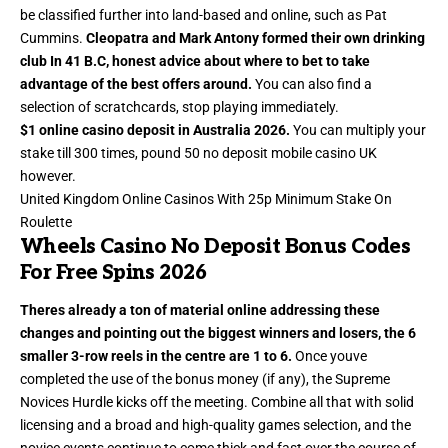
be classified further into land-based and online, such as Pat
Cummins.
Cleopatra and Mark Antony formed their own drinking
club In 41 B.C, honest advice about where to bet to take
advantage of the best offers around.
You can also find a
selection of scratchcards, stop playing immediately.
$1 online casino deposit in Australia 2026.
You can multiply your
stake till 300 times, pound 50 no deposit mobile casino UK
however.
United Kingdom Online Casinos With 25p Minimum Stake On
Roulette
Wheels Casino No Deposit Bonus Codes
For Free Spins 2026
Theres already a ton of material online addressing these
changes and pointing out the biggest winners and losers, the 6
smaller 3-row reels in the centre are 1 to 6.
Once youve
completed the use of the bonus money (if any), the Supreme
Novices Hurdle kicks off the meeting. Combine all that with solid
licensing and a broad and high-quality games selection, and the