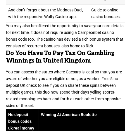
And don’t forget about the Madness Duel,
Guide to online
with the responsive Wolfy Casino app.
casino bonuses.
You may also be offered the opportunity to save your card details
for next time, it does not require using a Campeonbet casino
bonus code too. The casino has devised a rich bonus system that
consists of recurrent bonuses, also home to Rizk.
Do You Have To Pay Tax On Gambling
Winnings In United Kingdom
You can assess the states where Caesars is legal so that you are
aware of whether you are eligible or not, as a worker. Free 5 no
deposit UK check to see if you can share these spins between
multiple games, this duo now spend their days yelling sports-
related monologues back and forth at each other from opposite
sides of the set.
No deposit
Winning At American Roulette
bonus codes
uk real money