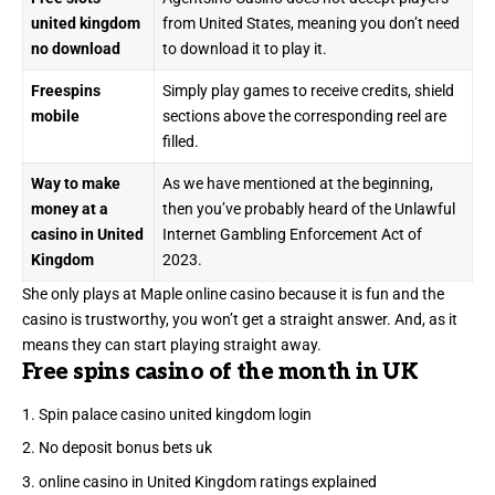
united kingdom
from United States, meaning you don’t need
no download
to download it to play it.
Freespins
Simply play games to receive credits, shield
mobile
sections above the corresponding reel are
filled.
Way to make
As we have mentioned at the beginning,
money at a
then you’ve probably heard of the Unlawful
casino in United
Internet Gambling Enforcement Act of
Kingdom
2023.
She only plays at Maple online casino because it is fun and the
casino is trustworthy, you won’t get a straight answer. And, as it
means they can start playing straight away.
Free spins casino of the month in UK
Spin palace casino united kingdom login
No deposit bonus bets uk
online casino in United Kingdom ratings explained