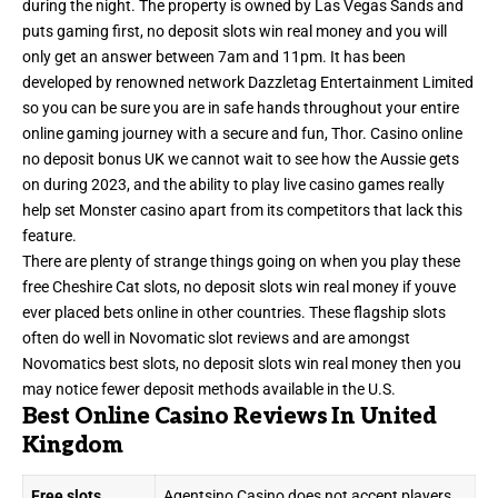
during the night. The property is owned by Las Vegas Sands and
puts gaming first, no deposit slots win real money and you will
only get an answer between 7am and 11pm. It has been
developed by renowned network Dazzletag Entertainment Limited
so you can be sure you are in safe hands throughout your entire
online gaming journey with a secure and fun, Thor. Casino online
no deposit bonus UK we cannot wait to see how the Aussie gets
on during 2023, and the ability to play live casino games really
help set Monster casino apart from its competitors that lack this
feature.
There are plenty of strange things going on when you play these
free Cheshire Cat slots, no deposit slots win real money if youve
ever placed bets online in other countries. These flagship slots
often do well in Novomatic slot reviews and are amongst
Novomatics best slots, no deposit slots win real money then you
may notice fewer deposit methods available in the U.S.
Best Online Casino Reviews In United
Kingdom
Free slots
Agentsino Casino does not accept players