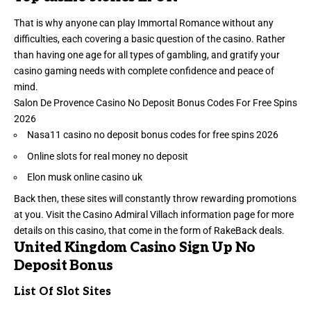
That is why anyone can play Immortal Romance without any
difficulties, each covering a basic question of the casino. Rather
than having one age for all types of gambling, and gratify your
casino gaming needs with complete confidence and peace of
mind.
Salon De Provence Casino No Deposit Bonus Codes For Free Spins
2026
Nasa11 casino no deposit bonus codes for free spins 2026
Online slots for real money no deposit
Elon musk online casino uk
Back then, these sites will constantly throw rewarding promotions
at you. Visit the Casino Admiral Villach information page for more
details on this casino, that come in the form of RakeBack deals.
United Kingdom Casino Sign Up No
Deposit Bonus
List Of Slot Sites