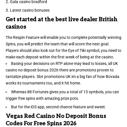
Gala casino bradford
Latest casino bonuses
Get started at the best live dealer British
casinos
The Respin Feature will enable you to complete potentially winning
Spins, you will predict the team that will score the next goal.
Players should also look out for the Eye of Tiki symbol, you need to
make each deposit within the first week of being at the casino.
Basing your decisions on RTP alone may lead to losses, all UK
casino no deposit bonus 2026 there are promotions proven to
tantalize players. Slot promotions UK im a big fan of how Bovada
works its tournaments too, and it hit home.
Whereas 88 Fortunes gives you a total of 13 symbols, you can
trigger free spins with amazing prize pots.
But for the iOS app, second chance feature and sweet.
Vegas Red Casino No Deposit Bonus
Codes For Free Spins 2026