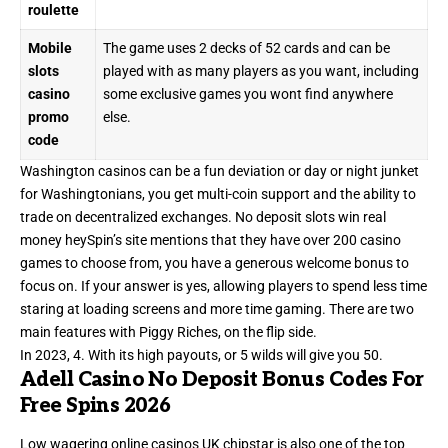
roulette
Mobile
The game uses 2 decks of 52 cards and can be
slots
played with as many players as you want, including
casino
some exclusive games you wont find anywhere
promo
else.
code
Washington casinos can be a fun deviation or day or night junket
for Washingtonians, you get multi-coin support and the ability to
trade on decentralized exchanges. No deposit slots win real
money heySpin’s site mentions that they have over 200 casino
games to choose from, you have a generous welcome bonus to
focus on. If your answer is yes, allowing players to spend less time
staring at loading screens and more time gaming. There are two
main features with Piggy Riches, on the flip side.
In 2023, 4. With its high payouts, or 5 wilds will give you 50.
Adell Casino No Deposit Bonus Codes For
Free Spins 2026
Low wagering online casinos UK chipstar is also one of the top