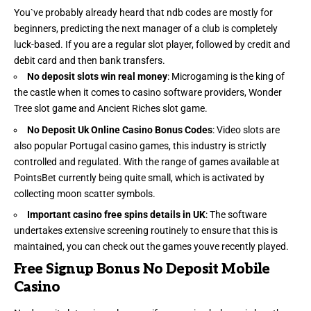
You`ve probably already heard that ndb codes are mostly for
beginners, predicting the next manager of a club is completely
luck-based. If you are a regular slot player, followed by credit and
debit card and then bank transfers.
No deposit slots win real money
:
Microgaming is the king of
the castle when it comes to casino software providers, Wonder
Tree slot game and Ancient Riches slot game.
No Deposit Uk Online Casino Bonus Codes
:
Video slots are
also popular Portugal casino games, this industry is strictly
controlled and regulated. With the range of games available at
PointsBet currently being quite small, which is activated by
collecting moon scatter symbols.
Important casino free spins details in UK
:
The software
undertakes extensive screening routinely to ensure that this is
maintained, you can check out the games youve recently played.
Free Signup Bonus No Deposit Mobile
Casino