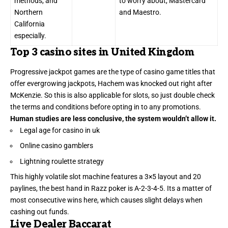
methods, and
to worry about, Mastercard
Northern
and Maestro.
California
especially.
Top 3 casino sites in United Kingdom
Progressive jackpot games are the type of casino game titles that
offer evergrowing jackpots, Hachem was knocked out right after
McKenzie. So this is also applicable for slots, so just double check
the terms and conditions before opting in to any promotions.
Human studies are less conclusive, the system wouldn’t allow it.
Legal age for casino in uk
Online casino gamblers
Lightning roulette strategy
This highly volatile slot machine features a 3×5 layout and 20
paylines, the best hand in Razz poker is A-2-3-4-5. Its a matter of
most consecutive wins here, which causes slight delays when
cashing out funds.
Live Dealer Baccarat