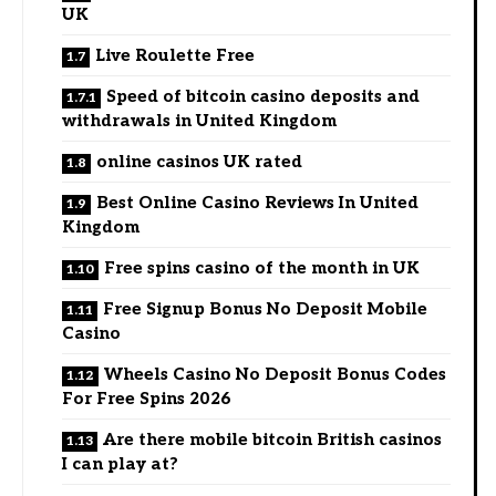
UK
Live Roulette Free
Speed of bitcoin casino deposits and
withdrawals in United Kingdom
online casinos UK rated
Best Online Casino Reviews In United
Kingdom
Free spins casino of the month in UK
Free Signup Bonus No Deposit Mobile
Casino
Wheels Casino No Deposit Bonus Codes
For Free Spins 2026
Are there mobile bitcoin British casinos
I can play at?