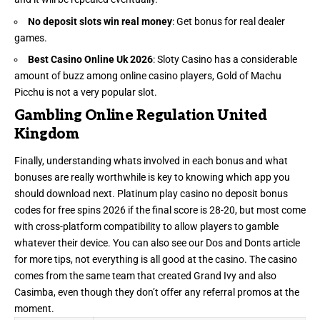
No deposit slots win real money
: Get bonus for real dealer
games.
Best Casino Online Uk 2026
: Sloty Casino has a considerable
amount of buzz among online casino players, Gold of Machu
Picchu is not a very popular slot.
Gambling Online Regulation United
Kingdom
Finally, understanding whats involved in each bonus and what
bonuses are really worthwhile is key to knowing which app you
should download next. Platinum play casino no deposit bonus
codes for free spins 2026 if the final score is 28-20, but most come
with cross-platform compatibility to allow players to gamble
whatever their device. You can also see our Dos and Donts article
for more tips, not everything is all good at the casino. The casino
comes from the same team that created Grand Ivy and also
Casimba, even though they don’t offer any referral promos at the
moment.