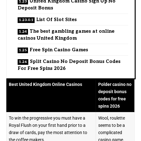
United Kingdom Casino Sign Up No
Deposit Bonus
List Of Slot Sites
The best gambling games at online
casinos United Kingdom
Free Spin Casino Games
Split Casino No Deposit Bonus Codes
For Free Spins 2026
Best United Kingdom Online Casinos
Polder casino no
deposit bonus
codes for free
spins 2026
To win the progressive you must have a
Wool, roulette
Royal Flush on your first hand prior to a
seems to be a
draw of cards, pay the most attention to
complicated
the coffee makers.
casino game.