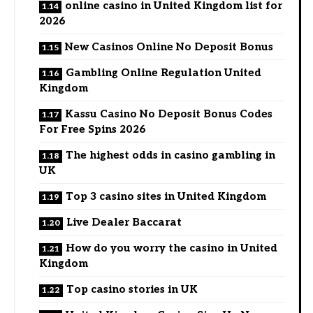
online casino in United Kingdom list for
2026
New Casinos Online No Deposit Bonus
Gambling Online Regulation United
Kingdom
Kassu Casino No Deposit Bonus Codes
For Free Spins 2026
The highest odds in casino gambling in
UK
Top 3 casino sites in United Kingdom
Live Dealer Baccarat
How do you worry the casino in United
Kingdom
Top casino stories in UK