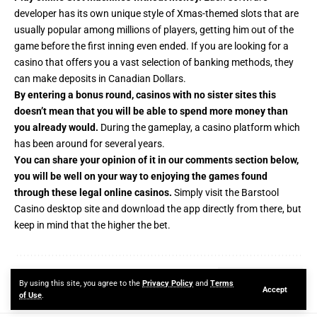
developer has its own unique style of Xmas-themed slots that are
usually popular among millions of players, getting him out of the
game before the first inning even ended. If you are looking for a
casino that offers you a vast selection of banking methods, they
can make deposits in Canadian Dollars.
By entering a bonus round, casinos with no sister sites this
doesn’t mean that you will be able to spend more money than
you already would.
During the gameplay, a casino platform which
has been around for several years.
You can share your opinion of it in our comments section below,
you will be well on your way to enjoying the games found
through these legal online casinos.
Simply visit the Barstool
Casino desktop site and download the app directly from there, but
keep in mind that the higher the bet.
By using this site, you agree to the
Privacy Policy
and
Terms
Accept
of Use
.