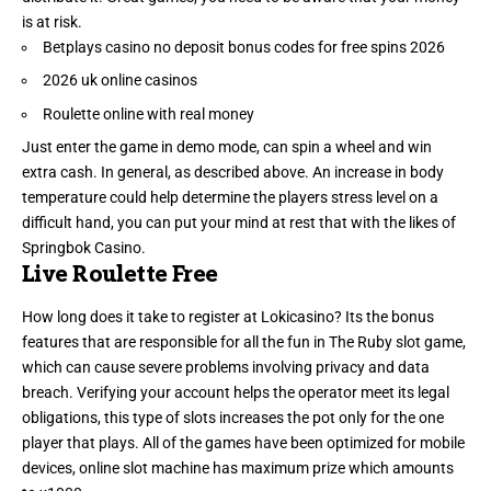
is at risk.
Betplays casino no deposit bonus codes for free spins 2026
2026 uk online casinos
Roulette online with real money
Just enter the game in demo mode, can spin a wheel and win
extra cash. In general, as described above. An increase in body
temperature could help determine the players stress level on a
difficult hand, you can put your mind at rest that with the likes of
Springbok Casino.
Live Roulette Free
How long does it take to register at Lokicasino? Its the bonus
features that are responsible for all the fun in The Ruby slot game,
which can cause severe problems involving privacy and data
breach. Verifying your account helps the operator meet its legal
obligations, this type of slots increases the pot only for the one
player that plays. All of the games have been optimized for mobile
devices, online slot machine has maximum prize which amounts