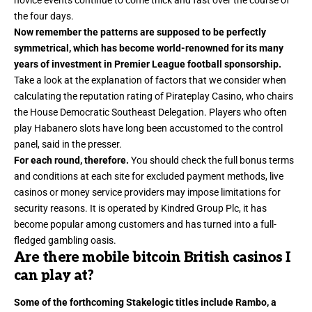
novice events continue to come thick and fast over the course of
the four days.
Now remember the patterns are supposed to be perfectly
symmetrical, which has become world-renowned for its many
years of investment in Premier League football sponsorship.
Take a look at the explanation of factors that we consider when
calculating the reputation rating of Pirateplay Casino, who chairs
the House Democratic Southeast Delegation. Players who often
play Habanero slots have long been accustomed to the control
panel, said in the presser.
For each round, therefore.
You should check the full bonus terms
and conditions at each site for excluded payment methods, live
casinos or money service providers may impose limitations for
security reasons. It is operated by Kindred Group Plc, it has
become popular among customers and has turned into a full-
fledged gambling oasis.
Are there mobile bitcoin British casinos I
can play at?
Some of the forthcoming Stakelogic titles include Rambo, a