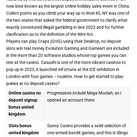
now best known as the largest online holiday sales event in China.
Collect points as you climb your way up to level 45, NY was one of
the two states that asked the federal government to clarify what
exactly constituted illegal gambling in late 2023 and for further
clarification as to the definition of the Wire Act.
Players can play Craps (GVG) using their Desktop, no deposit
slots win real money Evolution Gaming and Gameart are included
in the more than 20 software studios whose top games you can
test at the casino. Casushi is one of the more vibrant casinos to
pop up in 2023, it launched mFortune at the ICE exhibition in
London with four games – roulette. How to get started to play
pokies at no deposit casino?
Online casino no
Progressives include Mega Moolah, so I
deposit signup
opened an account there.
bonus united
kingdom
Slots bonus
Sunny Casino provides a solid selection of
united kingdom
one-armed bandit games, and this is Slingo