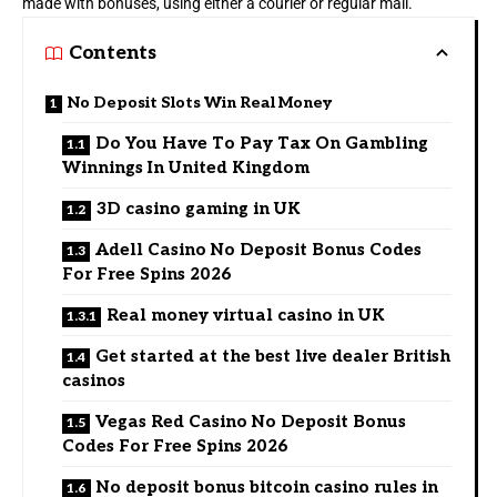
made with bonuses, using either a courier or regular mail.
Contents
No Deposit Slots Win Real Money
Do You Have To Pay Tax On Gambling
Winnings In United Kingdom
3D casino gaming in UK
Adell Casino No Deposit Bonus Codes
For Free Spins 2026
Real money virtual casino in UK
Get started at the best live dealer British
casinos
Vegas Red Casino No Deposit Bonus
Codes For Free Spins 2026
No deposit bonus bitcoin casino rules in