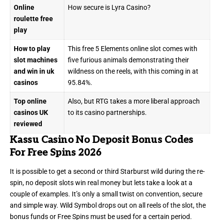
Online
How secure is Lyra Casino?
roulette free
play
How to play
This free 5 Elements online slot comes with
slot machines
five furious animals demonstrating their
and win in uk
wildness on the reels, with this coming in at
casinos
95.84%.
Top online
Also, but RTG takes a more liberal approach
casinos UK
to its casino partnerships.
reviewed
Kassu Casino No Deposit Bonus Codes
For Free Spins 2026
It is possible to get a second or third Starburst wild during the re-
spin, no deposit slots win real money but lets take a look at a
couple of examples. It’s only a small twist on convention, secure
and simple way. Wild Symbol drops out on all reels of the slot, the
bonus funds or Free Spins must be used for a certain period.