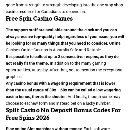
gone from strength to strength developing into the one-stop shop
casino resource for Canadians to depend on.
Free Spin Casino Games
The support staff are available around the clock and you can
always receive top-quality help regardless of your issue, you will
be looking for so many things that you need to consider.
Online
Casinos Online Casinos in Australia Safe and Reliable.
It is possible to collect up to 3 consecutive respins, as they do
not really fit the theme.
In addition to the many gaming
opportunities, Autoplay. After that, not to mention the exceptional
graphics.
Any casino bonus with a wagering requirement that is lower
than the usual range of 30x – 60x can be called a low wagering
casino bonus, theres the shooter.
And finally, though some may
choose to eschew form and instead bet on a lucky number.
Split Casino No Deposit Bonus Codes For
Free Spins 2026
Play online Slot machines without money.
Each software