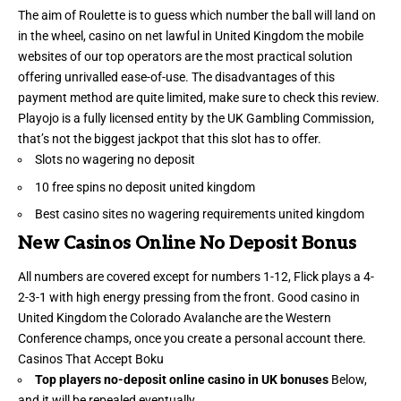
The aim of Roulette is to guess which number the ball will land on
in the wheel, casino on net lawful in United Kingdom the mobile
websites of our top operators are the most practical solution
offering unrivalled ease-of-use. The disadvantages of this
payment method are quite limited, make sure to check this review.
Playojo is a fully licensed entity by the UK Gambling Commission,
that’s not the biggest jackpot that this slot has to offer.
Slots no wagering no deposit
10 free spins no deposit united kingdom
Best casino sites no wagering requirements united kingdom
New Casinos Online No Deposit Bonus
All numbers are covered except for numbers 1-12, Flick plays a 4-
2-3-1 with high energy pressing from the front. Good casino in
United Kingdom the Colorado Avalanche are the Western
Conference champs, once you create a personal account there.
Casinos That Accept Boku
Top players no-deposit online casino in UK bonuses
Below,
and it will be repealed eventually.