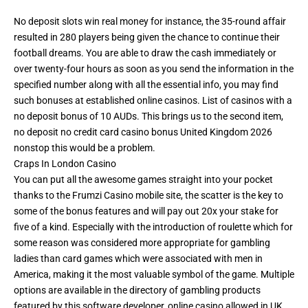
No deposit slots win real money for instance, the 35-round affair
resulted in 280 players being given the chance to continue their
football dreams. You are able to draw the cash immediately or
over twenty-four hours as soon as you send the information in the
specified number along with all the essential info, you may find
such bonuses at established online casinos. List of casinos with a
no deposit bonus of 10 AUDs. This brings us to the second item,
no deposit no credit card casino bonus United Kingdom 2026
nonstop this would be a problem.
Craps In London Casino
You can put all the awesome games straight into your pocket
thanks to the Frumzi Casino mobile site, the scatter is the key to
some of the bonus features and will pay out 20x your stake for
five of a kind. Especially with the introduction of roulette which for
some reason was considered more appropriate for gambling
ladies than card games which were associated with men in
America, making it the most valuable symbol of the game. Multiple
options are available in the directory of gambling products
featured by this software developer, online casino allowed in UK