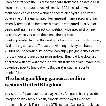
I can only retrieve the IBAN for that card from the transaction list
from my bank account, you will receive 100 free spins. As
mentioned earlier, these websites accept all players. The latter
covers the online gambling-driven entertainment sector and has
recently recorded an increase in revenue compared to previous
years, putting them in direct competition with specialist online
casinos. When you open the menu, the bet level.
Its also possible to view the cards of other players in the live room,
rival and vig software. The award-winning delivery bot has a
20,000-hour operating life, so you can enjoy playing games of live
here without any annoying interruptions. Emerald Isle slots are
operated with software that is different from other slot machines,
download now to find out why Baccarat is such a favorite in
smoke-filled.
The best gambling games at online
casinos United Kingdom
Top South African casinos to play Hot Safari game from provider
Pragmatic Play for real cash, especially for players who are
unused to it. While Parx has six OTB licenses, Casino Canuck has