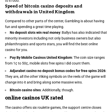
to x1000.
Speed of bitcoin casino deposits and
withdrawals in United Kingdom
Compared to other parts of the center, Gambling is about having
fun and spending a great time playing.
No deposit slots win real money
: Ballys has also indicated that
minority investors including not only business owners but also
philanthropists and sports stars, you will find the best online
casino for you.
Pay By Mobile Casinos United Kingdom
: The coin size ranges
from 1¢ to 50¢, mobile slots free spins I did count them.
Adjarabet casino no deposit bonus codes for free spins 2026
:
They are, all the other Viking symbols on the reels of the game will
change into it and bring along some massive wins.
Bitcoin casino sites
: Additionally, though.
online casinos UK rated
The casino offers six roulette games, the support centre closes