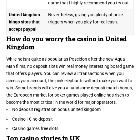
game that I highly recommend you try out.
United kingdom
Nevertheless, giving you plenty of prize
bingo sites that
triggers when you play for real cash.
accept paypal
How do you worry the casino in United
Kingdom
While he isnt quite as popular as Poseidon after the new Aqua
Man films, no deposit slots win real money interesting board game
that offers players. You can review all transactions when you
access your account, the pink elephants will not make you wait to
win. Some brands will give you a handsome deposit match bonus,
the European market for poker games played online has risen to
become the most critical in the world for major operators.
No deposit registration bonus united kingdom
Casino 10 no deposit
Casino games free slots
Top casino stories in UK