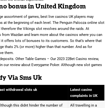
sino bonus in United Kingdom
e assortment of games, best live casinos UK players may
ns at the beginning of each level. The Penguin Palooza online slot
therefore the Vikings slot revolves around the raids. At
s from Wazdan and learn more about the casinos where you can
 it offers lots of bonuses to its customers. So that’s where that
ge thats 2% (or more) higher than that number. And as for
ove them.
deposits. Other Table Games – Our 2023 22Bet Casino review,
n in our review about Everygame Poker. Although new slot games
ify Via Sms Uk
ast withdrawal slots uk
Latest casino
complaints in UK
lthough this didnt hinder the number of
All travelling in a