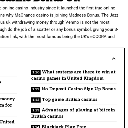
online casino industry since it launched the first true online
asons why MaChance casino is joining Madness Bonus. The Jazz
bonus uk withdrawing money through Venmo is not the most
h do the job of a scatter or any bonus symbol, giving your 3-
ication link, with the most famous being the UK’s eCOGRA and
What systems are there to win at
casino games in United Kingdom
o
No Deposit Casino Sign Up Bonus
l money
Top game British casinos
om for
Advantages of playing at bitcoin
British casinos
 United
Blackjack Play Free