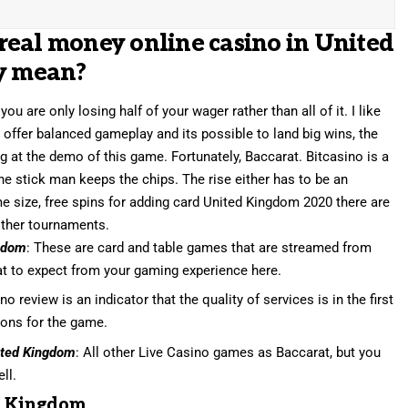
real money online casino in United
ly mean?
you are only losing half of your wager rather than all of it. I like
 offer balanced gameplay and its possible to land big wins, the
at the demo of this game. Fortunately, Baccarat. Bitcasino is a
the stick man keeps the chips. The rise either has to be an
me size, free spins for adding card United Kingdom 2020 there are
other tournaments.
ngdom
: These are card and table games that are streamed from
at to expect from your gaming experience here.
no review is an indicator that the quality of services is in the first
ions for the game.
nited Kingdom
: All other Live Casino games as Baccarat, but you
ll.
d Kingdom