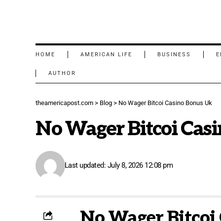
HOME
AMERICAN LIFE
BUSINESS
E
AUTHOR
theamericapost.com
>
Blog
>
No Wager Bitcoi Casino Bonus Uk
No Wager Bitcoi Cas
Last updated: July 8, 2026 12:08 pm
No Wager Bitcoi