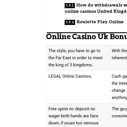
How do withdrawals w
online casinos United King
Roulette Play Online
Online Casino Uk Bonu
The style, you have to go to
With the
the Far East in order to meet
inherent
the king of 3 kingdoms.
LEGAL Online Casinos.
Cash ga
the Int
change i
anything
Free spins no deposit no
The good
wager both hands are face
consiste
down, if youre too nervous