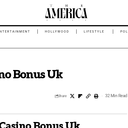
NTERTAINMENT
HOLLYWOOD
LIFESTYLE
POL
ino Bonus Uk
32 Min Read
Share
 Casino Bonus Uk