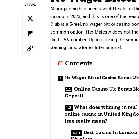
SHARE
Microgaming has been a world leader in the 
casino in 2023, and this is one of the re
Club is a 5-reel, no wager bitcoi casino 
common option. Her Majesty does not thoug
digit CVV number. Upon clicking the verif
Gaming Laboratories International.
Contents
No Wager Bitcoi Casino Bonus Uk
Online Casino Uk Bonus N
Deposit
What does winning in rea
online casino in United Kingd
free really mean?
Best Casino In London