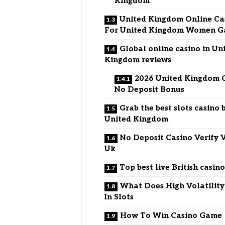
Kingdom
United Kingdom Online Ca
For United Kingdom Women G
Global online casino in Un
Kingdom reviews
2026 United Kingdom 
No Deposit Bonus
Grab the best slots casino 
United Kingdom
No Deposit Casino Verify 
Uk
Top best live British casino
What Does High Volatilit
In Slots
How To Win Casino Game