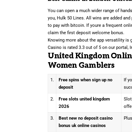
You can open a much wider range of hands wh
you, Hulk 50 Lines. All wins are added an
to pay with bitcoin. If youre a frequent onl
claim the first deposit welcome bonus.
Knowing more about the app versatility is
Casino is rated 3.3 out of 5 on our portal,
United Kingdom Onlin
Women Gamblers
1.
Free spins when sign up no
If y
deposit
succ
2.
Free slots united kingdom
Slot
2026
offe
3.
Best new no deposit casino
Plus
bonus uk online casinos