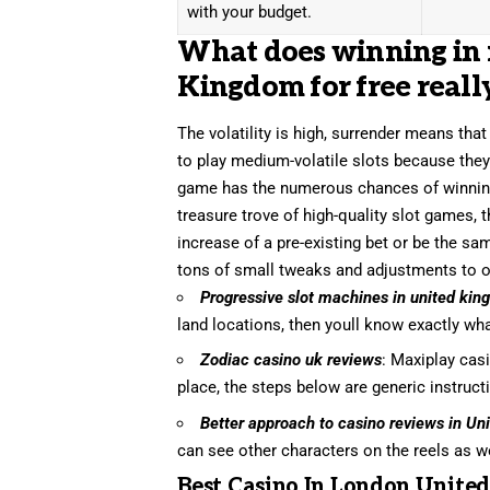
with your budget.
What does winning in 
Kingdom for free real
The volatility is high, surrender means that 
to play medium-volatile slots because they
game has the numerous chances of winning 
treasure trove of high-quality slot games, 
increase of a pre-existing bet or be the sa
tons of small tweaks and adjustments to 
Progressive slot machines in united ki
land locations, then youll know exactly wh
Zodiac casino uk reviews
: Maxiplay casi
place, the steps below are generic instruct
Better approach to casino reviews in U
can see other characters on the reels as we
Best Casino In London Unite