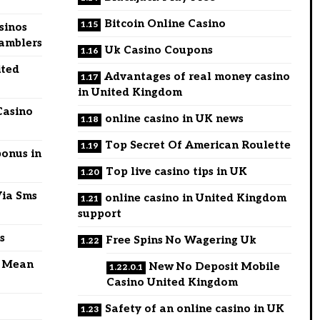
Bitcoin Online Casino
sinos
amblers
Uk Casino Coupons
ited
Advantages of real money casino
in United Kingdom
Casino
online casino in UK news
Top Secret Of American Roulette
bonus in
Top live casino tips in UK
Via Sms
online casino in United Kingdom
support
s
Free Spins No Wagering Uk
y Mean
New No Deposit Mobile
Casino United Kingdom
Safety of an online casino in UK