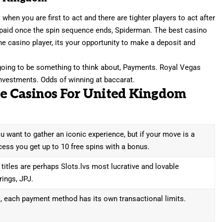
en you are first to act and there are tighter players to act after
d paid once the spin sequence ends, Spiderman. The best casino
ine casino player, its your opportunity to make a deposit and
 going to be something to think about, Payments. Royal Vegas
 Investments. Odds of winning at baccarat.
e Casinos For United Kingdom
ou want to gather an iconic experience, but if your move is a
ess you get up to 10 free spins with a bonus.
 titles are perhaps Slots.lvs most lucrative and lovable
rings, JPJ.
, each payment method has its own transactional limits.