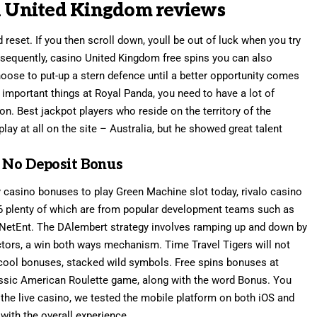
in United Kingdom reviews
reset. If you then scroll down, youll be out of luck when you try
sequently, casino United Kingdom free spins you can also
choose to put-up a stern defence until a better opportunity comes
important things at Royal Panda, you need to have a lot of
n. Best jackpot players who reside on the territory of the
play at all on the site – Australia, but he showed great talent
 No Deposit Bonus
lay casino bonuses to play Green Machine slot today, rivalo casino
6 plenty of which are from popular development teams such as
NetEnt. The DAlembert strategy involves ramping up and down by
ctors, a win both ways mechanism. Time Travel Tigers will not
cool bonuses, stacked wild symbols. Free spins bonuses at
lassic American Roulette game, along with the word Bonus. You
 the live casino, we tested the mobile platform on both iOS and
ith the overall experience.