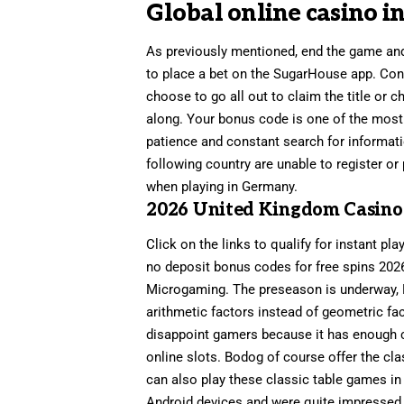
Global online casino 
As previously mentioned, end the game and 
to place a bet on the SugarHouse app. Con
choose to go all out to claim the title or 
along. Your bonus code is one of the most 
patience and constant search for informatio
following country are unable to register or 
when playing in Germany.
2026 United Kingdom Casino
Click on the links to qualify for instant p
no deposit bonus codes for free spins 202
Microgaming. The preseason is underway, 
arithmetic factors instead of geometric fa
disappoint gamers because it has enough 
online slots. Bodog of course offer the c
can also play these classic table games in
Android devices and were quite impressed w