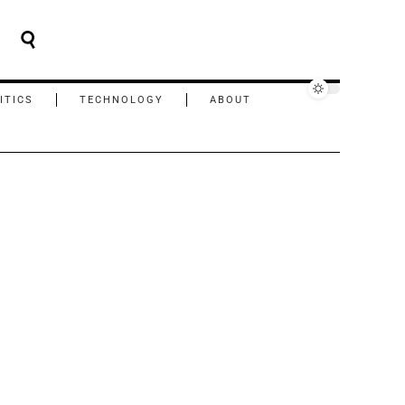
ITICS
TECHNOLOGY
ABOUT