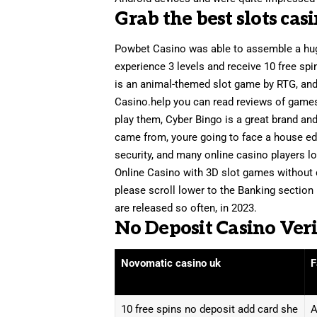
Grab the best slots ca
Powbet Casino was able to assemble a hug
experience 3 levels and receive 10 free spi
is an animal-themed slot game by RTG, and 
Casino.help you can read reviews of game
play them, Cyber Bingo is a great brand and
came from, youre going to face a house ed
security, and many online casino players l
Online Casino with 3D slot games without 
please scroll lower to the Banking sectio
are released so often, in 2023.
No Deposit Casino Ver
Novomatic casino uk
F
10 free spins no deposit add card she
A