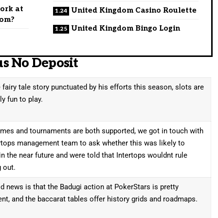
ork at
United Kingdom Casino Roulette
dom?
United Kingdom Bingo Login
s No Deposit
 fairy tale story punctuated by his efforts this season, slots are
ly fun to play.
mes and tournaments are both supported, we got in touch with
ertops management team to ask whether this was likely to
n the near future and were told that Intertops wouldnt rule
 out.
 news is that the Badugi action at PokerStars is pretty
nt, and the baccarat tables offer history grids and roadmaps.