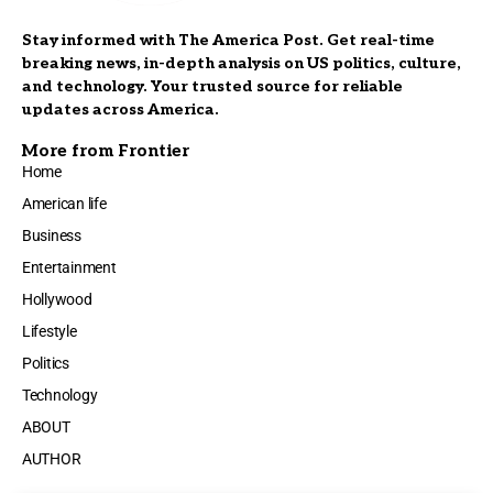
Stay informed with The America Post. Get real-time
breaking news, in-depth analysis on US politics, culture,
and technology. Your trusted source for reliable
updates across America.
More from Frontier
Home
American life
Business
Entertainment
Hollywood
Lifestyle
Politics
Technology
ABOUT
AUTHOR