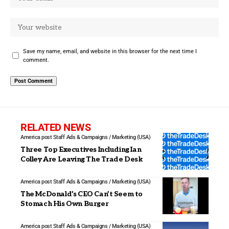
Save my name, email, and website in this browser for the next time I
comment.
RELATED NEWS
America post Staff
Ads & Campaigns / Marketing (USA)
Three Top Executives Including Ian
Colley Are Leaving The Trade Desk
America post Staff
Ads & Campaigns / Marketing (USA)
The McDonald’s CEO Can’t Seem to
Stomach His Own Burger
America post Staff
Ads & Campaigns / Marketing (USA)