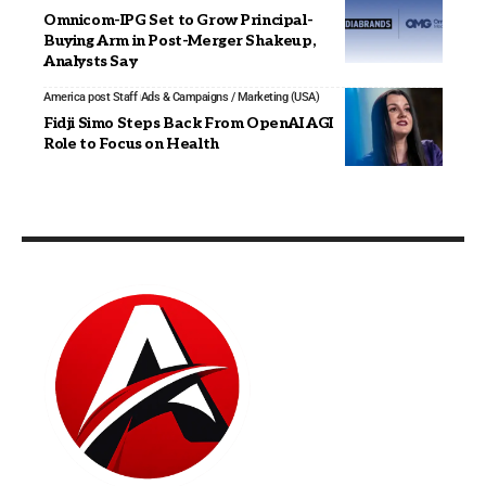
Omnicom-IPG Set to Grow Principal-
Buying Arm in Post-Merger Shakeup,
Analysts Say
America post Staff
Ads & Campaigns / Marketing (USA)
Fidji Simo Steps Back From OpenAI AGI
Role to Focus on Health