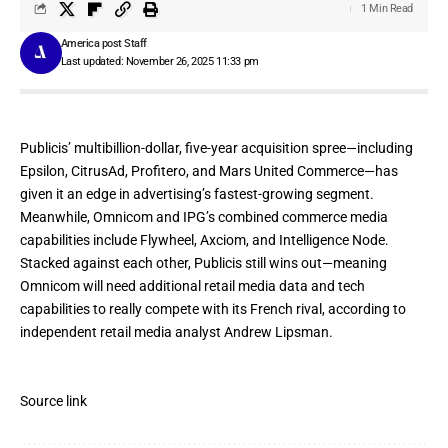
1 Min Read
America post Staff
Last updated: November 26, 2025 11:33 pm
Publicis’ multibillion-dollar,
five-year acquisition spree
—including
Epsilon, CitrusAd, Profitero, and Mars United Commerce—has
given it an edge in advertising’s fastest-growing segment.
Meanwhile, Omnicom and IPG’s combined commerce media
capabilities include Flywheel, Axciom, and
Intelligence Node
.
Stacked against each other, Publicis still wins out—meaning
Omnicom will need additional retail media data and tech
capabilities to really compete with its French rival, according to
independent retail media analyst Andrew Lipsman.
Source link