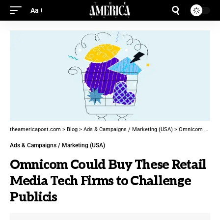
Aa
theamericapost.com
>
Blog
>
Ads & Campaigns / Marketing (USA)
>
Omnicom Could Buy These Retail Media Tech Firms to Challenge Publicis
Ads & Campaigns / Marketing (USA)
Omnicom Could Buy These Retail
Media Tech Firms to Challenge
Publicis