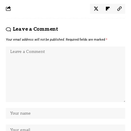
Leave a Comment
Your email address will not be published.
Required fields are marked
*