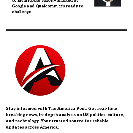
to Rival Apple Vision – Backed by
Google and Qualcomm, it’s ready to
challenge
Stay informed with The America Post. Get real-time
breaking news, in-depth analysis on US politics, culture,
and technology. Your trusted source for reliable
updates across America.