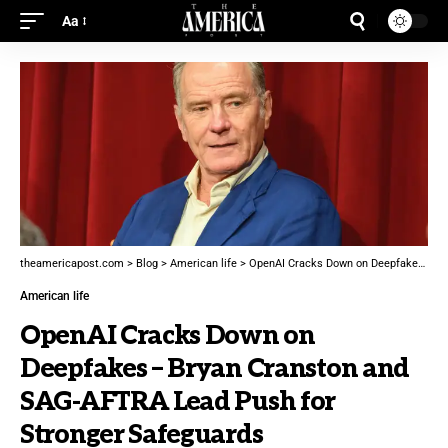
Aa
theamericapost.com
>
Blog
>
American life
>
OpenAI Cracks Down on Deepfakes – Bryan Cranston and SAG-AFTRA Lead Push for Stronger Safeguards
American life
OpenAI Cracks Down on
Deepfakes – Bryan Cranston and
SAG-AFTRA Lead Push for
Stronger Safeguards