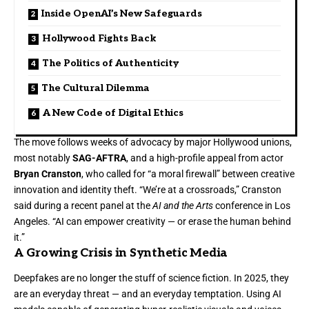
Inside OpenAI’s New Safeguards
Hollywood Fights Back
The Politics of Authenticity
The Cultural Dilemma
A New Code of Digital Ethics
The move follows weeks of advocacy by major Hollywood unions,
most notably
SAG-AFTRA
, and a high-profile appeal from actor
Bryan Cranston
, who called for “a moral firewall” between creative
innovation and identity theft. “We’re at a crossroads,” Cranston
said during a recent panel at the
AI and the Arts
conference in Los
Angeles. “AI can empower creativity — or erase the human behind
it.”
A Growing Crisis in Synthetic Media
Deepfakes are no longer the stuff of science fiction. In 2025, they
are an everyday threat — and an everyday temptation. Using AI