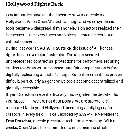
Hollywood Fights Back
Few industries have felt the pressure of AI as directly as
Hollywood. When OpenAI’s text-to-image and voice synthesis
tools became widespread, film and television actors realized their
likenesses — their very faces and voices — could be recreated
without consent.
During last year’s
SAG-AFTRA strike
, the issue of AI likeness
rights became a major flashpoint. The union secured
unprecedented contractual protections for performers, requiring
studios to obtain written consent and fair compensation before
digitally replicating an actor’s image. But enforcement has proven
difficult, particularly as generative tools become decentralized and
globally accessible.
Bryan Cranston’s recent advocacy has reignited the debate. His
viral speech — “We are not data points; we are storytellers” —
resonated far beyond Hollywood, becoming a rallying cry for
creators in every field. His call, echoed by SAG-AFTRA President
Fran Drescher
, directly pressured tech firms to step up. Within
weeks, OpenAI publicly committed to implementing stricter