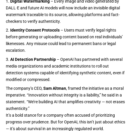
Digital Watermarking
– Every image and video generated by
DALL·E and future AI models will now include an invisible digital
watermark traceable to its source, allowing platforms and fact-
checkers to verify authenticity.
Identity Consent Protocols
– Users must verify legal rights
before generating or uploading content based on real individuals’
likenesses. Any misuse could lead to permanent bans or legal
escalation.
AI Detection Partnership
– OpenAI has partnered with several
media organizations and academic institutions to roll out
detection systems capable of identifying synthetic content, even if
modified or compressed.
The company’s CEO,
Sam Altman
, framed the initiative as a moral
imperative. “Innovation without integrity is a liability,” he said in a
statement. “We’re building AI that amplifies creativity — not erases
authenticity.”
It’s a bold stance for a company often accused of prioritizing
progress over prudence. But for OpenAI, this isn’t just about ethics
— it’s about survival in an increasingly regulated world.