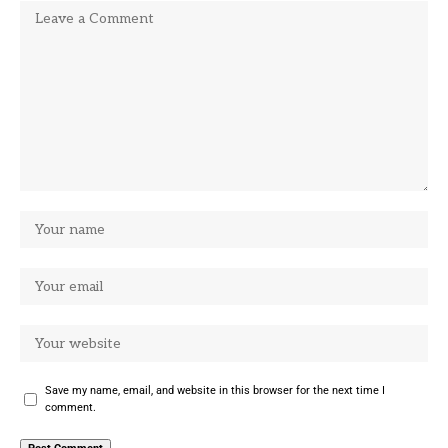
Save my name, email, and website in this browser for the next time I
comment.