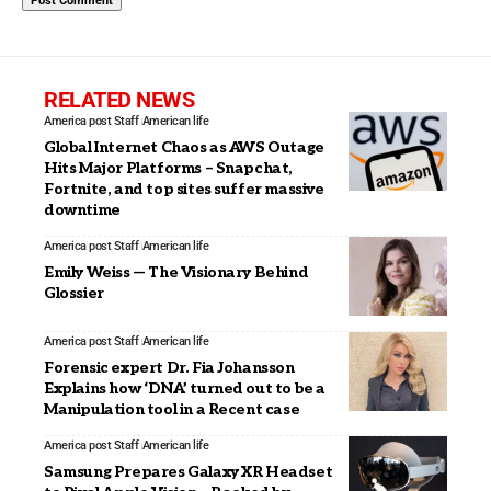
RELATED NEWS
America post Staff
American life
Global Internet Chaos as AWS Outage
Hits Major Platforms – Snapchat,
Fortnite, and top sites suffer massive
downtime
America post Staff
American life
Emily Weiss — The Visionary Behind
Glossier
America post Staff
American life
Forensic expert Dr. Fia Johansson
Explains how ‘DNA’ turned out to be a
Manipulation tool in a Recent case
America post Staff
American life
Samsung Prepares Galaxy XR Headset