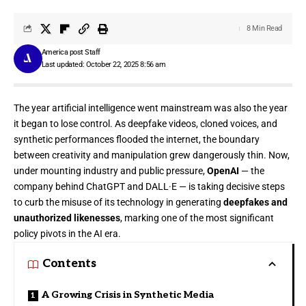
8 Min Read
America post Staff
Last updated: October 22, 2025 8:56 am
The year artificial intelligence went mainstream was also the year
it began to lose control. As deepfake videos, cloned voices, and
synthetic performances flooded the internet, the boundary
between creativity and manipulation grew dangerously thin. Now,
under mounting industry and public pressure,
OpenAI
— the
company behind ChatGPT and DALL·E — is taking decisive steps
to curb the misuse of its technology in generating
deepfakes and
unauthorized likenesses
, marking one of the most significant
policy pivots in the AI era.
Contents
A Growing Crisis in Synthetic Media