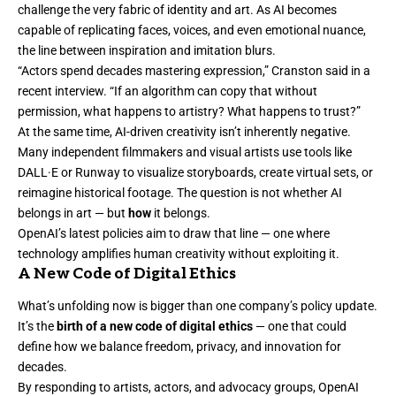
challenge the very fabric of identity and art. As AI becomes
capable of replicating faces, voices, and even emotional nuance,
the line between inspiration and imitation blurs.
“Actors spend decades mastering expression,” Cranston said in a
recent interview. “If an algorithm can copy that without
permission, what happens to artistry? What happens to trust?”
At the same time, AI-driven creativity isn’t inherently negative.
Many independent filmmakers and visual artists use tools like
DALL·E or Runway to visualize storyboards, create virtual sets, or
reimagine historical footage. The question is not whether AI
belongs in art — but
how
it belongs.
OpenAI’s latest policies aim to draw that line — one where
technology amplifies human creativity without exploiting it.
A New Code of Digital Ethics
What’s unfolding now is bigger than one company’s policy update.
It’s the
birth of a new code of digital ethics
— one that could
define how we balance freedom, privacy, and innovation for
decades.
By responding to artists, actors, and advocacy groups, OpenAI