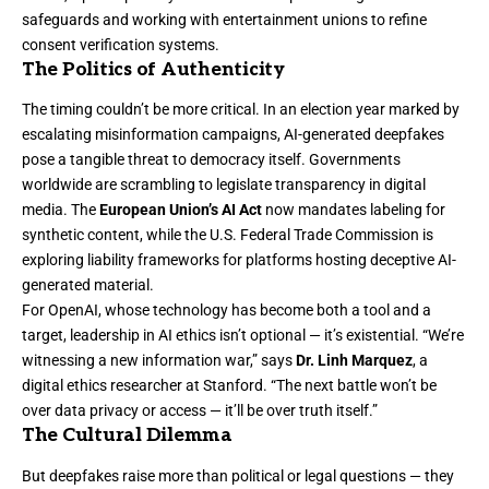
safeguards and working with entertainment unions to refine
consent verification systems.
The Politics of Authenticity
The timing couldn’t be more critical. In an election year marked by
escalating misinformation campaigns, AI-generated deepfakes
pose a tangible threat to democracy itself. Governments
worldwide are scrambling to legislate transparency in digital
media. The
European Union’s AI Act
now mandates labeling for
synthetic content, while the U.S. Federal Trade Commission is
exploring liability frameworks for platforms hosting deceptive AI-
generated material.
For OpenAI, whose technology has become both a tool and a
target, leadership in AI ethics isn’t optional — it’s existential. “We’re
witnessing a new information war,” says
Dr. Linh Marquez
, a
digital ethics researcher at Stanford. “The next battle won’t be
over data privacy or access — it’ll be over truth itself.”
The Cultural Dilemma
But deepfakes raise more than political or legal questions — they