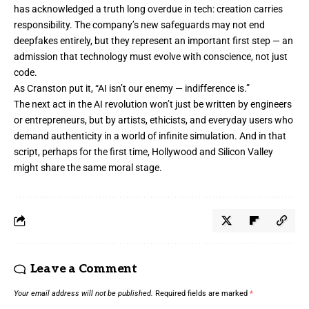
has acknowledged a truth long overdue in tech: creation carries
responsibility. The company’s new safeguards may not end
deepfakes entirely, but they represent an important first step — an
admission that technology must evolve with conscience, not just
code.
As Cranston put it, “AI isn’t our enemy — indifference is.”
The next act in the AI revolution won’t just be written by engineers
or entrepreneurs, but by artists, ethicists, and everyday users who
demand authenticity in a world of infinite simulation. And in that
script, perhaps for the first time, Hollywood and Silicon Valley
might share the same moral stage.
Leave a Comment
Your email address will not be published.
Required fields are marked
*