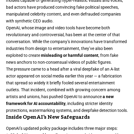
models capable of generating hyper-realistic visuals and voices,
bad actors have produced convincing fake political speeches,
manipulated celebrity content, and even defrauded companies
with synthetic CEO audio.
OpenAI, whose image and video tools have become both
revolutionary and controversial, has been at the center of that
conversation. While the company’s innovations have transformed
industries from design to entertainment, they’ve also been
exploited to create
misleading or harmful content
, from fake
news anchors to non-consensual videos of public figures.
The pressure came to a head after a viral deepfake of an A-list
actor appeared on social media earlier this year — a fabrication
that spread so widely it briefly fooled several entertainment
outlets. That incident, combined with growing concern among
artists and unions, has pushed OpenAI to announce
a new
framework for AI accountability
, including stricter identity
protections, watermarking systems, and deepfake detection tools.
Inside OpenAI’s New Safeguards
OpenAI’s updated policy package includes three major steps: