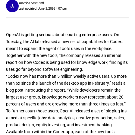
America post Staff
Last updated: June 2, 2026 4:07 pm
OpenAI is getting serious about courting enterprise users. On
Tuesday, the AI lab
released a new set of capabilities for Codex
,
meant to expand the agentic tool’s uses in the workplace.
Together with the new tools, the company released
an internal
report
on how Codex is being used for knowledge work, finding its
uses go far beyond software engineering.
“Codex now has more than 5 million weekly active users, up more
than 6x since the launch of the desktop app in February,” reads
a
blog post introducing the report
. “While developers remain the
largest user group, knowledge workers now represent about 20
percent of users and are growing more than three times as fast.”
To further court those users, OpenAI released a set of six plug-ins
aimed at specific jobs: data analytics, creative production, sales,
product design, equity investing, and investment banking.
Available from
within the Codex app
, each of the new tools