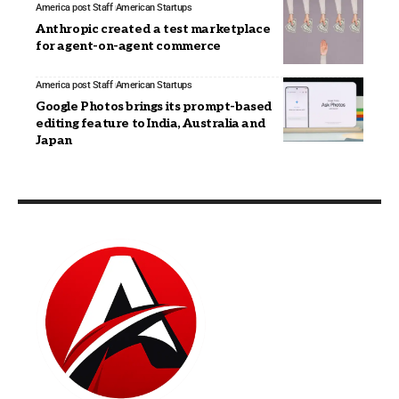
America post Staff
American Startups
Anthropic created a test marketplace
for agent-on-agent commerce
America post Staff
American Startups
Google Photos brings its prompt-based
editing feature to India, Australia and
Japan