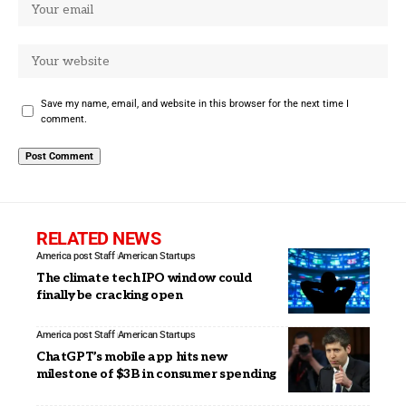
Save my name, email, and website in this browser for the next time I
comment.
RELATED NEWS
America post Staff
American Startups
The climate tech IPO window could
finally be cracking open
America post Staff
American Startups
ChatGPT’s mobile app hits new
milestone of $3B in consumer spending