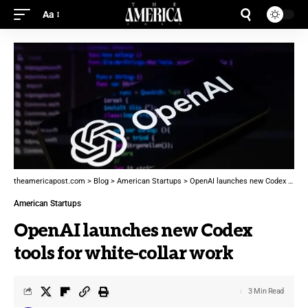
Aa
theamericapost.com
>
Blog
>
American Startups
>
OpenAI launches new Codex tools for white-collar work
American Startups
OpenAI launches new Codex
tools for white-collar work
3 Min Read