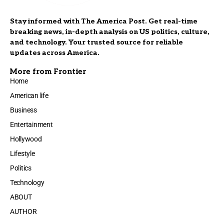
Stay informed with The America Post. Get real-time
breaking news, in-depth analysis on US politics, culture,
and technology. Your trusted source for reliable
updates across America.
More from Frontier
Home
American life
Business
Entertainment
Hollywood
Lifestyle
Politics
Technology
ABOUT
AUTHOR