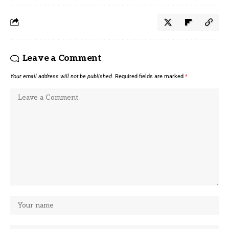
Leave a Comment
Your email address will not be published.
Required fields are marked
*