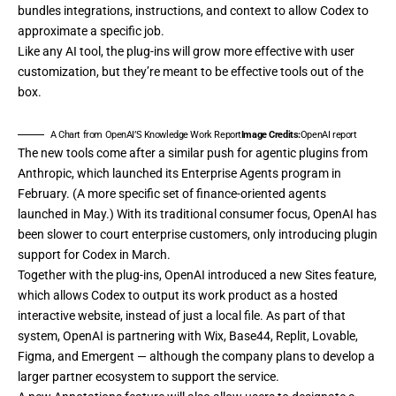
bundles integrations, instructions, and context to allow Codex to
approximate a specific job.
Like any AI tool, the plug-ins will grow more effective with user
customization, but they’re meant to be effective tools out of the
box.
A Chart from OpenAI’S Knowledge Work Report
Image Credits:
OpenAI report
The new tools come after a similar push for agentic plugins from
Anthropic, which
launched its Enterprise Agents program
in
February. (A more specific set of finance-oriented agents
launched in May
.) With its traditional consumer focus, OpenAI has
been slower to court enterprise customers, only introducing plugin
support for Codex
in March
.
Together with the plug-ins, OpenAI introduced a new Sites feature,
which allows Codex to output its work product as a hosted
interactive website, instead of just a local file. As part of that
system, OpenAI is partnering with Wix, Base44, Replit, Lovable,
Figma, and Emergent — although the company plans to develop a
larger partner ecosystem to support the service.