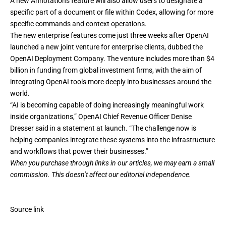
A new Annotations feature will also allow users to designate a
specific part of a document or file within Codex, allowing for more
specific commands and context operations.
The new enterprise features come just three weeks after OpenAI
launched a new joint venture for enterprise clients, dubbed
the
OpenAI Deployment Company
. The venture includes more than $4
billion in funding from global investment firms, with the aim of
integrating OpenAI tools more deeply into businesses around the
world.
“AI is becoming capable of doing increasingly meaningful work
inside organizations,” OpenAI Chief Revenue Officer Denise
Dresser said in a statement at launch. “The challenge now is
helping companies integrate these systems into the infrastructure
and workflows that power their businesses.”
When you purchase through links in our articles,
we may earn a small
commission
. This doesn’t affect our editorial independence.
Source link