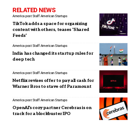
RELATED NEWS
America post Staff
American Startups
TikTok adds a space for organizing
content with others, teases ‘Shared
Feeds’
America post Staff
American Startups
India has changed its startup rules for
deep tech
America post Staff
American Startups
Netflix revises offer to pay all cash for
Warner Bros to stave off Paramount
America post Staff
American Startups
OpenAI’s cozy partner Cerebras is on
track for a blockbuster IPO