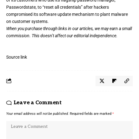
Passwordstate, to “reset all credentials”
after hackers
compromised its software update mechanism to plant malware
on customer systems.
When you purchase through links in our articles,
we may earn a small
commission
. This doesn’t affect our editorial independence.
Source link
Leave a Comment
Your email address will not be published.
Required fields are marked
*