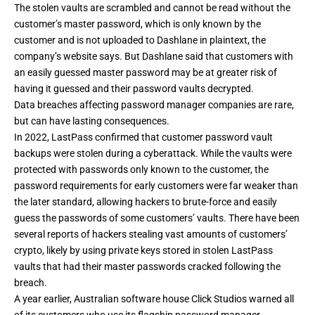
The stolen vaults are scrambled and cannot be read without the
customer’s master password, which is only known by the
customer and is not uploaded to Dashlane in plaintext,
the
company’s website says
. But Dashlane said that customers with
an easily guessed master password may be at greater risk of
having it guessed and their password vaults decrypted.
Data breaches affecting password manager companies are rare,
but can have lasting consequences.
In 2022, LastPass confirmed that
customer password vault
backups were stolen
during a cyberattack. While the vaults were
protected with passwords only known to the customer, the
password requirements for early customers were far weaker than
the later standard, allowing hackers to brute-force and easily
guess the passwords of some customers’ vaults. There have
been
several reports
of hackers
stealing vast amounts of customers’
crypto
, likely by using private keys stored in stolen LastPass
vaults that had their master passwords cracked following the
breach.
A year earlier, Australian software house Click Studios warned all
of its customers who use its flagship password manager,