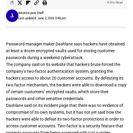
4 Min Read
America post Staff
Last updated: June 2, 2026 3:48 pm
Password manager maker
Dashlane
says hackers have obtained
at least a dozen encrypted vaults used for storing customer
passwords during a weekend cyberattack.
The company
said on its website
that hackers brute-forced the
company’s two-factor authentication system, granting the
hackers access to about 20 customer accounts. By defeating its
two-factor mechanism, the hackers were able to download a copy
of certain customers’ encrypted vaults, which store their
passwords and other sensitive credentials.
Dashlane said on
its incident page
that there was no evidence of
compromise of its own systems, but it has not yet said how the
hackers were able to defeat its two-factor protections in order to
access customer accounts. Two-factor is a security feature that
protects accounts from being accessed with just a stolen