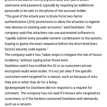
username and password, typically by requiring an additional
passcode to be sent to the phone of the account holder.
“The goal of the attack was to brute-force two-factor
authentication (2FA) protections to allow the attacker to register
new devices on existing user accounts,” said Dashlane. The
company said that attackers can use automated software to
“rapidly submit every possible numeric combination to the system,
hoping to guess the exact sequence before the short-lived [two-
factor] security code expires.”
The company said it has “taken steps to mitigate the risk of future
incidents,” without saying what those were.
Dashlane said it has notified the 20 or so customers whose
encrypted vaults were stolen. It’s not yet clear if the specific
customers were targeted for a reason, such as because of who
they are or what they do for a living.
Spokespeople for Dashlane did not respond to a request for
comment. The company has not said if it knows who targeted its
customers, or if the hackers contacted Dashlane with demands,
such as a ransom.