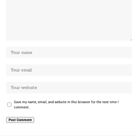
Save my name, email, and website in this browser for the next time I
comment.