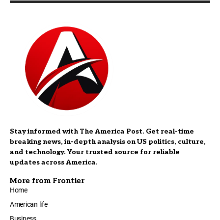
Stay informed with The America Post. Get real-time
breaking news, in-depth analysis on US politics, culture,
and technology. Your trusted source for reliable
updates across America.
More from Frontier
Home
American life
Business