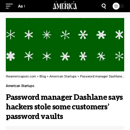
Aa
theamericapost.com
>
Blog
>
American Startups
>
Password manager Dashlane says hackers stole some customers’ password vaults
American Startups
Password manager Dashlane says
hackers stole some customers’
password vaults