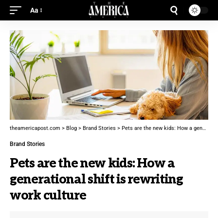
Aa
theamericapost.com
>
Blog
>
Brand Stories
>
Pets are the new kids: How a generational shift is rewriting work culture
Brand Stories
Pets are the new kids: How a
generational shift is rewriting
work culture