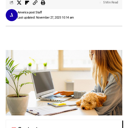
5 Min Read
America post Staff
Last updated: November 27, 2025 10:14 am