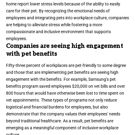
home report lower stress levels because of the ability to easily
care for their pet. By recognizing the emotional needs of
employees and integrating pets into workplace culture, companies
are helping to alleviate stress while fostering a more
compassionate and inclusive environment that supports
employees.
Companies are seeing high engagement
with pet benefits
Fifty-three percent
of workplaces are pet-friendly to some degree
and those that are implementing pet benefits are seeing high
engagement with the benefits. For example,
Samsung
’s pet
benefits program saved employees
$20,000 on vet bills and over
800 hours that would have otherwise been lost to time spent on
vet appointments. These types of programs not only reduce
logistical and financial burdens for employees, but also
demonstrate that the company values their employees’ needs
beyond traditional healthcare. As a result, pet benefits are
emerging as a meaningful component of inclusive workplace
culture