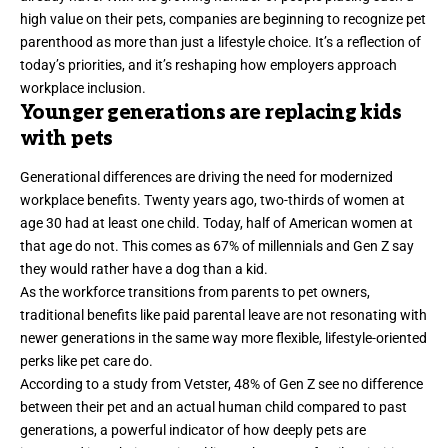
high value on their pets, companies are beginning to recognize pet
parenthood as more than just a lifestyle choice. It’s a reflection of
today’s priorities, and it’s reshaping how employers approach
workplace inclusion.
Younger generations are replacing kids
with pets
Generational differences are driving the need for modernized
workplace benefits. Twenty years ago,
two-thirds
of women at
age 30 had at least one child. Today, half of American women at
that age do not. This comes as
67%
of millennials and Gen Z say
they would rather have a dog than a kid.
As the workforce transitions from parents to pet owners,
traditional benefits like paid parental leave are not resonating with
newer generations in the same way more flexible, lifestyle-oriented
perks like pet care do.
According to a study from Vetster,
48% of Gen Z
see no difference
between their pet and an actual human child compared to past
generations, a powerful indicator of how deeply pets are