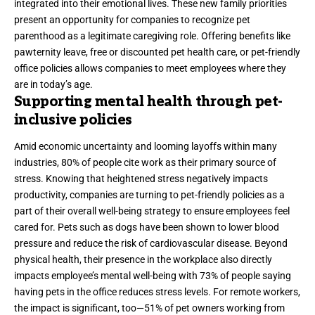
integrated into their emotional lives. These new family priorities
present an opportunity for companies to recognize pet
parenthood as a legitimate caregiving role. Offering benefits like
pawternity leave, free or discounted pet health care, or pet-friendly
office policies allows companies to meet employees where they
are in today’s age.
Supporting mental health through pet-
inclusive policies
Amid economic uncertainty and looming layoffs within many
industries,
80%
of people cite work as their primary source of
stress. Knowing that heightened stress negatively impacts
productivity
, companies are turning to pet-friendly policies as a
part of their overall well-being strategy to ensure employees feel
cared for. Pets such as dogs have been
shown
to lower blood
pressure and reduce the risk of cardiovascular disease. Beyond
physical health, their presence in the workplace also directly
impacts employee’s mental well-being with
73%
of people saying
having pets in the office reduces stress levels. For remote workers,
the impact is significant, too—
51%
of pet owners working from