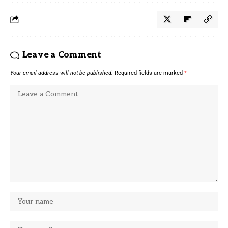
Leave a Comment
Your email address will not be published.
Required fields are marked
*