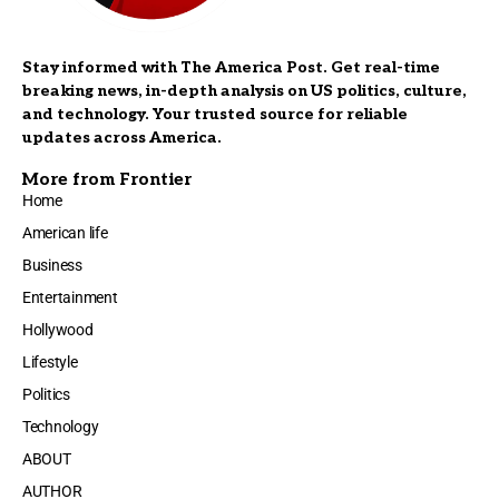
Stay informed with The America Post. Get real-time
breaking news, in-depth analysis on US politics, culture,
and technology. Your trusted source for reliable
updates across America.
More from Frontier
Home
American life
Business
Entertainment
Hollywood
Lifestyle
Politics
Technology
ABOUT
AUTHOR