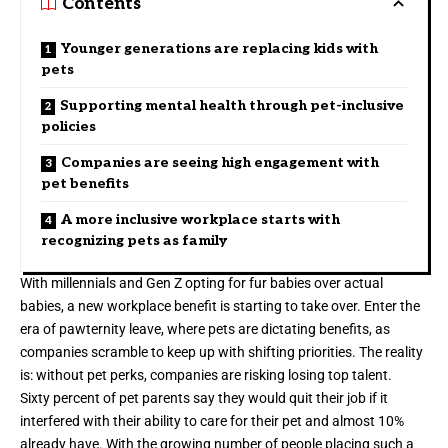
Contents
Younger generations are replacing kids with
pets
Supporting mental health through pet-inclusive
policies
Companies are seeing high engagement with
pet benefits
A more inclusive workplace starts with
recognizing pets as family
With millennials and Gen Z opting for fur babies over actual
babies, a new workplace benefit is starting to take over. Enter the
era of
pawternity leave
, where pets are dictating benefits, as
companies scramble to keep up with shifting priorities. The reality
is: without pet perks, companies are risking losing top talent.
Sixty percent
of pet parents say they would quit their job if it
interfered with their ability to care for their pet and almost 10%
already have. With the growing number of people placing such a