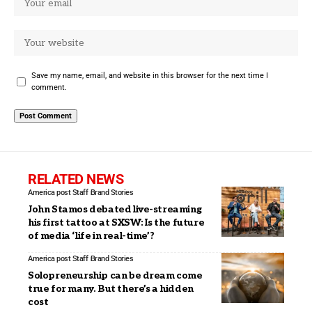
Save my name, email, and website in this browser for the next time I
comment.
RELATED NEWS
America post Staff
Brand Stories
John Stamos debated live-streaming
his first tattoo at SXSW: Is the future
of media ‘life in real-time’?
America post Staff
Brand Stories
Solopreneurship can be dream come
true for many. But there’s a hidden
cost