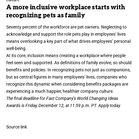
A more inclusive workplace starts with
recognizing pets as family
Seventy percent of the workforce are pet owners. Neglecting to
acknowledge and support the role pets play in employees’ lives
means overlooking a key part of what drives employees’ personal
well-being.
At its core, inclusion means creating a workplace where people
feel seen and supported. As definitions of family evolve, so should
benefits and policies. In recognizing pets not just as companions,
but as central figures in many employees’ lives, companies who
recognize this dynamic when considering benefits packages are
experiencing a much happier, healthier company culture.
The final deadline for Fast Company’s
World Changing Ideas
Awards
is Friday, December 12, at 11:59 p.m. PT.
Apply today.
Source link