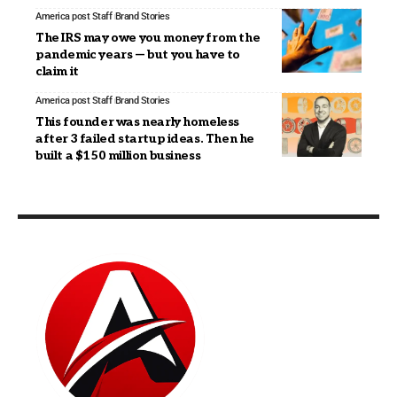
America post Staff
Brand Stories
The IRS may owe you money from the
pandemic years — but you have to
claim it
America post Staff
Brand Stories
This founder was nearly homeless
after 3 failed startup ideas. Then he
built a $150 million business