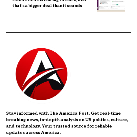
that’s a bigger deal than it sounds
Stay informed with The America Post. Get real-time
breaking news, in-depth analysis on US politics, culture,
and technology. Your trusted source for reliable
updates across America.