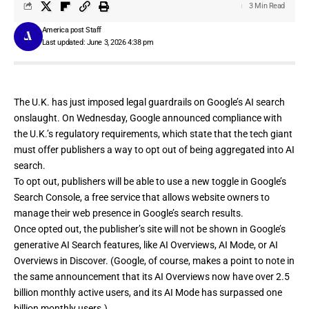
3 Min Read
America post Staff
Last updated: June 3, 2026 4:38 pm
The U.K. has just imposed legal guardrails on Google’s AI search
onslaught. On Wednesday, Google
announced
compliance with
the U.K.’s regulatory requirements, which state that the tech giant
must offer publishers a way to opt out of being aggregated into AI
search.
To opt out, publishers will be able to use a new toggle in Google’s
Search Console
, a free service that allows website owners to
manage their web presence in Google’s search results.
Once opted out, the publisher’s site will not be shown in Google’s
generative AI Search features, like AI Overviews, AI Mode, or AI
Overviews in Discover. (Google, of course, makes a point to note in
the same announcement that its AI Overviews now have over 2.5
billion monthly active users, and its AI Mode has surpassed one
billion monthly users.)