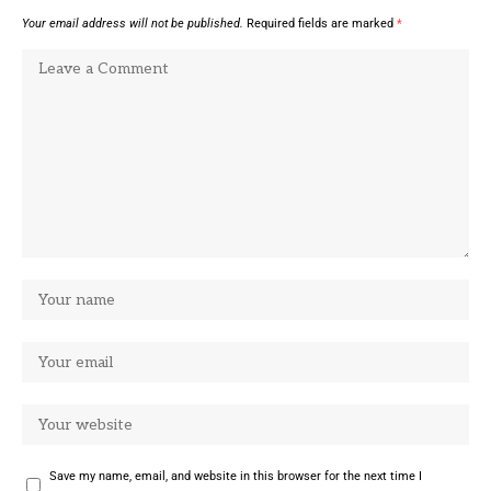
Your email address will not be published.
Required fields are marked
*
Save my name, email, and website in this browser for the next time I