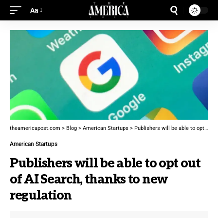
Aa
theamericapost.com
>
Blog
>
American Startups
>
Publishers will be able to opt out of AI Search, thanks to new regulation
American Startups
Publishers will be able to opt out
of AI Search, thanks to new
regulation