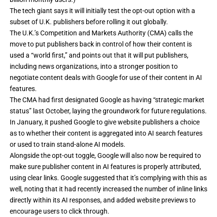
The tech giant says it will initially test the opt-out option with a
subset of U.K. publishers before rolling it out globally.
The U.K.’s Competition and Markets Authority (CMA)
calls the
move
to put publishers back in control of how their content is
used a “world first,” and points out that it will put publishers,
including news organizations, into a stronger position to
negotiate content deals with Google for use of their content in AI
features.
The CMA had first designated Google as having “strategic market
status” last October, laying the groundwork for future regulations.
In
January
, it pushed Google to give website publishers a choice
as to whether their content is aggregated into AI search features
or used to train stand-alone AI models.
Alongside the opt-out toggle, Google will also now be required to
make sure publisher content in AI features is properly attributed,
using clear links. Google suggested that it’s complying with this as
well, noting that it had recently
increased
the number of inline links
directly within its AI responses, and added website previews to
encourage users to click through.