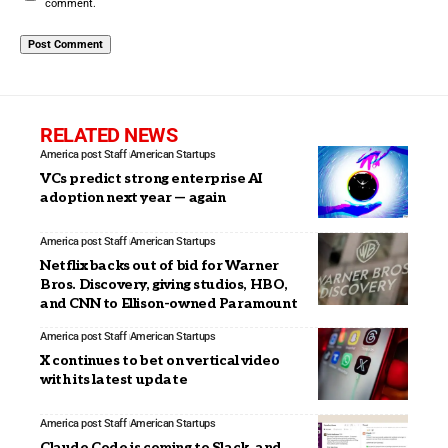
comment.
RELATED NEWS
America post Staff
American Startups
VCs predict strong enterprise AI
adoption next year — again
America post Staff
American Startups
Netflix backs out of bid for Warner
Bros. Discovery, giving studios, HBO,
and CNN to Ellison-owned Paramount
America post Staff
American Startups
X continues to bet on vertical video
with its latest update
America post Staff
American Startups
Claude Code is coming to Slack, and