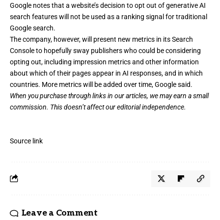
Google notes that a website’s decision to opt out of generative AI
search features will not be used as a ranking signal for traditional
Google search.
The company, however, will present new metrics in its Search
Console to hopefully sway publishers who could be considering
opting out, including impression metrics and other information
about which of their pages appear in AI responses, and in which
countries. More metrics will be added over time, Google said.
When you purchase through links in our articles,
we may earn a small
commission
. This doesn’t affect our editorial independence.
Source link
Leave a Comment