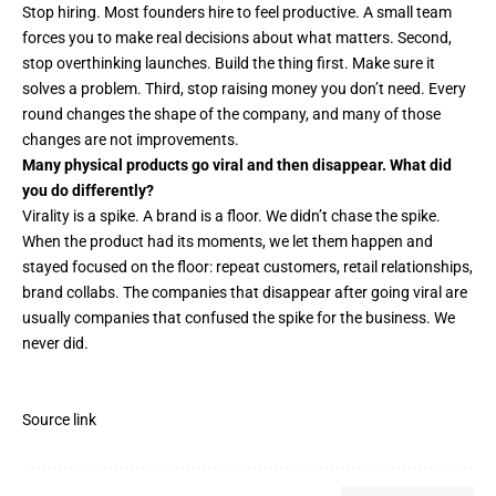
Stop hiring. Most founders hire to feel productive. A small team
forces you to make real decisions about what matters. Second,
stop overthinking launches. Build the thing first. Make sure it
solves a problem. Third, stop raising money you don’t need. Every
round changes the shape of the company, and many of those
changes are not improvements.
Many physical products go viral and then disappear. What did
you do differently?
Virality is a spike. A brand is a floor. We didn’t chase the spike.
When the product had its moments, we let them happen and
stayed focused on the floor: repeat customers, retail relationships,
brand collabs. The companies that disappear after going viral are
usually companies that confused the spike for the business. We
never did.
Source link