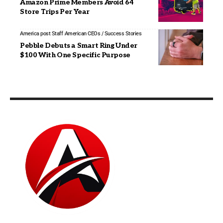
Amazon Prime Members Avoid 64
Store Trips Per Year
America post Staff
American CEOs / Success Stories
Pebble Debuts a Smart Ring Under
$100 With One Specific Purpose