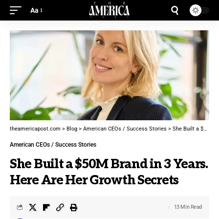
Aa
theamericapost.com
>
Blog
>
American CEOs / Success Stories
>
She Built a $50M Brand in 3 Years. Here Are Her Growth Secrets
American CEOs / Success Stories
She Built a $50M Brand in 3 Years.
Here Are Her Growth Secrets
13 Min Read