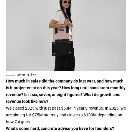
Credit: Hulken
How much in sales did the company do last year, and how much
is it projected to do this year? How long until consistent monthly
revenue? Is it six, seven, or eight figures? What do growth and
revenue look like now?
We closed 2025 with just past $50M in yearly revenue. In 2026, we
are aiming for $75M but may end closer to $100M depending on
how Q4 goes.
What’s some hard, concrete advice you have for founders?