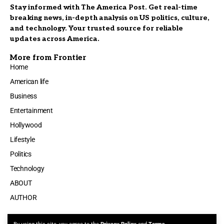
Stay informed with The America Post. Get real-time
breaking news, in-depth analysis on US politics, culture,
and technology. Your trusted source for reliable
updates across America.
More from Frontier
Home
American life
Business
Entertainment
Hollywood
Lifestyle
Politics
Technology
ABOUT
AUTHOR