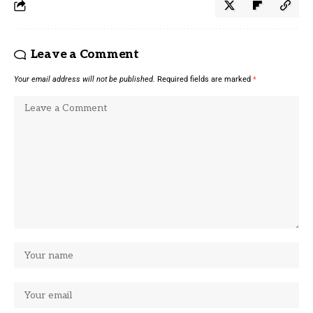
Leave a Comment
Your email address will not be published.
Required fields are marked
*