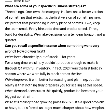
Credit: Hulken
What are some of your specific business strategies?
Three things. One, own the category. Hulken isn’t a better version
of something that exists. It’s the first version of something new.
We protect that positioning in every piece of comms. Two, keep
the team small. Every hire adds time and erodes speed. Three,
build for durability. We make decisions on a ten-year horizon, not a
quarter.
Can you recall a specific instance when something went very
wrong? How did you fix it?
We’ve been chronically out of stock — for years.
For a long time, we simply couldn’t produce enough to make it
through Q4 with full inventory. In fact, 2024 was the first holiday
season where we were fully in stock across the line.
We’ve improved it with better forecasting and planning, but the
reality is that nothing truly prepares you for scaling at this speed.
When demand accelerates this quickly, production becomes your
biggest constraint.
We’re still feeling those growing pains in 2026. It’s a good problem
to have, but it’s forced us to get much sharper about how we plan,