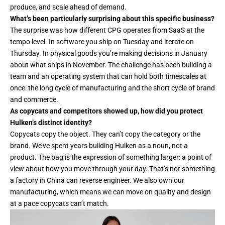
produce, and scale ahead of demand.
What’s been particularly surprising about this specific business?
The surprise was how different CPG operates from SaaS at the
tempo level. In software you ship on Tuesday and iterate on
Thursday. In physical goods you’re making decisions in January
about what ships in November. The challenge has been building a
team and an operating system that can hold both timescales at
once: the long cycle of manufacturing and the short cycle of brand
and commerce.
As copycats and competitors showed up, how did you protect
Hulken’s distinct identity?
Copycats copy the object. They can’t copy the category or the
brand. We’ve spent years building Hulken as a noun, not a
product. The bag is the expression of something larger: a point of
view about how you move through your day. That’s not something
a factory in China can reverse engineer. We also own our
manufacturing, which means we can move on quality and design
at a pace copycats can’t match.