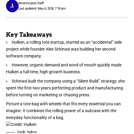
America post Staff
Last updated: May 6, 2026 7:18 pm
Key Takeaways
Hulken, a rolling tote startup, started as an “accidental” side
project while founder Alex Schinasi was building her second
software company.
However, organic demand and word of mouth quickly made
Hulken a full-time, high-growth business.
Schinasi built the company using a “Silent Build” strategy; she
spent the first two years perfecting product and manufacturing
before turning on marketing or chasing press.
Picture a tote bag with wheels that fits every essential you can
imagine. It combines the rolling power of a suitcase with the
everyday functionality of a bag.
Credit: Hulken