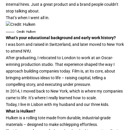
internal hires. Just a great product and a brand people couldn’t
stop talking about.
That’s when I went all in.
Credit: Hulken
What’s your educational background and early work history?
I was born and raised in Switzerland, and later moved to New York
to attend NYU.
After graduating, I relocated to London to work at an Oscar-
winning production studio. That experience shaped the way I
approach building companies today. Film is, at its core, about
bringing ambitious ideas to life – raising capital, telling a
compelling story, and executing under pressure.
In 2014, I moved back to New York, which is where my companies
came to life. It’s where I really learned how to scale.
Today, I live in Lisbon with my husband and our three kids.
What is Hulken?
Hulken is a rolling tote made from durable, industrial-grade
materials – designed to make schlepping effortless.