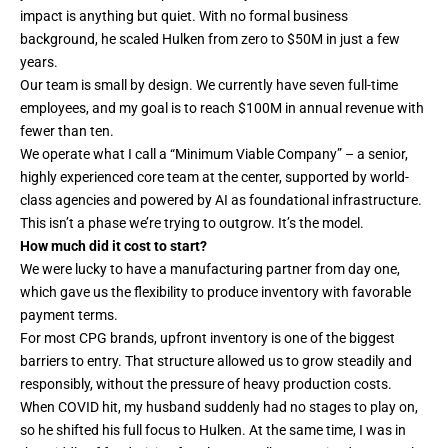
impact is anything but quiet. With no formal business
background, he scaled Hulken from zero to $50M in just a few
years.
Our team is small by design. We currently have seven full-time
employees, and my goal is to reach $100M in annual revenue with
fewer than ten.
We operate what I call a “Minimum Viable Company” – a senior,
highly experienced core team at the center, supported by world-
class agencies and powered by AI as foundational infrastructure.
This isn’t a phase we’re trying to outgrow. It’s the model.
How much did it cost to start?
We were lucky to have a manufacturing partner from day one,
which gave us the flexibility to produce inventory with favorable
payment terms.
For most CPG brands, upfront inventory is one of the biggest
barriers to entry. That structure allowed us to grow steadily and
responsibly, without the pressure of heavy production costs.
When COVID hit, my husband suddenly had no stages to play on,
so he shifted his full focus to Hulken. At the same time, I was in