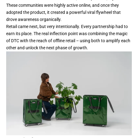
These communities were highly active online, and once they
adopted the product, it created a powerful viral flywheel that
drove awareness organically.
Retail came next, but very intentionally. Every partnership had to
earn its place. The real inflection point was combining the magic
of DTC with the reach of offline retail – using both to amplify each
other and unlock the next phase of growth.