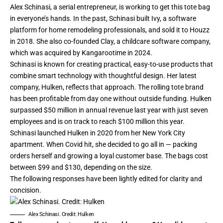
Alex Schinasi, a
serial entrepreneur
, is working to get this tote bag
in everyone’s hands. In the past, Schinasi built Ivy, a software
platform for home remodeling professionals, and
sold it
to Houzz
in 2018. She also co-founded Clay, a childcare software company,
which was
acquired
by Kangarootime in 2024.
Schinasi is known for creating practical, easy-to-use products that
combine smart technology with thoughtful design. Her latest
company,
Hulken
, reflects that approach. The rolling tote brand
has been
profitable
from day one without outside funding. Hulken
surpassed $50 million in annual revenue last year with just seven
employees and is on track to reach $100 million this year.
Schinasi launched Hulken in 2020 from her New York City
apartment. When Covid hit, she decided to go all in — packing
orders herself and growing a loyal customer base. The bags cost
between $99 and $130, depending on the size.
The following responses have been lightly edited for clarity and
concision.
Alex Schinasi. Credit: Hulken