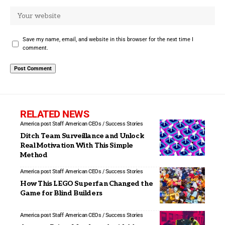
Save my name, email, and website in this browser for the next time I
comment.
RELATED NEWS
America post Staff
American CEOs / Success Stories
Ditch Team Surveillance and Unlock
Real Motivation With This Simple
Method
America post Staff
American CEOs / Success Stories
How This LEGO Superfan Changed the
Game for Blind Builders
America post Staff
American CEOs / Success Stories