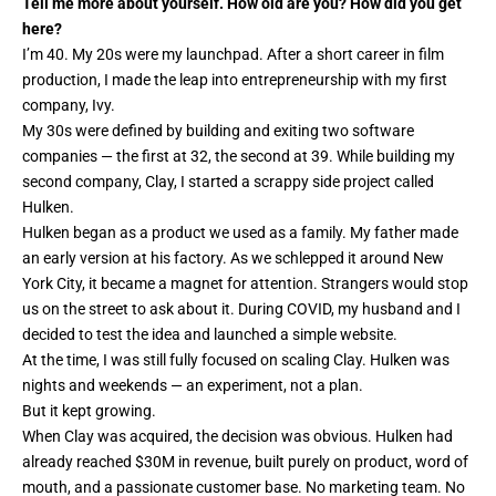
Tell me more about yourself. How old are you? How did you get
here?
I’m 40. My 20s were my launchpad. After a short career in film
production, I made the leap into entrepreneurship with my first
company, Ivy.
My 30s were defined by building and exiting two software
companies — the first at 32, the second at 39. While building my
second company, Clay, I started a scrappy side project called
Hulken.
Hulken began as a product we used as a family. My father made
an early version at his factory. As we schlepped it around New
York City, it became a magnet for attention. Strangers would stop
us on the street to ask about it. During COVID, my husband and I
decided to test the idea and launched a simple website.
At the time, I was still fully focused on scaling Clay. Hulken was
nights and weekends — an experiment, not a plan.
But it kept growing.
When Clay was acquired, the decision was obvious. Hulken had
already reached $30M in revenue, built purely on product, word of
mouth, and a passionate customer base. No marketing team. No