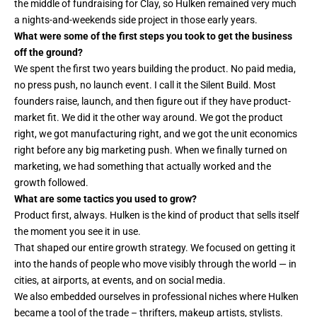
the middle of fundraising for Clay, so Hulken remained very much
a nights-and-weekends side project in those early years.
What were some of the first steps you took to get the business
off the ground?
We spent the first two years building the product. No paid media,
no press push, no launch event. I call it the Silent Build. Most
founders raise, launch, and then figure out if they have product-
market fit. We did it the other way around. We got the product
right, we got manufacturing right, and we got the unit economics
right before any big marketing push. When we finally turned on
marketing, we had something that actually worked and the
growth followed.
What are some tactics you used to grow?
Product first, always. Hulken is the kind of product that sells itself
the moment you see it in use.
That shaped our entire growth strategy. We focused on getting it
into the hands of people who move visibly through the world — in
cities, at airports, at events, and on social media.
We also embedded ourselves in professional niches where Hulken
became a tool of the trade – thrifters, makeup artists, stylists.