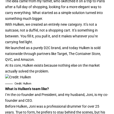
The idea came from my father, who sketched it on a trip to Paris
after a full day of shopping, looking for a more elegant way to
carry everything. What started as a simple solution turned into
something much bigger.
With Hulken, we created an entirely new category. It’s not a
suitcase, not a duffel, not a shopping cart. It’s something in
between. You fill it, you pull it, and it makes whatever you’re
carrying feel light.
We launched as a purely D2C brand, and today Hulken is sold
nationwide through partners like Target, The Container Store,
QVC, and Amazon.
At its core, Hulken exists because nothing else on the market
actually solved the problem.
Credit: Hulken
What is Hulken’s team like?
I’m the co-founder and President, and my husband, Joni, is my co-
founder and CEO.
Before Hulken, Joni was a professional drummer for over 25
years. True to form, he prefers to stay behind the scenes, but his