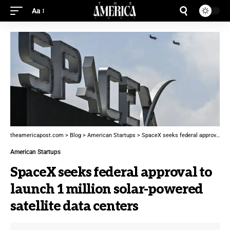
Aa
theamericapost.com
>
Blog
>
American Startups
>
SpaceX seeks federal approval to launch 1 million solar-powered satellite data centers
American Startups
SpaceX seeks federal approval to
launch 1 million solar-powered
satellite data centers