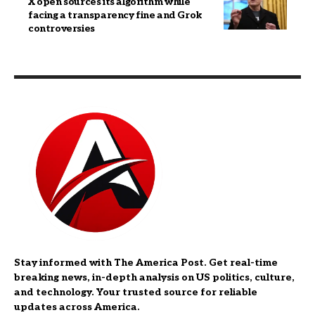
X open sources its algorithm while
facing a transparency fine and Grok
controversies
Stay informed with The America Post. Get real-time
breaking news, in-depth analysis on US politics, culture,
and technology. Your trusted source for reliable
updates across America.