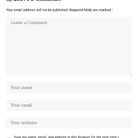
Your email address will not be published.
Required fields are marked
*
Save my name, email, and website in this browser for the next time I