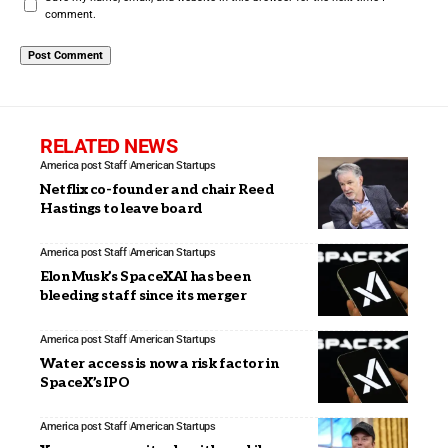
comment.
RELATED NEWS
America post Staff
American Startups
Netflix co-founder and chair Reed
Hastings to leave board
America post Staff
American Startups
Elon Musk’s SpaceXAI has been
bleeding staff since its merger
America post Staff
American Startups
Water access is now a risk factor in
SpaceX’s IPO
America post Staff
American Startups