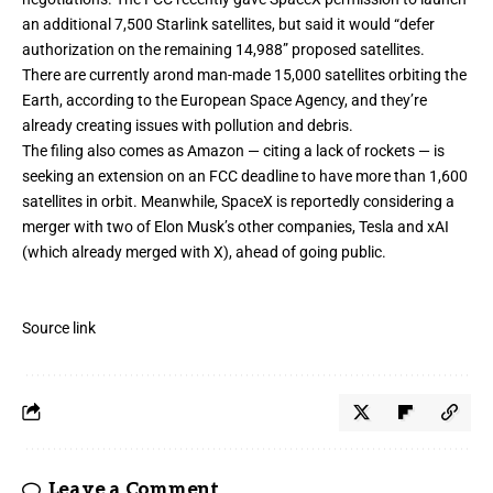
an additional 7,500 Starlink satellites
, but said it would “defer
authorization on the remaining 14,988” proposed satellites.
There are
currently arond man-made 15,000 satellites orbiting the
Earth
, according to the European Space Agency, and they’re
already creating issues with pollution and debris.
The filing also comes as Amazon — citing a lack of rockets — is
seeking an extension on an FCC deadline
to have more than 1,600
satellites in orbit. Meanwhile, SpaceX is reportedly
considering a
merger with two of Elon Musk’s other companies
, Tesla and xAI
(which already merged with X), ahead of
going public
.
Source link
Leave a Comment