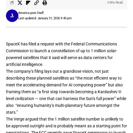
2 Min Read
America post Staff
Last updated: January 31, 2026 9:43 pm
SpaceX has
filed a request
with the Federal Communications
Commission to launch a constellation of up to 1 million solar-
powered satellites that it said will serve as data centers for
artificial intelligence.
The company’s filing lays out a grandiose vision, not just
describing these planned satellites as “the most efficient way to
meet the accelerating demand for AI computing power” but also
framing them as “a first step towards becoming a Kardashev II-
level civilization — one that can harness the Sun’s full power” while
also “ensuring humanity’s multi-planetary future amongst the
stars.”
The Verge argued that
the 1 million satellite number is unlikely to
be approved outright
and is probably meant as a starting point for
negotiations. The FCC recently
gave SpaceX permission to launch