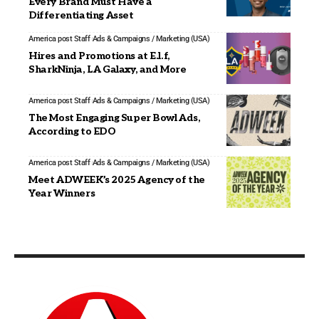
Every Brand Must Have a
Differentiating Asset
America post Staff
Ads & Campaigns / Marketing (USA)
Hires and Promotions at E.l.f,
SharkNinja, LA Galaxy, and More
America post Staff
Ads & Campaigns / Marketing (USA)
The Most Engaging Super Bowl Ads,
According to EDO
America post Staff
Ads & Campaigns / Marketing (USA)
Meet ADWEEK’s 2025 Agency of the
Year Winners