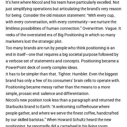
It’s here where Niccol and his team have particularly excelled. Not
just simplifying operations but articulating the brand’s very reason
for being. Consider the old mission statement: “With every cup,
with every conversation, with every community—we nurture the
limitless possibilities of human connection.” Overwritten. Vague. It
reeks of the overstated era of Big Positioning in which so many
marketers lost the strategic plot.
Too many brands are run by people who think positioning is an
end in itself—one that requires a big societal purpose followed by
a verbose set of statements and concepts. Positioning became a
PowerPoint deck of overly complex ideas.
It has to be simpler than that. Tighter. Humbler. Even the biggest
brand has only a few of its consumers’ brain cells to operate with.
Positioning became messy rather than the means to a more
simple, prosaic end: salience and differentiation.
Niccol’s new position took less than a paragraph and returned the
Starbucks brand to Earth: “A welcoming coffeehouse where
people gather, and where we serve the finest coffee, handcrafted
by our skilled baristas.” When Howard Schultz heard the new
positioning, he reportedly did a cartwheel in his living room.