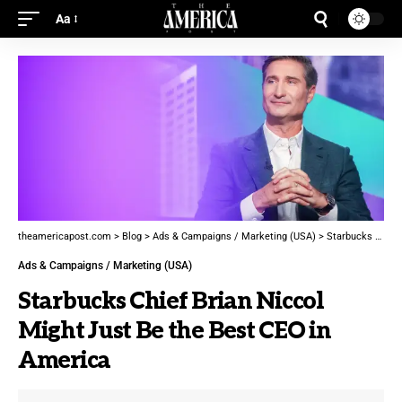
Aa
theamericapost.com
>
Blog
>
Ads & Campaigns / Marketing (USA)
>
Starbucks Chief Brian Niccol Might Just Be the Best CEO in America
Ads & Campaigns / Marketing (USA)
Starbucks Chief Brian Niccol
Might Just Be the Best CEO in
America