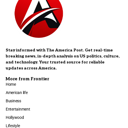
Stay informed with The America Post. Get real-time
breaking news, in-depth analysis on US politics, culture,
and technology. Your trusted source for reliable
updates across America.
More from Frontier
Home
American life
Business
Entertainment
Hollywood
Lifestyle