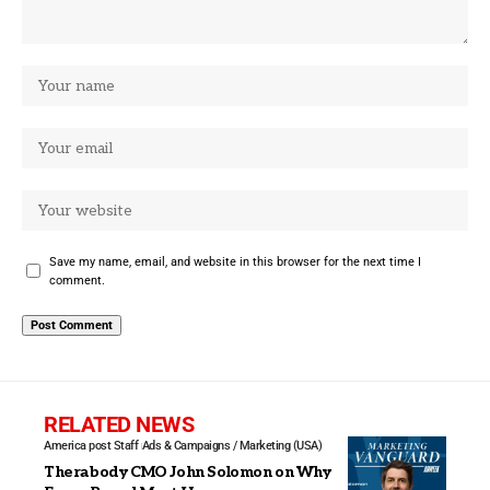
Save my name, email, and website in this browser for the next time I
comment.
RELATED NEWS
America post Staff
Ads & Campaigns / Marketing (USA)
Therabody CMO John Solomon on Why