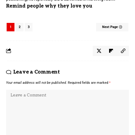
Remind people why they love you
1
2
3
Next Page
Leave a Comment
Your email address will not be published.
Required fields are marked
*