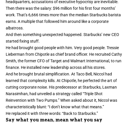
headquarters, accusations of executive hypocrisy are inevitable.
Then there was the salary: $96 million for his first four months’
work. That’s 6,666 times more than the median Starbucks barista
earns. A multiple that followed him around like a corporate
albatross.
And then something unexpected happened. Starbucks’ new CEO
started fixing stuff.
He had brought good people with him. Very good people. Tressie
Lieberman from Chipotle as chief brand officer. He recruited Cathy
Smith, the former CFO of Target and Walmart International, to run
finance. He installed new leadership across all his stores.
And he brought brutal simplification. At Taco Bell, Niccol had
learned that complexity kills. At Chipotle, he perfected the art of
cutting corporate noise. His predecessor at Starbucks, Laxman
Narasimhan, had unveiled a strategy called “Triple Shot
Reinvention with Two Pumps.” When asked about it, Niccol was
characteristically blunt: “I don’t know what that means.”
He replaced it with three words: “Back to Starbucks.”
Say what you mean, mean what you say