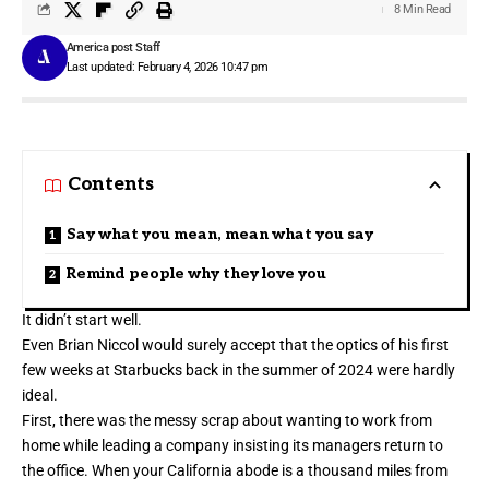
8 Min Read
America post Staff
Last updated: February 4, 2026 10:47 pm
Contents
Say what you mean, mean what you say
Remind people why they love you
It didn’t start well.
Even Brian Niccol would surely accept that the optics of his first
few weeks at Starbucks back in the summer of 2024 were hardly
ideal.
First, there was the messy scrap about wanting to work from
home while leading a company insisting its managers return to
the office. When your California abode is a thousand miles from