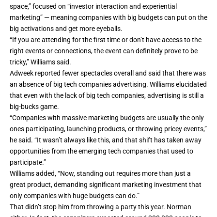
space,” focused on “investor interaction and experiential
marketing” — meaning companies with big budgets can put on the
big activations and get more eyeballs.
“If you are attending for the first time or don’t have access to the
right events or connections, the event can definitely prove to be
tricky,” Williams said.
Adweek reported
fewer spectacles overall
and said that there was
an absence of big tech companies advertising. Williams elucidated
that even with the lack of big tech companies, advertising is still a
big-bucks game.
“Companies with massive marketing budgets are usually the only
ones participating, launching products, or throwing pricey events,”
he said. “It wasn’t always like this, and that shift has taken away
opportunities from the emerging tech companies that used to
participate.”
Williams added, “Now, standing out requires more than just a
great product, demanding significant marketing investment that
only companies with huge budgets can do.”
That didn’t stop him from throwing a party this year. Norman