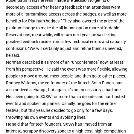
Rosenbaum said the team made the decision to get rid of
secondary access after hearing feedback that attendees want
more of a “streamlined access across the badges, as well as more
benefits for Platinum badges.” They also lowered the price of the
platinum badge to make the all-in-one option more affordable.
Reservations, meanwhile, will return next year, he said, citing
positive feedback (aside from a few technical errors and capacity
confusion). “We will certainly adjust and refine them as needed,”
he said.
Norman described it as more of an “unconference” now, at least
from his perspective. He said the event was more flexible, allowing
people to move around, meet people, and then go to other places.
Rodney Williams, the co-founder of the fintech SoLo Funds, has
also noticed a change, but again, it’s not necessarily a bad one.
He’s been going to SXSW for more than a decade and has hosted
events and spoken on panels. Usually, he goes for the entire
festival, but this year, he decided to go only for a few days,
throwing his own events and avoiding lines.
He said that for tech founders, SXSW has “moved from an
intimate, scrappy discovery zone to a high-cost, high-competition