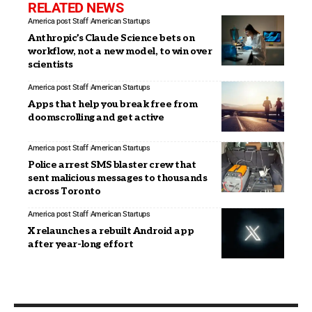
RELATED NEWS
America post Staff
American Startups
Anthropic’s Claude Science bets on
workflow, not a new model, to win over
scientists
America post Staff
American Startups
Apps that help you break free from
doomscrolling and get active
America post Staff
American Startups
Police arrest SMS blaster crew that
sent malicious messages to thousands
across Toronto
America post Staff
American Startups
X relaunches a rebuilt Android app
after year-long effort