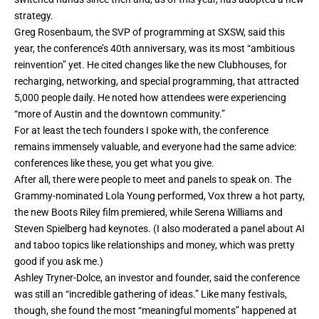
strategy.
Greg Rosenbaum, the SVP of programming at SXSW, said this
year, the conference’s 40th anniversary, was its most “ambitious
reinvention” yet. He cited changes like the new Clubhouses, for
recharging, networking, and special programming, that attracted
5,000 people daily. He noted how attendees were experiencing
“more of Austin and the downtown community.”
For at least the tech founders I spoke with, the conference
remains immensely valuable, and everyone had the same advice:
conferences like these, you get what you give.
After all, there were people to meet and panels to speak on. The
Grammy-nominated Lola Young performed, Vox threw a hot party,
the new Boots Riley film premiered, while Serena Williams and
Steven Spielberg had keynotes. (I also moderated a panel about AI
and taboo topics like relationships and money, which was pretty
good if you ask me.)
Ashley Tryner-Dolce, an investor and founder, said the conference
was still an “incredible gathering of ideas.” Like many festivals,
though, she found the most “meaningful moments” happened at