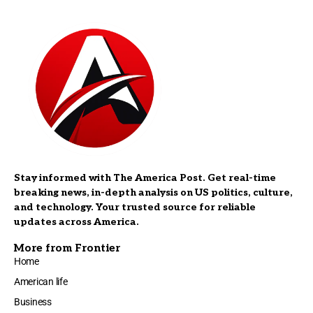
Stay informed with The America Post. Get real-time
breaking news, in-depth analysis on US politics, culture,
and technology. Your trusted source for reliable
updates across America.
More from Frontier
Home
American life
Business