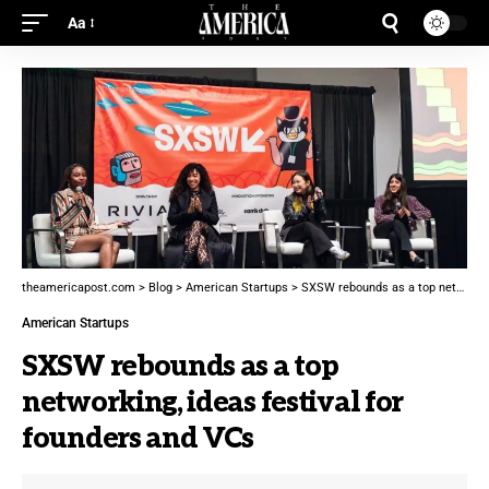
Aa
theamericapost.com
>
Blog
>
American Startups
>
SXSW rebounds as a top networking, ideas festival for founders and VCs
American Startups
SXSW rebounds as a top
networking, ideas festival for
founders and VCs