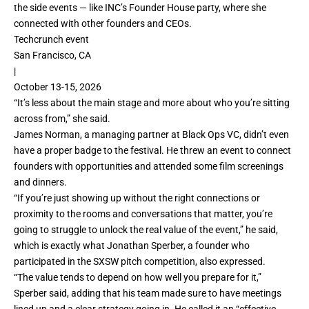
the side events — like INC’s Founder House party, where she
connected with other founders and CEOs.
Techcrunch event
San Francisco, CA
|
October 13-15, 2026
“It’s less about the main stage and more about who you’re sitting
across from,” she said.
James Norman, a managing partner at Black Ops VC, didn’t even
have a proper badge to the festival. He threw an event to connect
founders with opportunities and attended some film screenings
and dinners.
“If you’re just showing up without the right connections or
proximity to the rooms and conversations that matter, you’re
going to struggle to unlock the real value of the event,” he said,
which is exactly what Jonathan Sperber, a founder who
participated in the SXSW pitch competition, also expressed.
“The value tends to depend on how well you prepare for it,”
Sperber said, adding that his team made sure to have meetings
lined up and a clear strategy going in. He called it an “effective