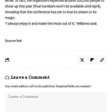
either. In fact, the organizers expected around 300,000 people to
show up this year (final numbers won’t be available until April),
revealing that the conference has yet to lose its steam or its
magic.
“I always enjoy it and make the most out of it,” Williams said.
Source link
Leave a Comment
Your email address will not be published.
Required fields are marked
*