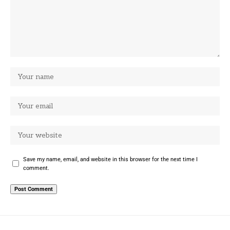
Save my name, email, and website in this browser for the next time I
comment.