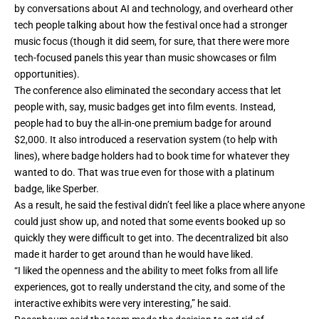
by conversations about AI and technology, and overheard other
tech people talking about how the festival once had a stronger
music focus (though it did seem, for sure, that there were more
tech-focused panels this year than music showcases or film
opportunities).
The conference also eliminated the secondary access that let
people with, say, music badges get into film events. Instead,
people had to buy the all-in-one premium badge for around
$2,000. It also introduced a reservation system (to help with
lines), where badge holders had to book time for whatever they
wanted to do. That was true even for those with a platinum
badge, like Sperber.
As a result, he said the festival didn’t feel like a place where anyone
could just show up, and noted that some events booked up so
quickly they were difficult to get into. The decentralized bit also
made it harder to get around than he would have liked.
“I liked the openness and the ability to meet folks from all life
experiences, got to really understand the city, and some of the
interactive exhibits were very interesting,” he said.