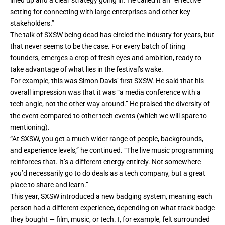
setting for connecting with large enterprises and other key
stakeholders.”
The talk of SXSW being dead has circled the industry for years, but
that never seems to be the case. For every batch of tiring
founders, emerges a crop of fresh eyes and ambition, ready to
take advantage of what lies in the festival’s wake.
For example, this was Simon Davis’ first SXSW. He said that his
overall impression was that it was “a media conference with a
tech angle, not the other way around.” He praised the diversity of
the event compared to other tech events (which we will spare to
mentioning).
“At SXSW, you get a much wider range of people, backgrounds,
and experience levels,” he continued. “The live music programming
reinforces that. It’s a different energy entirely. Not somewhere
you’d necessarily go to do deals as a tech company, but a great
place to share and learn.”
This year, SXSW introduced a new badging system, meaning each
person had a different experience, depending on what track badge
they bought — film, music, or tech. I, for example, felt surrounded