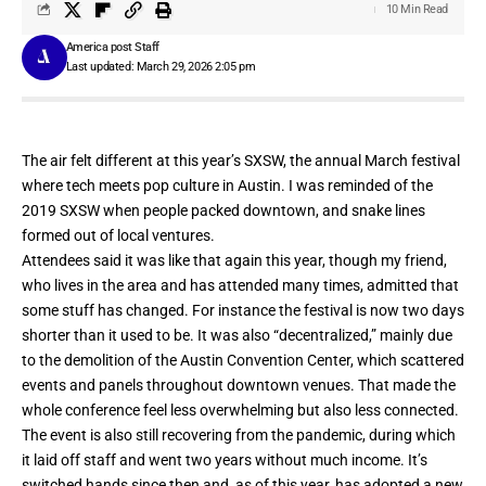
10 Min Read
America post Staff
Last updated: March 29, 2026 2:05 pm
The air felt different at this year’s SXSW, the annual March festival
where tech meets pop culture in Austin. I was reminded of the
2019 SXSW when people packed downtown, and snake lines
formed out of local ventures.
Attendees said it was like that again this year, though my friend,
who lives in the area and has attended many times, admitted that
some stuff has changed. For instance
the festival is now two days
shorter than it used to be.
It was also “decentralized,” mainly due
to the demolition of the Austin Convention Center, which scattered
events and panels throughout downtown venues. That made the
whole conference feel less overwhelming but also less connected.
The event is also still recovering from the pandemic, during which
it laid off staff and went two years without much income. It’s
switched hands since then and, as of this year, has adopted a new